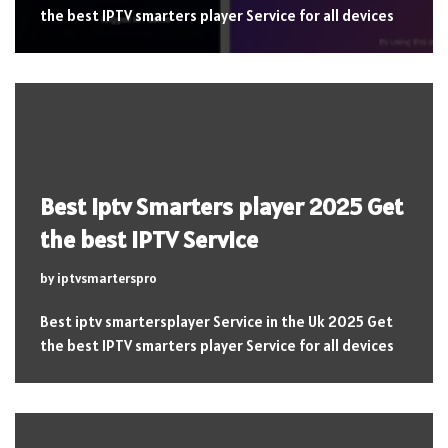
the best IPTV smarters player Service for all devices
Best iptv Smarters player 2025 Get
the best IPTV Service
by
iptvsmarterspro
Best iptv smartersplayer Service in the Uk 2025 Get
the best IPTV smarters player Service for all devices