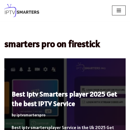
Skip
to
content
smarters pro on firestick
Best iptv Smarters player 2025 Get
the best IPTV Service
by
iptvsmarterspro
Best iptv smartersplayer Service in the Uk 2025 Get