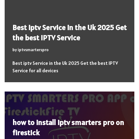
Best iptv Service in the Uk 2025 Get
the best IPTV Service
by
iptvsmarterspro
Best iptv Service in the Uk 2025 Get the best IPTV
Service for all devices
how to install iptv smarters pro on
firestick