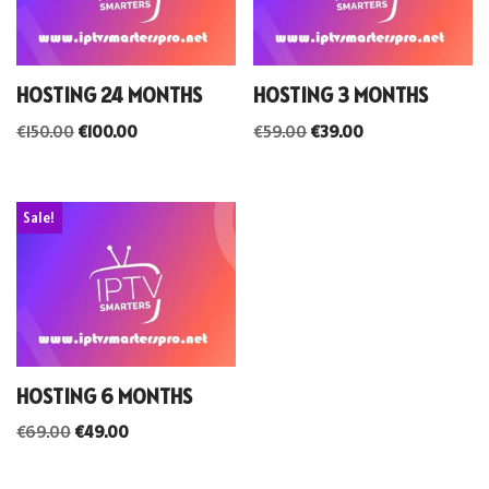
HOSTING 24 MONTHS
HOSTING 3 MONTHS
€
150.00
€
100.00
€
59.00
€
39.00
Sale!
HOSTING 6 MONTHS
€
69.00
€
49.00