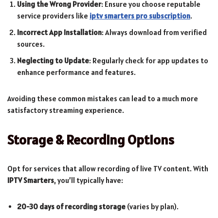
Using the Wrong Provider
: Ensure you choose reputable
service providers like
iptv smarters pro subscription
.
Incorrect App Installation
: Always download from verified
sources.
Neglecting to Update
: Regularly check for app updates to
enhance performance and features.
Avoiding these common mistakes can lead to a much more
satisfactory streaming experience.
Storage & Recording Options
Opt for services that allow recording of live TV content. With
IPTV Smarters
, you’ll typically have:
20-30 days of recording storage
(varies by plan).