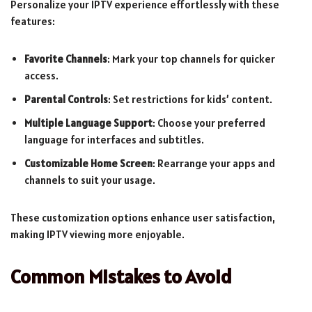
Personalize your IPTV experience effortlessly with these
features:
Favorite Channels
: Mark your top channels for quicker
access.
Parental Controls
: Set restrictions for kids’ content.
Multiple Language Support
: Choose your preferred
language for interfaces and subtitles.
Customizable Home Screen
: Rearrange your apps and
channels to suit your usage.
These customization options enhance user satisfaction,
making IPTV viewing more enjoyable.
Common Mistakes to Avoid