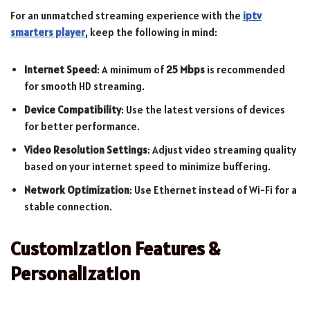
For an unmatched streaming experience with the
iptv
smarters player
, keep the following in mind:
Internet Speed
: A minimum of
25 Mbps
is recommended
for smooth HD streaming.
Device Compatibility
: Use the latest versions of devices
for better performance.
Video Resolution Settings
: Adjust video streaming quality
based on your internet speed to minimize buffering.
Network Optimization
: Use Ethernet instead of Wi-Fi for a
stable connection.
Customization Features &
Personalization