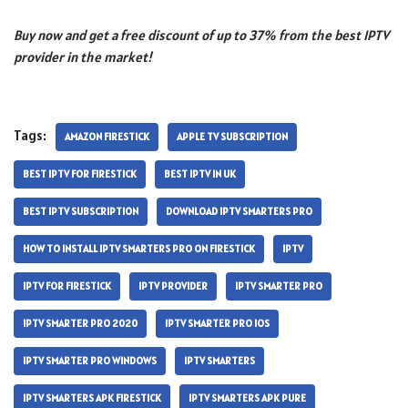
Buy now and get a free discount of up to 37% from the best IPTV
provider in the market!
Tags:
AMAZON FIRESTICK
APPLE TV SUBSCRIPTION
BEST IPTV FOR FIRESTICK
BEST IPTV IN UK
BEST IPTV SUBSCRIPTION
DOWNLOAD IPTV SMARTERS PRO
HOW TO INSTALL IPTV SMARTERS PRO ON FIRESTICK
IPTV
IPTV FOR FIRESTICK
IPTV PROVIDER
IPTV SMARTER PRO
IPTV SMARTER PRO 2020
IPTV SMARTER PRO IOS
IPTV SMARTER PRO WINDOWS
IPTV SMARTERS
IPTV SMARTERS APK FIRESTICK
IPTV SMARTERS APK PURE