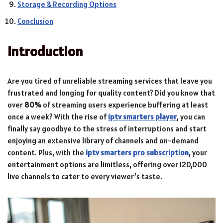
Storage & Recording Options
Conclusion
Introduction
Are you tired of unreliable streaming services that leave you
frustrated and longing for quality content? Did you know that
over
80%
of streaming users experience buffering at least
once a week? With the rise of
iptv smarters player
, you can
finally say goodbye to the stress of interruptions and start
enjoying an extensive library of channels and on-demand
content. Plus, with the
iptv smarters pro subscription
, your
entertainment options are limitless, offering over 120,000
live channels to cater to every viewer’s taste.