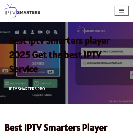
Skip
to
content
Best iptv Smarters player
2025 Get the best IPTV
Service
IPTV SMARTERS PRO
Best IPTV Smarters Player