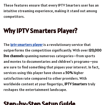
These features ensure that every IPTV Smarters user has an
intuitive streaming experience, making it stand out among
competitors.
Why IPTV Smarters Player?
The
iptv smarters player
is a revolutionary service that
outperforms the competition significantly. With over
120,000
live channels
spanning numerous categories—from sports
and movies to documentaries and children’s programs—you
are sure to find something that piques your interest. In fact,
services using this player have shown a
50%
higher
satisfaction rate compared to other providers. With
worldwide content at your fingertips,
IPTV Smarters
truly
reshapes the entertainment landscape.
Step-by-Step Setup Guide