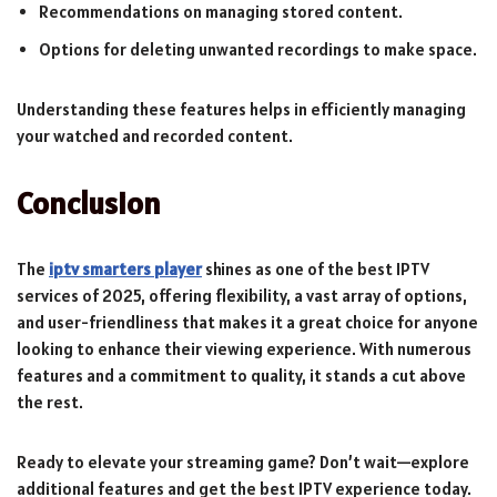
Recommendations on managing stored content.
Options for deleting unwanted recordings to make space.
Understanding these features helps in efficiently managing
your watched and recorded content.
Conclusion
The
iptv smarters player
shines as one of the best IPTV
services of 2025, offering flexibility, a vast array of options,
and user-friendliness that makes it a great choice for anyone
looking to enhance their viewing experience. With numerous
features and a commitment to quality, it stands a cut above
the rest.
Ready to elevate your streaming game? Don’t wait—explore
additional features and get the best IPTV experience today.