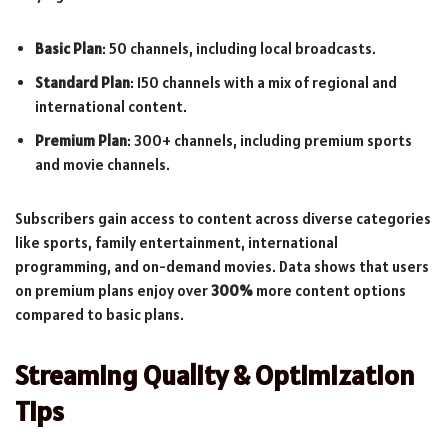
Basic Plan
: 50 channels, including local broadcasts.
Standard Plan
: 150 channels with a mix of regional and
international content.
Premium Plan
: 300+ channels, including premium sports
and movie channels.
Subscribers gain access to content across diverse categories
like sports, family entertainment, international
programming, and on-demand movies. Data shows that users
on premium plans enjoy over
300%
more content options
compared to basic plans.
Streaming Quality & Optimization
Tips