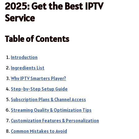
2025: Get the Best IPTV
Service
Table of Contents
Introduction
Ingredients List
Why IPTV Smarters Player?
Step-by-Step Setup Guide
Subscription Plans & Channel Access
Streaming Quality & Optimization Tips
Customization Features & Personalization
Common Mistakes to Avoid