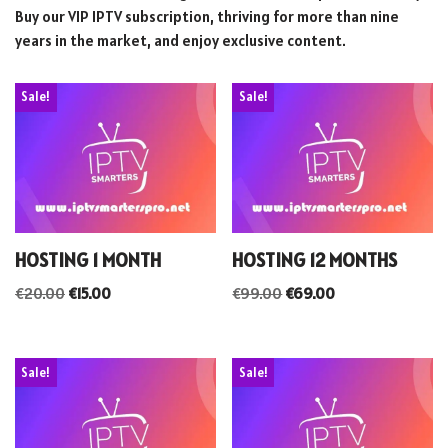
Buy our VIP IPTV subscription, thriving for more than nine
years in the market, and enjoy exclusive content.
Sale!
Sale!
HOSTING 1 MONTH
HOSTING 12 MONTHS
€
20.00
€
15.00
€
99.00
€
69.00
Sale!
Sale!