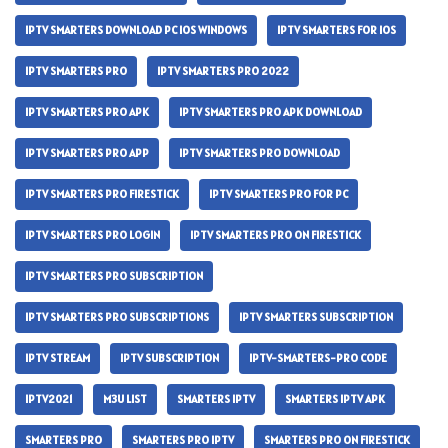
IPTV SMARTERS DOWNLOAD PC IOS WINDOWS
IPTV SMARTERS FOR IOS
IPTV SMARTERS PRO
IPTV SMARTERS PRO 2022
IPTV SMARTERS PRO APK
IPTV SMARTERS PRO APK DOWNLOAD
IPTV SMARTERS PRO APP
IPTV SMARTERS PRO DOWNLOAD
IPTV SMARTERS PRO FIRESTICK
IPTV SMARTERS PRO FOR PC
IPTV SMARTERS PRO LOGIN
IPTV SMARTERS PRO ON FIRESTICK
IPTV SMARTERS PRO SUBSCRIPTION
IPTV SMARTERS PRO SUBSCRIPTIONS
IPTV SMARTERS SUBSCRIPTION
IPTV STREAM
IPTV SUBSCRIPTION
IPTV-SMARTERS-PRO CODE
IPTV2021
M3U LIST
SMARTERS IPTV
SMARTERS IPTV APK
SMARTERS PRO
SMARTERS PRO IPTV
SMARTERS PRO ON FIRESTICK