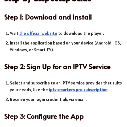
Step 1: Download and Install
Visit
the official website
to download the player.
Install the application based on your device (Android, iOS,
Windows, or Smart TV).
Step 2: Sign Up for an IPTV Service
Select and subscribe to an IPTV service provider that suits
your needs, like the
iptv smarters pro subscription
.
Receive your login credentials via email.
Step 3: Configure the App