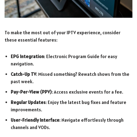
To make the most out of your IPTV experience, consider
these essential features:
EPG Integration
: Electronic Program Guide for easy
navigation.
Catch-Up TV
: Missed something? Rewatch shows from the
past week.
Pay-Per-View (PPV)
: Access exclusive events for a fee.
Regular Updates
: Enjoy the latest bug fixes and feature
improvements.
User-Friendly Interface
: Navigate effortlessly through
channels and VODs.