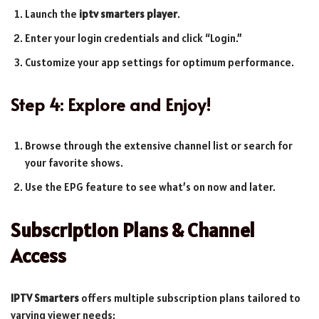
Launch the
iptv smarters player
.
Enter your login credentials and click “Login.”
Customize your app settings for optimum performance.
Step 4: Explore and Enjoy!
Browse through the extensive channel list or search for
your favorite shows.
Use the EPG feature to see what’s on now and later.
Subscription Plans & Channel
Access
IPTV Smarters
offers multiple subscription plans tailored to
varying viewer needs: