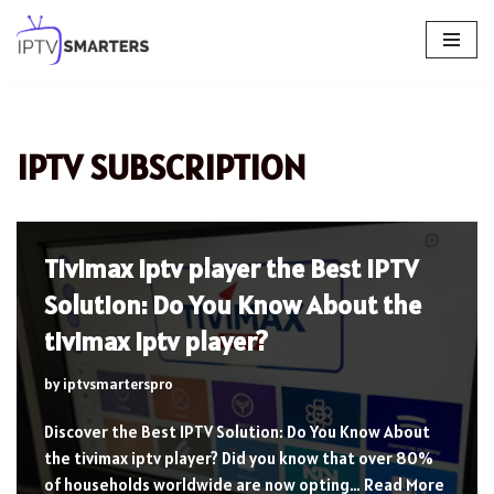
Skip
to
content
IPTV SUBSCRIPTION
Tivimax iptv player the Best IPTV
Solution: Do You Know About the
tivimax iptv player?
by
iptvsmarterspro
Discover the Best IPTV Solution: Do You Know About
the tivimax iptv player? Did you know that over 80%
of households worldwide are now opting…
Read More