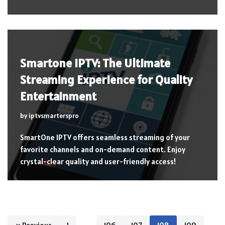
Smartone IPTV: The Ultimate
Streaming Experience for Quality
Entertainment
by
iptvsmarterspro
SmartOne IPTV offers seamless streaming of your
favorite channels and on-demand content. Enjoy
crystal-clear quality and user-friendly access!