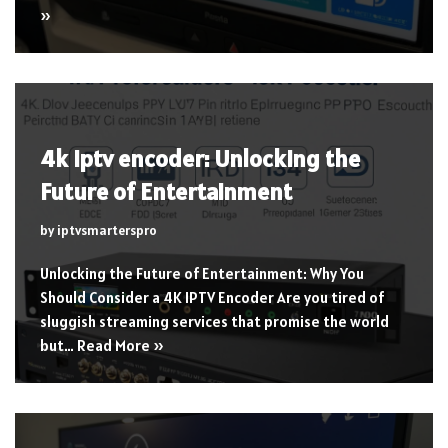
»
4k iptv encoder: Unlocking the
Future of Entertainment
by
iptvsmarterspro
Unlocking the Future of Entertainment: Why You
Should Consider a 4K IPTV Encoder Are you tired of
sluggish streaming services that promise the world
but…
Read More »