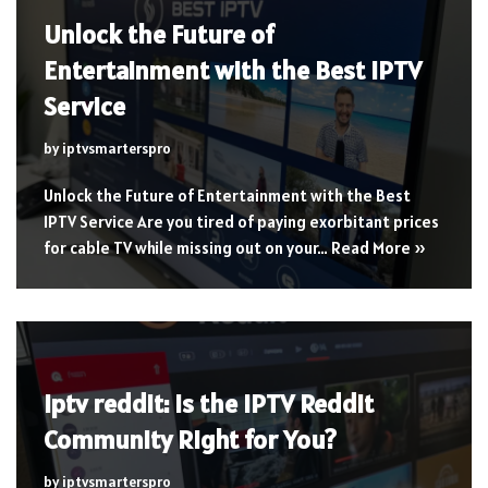
Unlock the Future of
Entertainment with the Best IPTV
Service
by
iptvsmarterspro
Unlock the Future of Entertainment with the Best
IPTV Service Are you tired of paying exorbitant prices
for cable TV while missing out on your…
Read More »
iptv reddit: Is the IPTV Reddit
Community Right for You?
by
iptvsmarterspro