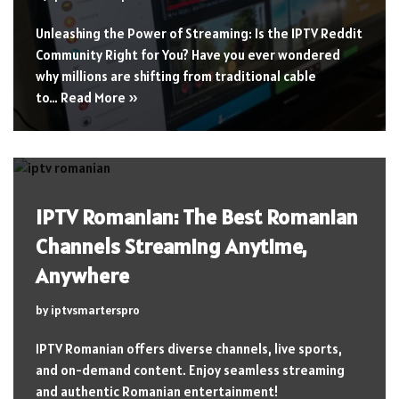
Unleashing the Power of Streaming: Is the IPTV Reddit
Community Right for You? Have you ever wondered
why millions are shifting from traditional cable
to…
Read More »
IPTV Romanian: The Best Romanian
Channels Streaming Anytime,
Anywhere
by
iptvsmarterspro
IPTV Romanian offers diverse channels, live sports,
and on-demand content. Enjoy seamless streaming
and authentic Romanian entertainment!