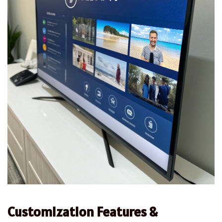
Customization Features &