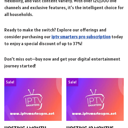
flexibility, and vast content variety. With over 120,000 live
channels and exclusive features, it’s the intelligent choice for
all households.
Ready to make the switch? Explore our offerings and
consider purchasing our
iptv smarters pro subscription
today
to enjoy a special discount of up to 37%!
Don’t miss out—buy now and get your digital entertainment
journey started!
Sale!
Sale!