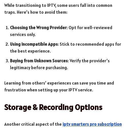
While transitioning to IPTV, some users fall into common
traps. Here’s how to avoid them:
Choosing the Wrong Provider
: Opt for well-reviewed
services only.
Using Incompatible Apps
: Stick to recommended apps for
the best experience.
Buying from Unknown Sources
: Verify the provider’s
legitimacy before purchasing.
Learning from others’ experiences can save you time and
frustration when setting up your IPTV service.
Storage & Recording Options
Another critical aspect of the
iptv smarters pro subscription