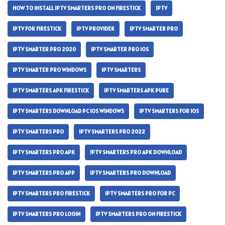
HOW TO INSTALL IPTV SMARTERS PRO ON FIRESTICK
IPTV
IPTV FOR FIRESTICK
IPTV PROVIDER
IPTV SMARTER PRO
IPTV SMARTER PRO 2020
IPTV SMARTER PRO IOS
IPTV SMARTER PRO WINDOWS
IPTV SMARTERS
IPTV SMARTERS APK FIRESTICK
IPTV SMARTERS APK PURE
IPTV SMARTERS DOWNLOAD PC IOS WINDOWS
IPTV SMARTERS FOR IOS
IPTV SMARTERS PRO
IPTV SMARTERS PRO 2022
IPTV SMARTERS PRO APK
IPTV SMARTERS PRO APK DOWNLOAD
IPTV SMARTERS PRO APP
IPTV SMARTERS PRO DOWNLOAD
IPTV SMARTERS PRO FIRESTICK
IPTV SMARTERS PRO FOR PC
IPTV SMARTERS PRO LOGIN
IPTV SMARTERS PRO ON FIRESTICK