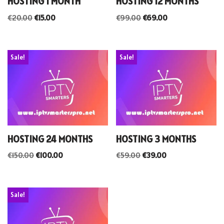
HOSTING 1 MONTH
HOSTING 12 MONTHS
€
20.00
€
15.00
€
99.00
€
69.00
Sale!
Sale!
HOSTING 24 MONTHS
HOSTING 3 MONTHS
€
150.00
€
100.00
€
59.00
€
39.00
Sale!