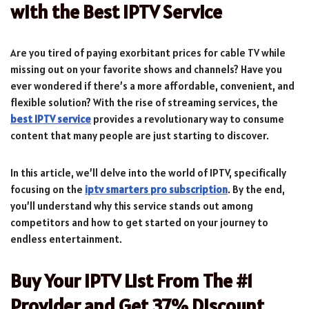
with the Best IPTV Service
Are you tired of paying exorbitant prices for cable TV while
missing out on your favorite shows and channels? Have you
ever wondered if there’s a more affordable, convenient, and
flexible solution? With the rise of streaming services, the
best IPTV service
provides a revolutionary way to consume
content that many people are just starting to discover.
In this article, we’ll delve into the world of IPTV, specifically
focusing on the
iptv smarters pro subscription
. By the end,
you’ll understand why this service stands out among
competitors and how to get started on your journey to
endless entertainment.
Buy Your IPTV List From The #1
Provider and Get 37% Discount