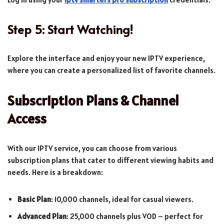
Step 5: Start Watching!
Explore the interface and enjoy your new IPTV experience,
where you can create a personalized list of favorite channels.
Subscription Plans & Channel
Access
With our IPTV service, you can choose from various
subscription plans that cater to different viewing habits and
needs. Here is a breakdown:
Basic Plan
: 10,000 channels, ideal for casual viewers.
Advanced Plan
: 25,000 channels plus VOD – perfect for