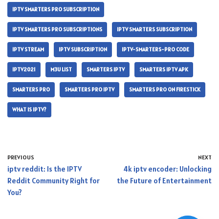
IPTV SMARTERS PRO SUBSCRIPTION
IPTV SMARTERS PRO SUBSCRIPTIONS
IPTV SMARTERS SUBSCRIPTION
IPTV STREAM
IPTV SUBSCRIPTION
IPTV-SMARTERS-PRO CODE
IPTV2021
M3U LIST
SMARTERS IPTV
SMARTERS IPTV APK
SMARTERS PRO
SMARTERS PRO IPTV
SMARTERS PRO ON FIRESTICK
WHAT IS IPTV?
PREVIOUS
NEXT
iptv reddit: Is the IPTV
4k iptv encoder: Unlocking
Reddit Community Right for
the Future of Entertainment
You?