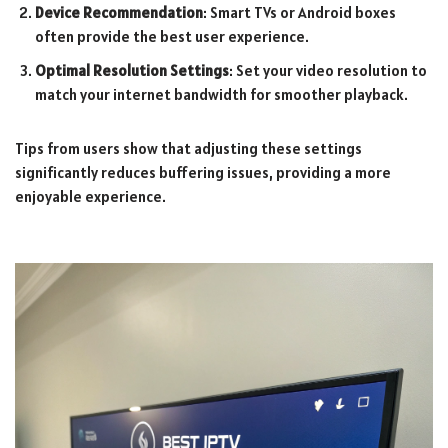
Device Recommendation
: Smart TVs or Android boxes
often provide the best user experience.
Optimal Resolution Settings
: Set your video resolution to
match your internet bandwidth for smoother playback.
Tips from users show that adjusting these settings
significantly reduces buffering issues, providing a more
enjoyable experience.