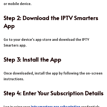
or mobile device.
Step 2: Download the IPTV Smarters
App
Go to your device’s app store and download the IPTV
Smarters app.
Step 3: Install the App
Once downloaded, install the app by following the on-screen
instructions.
Step 4: Enter Your Subscription Details
Log in using your
iptv smarters pro subscription
credentials.