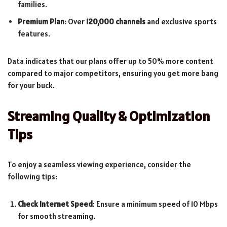
families.
Premium Plan
: Over
120,000 channels
and exclusive sports
features.
Data indicates that our plans offer up to 50% more content
compared to major competitors, ensuring you get more bang
for your buck.
Streaming Quality & Optimization
Tips
To enjoy a seamless viewing experience, consider the
following tips:
Check Internet Speed
: Ensure a minimum speed of 10 Mbps
for smooth streaming.