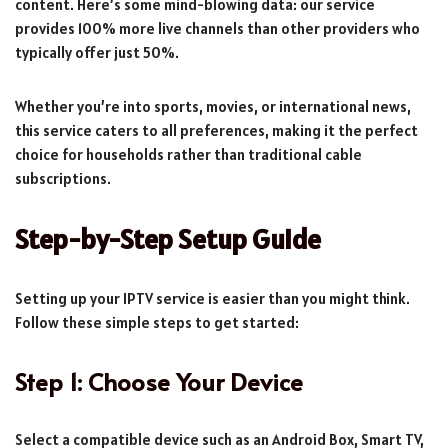
content. Here’s some mind-blowing data: our service
provides 100% more live channels than other providers who
typically offer just 50%.
Whether you’re into sports, movies, or international news,
this service caters to all preferences, making it the perfect
choice for households rather than traditional cable
subscriptions.
Step-by-Step Setup Guide
Setting up your IPTV service is easier than you might think.
Follow these simple steps to get started:
Step 1: Choose Your Device
Select a compatible device such as an Android Box, Smart TV,