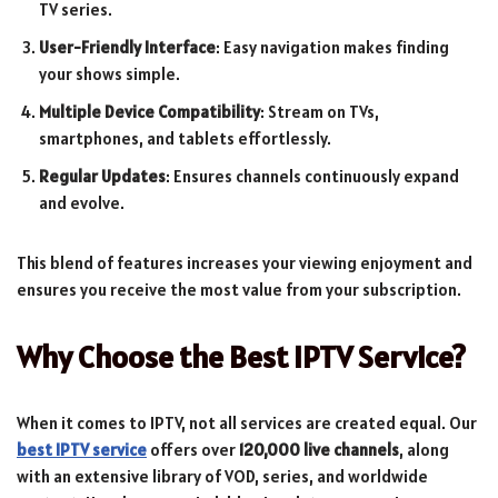
TV series.
User-Friendly Interface
: Easy navigation makes finding
your shows simple.
Multiple Device Compatibility
: Stream on TVs,
smartphones, and tablets effortlessly.
Regular Updates
: Ensures channels continuously expand
and evolve.
This blend of features increases your viewing enjoyment and
ensures you receive the most value from your subscription.
Why Choose the Best IPTV Service?
When it comes to IPTV, not all services are created equal. Our
best IPTV service
offers over
120,000 live channels
, along
with an extensive library of VOD, series, and worldwide