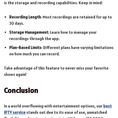
is the storage and recording capabilities. Keep in mind:
Recording Length
: Most recordings are retained for up to
30 days.
Storage Management
: Learn how to manage your
recordings through the app.
Plan-Based Limits
: Different plans have varying limitations
on how much you can record.
Take advantage of this feature to never miss your favorite
shows again!
Conclusion
In a world overflowing with entertainment options, our
best
IPTV service
stands out due to its ease of use, unmatched