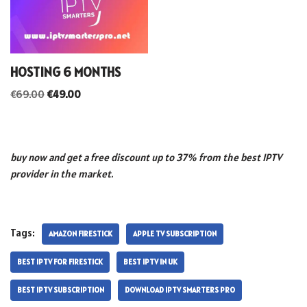
HOSTING 6 MONTHS
€
69.00
€
49.00
buy now and get a free discount up to 37% from the best IPTV
provider in the market.
Tags:
AMAZON FIRESTICK
APPLE TV SUBSCRIPTION
BEST IPTV FOR FIRESTICK
BEST IPTV IN UK
BEST IPTV SUBSCRIPTION
DOWNLOAD IPTV SMARTERS PRO