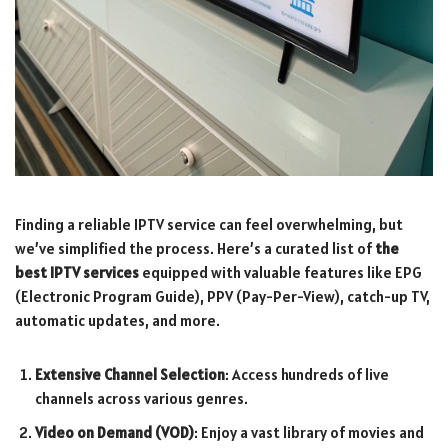
Finding a reliable IPTV service can feel overwhelming, but
we’ve simplified the process. Here’s a curated list of
the
best IPTV services
equipped with valuable features like EPG
(Electronic Program Guide), PPV (Pay-Per-View), catch-up TV,
automatic updates, and more.
Extensive Channel Selection
: Access hundreds of live
channels across various genres.
Video on Demand (VOD)
: Enjoy a vast library of movies and