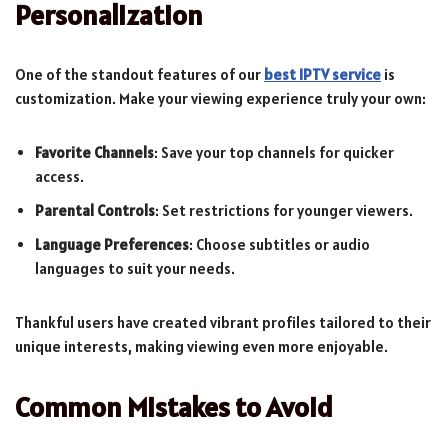
Personalization
One of the standout features of our
best IPTV service
is
customization. Make your viewing experience truly your own:
Favorite Channels
: Save your top channels for quicker
access.
Parental Controls
: Set restrictions for younger viewers.
Language Preferences
: Choose subtitles or audio
languages to suit your needs.
Thankful users have created vibrant profiles tailored to their
unique interests, making viewing even more enjoyable.
Common Mistakes to Avoid