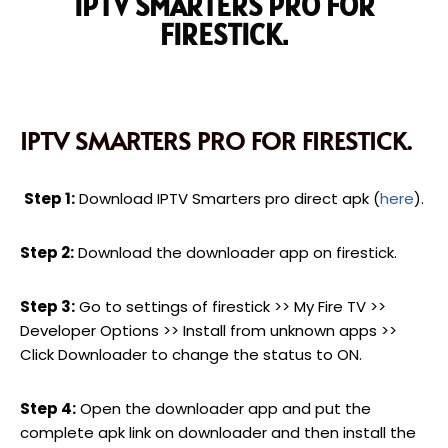
IPTV SMARTERS PRO FOR
FIRESTICK.
IPTV SMARTERS PRO FOR FIRESTICK.
Step 1:
Download IPTV Smarters pro direct apk (
here
).
Step 2:
Download the downloader app on firestick.
Step 3:
Go to settings of firestick >> My Fire TV >>
Developer Options >> Install from unknown apps >>
Click Downloader to change the status to ON.
Step 4:
Open the downloader app and put the
complete apk link on downloader and then install the