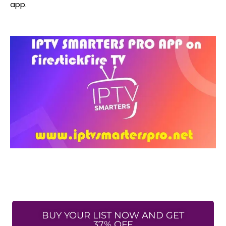
app.
BUY YOUR LIST NOW AND GET
37% OFF