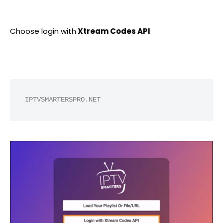
Choose login with
Xtream Codes API
IPTVSMARTERSPRO.NET