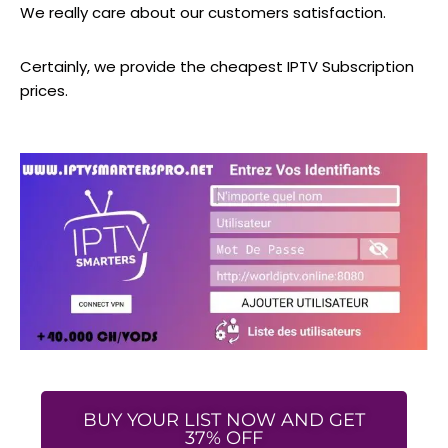
We really care about our customers satisfaction.
Certainly, we provide the cheapest IPTV Subscription
prices.
BUY YOUR LIST NOW AND GET
37% OFF