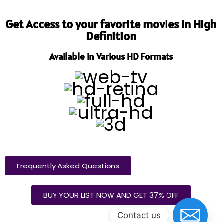
Get Access to your favorite movies in High
Definition
Available in Various HD Formats
Frequently Asked Questions
BUY YOUR LIST NOW AND GET 37% OFF
Contact us