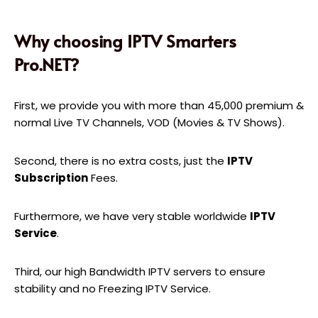
Why choosing IPTV Smarters
Pro.NET?
First, we provide you with more than 45,000 premium &
normal Live TV Channels, VOD (Movies & TV Shows).
Second, there is no extra costs, just the
IPTV
Subscription
Fees.
Furthermore, we have very stable worldwide
IPTV
Service
.
Third, our high Bandwidth IPTV servers to ensure
stability and no Freezing IPTV Service.