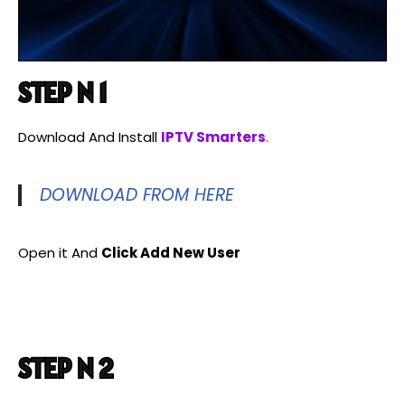
STEP N 1
Download And Install
IPTV Smarters
.
DOWNLOAD FROM HERE
Open it And
Click Add New User
STEP N 2