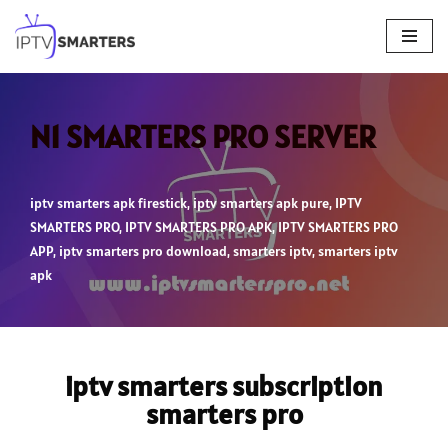
Skip
to
content
N1 SMARTERS PRO SERVER
iptv smarters apk firestick
,
iptv smarters apk pure
,
IPTV
SMARTERS PRO
,
IPTV SMARTERS PRO APK
,
IPTV SMARTERS PRO
APP
,
iptv smarters pro download
,
smarters iptv
,
smarters iptv
apk
iptv smarters subscription
smarters pro