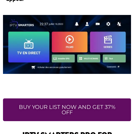
BUY YOUR LIST NOW AND GET 37%
OFF