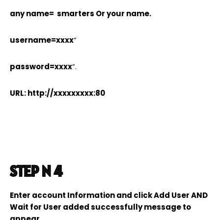
any name= smarters Or your name.
username=xxxx
”
password=xxxx
”.
URL: http://xxxxxxxxx:80
STEP N 4
Enter account Information and click Add User AND
Wait for User added successfully message to
appear