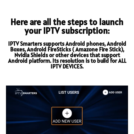
Here are all the steps to launch
your IPTV subscription:
IPTV Smarters supports Android phones, Android
Boxes, Android FireSticks ( Amazone Fire Stick),
Nvidia Shields or other devices that support
Android platform. Its resolution is to build for ALL
IPTV DEVICES.