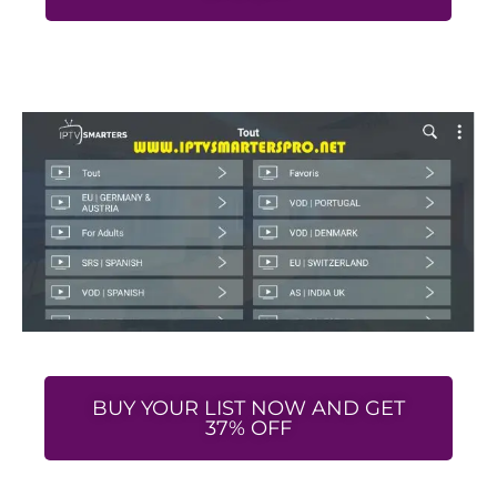
BUY YOUR LIST NOW AND GET
37% OFF