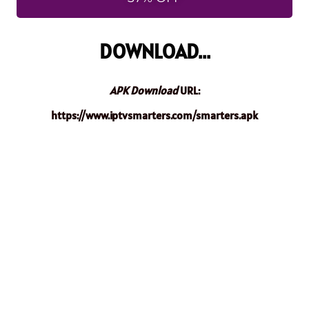
DOWNLOAD...
APK Download
URL:
https://www.iptvsmarters.com/smarters.apk