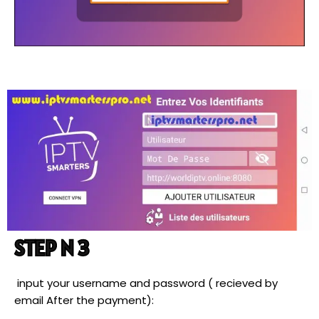
STEP N 3
input your username and password ( recieved by
email After the payment):