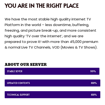
YOU ARE IN THE RIGHT PLACE
We have the most stable high quality internet TV
Platform in the world – less downtime, buffering,
freezing, and picture break-up, and more consistent
high quality ‘TV over the internet’, and we are
prepared to prove it! with more than 45,000 premium
& normal Live TV Channels, VOD (Movies & TV Shows).
ABOUT OUR SERVER
STABLE SEVER
99%
UPDATED CONTENTS
100%
TECHNICAL SUPPORT
100%