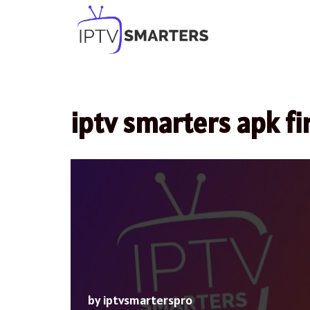
Skip
to
content
iptv smarters apk fi
by
iptvsmarterspro