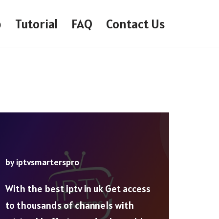
p
Tutorial
FAQ
Contact Us
by
iptvsmarterspro
With the best iptv in uk Get access
to thousands of channels with