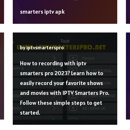
smarters iptv apk
by
iptvsmarterspro
How to recording with iptv
smarters pro 2023? Learn how to
easily record your favorite shows
and movies with IPTV Smarters Pro.
Follow these simple steps to get
started.