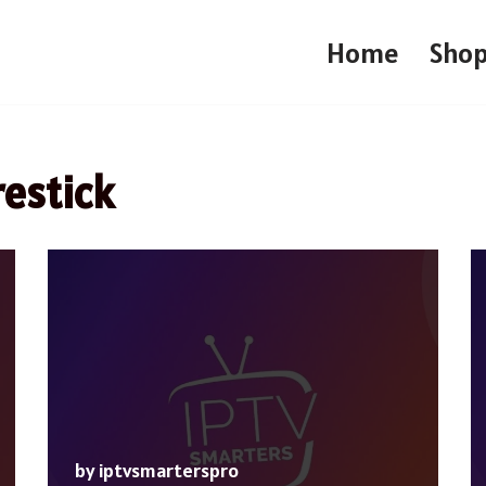
Home
Sho
restick
by
iptvsmarterspro