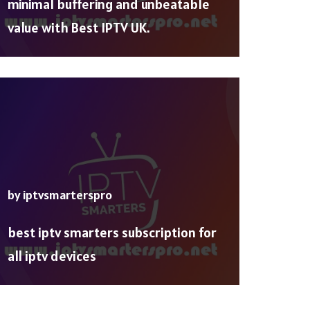
minimal buffering and unbeatable
value with Best IPTV UK.
by
iptvsmarterspro
best iptv smarters subscription for
all iptv devices