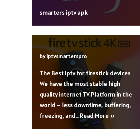
smarters iptv apk
by
iptvsmarterspro
The Best iptv for firestick devices
We have the most stable high
quality internet TV Platform in the
world – less downtime, buffering,
freezing, and…
Read More »