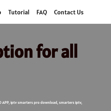
p
Tutorial
FAQ
Contact Us
tion for all
O APP
,
iptv smarters pro download
,
smarters iptv
,