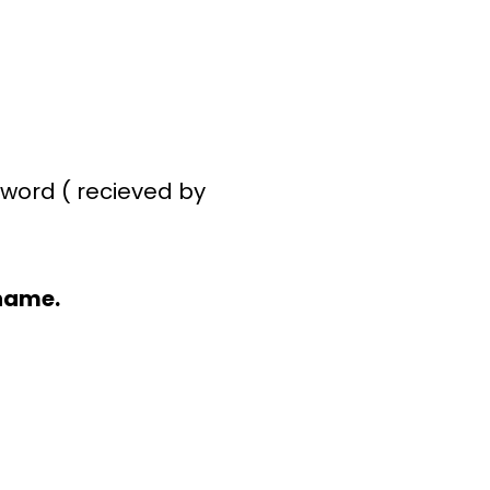
word ( recieved by
name.