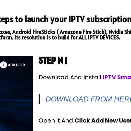
steps to launch your IPTV subscription
es, Android FireSticks ( Amazone Fire Stick), Nvidia Shi
orm. Its resolution is to build for ALL IPTV DEVICES.
STEP N 1
Download And Install
IPTV Sma
DOWNLOAD FROM HER
Open it And
Click Add New Use