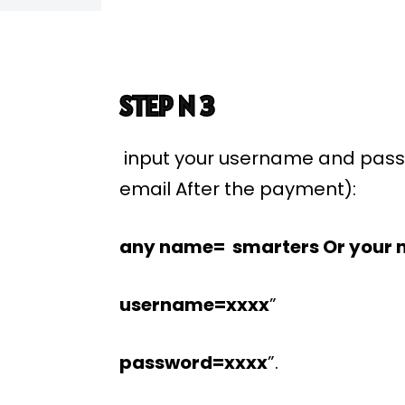
STEP N 3
input your username and pass
email After the payment):
any name= smarters Or your 
username=xxxx
”
password=xxxx
”.