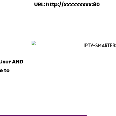
URL: http://xxxxxxxxx:80
 User AND
e to