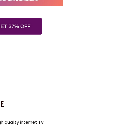
ET 37% OFF
E
 quality internet TV