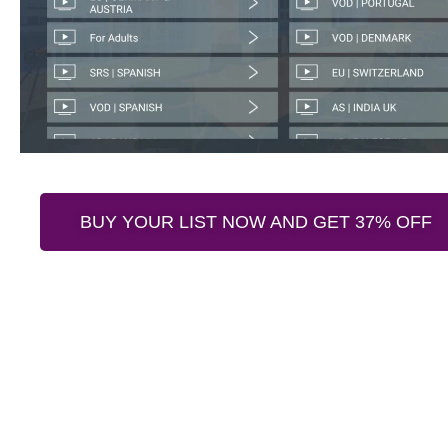
BUY YOUR LIST NOW AND GET 37% OFF