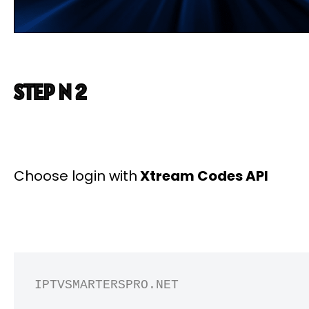
STEP N 2
Choose login with
Xtream Codes API
IPTVSMARTERSPRO.NET