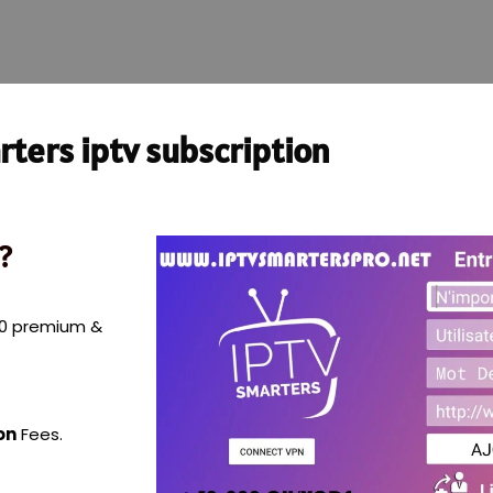
ters iptv subscription
?
000 premium &
on
Fees.