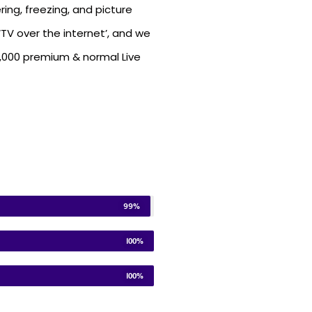
ring, freezing, and picture
TV over the internet’, and we
5,000 premium & normal Live
99%
100%
100%