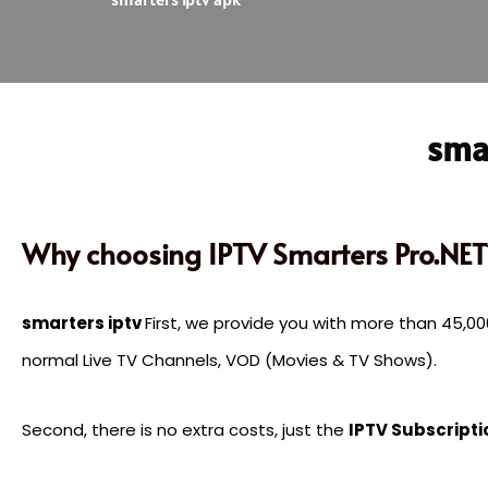
smar
Why choosing IPTV Smarters Pro.NET
smarters iptv
First, we provide you with more than 45,
normal Live TV Channels, VOD (Movies & TV Shows).
Second, there is no extra costs, just the
IPTV Subscripti