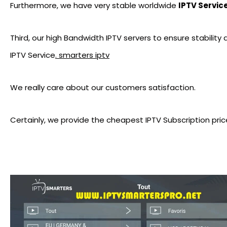
Furthermore, we have very stable worldwide
IPTV Servic
Third, our high Bandwidth IPTV servers to ensure stability
IPTV Service
. smarters iptv
We really care about our customers satisfaction.
Certainly, we provide the cheapest IPTV Subscription pric