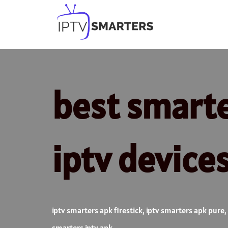
Skip
to
content
best smarter
iptv device
iptv smarters apk firestick
,
iptv smarters apk pure
,
smarters iptv apk