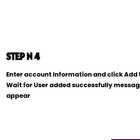
STEP N 4
Enter account Information and click Add
Wait for User added successfully messag
appear