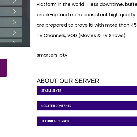
Platform in the world – less downtime, buffe
break-up, and more consistent high quality ‘
are prepared to prove it! with more than 4
TV Channels, VOD (Movies & TV Shows).
smarters iptv
ABOUT OUR SERVER
STABLE SEVER
UPDATED CONTENTS
TECHNICAL SUPPORT