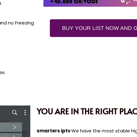
e
.
 and no Freezing
BUY YOUR LIST NOW AND G
es.
YOU ARE IN THE RIGHT PLAC
smarters iptv
We have the most stable high