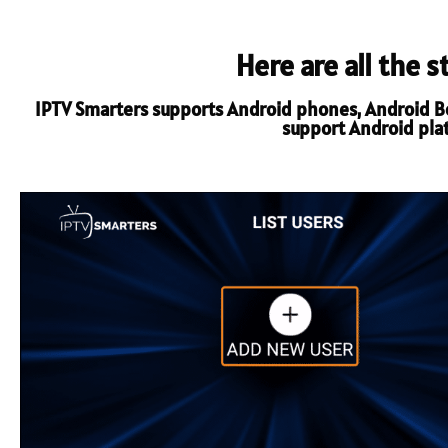
Here are all the 
IPTV Smarters supports Android phones, Android Box
support Android platf