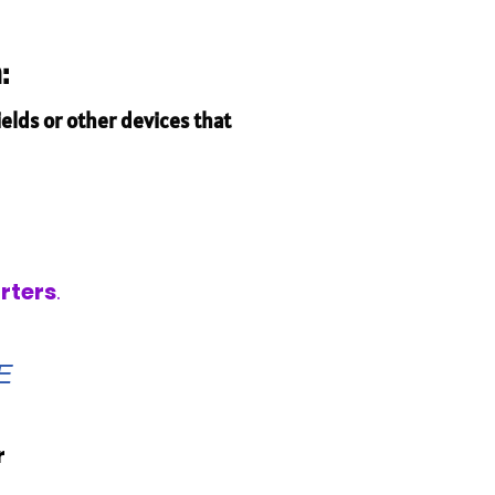
:
elds or other devices that
rters
.
E
r