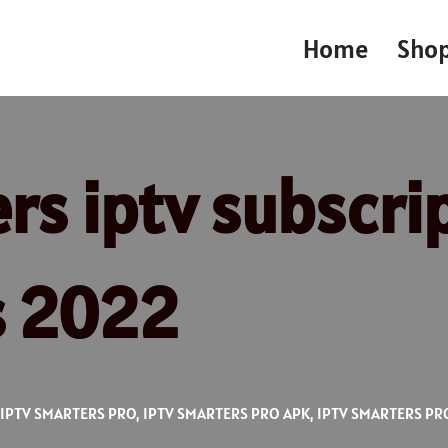
Home
Sho
s iptv subscrip
s 2022
IPTV SMARTERS PRO
,
IPTV SMARTERS PRO APK
,
IPTV SMARTERS PR