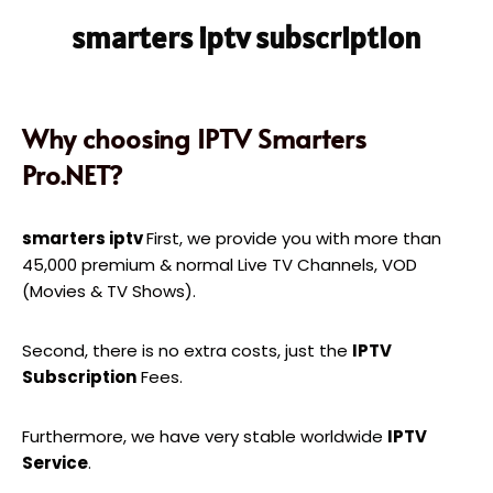
smarters iptv subscription
Why choosing IPTV Smarters
Pro.NET?
smarters iptv
First, we provide you with more than
45,000 premium & normal Live TV Channels, VOD
(Movies & TV Shows).
Second, there is no extra costs, just the
IPTV
Subscription
Fees.
Furthermore, we have very stable worldwide
IPTV
Service
.