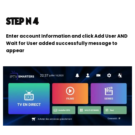
STEP N 4
Enter account Information and click Add User AND
Wait for User added successfully message to
appear