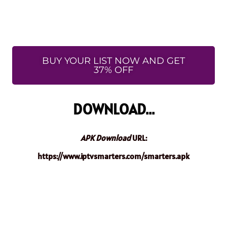
BUY YOUR LIST NOW AND GET
37% OFF
DOWNLOAD...
APK Download
URL:
https://www.iptvsmarters.com/smarters.apk