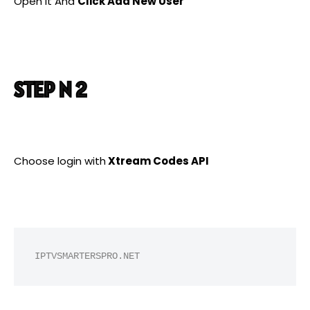
Open it And
Click Add New User
STEP N 2
Choose login with
Xtream Codes API
IPTVSMARTERSPRO.NET