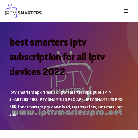
Skip
to
content
best smarters iptv
subscription for all iptv
devices 2022
iptv smarters apk firestick
,
iptv smarters apk pure
,
IPTV
SMARTERS PRO
,
IPTV SMARTERS PRO APK
,
IPTV SMARTERS PRO
APP
,
iptv smarters pro download
,
smarters iptv
,
smarters iptv
apk