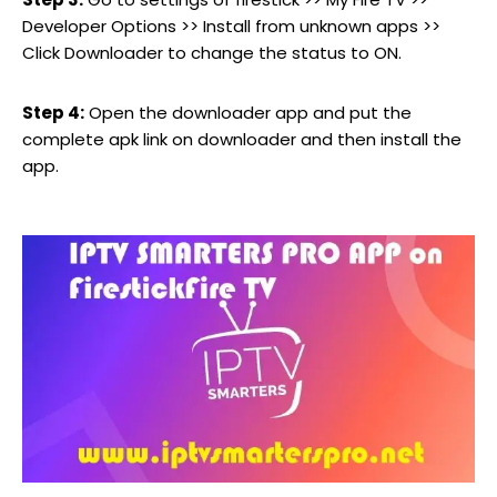
Developer Options >> Install from unknown apps >>
Click Downloader to change the status to ON.
Step 4:
Open the downloader app and put the
complete apk link on downloader and then install the
app.