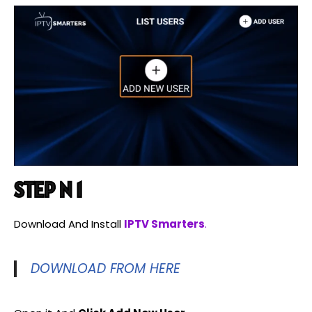
STEP N 1
Download And Install
IPTV Smarters
.
DOWNLOAD FROM HERE