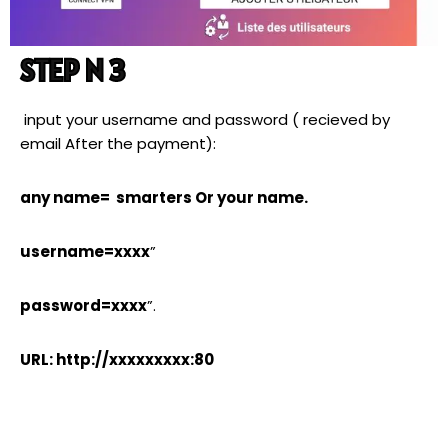
STEP N 3
input your username and password ( recieved by
email After the payment):
any name= smarters Or your name.
username=xxxx
”
password=xxxx
”.
URL: http://xxxxxxxxx:80