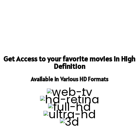
Get Access to your favorite movies in High
Definition
Available in Various HD Formats