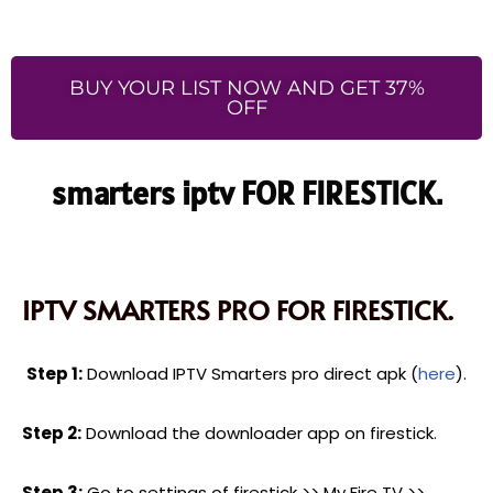
BUY YOUR LIST NOW AND GET 37%
OFF
smarters iptv FOR FIRESTICK.
IPTV SMARTERS PRO FOR FIRESTICK.
Step 1:
Download IPTV Smarters pro direct apk (
here
).
Step 2:
Download the downloader app on firestick.
Step 3:
Go to settings of firestick >> My Fire TV >>