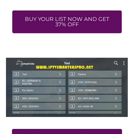
BUY YOUR LIST NOW AND GET
37% OFF