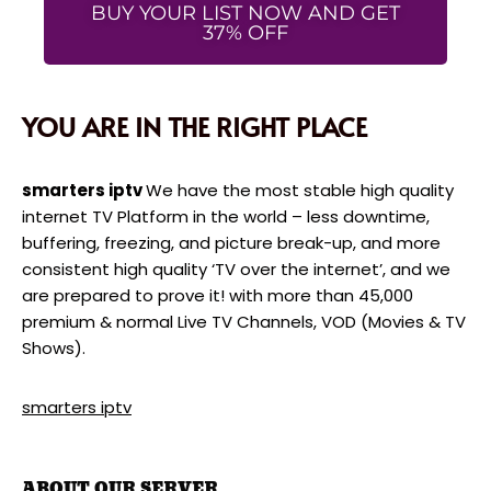
BUY YOUR LIST NOW AND GET
37% OFF
YOU ARE IN THE RIGHT PLACE
smarters iptv
We have the most stable high quality
internet TV Platform in the world – less downtime,
buffering, freezing, and picture break-up, and more
consistent high quality ‘TV over the internet’, and we
are prepared to prove it! with more than 45,000
premium & normal Live TV Channels, VOD (Movies & TV
Shows).
smarters iptv
ABOUT OUR SERVER