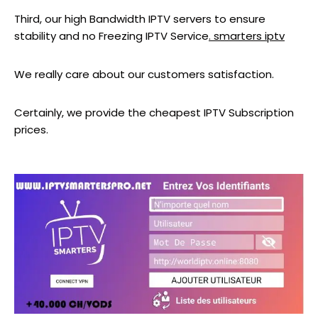
Third, our high Bandwidth IPTV servers to ensure
stability and no Freezing IPTV Service
. smarters iptv
We really care about our customers satisfaction.
Certainly, we provide the cheapest IPTV Subscription
prices.