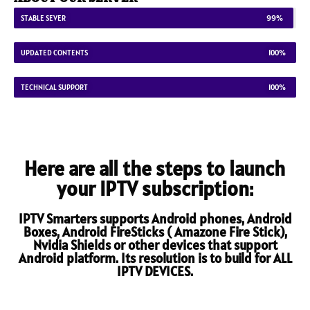
STABLE SEVER
99%
UPDATED CONTENTS
100%
TECHNICAL SUPPORT
100%
Here are all the steps to launch
your IPTV subscription:
IPTV Smarters supports Android phones, Android
Boxes, Android FireSticks ( Amazone Fire Stick),
Nvidia Shields or other devices that support
Android platform. Its resolution is to build for ALL
IPTV DEVICES.