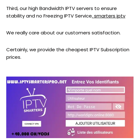
Third, our high Bandwidth IPTV servers to ensure
stability and no Freezing IPTV Service
. smarters iptv
We really care about our customers satisfaction.
Certainly, we provide the cheapest IPTV Subscription
prices.