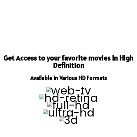
Get Access to your favorite movies in High
Definition
Available in Various HD Formats