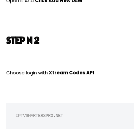
Open it And
Click Add New User
STEP N 2
Choose login with
Xtream Codes API
IPTVSMARTERSPRO.NET