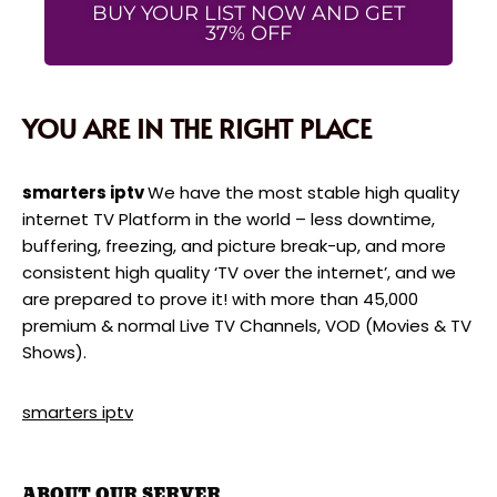
BUY YOUR LIST NOW AND GET
37% OFF
YOU ARE IN THE RIGHT PLACE
smarters iptv
We have the most stable high quality
internet TV Platform in the world – less downtime,
buffering, freezing, and picture break-up, and more
consistent high quality ‘TV over the internet’, and we
are prepared to prove it! with more than 45,000
premium & normal Live TV Channels, VOD (Movies & TV
Shows).
smarters iptv
ABOUT OUR SERVER