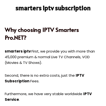
smarters iptv subscription
Why choosing IPTV Smarters
Pro.NET?
smarters iptv
First, we provide you with more than
45,000 premium & normal Live TV Channels, VOD
(Movies & TV Shows).
Second, there is no extra costs, just the
IPTV
Subscription
Fees.
Furthermore, we have very stable worldwide
IPTV
Service
.