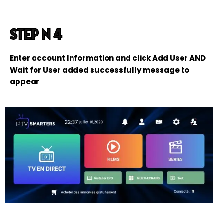
STEP N 4
Enter account Information and click Add User AND
Wait for User added successfully message to
appear