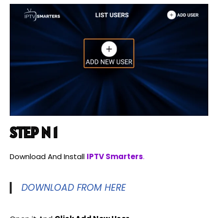
STEP N 1
Download And Install
IPTV Smarters
.
DOWNLOAD FROM HERE