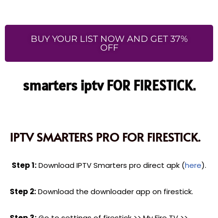
BUY YOUR LIST NOW AND GET 37%
OFF
smarters iptv FOR FIRESTICK.
IPTV SMARTERS PRO FOR FIRESTICK.
Step 1:
Download IPTV Smarters pro direct apk (
here
).
Step 2:
Download the downloader app on firestick.
Step 3:
Go to settings of firestick >> My Fire TV >>