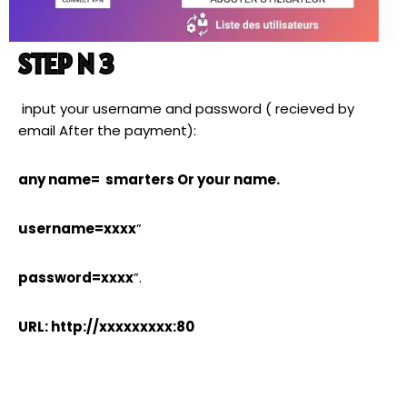
STEP N 3
input your username and password ( recieved by
email After the payment):
any name= smarters Or your name.
username=xxxx
”
password=xxxx
”.
URL: http://xxxxxxxxx:80