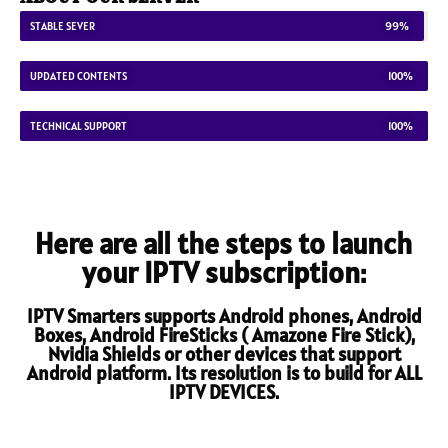
STABLE SEVER
99%
UPDATED CONTENTS
100%
TECHNICAL SUPPORT
100%
Here are all the steps to launch
your IPTV subscription:
IPTV Smarters supports Android phones, Android
Boxes, Android FireSticks ( Amazone Fire Stick),
Nvidia Shields or other devices that support
Android platform. Its resolution is to build for ALL
IPTV DEVICES.