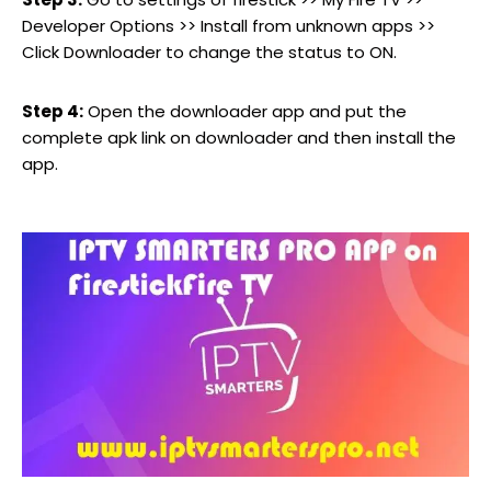
Developer Options >> Install from unknown apps >>
Click Downloader to change the status to ON.
Step 4:
Open the downloader app and put the
complete apk link on downloader and then install the
app.