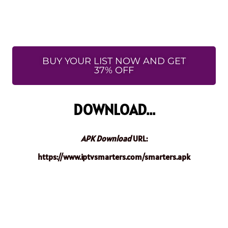
BUY YOUR LIST NOW AND GET
37% OFF
DOWNLOAD...
APK Download
URL:
https://www.iptvsmarters.com/smarters.apk