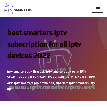
Skip
to
content
best smarters iptv
subscription for all iptv
devices 2022
iptv smarters apk firestick
,
iptv smarters apk pure
,
IPTV
SMARTERS PRO
,
IPTV SMARTERS PRO APK
,
IPTV SMARTERS PRO
APP
,
iptv smarters pro download
,
smarters iptv
,
smarters iptv
apk