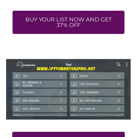
BUY YOUR LIST NOW AND GET
37% OFF