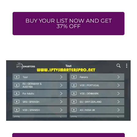
BUY YOUR LIST NOW AND GET
37% OFF