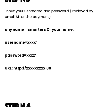
input your username and password ( recieved by
email After the payment):
any name= smarters Or your name.
username=xxxx
”
password=xxxx
”.
URL: http://xxxxxxxxx:80
STEP N 4