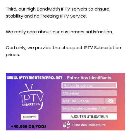
Third, our high Bandwidth IPTV servers to ensure
stability and no Freezing IPTV Service.
We really care about our customers satisfaction.
Certainly, we provide the cheapest IPTV Subscription
prices.