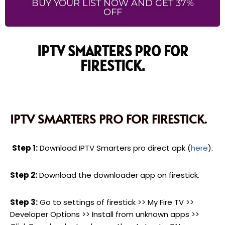
BUY YOUR LIST NOW AND GET 37%
OFF
IPTV SMARTERS PRO FOR
FIRESTICK.
IPTV SMARTERS PRO FOR FIRESTICK.
Step 1:
Download IPTV Smarters pro direct apk (
here
).
Step 2:
Download the downloader app on firestick.
Step 3:
Go to settings of firestick >> My Fire TV >>
Developer Options >> Install from unknown apps >>