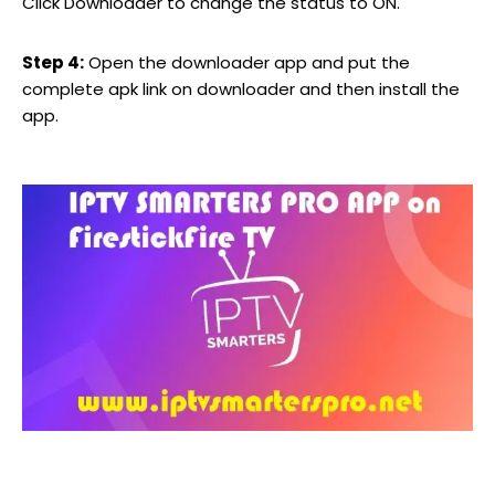
Click Downloader to change the status to ON.
Step 4:
Open the downloader app and put the
complete apk link on downloader and then install the
app.