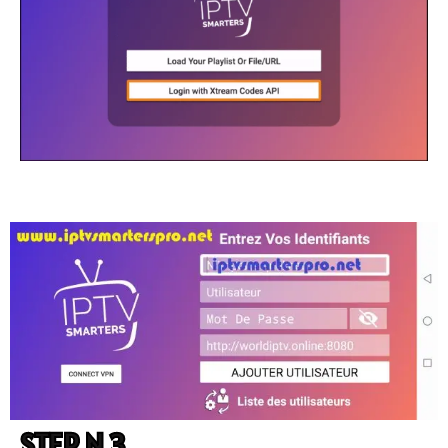
STEP N 3