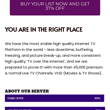
BUY YOUR LIST NOW AND GET
37% OFF
YOU ARE IN THE RIGHT PLACE
We have the most stable high quality internet TV
Platform in the world – less downtime, buffering,
freezing, and picture break-up, and more consistent
high quality ‘TV over the internet’, and we are
prepared to prove it! with more than 45,000 premium
& normal Live TV Channels, VOD (Movies & TV Shows).
ABOUT OUR SERVER
STABLE SEVER
99%