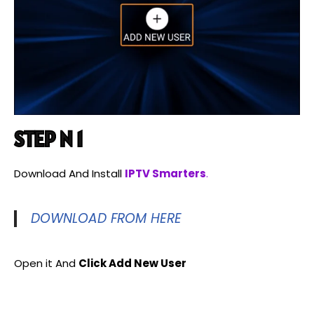
STEP N 1
Download And Install
IPTV Smarters
.
DOWNLOAD FROM HERE
Open it And
Click Add New User