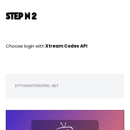
STEP N 2
Choose login with
Xtream Codes API
IPTVSMARTERSPRO.NET