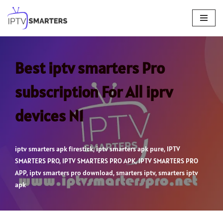
Skip
to
content
Best iptv smarters Pro
subscription For All iprv
devices N1
iptv smarters apk firestick
,
iptv smarters apk pure
,
IPTV
SMARTERS PRO
,
IPTV SMARTERS PRO APK
,
IPTV SMARTERS PRO
APP
,
iptv smarters pro download
,
smarters iptv
,
smarters iptv
apk