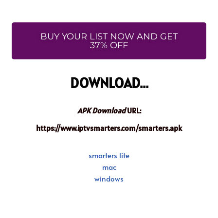
BUY YOUR LIST NOW AND GET
37% OFF
DOWNLOAD...
APK Download
URL:
https://www.iptvsmarters.com/smarters.apk
smarters lite
mac
windows