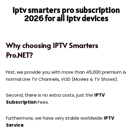
iptv smarters pro subscription
2026 for all iptv devices
Why choosing IPTV Smarters
Pro.NET?
First, we provide you with more than 45,000 premium &
normal Live TV Channels, VOD (Movies & TV Shows).
Second, there is no extra costs, just the
IPTV
Subscription
Fees.
Furthermore, we have very stable worldwide
IPTV
Service
.