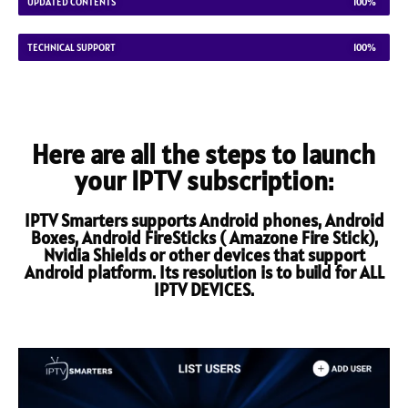
UPDATED CONTENTS
100%
TECHNICAL SUPPORT
100%
Here are all the steps to launch
your IPTV subscription:
IPTV Smarters supports Android phones, Android
Boxes, Android FireSticks ( Amazone Fire Stick),
Nvidia Shields or other devices that support
Android platform. Its resolution is to build for ALL
IPTV DEVICES.