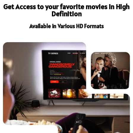
Get Access to your favorite movies in High
Definition
Available in Various HD Formats