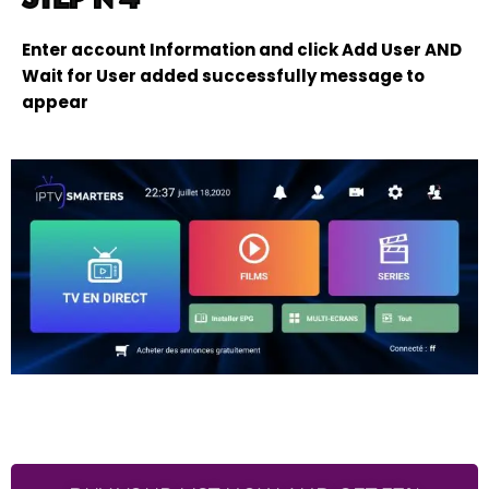
Enter account Information and click Add User AND
Wait for User added successfully message to
appear