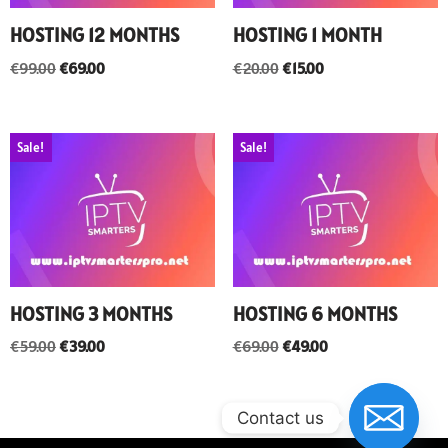
HOSTING 12 MONTHS
HOSTING 1 MONTH
€
99.00
€
69.00
€
20.00
€
15.00
Sale!
Sale!
HOSTING 3 MONTHS
HOSTING 6 MONTHS
€
59.00
€
39.00
€
69.00
€
49.00
Contact us