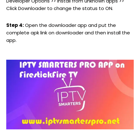
Developer Options >> Install from unknown apps >>
Click Downloader to change the status to ON.
Step 4:
Open the downloader app and put the
complete apk link on downloader and then install the
app.