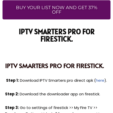
BUY YOUR LIST NOW AND GET 37%
OFF
IPTV SMARTERS PRO FOR
FIRESTICK.
IPTV SMARTERS PRO FOR FIRESTICK.
Step 1:
Download IPTV Smarters pro direct apk (
here
).
Step 2:
Download the downloader app on firestick.
Step 3:
Go to settings of firestick >> My Fire TV >>