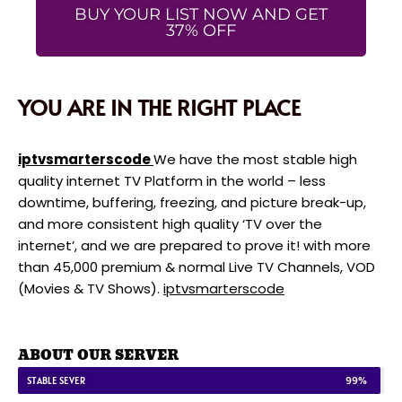
BUY YOUR LIST NOW AND GET
37% OFF
YOU ARE IN THE RIGHT PLACE
iptvsmarterscode
We have the most stable high
quality internet TV Platform in the world – less
downtime, buffering, freezing, and picture break-up,
and more consistent high quality ‘TV over the
internet’, and we are prepared to prove it! with more
than 45,000 premium & normal Live TV Channels, VOD
(Movies & TV Shows).
iptvsmarterscode
ABOUT OUR SERVER
STABLE SEVER
99%