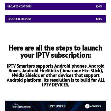
UPDATED CONTENTS
100%
TECHNICAL SUPPORT
100%
Here are all the steps to launch
your IPTV subscription:
IPTV Smarters supports Android phones, Android
Boxes, Android FireSticks ( Amazone Fire Stick),
Nvidia Shields or other devices that support
Android platform. Its resolution is to build for ALL
IPTV DEVICES.