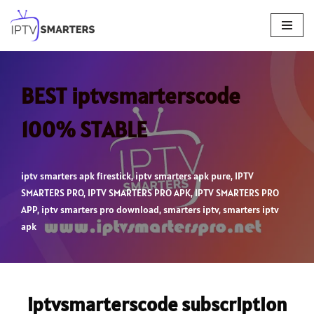
Skip
to
content
BEST iptvsmarterscode
100% STABLE
iptv smarters apk firestick
,
iptv smarters apk pure
,
IPTV
SMARTERS PRO
,
IPTV SMARTERS PRO APK
,
IPTV SMARTERS PRO
APP
,
iptv smarters pro download
,
smarters iptv
,
smarters iptv
apk
iptvsmarterscode subscription