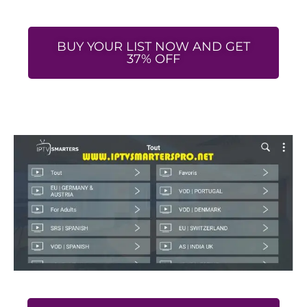
BUY YOUR LIST NOW AND GET
37% OFF