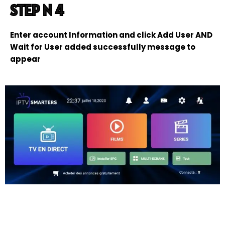
STEP N 4
Enter account Information and click Add User AND
Wait for User added successfully message to
appear