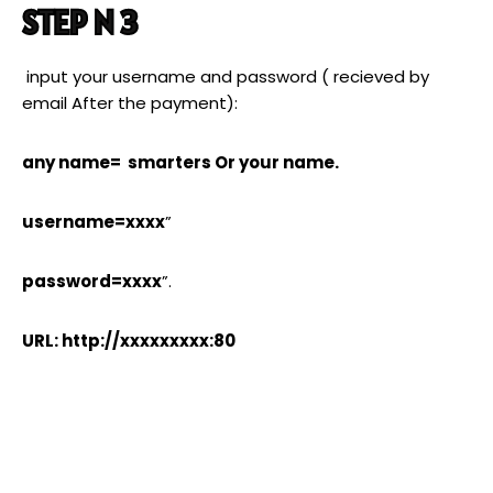
STEP N 3
input your username and password ( recieved by
email After the payment):
any name= smarters Or your name.
username=xxxx
”
password=xxxx
”.
URL: http://xxxxxxxxx:80