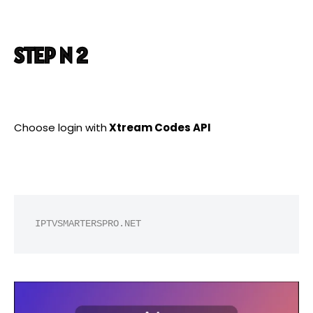
STEP N 2
Choose login with
Xtream Codes API
IPTVSMARTERSPRO.NET