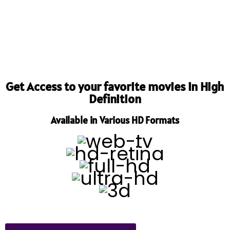
Get Access to your favorite movies in High
Definition
Available in Various HD Formats