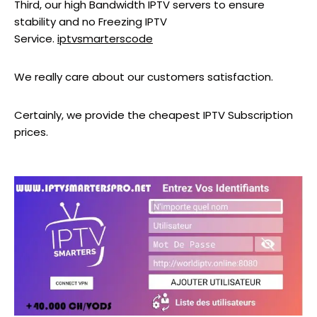
Third, our high Bandwidth IPTV servers to ensure
stability and no Freezing IPTV
Service.
iptvsmarterscode
We really care about our customers satisfaction.
Certainly, we provide the cheapest IPTV Subscription
prices.