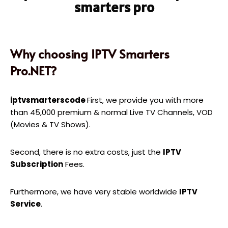
smarters pro
Why choosing IPTV Smarters
Pro.NET?
iptvsmarterscode
First, we provide you with more
than 45,000 premium & normal Live TV Channels, VOD
(Movies & TV Shows).
Second, there is no extra costs, just the
IPTV
Subscription
Fees.
Furthermore, we have very stable worldwide
IPTV
Service
.