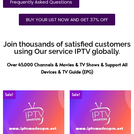
Frequently Asked Questions
BUY YOUR LIST NOW AND GET 37% OFF
Join thousands of satisfied customers
using Our service IPTV globally.
Over 45.000 Channels & Movies & TV Shows & Support All
Devices & TV Guide (EPG)
Sale!
Sale!