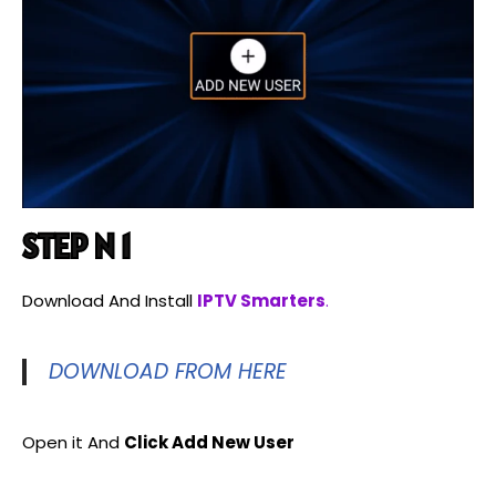
STEP N 1
Download And Install
IPTV Smarters
.
DOWNLOAD FROM HERE
Open it And
Click Add New User