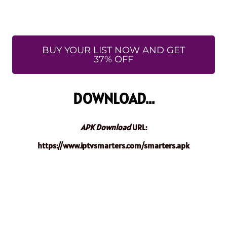
BUY YOUR LIST NOW AND GET
37% OFF
DOWNLOAD...
APK Download
URL:
https://www.iptvsmarters.com/smarters.apk