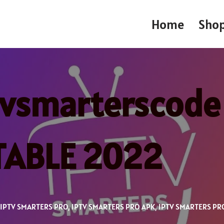
Home
Sho
tvsmarterscode
STABLE 2022
IPTV SMARTERS PRO
,
IPTV SMARTERS PRO APK
,
IPTV SMARTERS PR