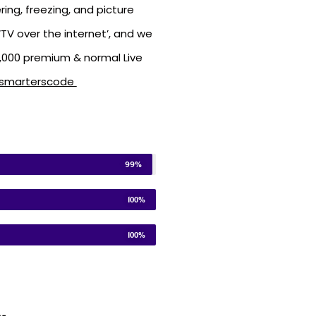
ring, freezing, and picture
TV over the internet’, and we
5,000 premium & normal Live
vsmarterscode
99%
100%
100%