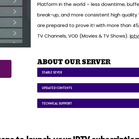
Platform in the world – less downtime, buffe
break-up, and more consistent high quality ‘
are prepared to prove it! with more than 4
TV Channels, VOD (Movies & TV Shows).
ipt
ABOUT OUR SERVER
STABLE SEVER
UPDATED CONTENTS
TECHNICAL SUPPORT