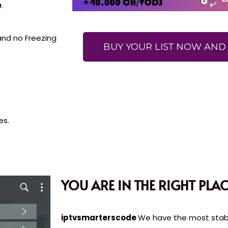
e
.
 and no Freezing
BUY YOUR LIST NOW AND 
es.
YOU ARE IN THE RIGHT PLAC
iptvsmarterscode
We have the most stable