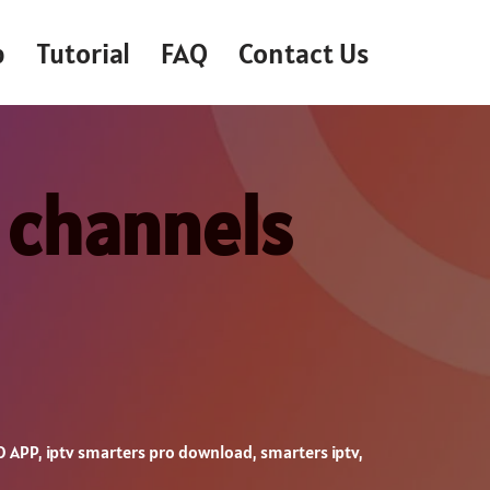
p
Tutorial
FAQ
Contact Us
 channels
O APP
,
iptv smarters pro download
,
smarters iptv
,