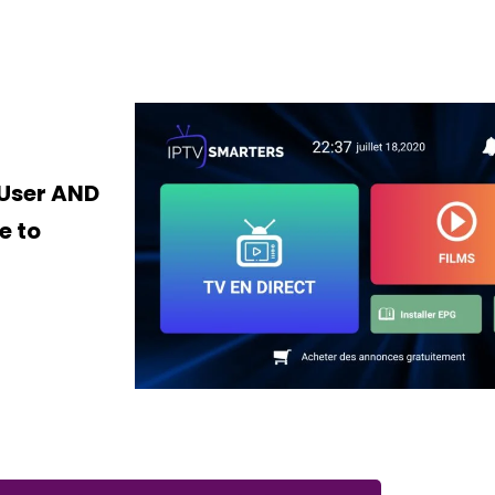
 User AND
e to