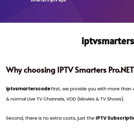
iptvsmarters
Why choosing IPTV Smarters Pro.NET
iptvsmarterscode
First, we provide you with more tha
& normal Live TV Channels, VOD (Movies & TV Shows).
Second, there is no extra costs, just the
IPTV Subscripti