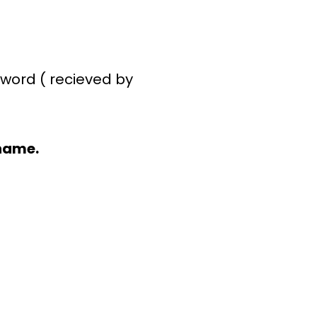
word ( recieved by
name.