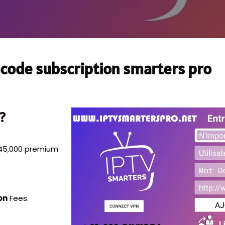
code subscription smarters pro
?
n 45,000 premium
on
Fees.