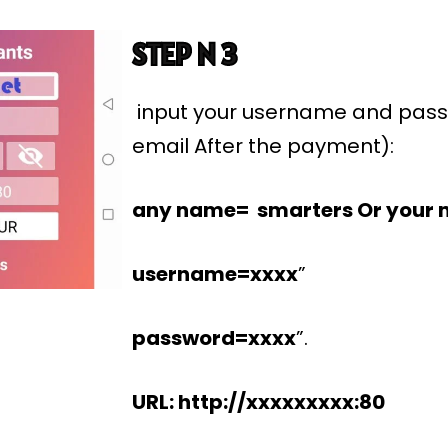
STEP N 3
input your username and pass
email After the payment):
any name= smarters Or your 
username=xxxx
”
password=xxxx
”.
URL: http://xxxxxxxxx:80