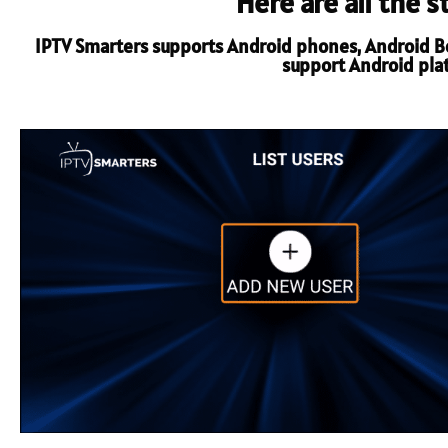
Here are all the 
IPTV Smarters supports Android phones, Android Box
support Android platf