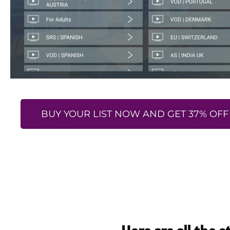
BUY YOUR LIST NOW AND GET 37% OFF