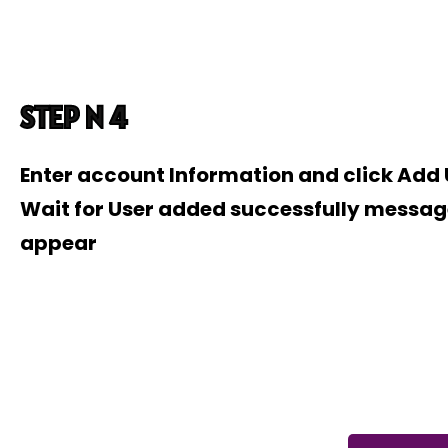
STEP N 4
Enter account Information and click Add
Wait for User added successfully messag
appear