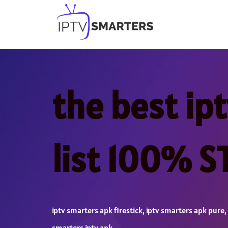
Skip
to
content
the best ip
list 100% 
iptv smarters apk firestick
,
iptv smarters apk pure
,
smarters iptv apk