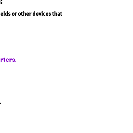
:
elds or other devices that
rters
.
r