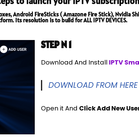
steps to launch your IPTV subscription
es, Android FireSticks ( Amazone Fire Stick), Nvidia Shi
orm. Its resolution is to build for ALL IPTV DEVICES.
STEP N 1
Download And Install
IPTV Sma
DOWNLOAD FROM HERE
Open it And
Click Add New Use