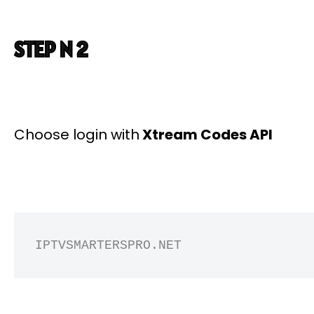
STEP N 2
Choose login with
Xtream Codes API
IPTVSMARTERSPRO.NET