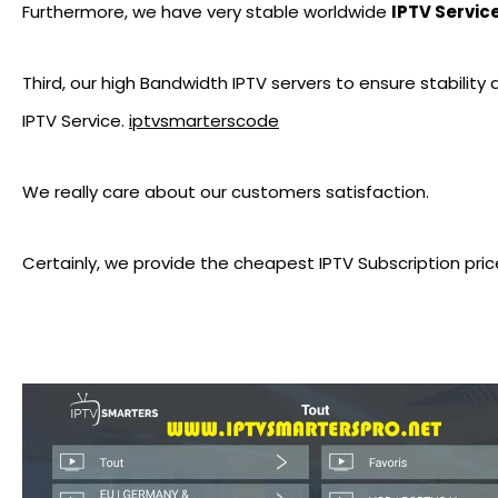
Furthermore, we have very stable worldwide
IPTV Servic
Third, our high Bandwidth IPTV servers to ensure stability
IPTV Service.
iptvsmarterscode
We really care about our customers satisfaction.
Certainly, we provide the cheapest IPTV Subscription pric