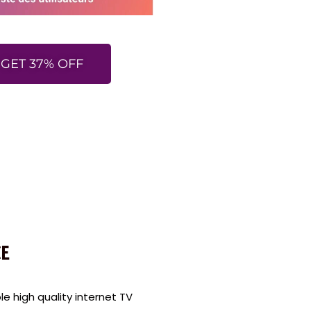
GET 37% OFF
E
 high quality internet TV