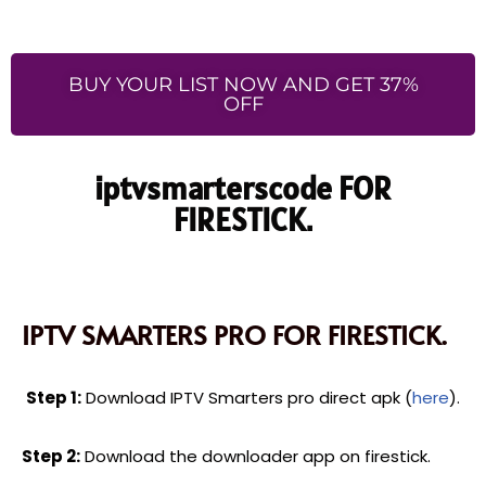
BUY YOUR LIST NOW AND GET 37%
OFF
iptvsmarterscode FOR
FIRESTICK.
IPTV SMARTERS PRO FOR FIRESTICK.
Step 1:
Download IPTV Smarters pro direct apk (
here
).
Step 2:
Download the downloader app on firestick.