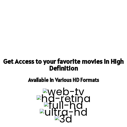
Get Access to your favorite movies in High
Definition
Available in Various HD Formats