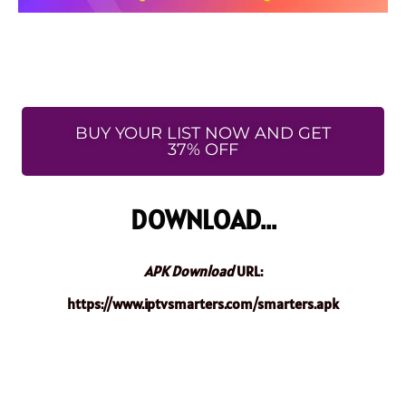
BUY YOUR LIST NOW AND GET
37% OFF
DOWNLOAD...
APK Download
URL:
https://www.iptvsmarters.com/smarters.apk