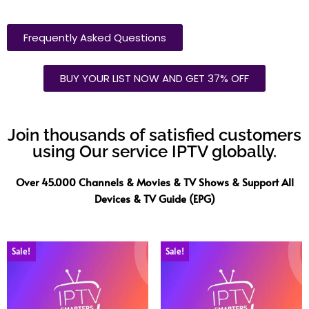
Frequently Asked Questions
BUY YOUR LIST NOW AND GET 37% OFF
Join thousands of satisfied customers
using Our service IPTV globally.
Over 45.000 Channels & Movies & TV Shows & Support All
Devices & TV Guide (EPG)
Sale!
Sale!