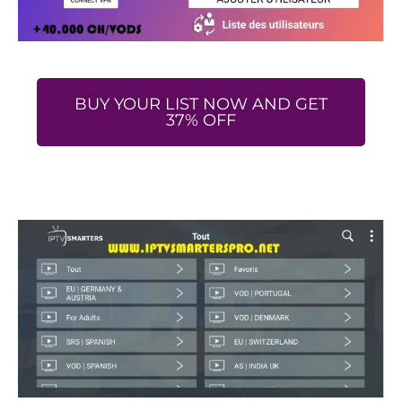
BUY YOUR LIST NOW AND GET
37% OFF