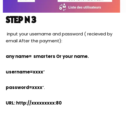
STEP N 3
input your username and password ( recieved by
email After the payment):
any name= smarters Or your name.
username=xxxx
”
password=xxxx
”.
URL: http://xxxxxxxxx:80