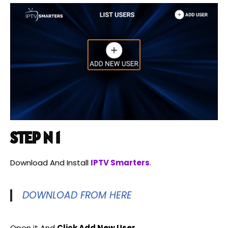
STEP N 1
Download And Install
IPTV Smarters
.
DOWNLOAD FROM HERE
Open it And
Click Add New User