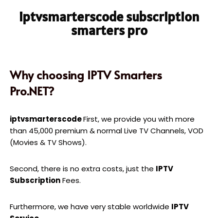
iptvsmarterscode subscription
smarters pro
Why choosing IPTV Smarters
Pro.NET?
iptvsmarterscode
First, we provide you with more
than 45,000 premium & normal Live TV Channels, VOD
(Movies & TV Shows).
Second, there is no extra costs, just the
IPTV
Subscription
Fees.
Furthermore, we have very stable worldwide
IPTV