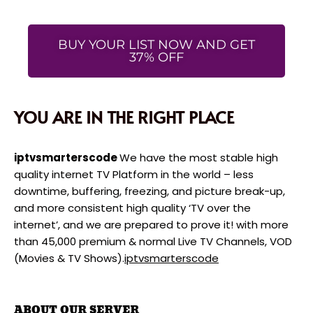
BUY YOUR LIST NOW AND GET
37% OFF
YOU ARE IN THE RIGHT PLACE
iptvsmarterscode
We have the most stable high
quality internet TV Platform in the world – less
downtime, buffering, freezing, and picture break-up,
and more consistent high quality ‘TV over the
internet’, and we are prepared to prove it! with more
than 45,000 premium & normal Live TV Channels, VOD
(Movies & TV Shows).
iptvsmarterscode
ABOUT OUR SERVER