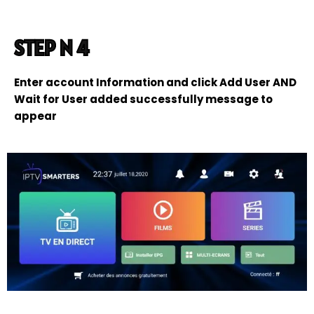
STEP N 4
Enter account Information and click Add User AND
Wait for User added successfully message to
appear