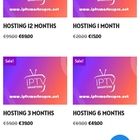
HOSTING 12 MONTHS
HOSTING 1 MONTH
€
99.00
€
69.00
€
20.00
€
15.00
Sale!
Sale!
HOSTING 3 MONTHS
HOSTING 6 MONTHS
€
59.00
€
39.00
€
69.00
€
49.00