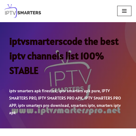
Skip
to
content
iptvsmarterscode the best
iptv channels list 100%
STABLE
iptv smarters apk firestick
,
iptv smarters apk pure
,
IPTV
SMARTERS PRO
,
IPTV SMARTERS PRO APK
,
IPTV SMARTERS PRO
APP
,
iptv smarters pro download
,
smarters iptv
,
smarters iptv
apk