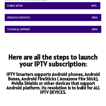
STABLE SEVER
99%
UPDATED CONTENTS
100%
TECHNICAL SUPPORT
100%
Here are all the steps to launch
your IPTV subscription:
IPTV Smarters supports Android phones, Android
Boxes, Android FireSticks ( Amazone Fire Stick),
Nvidia Shields or other devices that support
Android platform. Its resolution is to build for ALL
IPTV DEVICES.