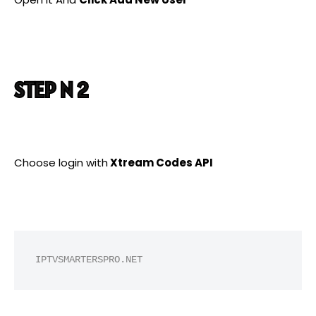
STEP N 2
Choose login with
Xtream Codes API
IPTVSMARTERSPRO.NET