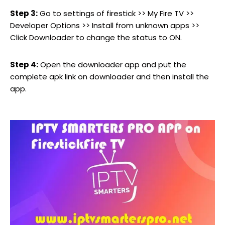
Step 3:
Go to settings of firestick >> My Fire TV >>
Developer Options >> Install from unknown apps >>
Click Downloader to change the status to ON.
Step 4:
Open the downloader app and put the
complete apk link on downloader and then install the
app.