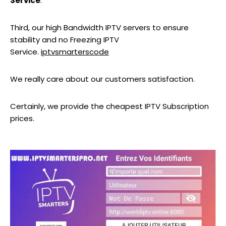
Service
.
Third, our high Bandwidth IPTV servers to ensure
stability and no Freezing IPTV
Service.
iptvsmarterscode
We really care about our customers satisfaction.
Certainly, we provide the cheapest IPTV Subscription
prices.