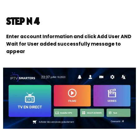
STEP N 4
Enter account Information and click Add User AND
Wait for User added successfully message to
appear