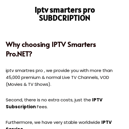
iptv smarters pro
SUBDCRIPTION
Why choosing IPTV Smarters
Pro.NET?
iptv smartres pro , we provide you with more than
45,000 premium & normal Live TV Channels, VOD
(Movies & TV Shows).
Second, there is no extra costs, just the
IPTV
Subscription
Fees.
Furthermore, we have very stable worldwide
IPTV