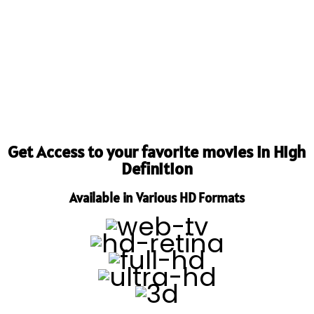
Get Access to your favorite movies in High
Definition
Available in Various HD Formats