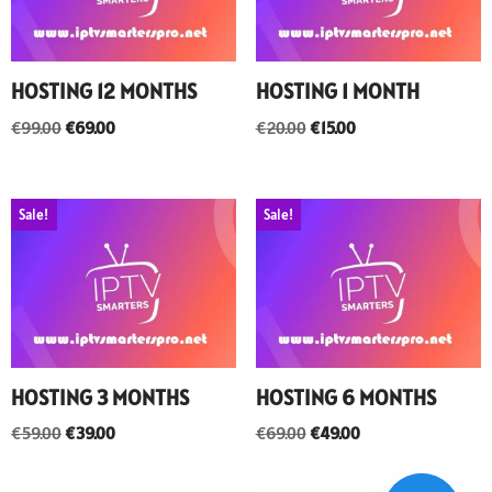
HOSTING 12 MONTHS
HOSTING 1 MONTH
€
99.00
€
69.00
€
20.00
€
15.00
Sale!
Sale!
HOSTING 3 MONTHS
HOSTING 6 MONTHS
€
59.00
€
39.00
€
69.00
€
49.00