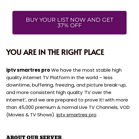
BUY YOUR LIST NOW AND GET
37% OFF
YOU ARE IN THE RIGHT PLACE
iptv smartres pro
We have the most stable high
quality internet TV Platform in the world – less
downtime, buffering, freezing, and picture break-up,
and more consistent high quality ‘TV over the
internet’, and we are prepared to prove it! with more
than 45,000 premium & normal Live TV Channels, VOD
(Movies & TV Shows).
iptv smartres pro
ABOUT OUR SERVER