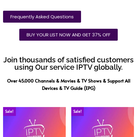
Frequently Asked Questions
BUY YOUR LIST NOW AND GET 37% OFF
Join thousands of satisfied customers
using Our service IPTV globally.
Over 45.000 Channels & Movies & TV Shows & Support All
Devices & TV Guide (EPG)
Sale!
Sale!