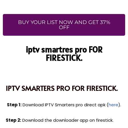
BUY YOUR LIST NOW AND GET 37%
OFF
iptv smartres pro FOR
FIRESTICK.
IPTV SMARTERS PRO FOR FIRESTICK.
Step 1:
Download IPTV Smarters pro direct apk (
here
).
Step 2:
Download the downloader app on firestick.