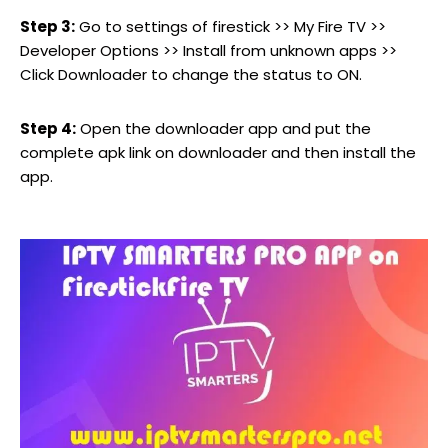
Step 3:
Go to settings of firestick >> My Fire TV >>
Developer Options >> Install from unknown apps >>
Click Downloader to change the status to ON.
Step 4:
Open the downloader app and put the
complete apk link on downloader and then install the
app.