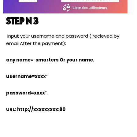
STEP N 3
input your username and password ( recieved by
email After the payment):
any name= smarters Or your name.
username=xxxx
”
password=xxxx
”.
URL: http://xxxxxxxxx:80