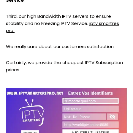
Service
.
Third, our high Bandwidth IPTV servers to ensure
stability and no Freezing IPTV Service.
iptv smartres
pro
We really care about our customers satisfaction.
Certainly, we provide the cheapest IPTV Subscription
prices.