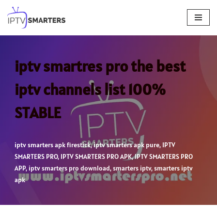
Skip
to
content
iptv smartres pro the best
iptv channels list 100%
STABLE
iptv smarters apk firestick
,
iptv smarters apk pure
,
IPTV
SMARTERS PRO
,
IPTV SMARTERS PRO APK
,
IPTV SMARTERS PRO
APP
,
iptv smarters pro download
,
smarters iptv
,
smarters iptv
apk