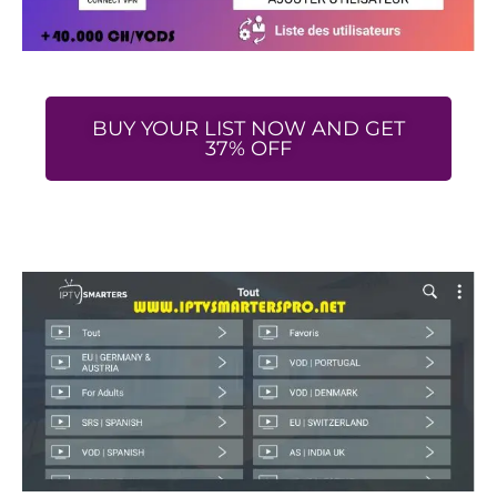
BUY YOUR LIST NOW AND GET
37% OFF