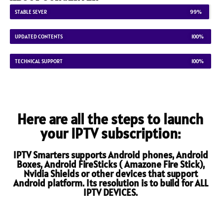
STABLE SEVER
99%
UPDATED CONTENTS
100%
TECHNICAL SUPPORT
100%
Here are all the steps to launch
your IPTV subscription:
IPTV Smarters supports Android phones, Android
Boxes, Android FireSticks ( Amazone Fire Stick),
Nvidia Shields or other devices that support
Android platform. Its resolution is to build for ALL
IPTV DEVICES.