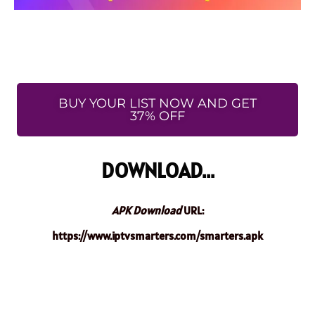
BUY YOUR LIST NOW AND GET
37% OFF
DOWNLOAD...
APK Download
URL:
https://www.iptvsmarters.com/smarters.apk