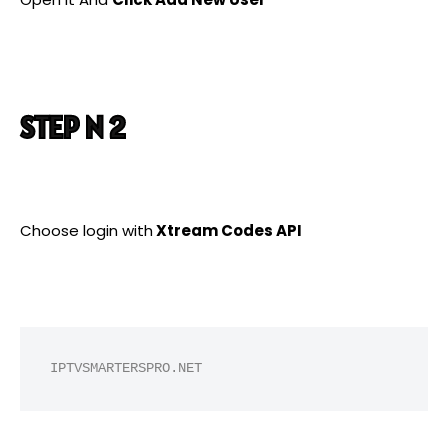
STEP N 2
Choose login with
Xtream Codes API
IPTVSMARTERSPRO.NET