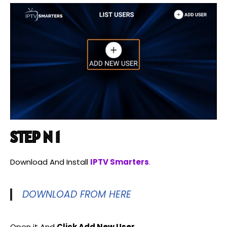
STEP N 1
Download And Install
IPTV Smarters
.
DOWNLOAD FROM HERE
Open it And
Click Add New User