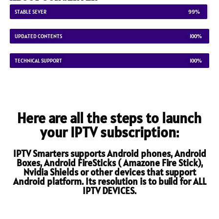
STABLE SEVER
99%
UPDATED CONTENTS
100%
TECHNICAL SUPPORT
100%
Here are all the steps to launch
your IPTV subscription:
IPTV Smarters supports Android phones, Android
Boxes, Android FireSticks ( Amazone Fire Stick),
Nvidia Shields or other devices that support
Android platform. Its resolution is to build for ALL
IPTV DEVICES.