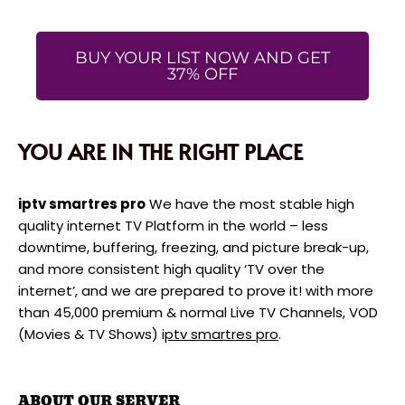
BUY YOUR LIST NOW AND GET
37% OFF
YOU ARE IN THE RIGHT PLACE
iptv smartres pro
We have the most stable high
quality internet TV Platform in the world – less
downtime, buffering, freezing, and picture break-up,
and more consistent high quality ‘TV over the
internet’, and we are prepared to prove it! with more
than 45,000 premium & normal Live TV Channels, VOD
(Movies & TV Shows) i
ptv smartres pro
.
ABOUT OUR SERVER