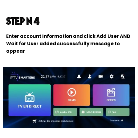
STEP N 4
Enter account Information and click Add User AND
Wait for User added successfully message to
appear