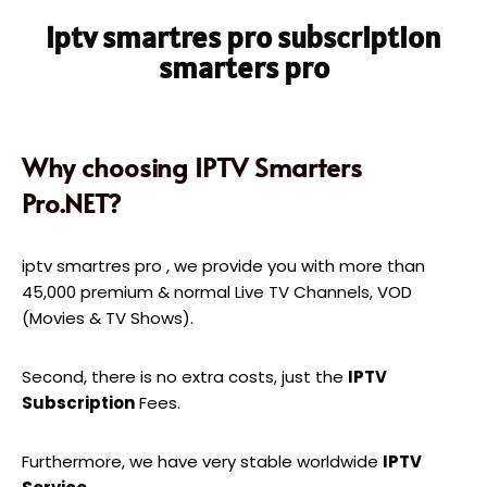
iptv smartres pro subscription
smarters pro
Why choosing IPTV Smarters
Pro.NET?
iptv smartres pro , we provide you with more than
45,000 premium & normal Live TV Channels, VOD
(Movies & TV Shows).
Second, there is no extra costs, just the
IPTV
Subscription
Fees.
Furthermore, we have very stable worldwide
IPTV