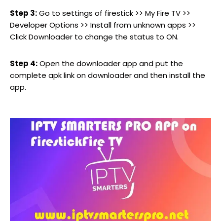
Step 3:
Go to settings of firestick >> My Fire TV >>
Developer Options >> Install from unknown apps >>
Click Downloader to change the status to ON.
Step 4:
Open the downloader app and put the
complete apk link on downloader and then install the
app.