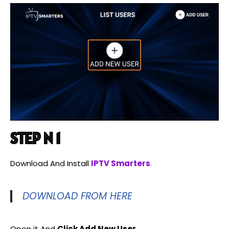
STEP N 1
Download And Install
IPTV Smarters
.
DOWNLOAD FROM HERE
Open it And
Click Add New User