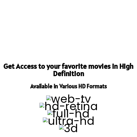
Get Access to your favorite movies in High
Definition
Available in Various HD Formats