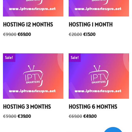
HOSTING 12 MONTHS
HOSTING 1 MONTH
€
99.00
€
69.00
€
20.00
€
15.00
Sale!
Sale!
HOSTING 3 MONTHS
HOSTING 6 MONTHS
€
59.00
€
39.00
€
69.00
€
49.00