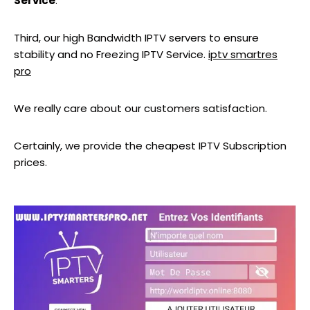
Service
.
Third, our high Bandwidth IPTV servers to ensure
stability and no Freezing IPTV Service.
iptv smartres
pro
We really care about our customers satisfaction.
Certainly, we provide the cheapest IPTV Subscription
prices.