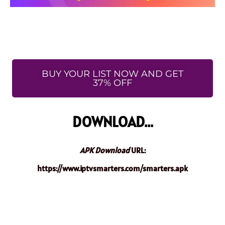
BUY YOUR LIST NOW AND GET
37% OFF
DOWNLOAD...
APK Download
URL:
https://www.iptvsmarters.com/smarters.apk