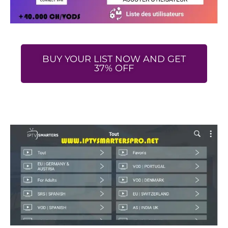
BUY YOUR LIST NOW AND GET
37% OFF