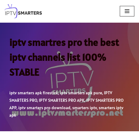
Skip
to
content
iptv smartres pro the best
iptv channels list 100%
STABLE
iptv smarters apk firestick
,
iptv smarters apk pure
,
IPTV
SMARTERS PRO
,
IPTV SMARTERS PRO APK
,
IPTV SMARTERS PRO
APP
,
iptv smarters pro download
,
smarters iptv
,
smarters iptv
apk