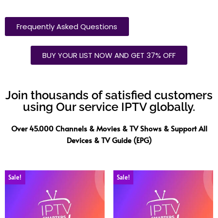
Frequently Asked Questions
BUY YOUR LIST NOW AND GET 37% OFF
Join thousands of satisfied customers
using Our service IPTV globally.
Over 45.000 Channels & Movies & TV Shows & Support All
Devices & TV Guide (EPG)
Sale!
Sale!