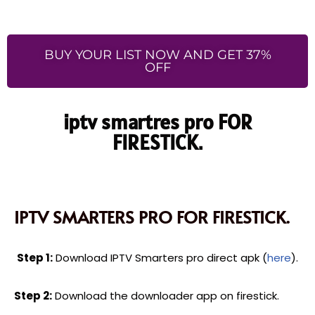
BUY YOUR LIST NOW AND GET 37%
OFF
iptv smartres pro FOR
FIRESTICK.
IPTV SMARTERS PRO FOR FIRESTICK.
Step 1:
Download IPTV Smarters pro direct apk (
here
).
Step 2:
Download the downloader app on firestick.