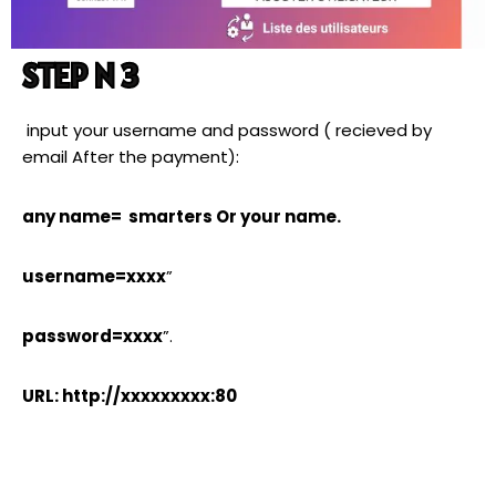
STEP N 3
input your username and password ( recieved by
email After the payment):
any name= smarters Or your name.
username=xxxx
”
password=xxxx
”.
URL: http://xxxxxxxxx:80