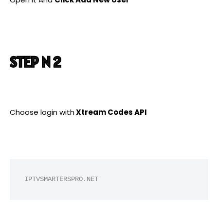
STEP N 2
Choose login with
Xtream Codes API
IPTVSMARTERSPRO.NET