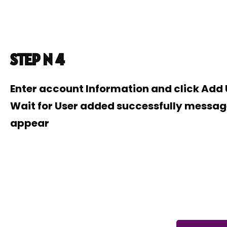
STEP N 4
Enter account Information and click Add
Wait for User added successfully messag
appear