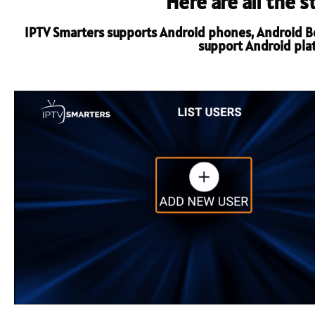
Here are all the 
IPTV Smarters supports Android phones, Android Box
support Android platf