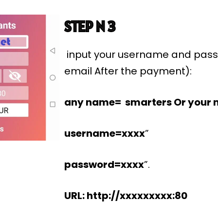
STEP N 3
input your username and pass
email After the payment):
any name= smarters Or your 
username=xxxx
”
password=xxxx
”.
URL: http://xxxxxxxxx:80