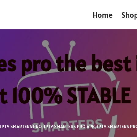
Home
Sho
es pro the best 
st 100% STABLE
IPTV SMARTERS PRO
,
IPTV SMARTERS PRO APK
,
IPTV SMARTERS PR