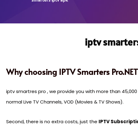
iptv smarter
Why choosing IPTV Smarters Pro.NET
iptv smartres pro , we provide you with more than 45,00
normal Live TV Channels, VOD (Movies & TV Shows).
Second, there is no extra costs, just the
IPTV Subscripti