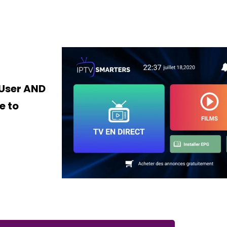
 User AND
e to