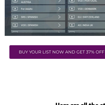
BUY YOUR LIST NOW AND GET 37% OFF