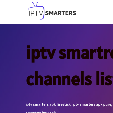
Skip
to
content
iptv smartr
channels li
iptv smarters apk firestick
,
iptv smarters apk pure
,
smarters iptv apk