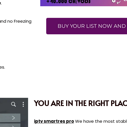
e
.
 and no Freezing
BUY YOUR LIST NOW AND 
es.
YOU ARE IN THE RIGHT PLAC
iptv smartres pro
We have the most stable 