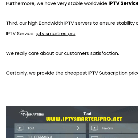
Furthermore, we have very stable worldwide
IPTV Servic
Third, our high Bandwidth IPTV servers to ensure stability
IPTV Service.
iptv smartres pro
We really care about our customers satisfaction.
Certainly, we provide the cheapest IPTV Subscription pric