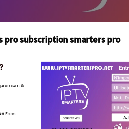
s pro subscription smarters pro
?
0 premium &
on
Fees.