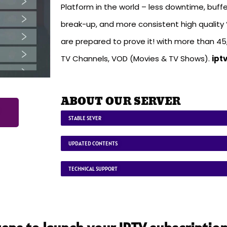
Platform in the world – less downtime, buffe
break-up, and more consistent high quality ‘
are prepared to prove it! with more than 4
TV Channels, VOD (Movies & TV Shows).
ipt
ABOUT OUR SERVER
STABLE SEVER
UPDATED CONTENTS
TECHNICAL SUPPORT