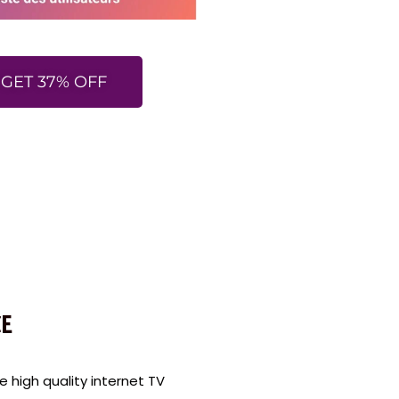
GET 37% OFF
E
high quality internet TV