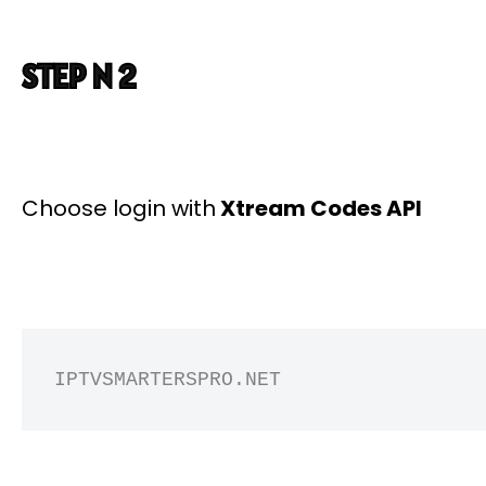
STEP N 2
Choose login with
Xtream Codes API
IPTVSMARTERSPRO.NET