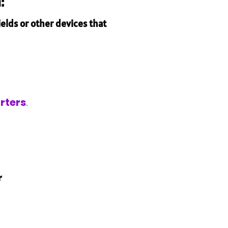
:
elds or other devices that
rters
.
r