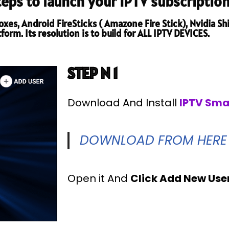
steps to launch your IPTV subscription
es, Android FireSticks ( Amazone Fire Stick), Nvidia Shi
orm. Its resolution is to build for ALL IPTV DEVICES.
STEP N 1
Download And Install
IPTV Sma
DOWNLOAD FROM HERE
Open it And
Click Add New Use