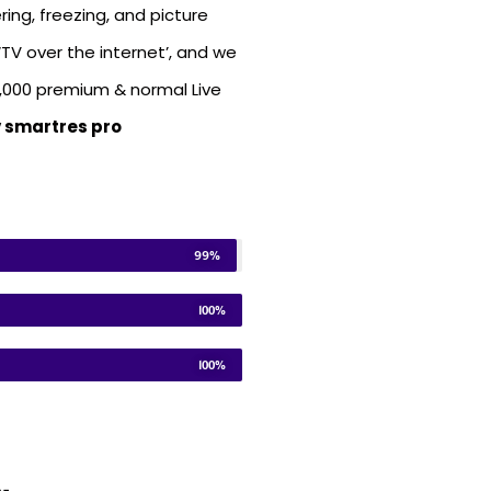
ring, freezing, and picture
TV over the internet’, and we
5,000 premium & normal Live
v smartres pro
99%
100%
100%