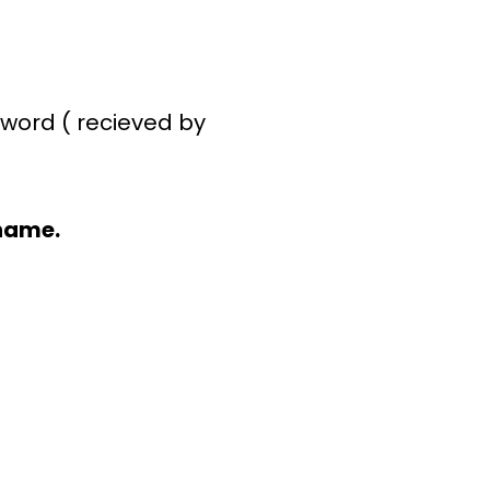
word ( recieved by
name.