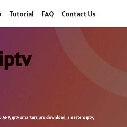
p
Tutorial
FAQ
Contact Us
iptv
O APP
,
iptv smarters pro download
,
smarters iptv
,