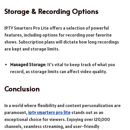
Storage & Recording Options
IPTV Smarters Pro Lite offers a selection of powerful
features, including options for recording your favorite
shows. Subscription plans will dictate how long recordings
are kept and storage limits.
Managed Storage
: It’s vital to keep track of what you
record, as storage limits can affect video quality.
Conclusion
In a world where flexibility and content personalization are
paramount,
iptv smarters pro lite
stands out as an
exceptional choice for viewers. Enjoying over 120,000
channels, seamless streaming, and user-friendly