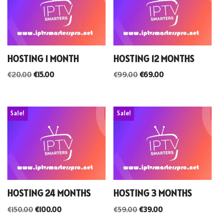
HOSTING 1 MONTH
HOSTING 12 MONTHS
€
20.00
€
15.00
€
99.00
€
69.00
Sale!
Sale!
HOSTING 24 MONTHS
HOSTING 3 MONTHS
€
150.00
€
100.00
€
59.00
€
39.00