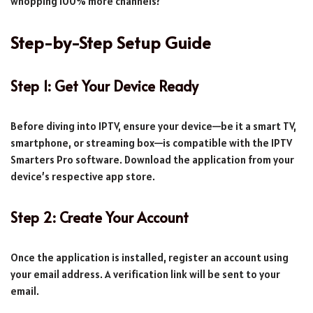
whopping 100% more channels?
Step-by-Step Setup Guide
Step 1: Get Your Device Ready
Before diving into IPTV, ensure your device—be it a smart TV,
smartphone, or streaming box—is compatible with the IPTV
Smarters Pro software. Download the application from your
device’s respective app store.
Step 2: Create Your Account
Once the application is installed, register an account using
your email address. A verification link will be sent to your
email.