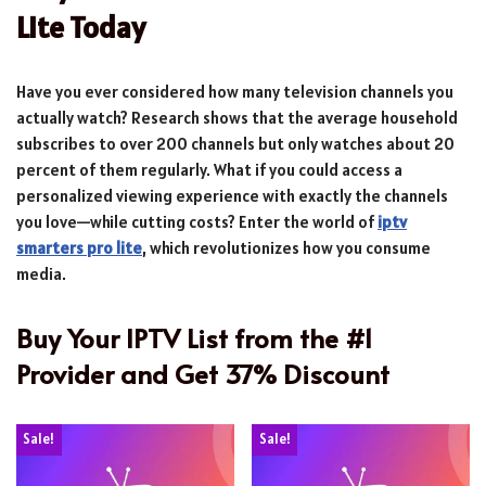
Lite Today
Have you ever considered how many television channels you
actually watch? Research shows that the average household
subscribes to over 200 channels but only watches about 20
percent of them regularly. What if you could access a
personalized viewing experience with exactly the channels
you love—while cutting costs? Enter the world of
iptv
smarters pro lite
, which revolutionizes how you consume
media.
Buy Your IPTV List from the #1
Provider and Get 37% Discount
Sale!
Sale!