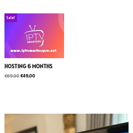
Sale!
HOSTING 6 MONTHS
€
69.00
€
49.00