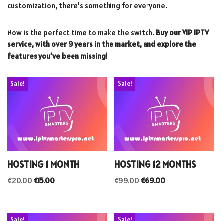
customization, there’s something for everyone.
Now is the perfect time to make the switch.
Buy our VIP IPTV
service, with over 9 years in the market, and explore the
features you’ve been missing!
Sale!
Sale!
HOSTING 1 MONTH
HOSTING 12 MONTHS
€
20.00
€
15.00
€
99.00
€
69.00
Sale!
Sale!