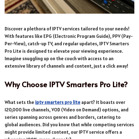
Discover a plethora of IPTV services tailored to your needs!
With features like EPG (Electronic Program Guide), PPV (Pay-
Per-View), catch-up TV, and regular updates, IPTV Smarters
Pro Lite is designed to elevate your viewing experience.
Imagine snuggling up on the couch with access to an
extensive library of channels and content, just a click away!
Why Choose IPTV Smarters Pro Lite?
What sets the
iptv smarters pro lite
apart? It boasts over
120,000 live channels, VOD (Video on Demand) options, and
series spanning across genres and borders, catering to
global audiences. Did you know that while competing services
might provide limited content, our IPTV service offers a