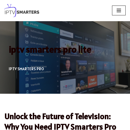
Skip
to
content
iptv smarters pro lite
IPTV SMARTERS PRO
Unlock the Future of Television:
Why You Need IPTV Smarters Pro