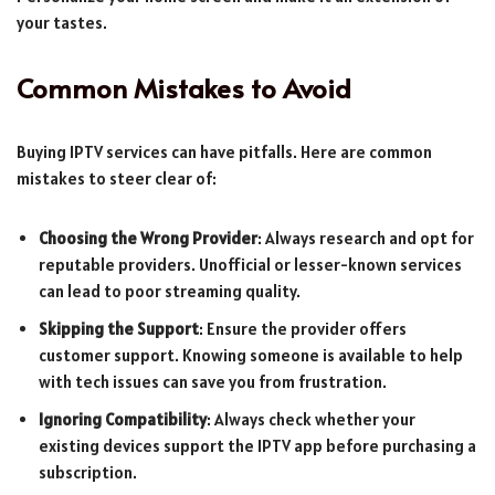
your tastes.
Common Mistakes to Avoid
Buying IPTV services can have pitfalls. Here are common
mistakes to steer clear of:
Choosing the Wrong Provider
: Always research and opt for
reputable providers. Unofficial or lesser-known services
can lead to poor streaming quality.
Skipping the Support
: Ensure the provider offers
customer support. Knowing someone is available to help
with tech issues can save you from frustration.
Ignoring Compatibility
: Always check whether your
existing devices support the IPTV app before purchasing a
subscription.