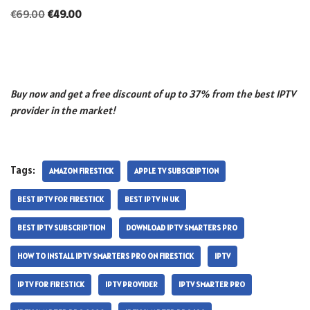
€
69.00
€
49.00
Buy now and get a free discount of up to 37% from the best IPTV
provider in the market!
Tags:
AMAZON FIRESTICK
APPLE TV SUBSCRIPTION
BEST IPTV FOR FIRESTICK
BEST IPTV IN UK
BEST IPTV SUBSCRIPTION
DOWNLOAD IPTV SMARTERS PRO
HOW TO INSTALL IPTV SMARTERS PRO ON FIRESTICK
IPTV
IPTV FOR FIRESTICK
IPTV PROVIDER
IPTV SMARTER PRO