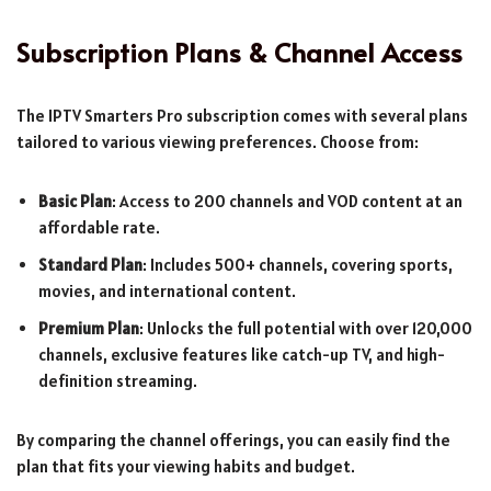
Subscription Plans & Channel Access
The IPTV Smarters Pro subscription comes with several plans
tailored to various viewing preferences. Choose from:
Basic Plan
: Access to 200 channels and VOD content at an
affordable rate.
Standard Plan
: Includes 500+ channels, covering sports,
movies, and international content.
Premium Plan
: Unlocks the full potential with over 120,000
channels, exclusive features like catch-up TV, and high-
definition streaming.
By comparing the channel offerings, you can easily find the
plan that fits your viewing habits and budget.