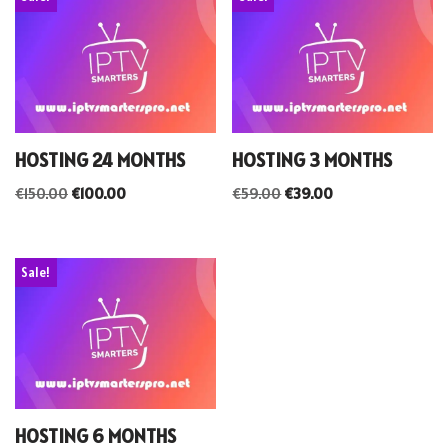
HOSTING 24 MONTHS
HOSTING 3 MONTHS
€
150.00
€
100.00
€
59.00
€
39.00
Sale!
HOSTING 6 MONTHS