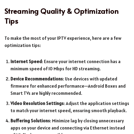
Streaming Quality & Optimization
Tips
To make the most of your IPTV experience, here are a few
optimization tips:
Internet Speed
: Ensure your internet connection has a
minimum speed of 10 Mbps for HD streaming.
Device Recommendations
: Use devices with updated
firmware for enhanced performance—Android Boxes and
Smart TVs are highly recommended.
Video Resolution Settings
: Adjust the application settings
to match your internet speed, ensuring smooth playback.
Buffering Solutions
: Minimize lag by closing unnecessary
apps on your device and connecting via Ethernet instead