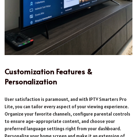
Customization Features &
Personalization
User satisfaction is paramount, and with IPTV Smarters Pro
Lite, you can tailor every aspect of your viewing experience.
Organize your favorite channels, configure parental controls
to ensure age-appropriate content, and choose your
preferred language settings right from your dashboard.
Personalize your home screen and make it an extension of