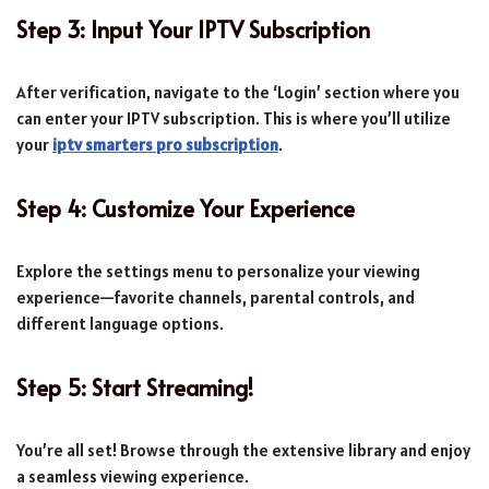
Step 3: Input Your IPTV Subscription
After verification, navigate to the ‘Login’ section where you
can enter your IPTV subscription. This is where you’ll utilize
your
iptv smarters pro subscription
.
Step 4: Customize Your Experience
Explore the settings menu to personalize your viewing
experience—favorite channels, parental controls, and
different language options.
Step 5: Start Streaming!
You’re all set! Browse through the extensive library and enjoy
a seamless viewing experience.