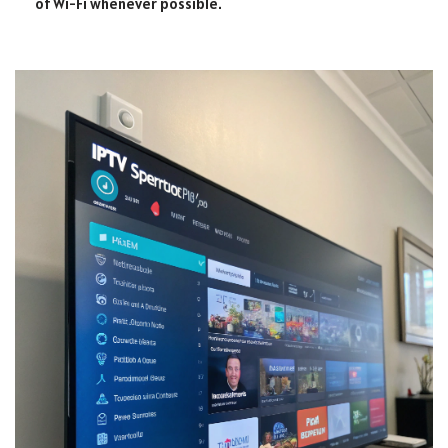
of Wi-Fi whenever possible.