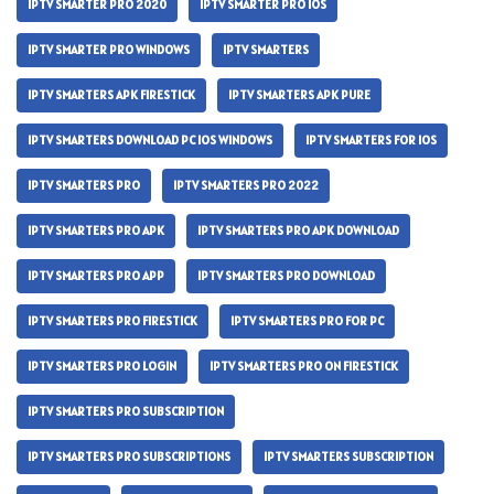
IPTV SMARTER PRO 2020
IPTV SMARTER PRO IOS
IPTV SMARTER PRO WINDOWS
IPTV SMARTERS
IPTV SMARTERS APK FIRESTICK
IPTV SMARTERS APK PURE
IPTV SMARTERS DOWNLOAD PC IOS WINDOWS
IPTV SMARTERS FOR IOS
IPTV SMARTERS PRO
IPTV SMARTERS PRO 2022
IPTV SMARTERS PRO APK
IPTV SMARTERS PRO APK DOWNLOAD
IPTV SMARTERS PRO APP
IPTV SMARTERS PRO DOWNLOAD
IPTV SMARTERS PRO FIRESTICK
IPTV SMARTERS PRO FOR PC
IPTV SMARTERS PRO LOGIN
IPTV SMARTERS PRO ON FIRESTICK
IPTV SMARTERS PRO SUBSCRIPTION
IPTV SMARTERS PRO SUBSCRIPTIONS
IPTV SMARTERS SUBSCRIPTION