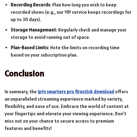
Recording Records
: Plan how long you wish to keep
recorded shows (e.g., our VIP service keeps recordings for
up to 30 days).
Storage Management
: Regularly check and manage your
storage to avoid running out of space.
Plan-Based Limits
: Note the limits on recording time
based on your subscription plan.
Conclusion
In summary, the
iptv smarters pro firestick download
offers
an unparalleled streaming experience marked by variety,
flexibility, and ease of use. Embrace the world of content at
your fingertips and elevate your viewing experience. Don’t
miss out on your chance to secure access to premium
features and benefits!