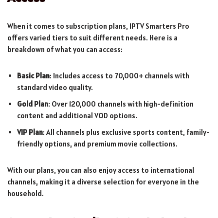
When it comes to subscription plans, IPTV Smarters Pro
offers varied tiers to suit different needs. Here is a
breakdown of what you can access:
Basic Plan
: Includes access to 70,000+ channels with
standard video quality.
Gold Plan
: Over 120,000 channels with high-definition
content and additional VOD options.
VIP Plan
: All channels plus exclusive sports content, family-
friendly options, and premium movie collections.
With our plans, you can also enjoy access to international
channels, making it a diverse selection for everyone in the
household.