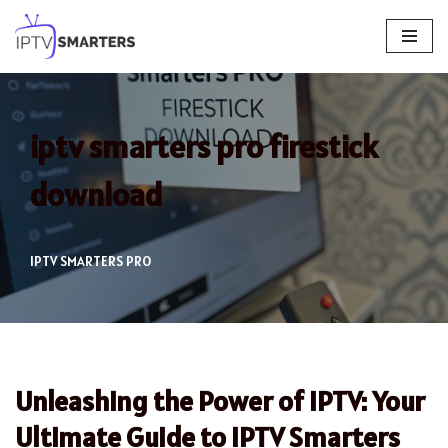
Skip
to
content
iptv smarters pro firestick
download
IPTV SMARTERS PRO
Unleashing the Power of IPTV: Your
Ultimate Guide to IPTV Smarters