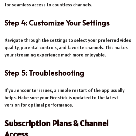
for seamless access to countless channels.
Step 4: Customize Your Settings
Navigate through the settings to select your preferred video
quality, parental controls, and favorite channels. This makes
your streaming experience much more enjoyable.
Step 5: Troubleshooting
If you encounter issues, a simple restart of the app usually
helps. Make sure your Firestick is updated to the latest
version for optimal performance.
Subscription Plans & Channel
Access