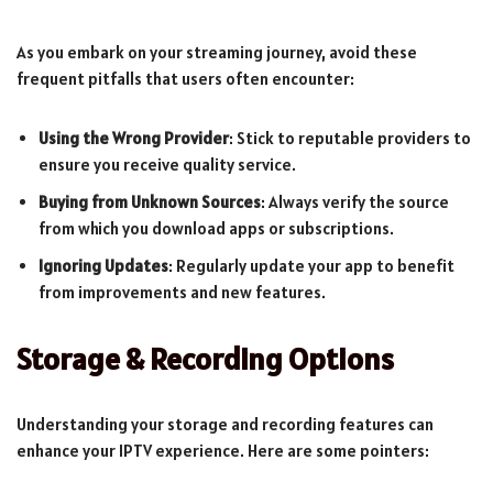
As you embark on your streaming journey, avoid these
frequent pitfalls that users often encounter:
Using the Wrong Provider
: Stick to reputable providers to
ensure you receive quality service.
Buying from Unknown Sources
: Always verify the source
from which you download apps or subscriptions.
Ignoring Updates
: Regularly update your app to benefit
from improvements and new features.
Storage & Recording Options
Understanding your storage and recording features can
enhance your IPTV experience. Here are some pointers: