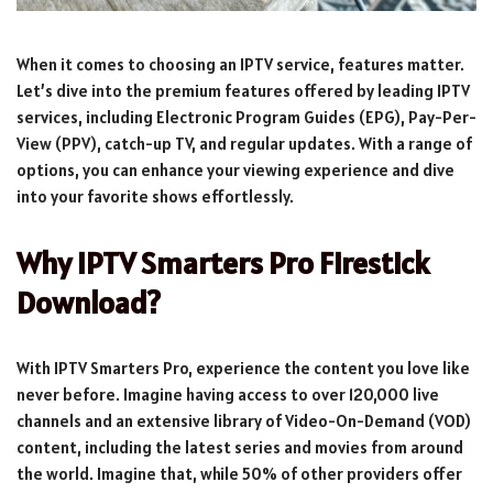
When it comes to choosing an IPTV service, features matter.
Let’s dive into the premium features offered by leading IPTV
services, including Electronic Program Guides (EPG), Pay-Per-
View (PPV), catch-up TV, and regular updates. With a range of
options, you can enhance your viewing experience and dive
into your favorite shows effortlessly.
Why IPTV Smarters Pro Firestick
Download?
With IPTV Smarters Pro, experience the content you love like
never before. Imagine having access to over 120,000 live
channels and an extensive library of Video-On-Demand (VOD)
content, including the latest series and movies from around
the world. Imagine that, while 50% of other providers offer