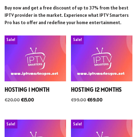
Buy now and get a free discount of up to 37% from the best
IPTV provider in the market. Experience what IPTV Smarters
Pro has to offer and redefine your home entertainment.
Sale!
Sale!
HOSTING 1 MONTH
HOSTING 12 MONTHS
€
20.00
€
15.00
€
99.00
€
69.00
Sale!
Sale!