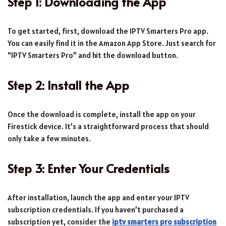
Step 1: Downloading the App
To get started, first, download the IPTV Smarters Pro app.
You can easily find it in the Amazon App Store. Just search for
“IPTV Smarters Pro” and hit the download button.
Step 2: Install the App
Once the download is complete, install the app on your
Firestick device. It’s a straightforward process that should
only take a few minutes.
Step 3: Enter Your Credentials
After installation, launch the app and enter your IPTV
subscription credentials. If you haven’t purchased a
subscription yet, consider the
iptv smarters pro subscription