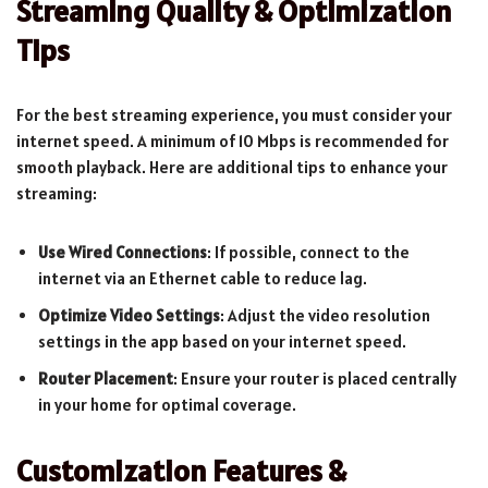
Streaming Quality & Optimization
Tips
For the best streaming experience, you must consider your
internet speed. A minimum of 10 Mbps is recommended for
smooth playback. Here are additional tips to enhance your
streaming:
Use Wired Connections
: If possible, connect to the
internet via an Ethernet cable to reduce lag.
Optimize Video Settings
: Adjust the video resolution
settings in the app based on your internet speed.
Router Placement
: Ensure your router is placed centrally
in your home for optimal coverage.
Customization Features &