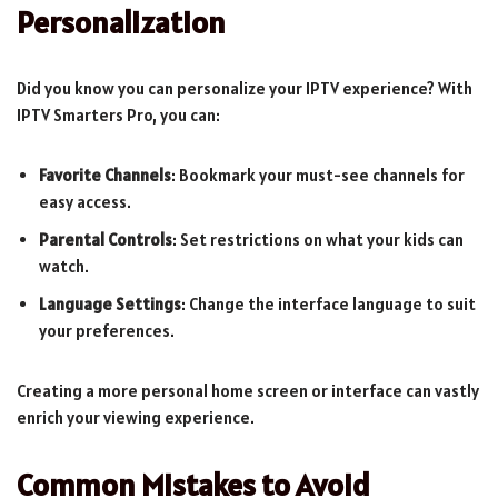
Personalization
Did you know you can personalize your IPTV experience? With
IPTV Smarters Pro, you can:
Favorite Channels
: Bookmark your must-see channels for
easy access.
Parental Controls
: Set restrictions on what your kids can
watch.
Language Settings
: Change the interface language to suit
your preferences.
Creating a more personal home screen or interface can vastly
enrich your viewing experience.
Common Mistakes to Avoid