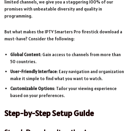
limited channels, we give you a staggering 100% of our
promises with unbeatable diversity and quality in
programming.
But what makes the IPTV Smarters Pro firestick download a
must-have? Consider the following:
Global Content
: Gain access to channels from more than
50 countries.
User-Friendly Interface
: Easy navigation and organization
make it simple to find what you want to watch.
Customizable Options
: Tailor your viewing experience
based on your preferences.
Step-by-Step Setup Guide