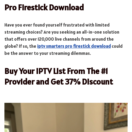
Pro Firestick Download
Have you ever found yourself frustrated with limited
streaming choices? Are you seeking an all-in-one solution
that offers over 120,000 live channels from around the
globe? If so, the
iptv smarters pro firestick download
could
be the answer to your streaming dilemmas.
Buy Your IPTV List From The #1
Provider and Get 37% Discount