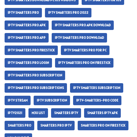
IPTV SMARTERS DOWNLOAD PC IOS WINDOWS
IPTV SMARTERS FOR IOS
IPTV SMARTERS PRO
IPTV SMARTERS PRO 2022
IPTV SMARTERS PRO APK
IPTV SMARTERS PRO APK DOWNLOAD
IPTV SMARTERS PRO APP
IPTV SMARTERS PRO DOWNLOAD
IPTV SMARTERS PRO FIRESTICK
IPTV SMARTERS PRO FOR PC
IPTV SMARTERS PRO LOGIN
IPTV SMARTERS PRO ON FIRESTICK
IPTV SMARTERS PRO SUBSCRIPTION
IPTV SMARTERS PRO SUBSCRIPTIONS
IPTV SMARTERS SUBSCRIPTION
IPTV STREAM
IPTV SUBSCRIPTION
IPTV-SMARTERS-PRO CODE
IPTV2021
M3U LIST
SMARTERS IPTV
SMARTERS IPTV APK
SMARTERS PRO
SMARTERS PRO IPTV
SMARTERS PRO ON FIRESTICK