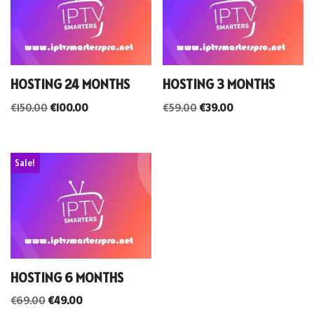
HOSTING 24 MONTHS
HOSTING 3 MONTHS
€
150.00
€
100.00
€
59.00
€
39.00
Sale!
HOSTING 6 MONTHS
€
69.00
€
49.00