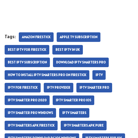
Tags:
AMAZON FIRESTICK
APPLE TV SUBSCRIPTION
BEST IPTV FOR FIRESTICK
BEST IPTV IN UK
BEST IPTV SUBSCRIPTION
DOWNLOAD IPTV SMARTERS PRO
HOW TO INSTALL IPTV SMARTERS PRO ON FIRESTICK
IPTV
IPTV FOR FIRESTICK
IPTV PROVIDER
IPTV SMARTER PRO
IPTV SMARTER PRO 2020
IPTV SMARTER PRO IOS
IPTV SMARTER PRO WINDOWS
IPTV SMARTERS
IPTV SMARTERS APK FIRESTICK
IPTV SMARTERS APK PURE