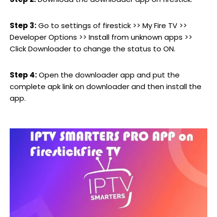
Step 3:
Go to settings of firestick >> My Fire TV >>
Developer Options >> Install from unknown apps >>
Click Downloader to change the status to ON.
Step 4:
Open the downloader app and put the
complete apk link on downloader and then install the
app.