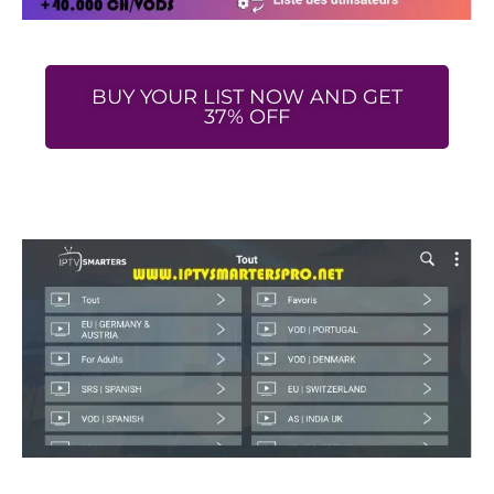
BUY YOUR LIST NOW AND GET
37% OFF