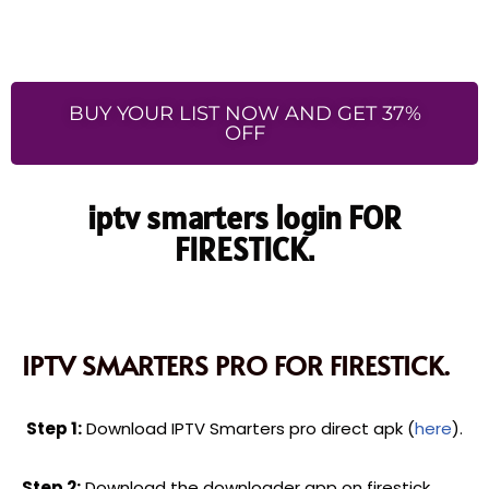
BUY YOUR LIST NOW AND GET 37%
OFF
iptv smarters login FOR
FIRESTICK.
IPTV SMARTERS PRO FOR FIRESTICK.
Step 1:
Download IPTV Smarters pro direct apk (
here
).
Step 2:
Download the downloader app on firestick.