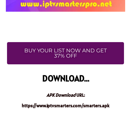
BUY YOUR LIST NOW AND GET
37% OFF
DOWNLOAD...
APK Download
URL:
https://www.iptvsmarters.com/smarters.apk