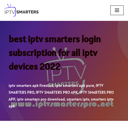
Skip
to
content
best iptv smarters login
subscription for all iptv
devices 2022
iptv smarters apk firestick
,
iptv smarters apk pure
,
IPTV
SMARTERS PRO
,
IPTV SMARTERS PRO APK
,
IPTV SMARTERS PRO
APP
,
iptv smarters pro download
,
smarters iptv
,
smarters iptv
apk