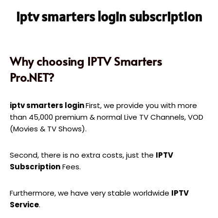
iptv smarters login subscription
Why choosing IPTV Smarters
Pro.NET?
iptv smarters login
First, we provide you with more
than 45,000 premium & normal Live TV Channels, VOD
(Movies & TV Shows).
Second, there is no extra costs, just the
IPTV
Subscription
Fees.
Furthermore, we have very stable worldwide
IPTV
Service
.