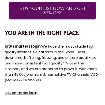
BUY YOUR LIST NOW AND GET
37% OFF
YOU ARE IN THE RIGHT PLACE
iptv smarters login
We have the most stable high
quality internet TV Platform in the world – less
downtime, buffering, freezing, and picture break-up,
and more consistent high quality ‘TV over the
internet’, and we are prepared to prove it! with more
than 45,000 premium & normal Live TV Channels, VOD
(Movies & TV Shows).
iptv smarters login