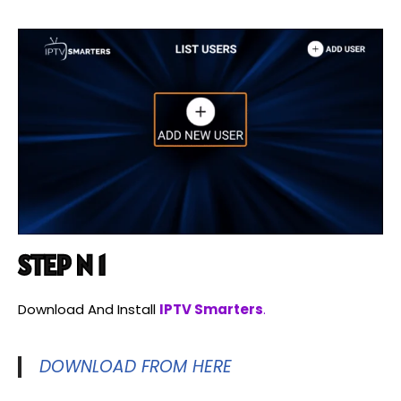
STEP N 1
Download And Install
IPTV Smarters
.
DOWNLOAD FROM HERE