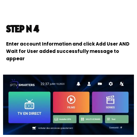
STEP N 4
Enter account Information and click Add User AND
Wait for User added successfully message to
appear