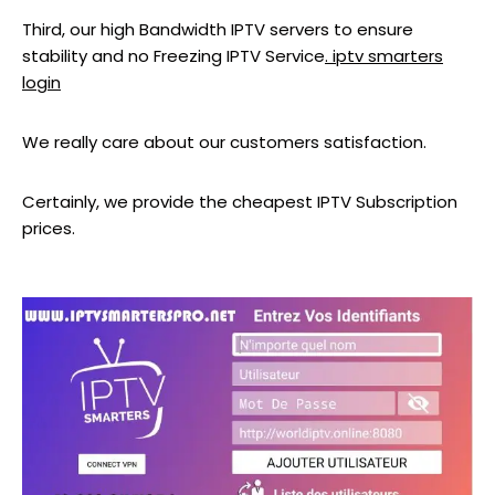
Third, our high Bandwidth IPTV servers to ensure
stability and no Freezing IPTV Service
. iptv smarters
login
We really care about our customers satisfaction.
Certainly, we provide the cheapest IPTV Subscription
prices.