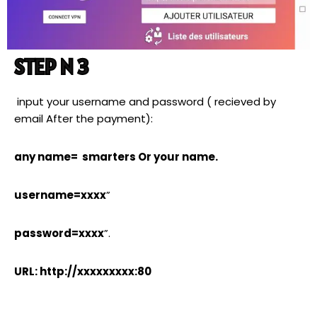
STEP N 3
input your username and password ( recieved by
email After the payment):
any name= smarters Or your name.
username=xxxx
”
password=xxxx
”.
URL: http://xxxxxxxxx:80