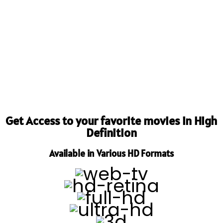
Get Access to your favorite movies in High
Definition
Available in Various HD Formats