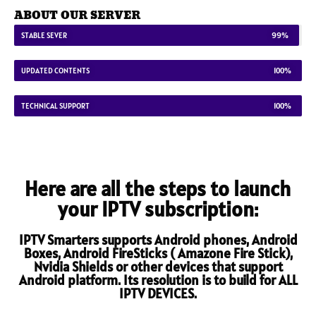
ABOUT OUR SERVER
STABLE SEVER
99%
UPDATED CONTENTS
100%
TECHNICAL SUPPORT
100%
Here are all the steps to launch
your IPTV subscription:
IPTV Smarters supports Android phones, Android
Boxes, Android FireSticks ( Amazone Fire Stick),
Nvidia Shields or other devices that support
Android platform. Its resolution is to build for ALL
IPTV DEVICES.