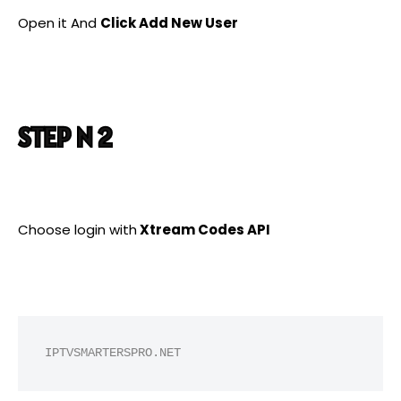
Open it And
Click Add New User
STEP N 2
Choose login with
Xtream Codes API
IPTVSMARTERSPRO.NET