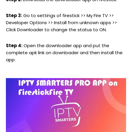
Step 3:
Go to settings of firestick >> My Fire TV >>
Developer Options >> Install from unknown apps >>
Click Downloader to change the status to ON.
Step 4:
Open the downloader app and put the
complete apk link on downloader and then install the
app.