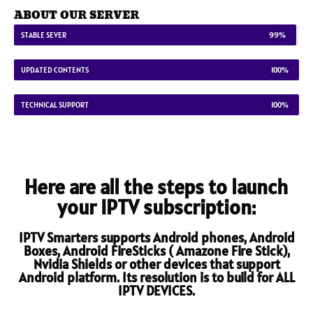
ABOUT OUR SERVER
STABLE SEVER
99%
UPDATED CONTENTS
100%
TECHNICAL SUPPORT
100%
Here are all the steps to launch
your IPTV subscription:
IPTV Smarters supports Android phones, Android
Boxes, Android FireSticks ( Amazone Fire Stick),
Nvidia Shields or other devices that support
Android platform. Its resolution is to build for ALL
IPTV DEVICES.