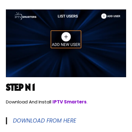
STEP N 1
Download And Install
IPTV Smarters
.
DOWNLOAD FROM HERE