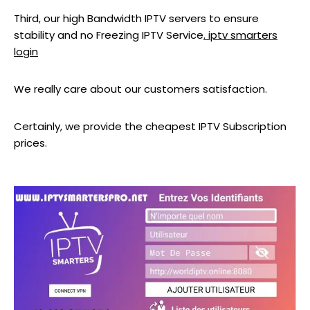
Third, our high Bandwidth IPTV servers to ensure
stability and no Freezing IPTV Service
. iptv smarters
login
We really care about our customers satisfaction.
Certainly, we provide the cheapest IPTV Subscription
prices.