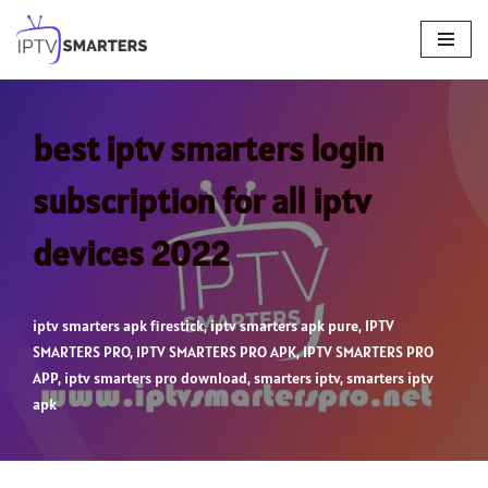
Skip
to
content
best iptv smarters login
subscription for all iptv
devices 2022
iptv smarters apk firestick
,
iptv smarters apk pure
,
IPTV
SMARTERS PRO
,
IPTV SMARTERS PRO APK
,
IPTV SMARTERS PRO
APP
,
iptv smarters pro download
,
smarters iptv
,
smarters iptv
apk