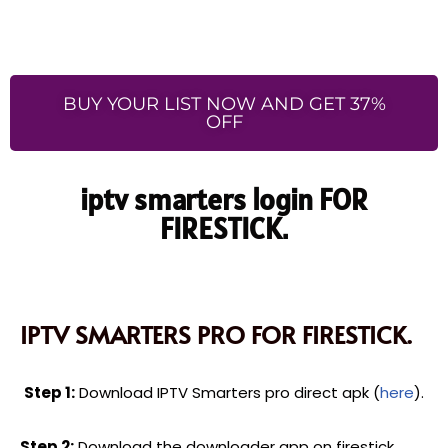
BUY YOUR LIST NOW AND GET 37%
OFF
iptv smarters login FOR
FIRESTICK.
IPTV SMARTERS PRO FOR FIRESTICK.
Step 1:
Download IPTV Smarters pro direct apk (
here
).
Step 2:
Download the downloader app on firestick.