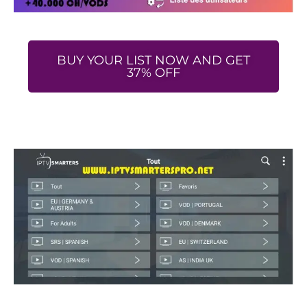
BUY YOUR LIST NOW AND GET
37% OFF