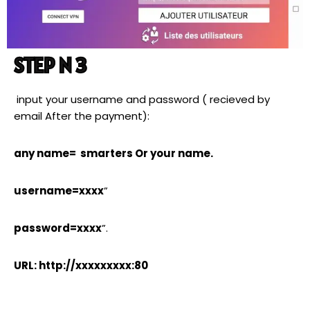
STEP N 3
input your username and password ( recieved by
email After the payment):
any name= smarters Or your name.
username=xxxx
”
password=xxxx
”.
URL: http://xxxxxxxxx:80