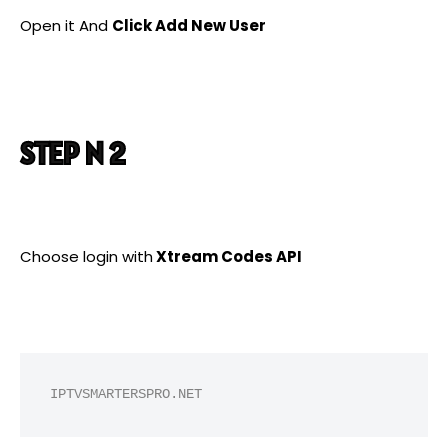
Open it And
Click Add New User
STEP N 2
Choose login with
Xtream Codes API
IPTVSMARTERSPRO.NET