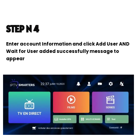
STEP N 4
Enter account Information and click Add User AND
Wait for User added successfully message to
appear