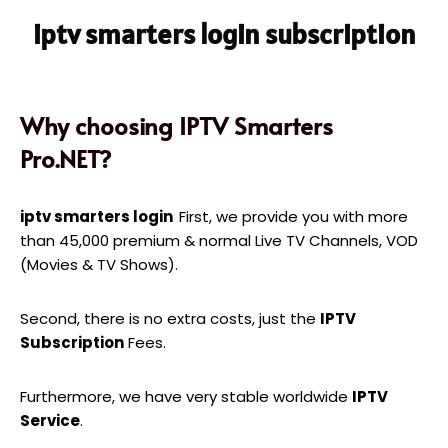
iptv smarters login subscription
Why choosing IPTV Smarters
Pro.NET?
iptv smarters login
First, we provide you with more
than 45,000 premium & normal Live TV Channels, VOD
(Movies & TV Shows).
Second, there is no extra costs, just the
IPTV
Subscription
Fees.
Furthermore, we have very stable worldwide
IPTV
Service
.