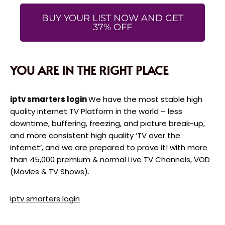
BUY YOUR LIST NOW AND GET
37% OFF
YOU ARE IN THE RIGHT PLACE
iptv smarters login
We have the most stable high
quality internet TV Platform in the world – less
downtime, buffering, freezing, and picture break-up,
and more consistent high quality ‘TV over the
internet’, and we are prepared to prove it! with more
than 45,000 premium & normal Live TV Channels, VOD
(Movies & TV Shows).
iptv smarters login