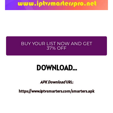
BUY YOUR LIST NOW AND GET
37% OFF
DOWNLOAD...
APK Download
URL:
https://www.iptvsmarters.com/smarters.apk