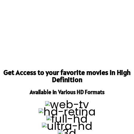
Get Access to your favorite movies in High
Definition
Available in Various HD Formats