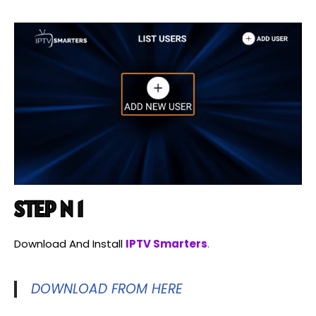
STEP N 1
Download And Install
IPTV Smarters
.
DOWNLOAD FROM HERE