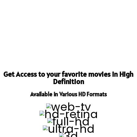
Get Access to your favorite movies in High
Definition
Available in Various HD Formats