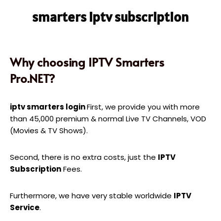
smarters iptv subscription
Why choosing IPTV Smarters
Pro.NET?
iptv smarters login
First, we provide you with more
than 45,000 premium & normal Live TV Channels, VOD
(Movies & TV Shows).
Second, there is no extra costs, just the
IPTV
Subscription
Fees.
Furthermore, we have very stable worldwide
IPTV
Service
.