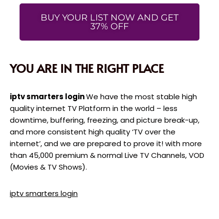
BUY YOUR LIST NOW AND GET
37% OFF
YOU ARE IN THE RIGHT PLACE
iptv smarters login
We have the most stable high
quality internet TV Platform in the world – less
downtime, buffering, freezing, and picture break-up,
and more consistent high quality ‘TV over the
internet’, and we are prepared to prove it! with more
than 45,000 premium & normal Live TV Channels, VOD
(Movies & TV Shows).
iptv smarters login