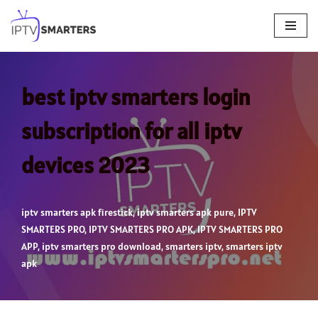
Skip
to
content
best iptv smarters login
subscription for all iptv
devices 2023
iptv smarters apk firestick
,
iptv smarters apk pure
,
IPTV
SMARTERS PRO
,
IPTV SMARTERS PRO APK
,
IPTV SMARTERS PRO
APP
,
iptv smarters pro download
,
smarters iptv
,
smarters iptv
apk