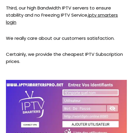
Third, our high Bandwidth IPTV servers to ensure
stability and no Freezing IPTV Service
.iptv smarters
login
We really care about our customers satisfaction.
Certainly, we provide the cheapest IPTV Subscription
prices.