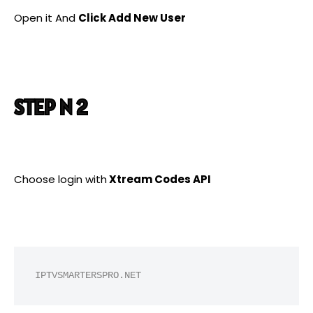
Open it And
Click Add New User
STEP N 2
Choose login with
Xtream Codes API
IPTVSMARTERSPRO.NET