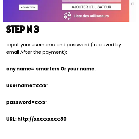
STEP N 3
input your username and password ( recieved by
email After the payment):
any name= smarters Or your name.
username=xxxx
”
password=xxxx
”.
URL: http://xxxxxxxxx:80