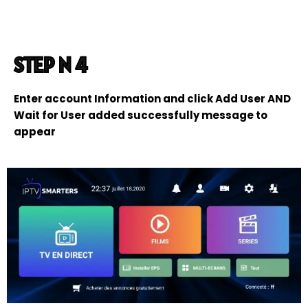
STEP N 4
Enter account Information and click Add User AND
Wait for User added successfully message to
appear