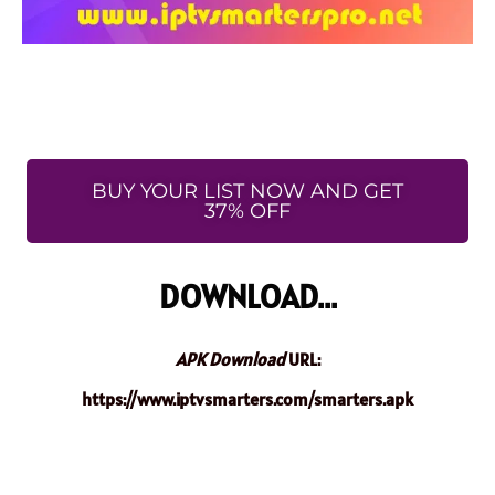
BUY YOUR LIST NOW AND GET
37% OFF
DOWNLOAD...
APK Download
URL:
https://www.iptvsmarters.com/smarters.apk