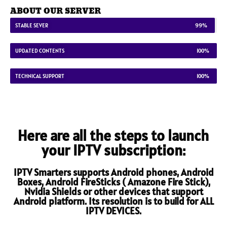
ABOUT OUR SERVER
STABLE SEVER
99%
UPDATED CONTENTS
100%
TECHNICAL SUPPORT
100%
Here are all the steps to launch
your IPTV subscription:
IPTV Smarters supports Android phones, Android
Boxes, Android FireSticks ( Amazone Fire Stick),
Nvidia Shields or other devices that support
Android platform. Its resolution is to build for ALL
IPTV DEVICES.