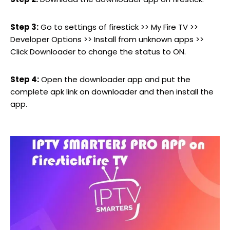
Step 3:
Go to settings of firestick >> My Fire TV >>
Developer Options >> Install from unknown apps >>
Click Downloader to change the status to ON.
Step 4:
Open the downloader app and put the
complete apk link on downloader and then install the
app.