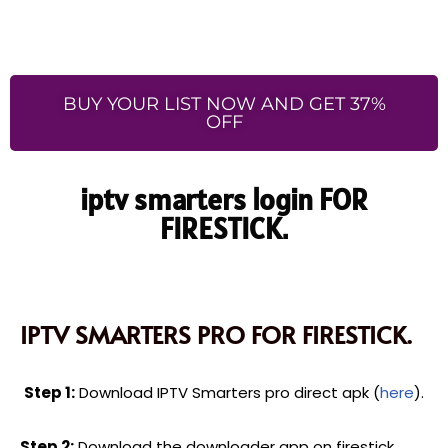
BUY YOUR LIST NOW AND GET 37%
OFF
iptv smarters login FOR
FIRESTICK.
IPTV SMARTERS PRO FOR FIRESTICK.
Step 1:
Download IPTV Smarters pro direct apk (
here
).
Step 2:
Download the downloader app on firestick.