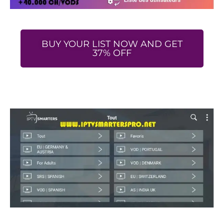
BUY YOUR LIST NOW AND GET
37% OFF