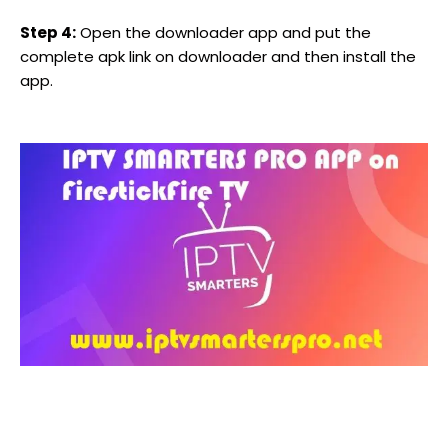
Step 4:
Open the downloader app and put the
complete apk link on downloader and then install the
app.