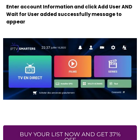
Enter account Information and click Add User AND
Wait for User added successfully message to
appear
BUY YOUR LIST NOW AND GET 37%