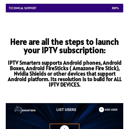
TECHNICAL SUPPORT
100%
Here are all the steps to launch
your IPTV subscription:
IPTV Smarters supports Android phones, Android
Boxes, Android FireSticks ( Amazone Fire Stick),
Nvidia Shields or other devices that support
Android platform. Its resolution is to build for ALL
IPTV DEVICES.