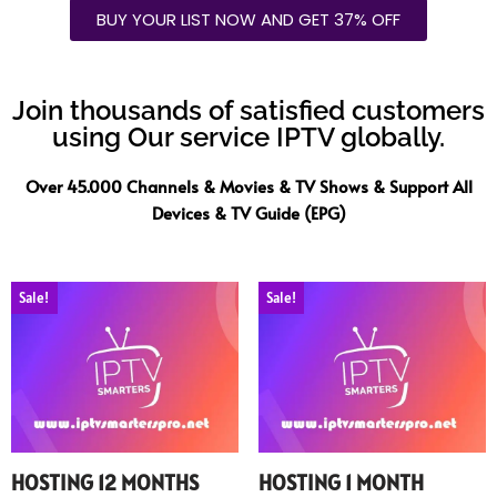
BUY YOUR LIST NOW AND GET 37% OFF
Join thousands of satisfied customers
using Our service IPTV globally.
Over 45.000 Channels & Movies & TV Shows & Support All
Devices & TV Guide (EPG)
Sale!
Sale!
HOSTING 12 MONTHS
HOSTING 1 MONTH