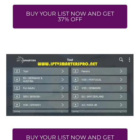
BUY YOUR LIST NOW AND GET
37% OFF
BUY YOUR LIST NOW AND GET