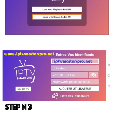
STEP N 3