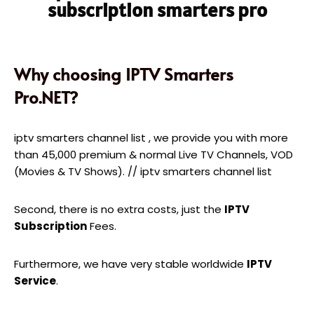
subscription smarters pro
Why choosing IPTV Smarters
Pro.NET?
iptv smarters channel list , we provide you with more
than 45,000 premium & normal Live TV Channels, VOD
(Movies & TV Shows). // iptv smarters channel list
Second, there is no extra costs, just the
IPTV
Subscription
Fees.
Furthermore, we have very stable worldwide
IPTV
Service
.