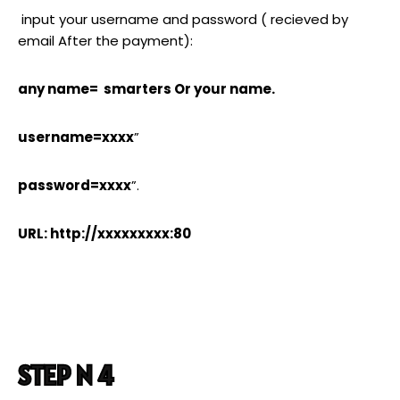
input your username and password ( recieved by
email After the payment):
any name= smarters Or your name.
username=xxxx
”
password=xxxx
”.
URL: http://xxxxxxxxx:80
STEP N 4