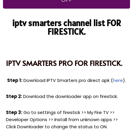
OFF
iptv smarters channel list FOR
FIRESTICK.
IPTV SMARTERS PRO FOR FIRESTICK.
Step 1:
Download IPTV Smarters pro direct apk (
here
).
Step 2:
Download the downloader app on firestick.
Step 3:
Go to settings of firestick >> My Fire TV >>
Developer Options >> Install from unknown apps >>
Click Downloader to change the status to ON.