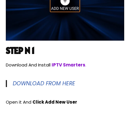
STEP N 1
Download And Install
IPTV Smarters
.
DOWNLOAD FROM HERE
Open it And
Click Add New User