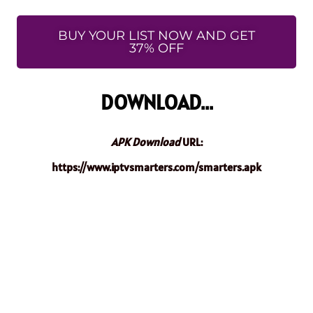
BUY YOUR LIST NOW AND GET
37% OFF
DOWNLOAD...
APK Download
URL:
https://www.iptvsmarters.com/smarters.apk