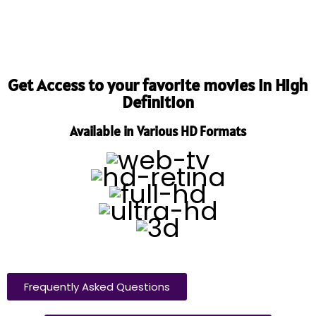
Get Access to your favorite movies in High
Definition
Available in Various HD Formats
Frequently Asked Questions