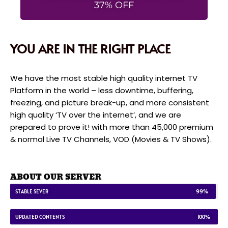
37% OFF
YOU ARE IN THE RIGHT PLACE
We have the most stable high quality internet TV
Platform in the world – less downtime, buffering,
freezing, and picture break-up, and more consistent
high quality ‘TV over the internet’, and we are
prepared to prove it! with more than 45,000 premium
& normal Live TV Channels, VOD (Movies & TV Shows).
ABOUT OUR SERVER
STABLE SEVER
99%
UPDATED CONTENTS
100%