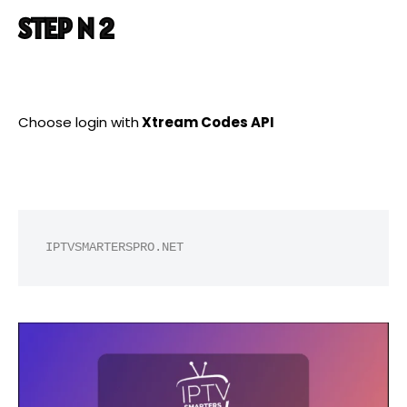
STEP N 2
Choose login with
Xtream Codes API
IPTVSMARTERSPRO.NET