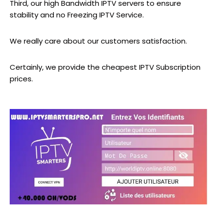
Third, our high Bandwidth IPTV servers to ensure
stability and no Freezing IPTV Service.
We really care about our customers satisfaction.
Certainly, we provide the cheapest IPTV Subscription
prices.