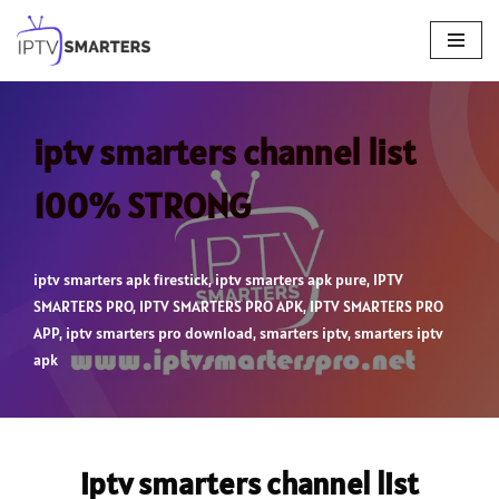
Skip
to
content
iptv smarters channel list
100% STRONG
iptv smarters apk firestick
,
iptv smarters apk pure
,
IPTV
SMARTERS PRO
,
IPTV SMARTERS PRO APK
,
IPTV SMARTERS PRO
APP
,
iptv smarters pro download
,
smarters iptv
,
smarters iptv
apk
iptv smarters channel list