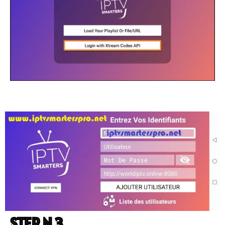
STEP N 3