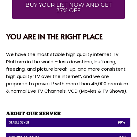
BUY YOUR LIST NOW AND GET
37% OFF
YOU ARE IN THE RIGHT PLACE
We have the most stable high quality internet TV
Platform in the world – less downtime, buffering,
freezing, and picture break-up, and more consistent
high quality ‘TV over the internet’, and we are
prepared to prove it! with more than 45,000 premium
& normal Live TV Channels, VOD (Movies & TV Shows).
ABOUT OUR SERVER
STABLE SEVER
99%