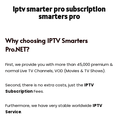
iptv smarter pro subscription
smarters pro
Why choosing IPTV Smarters
Pro.NET?
First, we provide you with more than 45,000 premium &
normal Live TV Channels, VOD (Movies & TV Shows).
Second, there is no extra costs, just the
IPTV
Subscription
Fees.
Furthermore, we have very stable worldwide
IPTV
Service
.