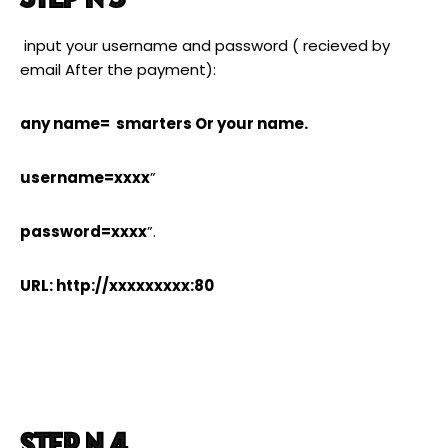
input your username and password ( recieved by
email After the payment):
any name= smarters Or your name.
username=xxxx
”
password=xxxx
”.
URL: http://xxxxxxxxx:80
STEP N 4