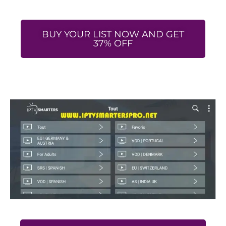
BUY YOUR LIST NOW AND GET
37% OFF