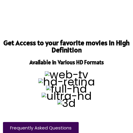
Get Access to your favorite movies in High
Definition
Available in Various HD Formats
Frequently Asked Questions