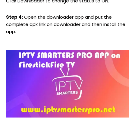
Click Downloader to change the status to ON.
Step 4:
Open the downloader app and put the
complete apk link on downloader and then install the
app.