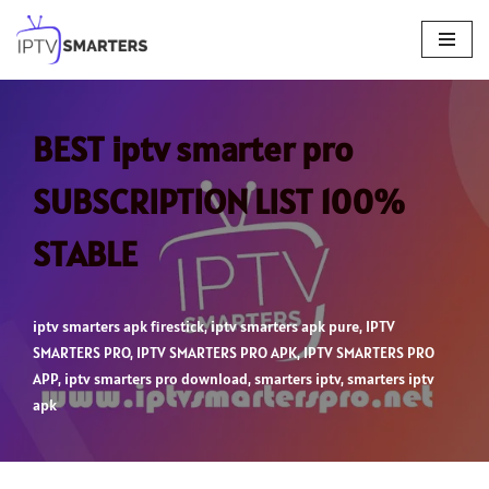
Skip
to
content
BEST iptv smarter pro
SUBSCRIPTION LIST 100%
STABLE
iptv smarters apk firestick
,
iptv smarters apk pure
,
IPTV
SMARTERS PRO
,
IPTV SMARTERS PRO APK
,
IPTV SMARTERS PRO
APP
,
iptv smarters pro download
,
smarters iptv
,
smarters iptv
apk