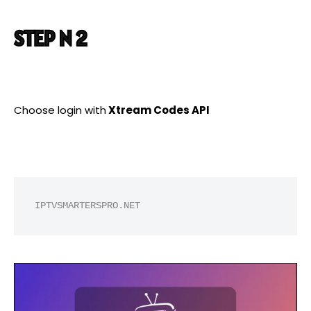
STEP N 2
Choose login with
Xtream Codes API
IPTVSMARTERSPRO.NET