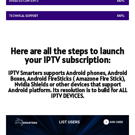
UPDATED CONTENTS
100%
TECHNICAL SUPPORT
100%
Here are all the steps to launch
your IPTV subscription:
IPTV Smarters supports Android phones, Android
Boxes, Android FireSticks ( Amazone Fire Stick),
Nvidia Shields or other devices that support
Android platform. Its resolution is to build for ALL
IPTV DEVICES.