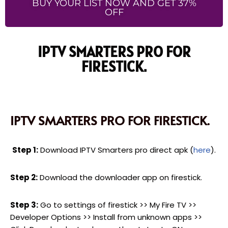
BUY YOUR LIST NOW AND GET 37%
OFF
IPTV SMARTERS PRO FOR
FIRESTICK.
IPTV SMARTERS PRO FOR FIRESTICK.
Step 1:
Download IPTV Smarters pro direct apk (
here
).
Step 2:
Download the downloader app on firestick.
Step 3:
Go to settings of firestick >> My Fire TV >>
Developer Options >> Install from unknown apps >>