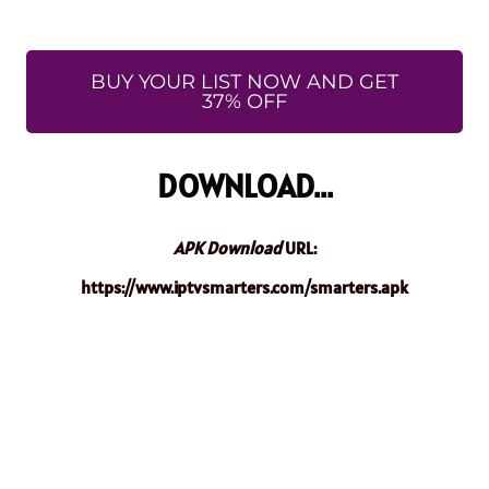
BUY YOUR LIST NOW AND GET
37% OFF
DOWNLOAD...
APK Download
URL:
https://www.iptvsmarters.com/smarters.apk