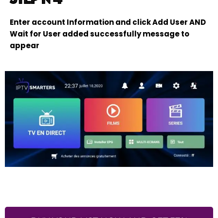
Enter account Information and click Add User AND
Wait for User added successfully message to
appear