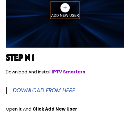
STEP N 1
Download And Install
IPTV Smarters
.
DOWNLOAD FROM HERE
Open it And
Click Add New User