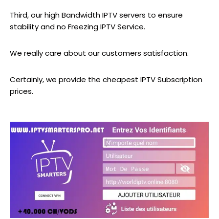
Third, our high Bandwidth IPTV servers to ensure
stability and no Freezing IPTV Service.
We really care about our customers satisfaction.
Certainly, we provide the cheapest IPTV Subscription
prices.