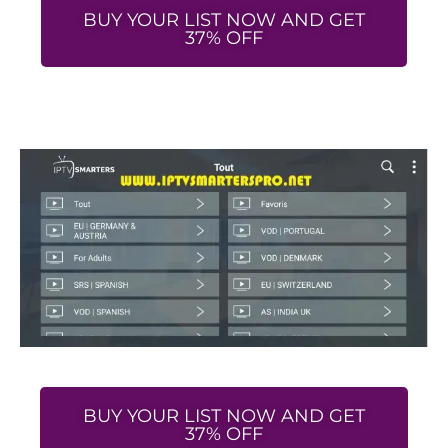
BUY YOUR LIST NOW AND GET
37% OFF
BUY YOUR LIST NOW AND GET
37% OFF