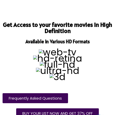
Get Access to your favorite movies in High
Definition
Available in Various HD Formats
Frequently Asked Questions
BUY YOUR LIST NOW AND GET 37% OFF