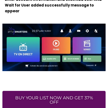
Wait for User added successfully message to
appear
BUY YOUR LIST NOW AND GET 37%
OFF