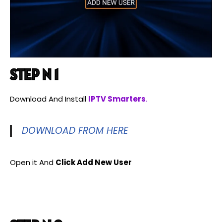
STEP N 1
Download And Install
IPTV Smarters
.
DOWNLOAD FROM HERE
Open it And
Click Add New User