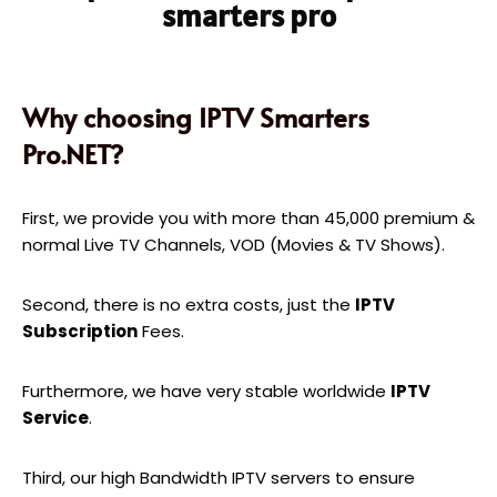
smarters pro
Why choosing IPTV Smarters
Pro.NET?
First, we provide you with more than 45,000 premium &
normal Live TV Channels, VOD (Movies & TV Shows).
Second, there is no extra costs, just the
IPTV
Subscription
Fees.
Furthermore, we have very stable worldwide
IPTV
Service
.
Third, our high Bandwidth IPTV servers to ensure