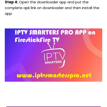
Step 4:
Open the downloader app and put the
complete apk link on downloader and then install the
app.