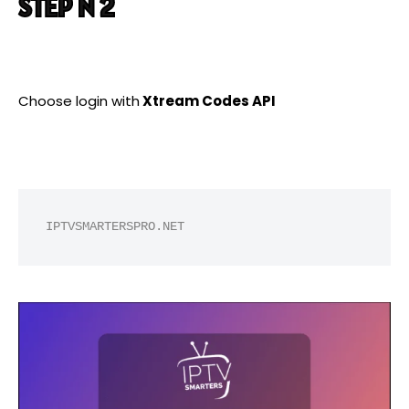
STEP N 2
Choose login with
Xtream Codes API
IPTVSMARTERSPRO.NET