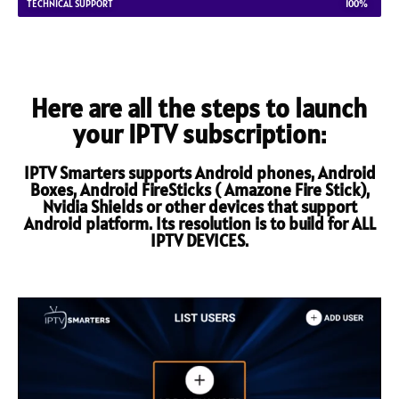
TECHNICAL SUPPORT
100%
Here are all the steps to launch
your IPTV subscription:
IPTV Smarters supports Android phones, Android
Boxes, Android FireSticks ( Amazone Fire Stick),
Nvidia Shields or other devices that support
Android platform. Its resolution is to build for ALL
IPTV DEVICES.