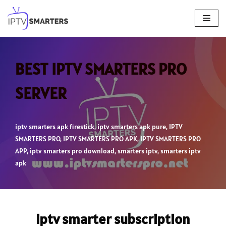
Skip
to
content
BEST IPTV SMARTERS PRO
SERVER
iptv smarters apk firestick
,
iptv smarters apk pure
,
IPTV
SMARTERS PRO
,
IPTV SMARTERS PRO APK
,
IPTV SMARTERS PRO
APP
,
iptv smarters pro download
,
smarters iptv
,
smarters iptv
apk
iptv smarter subscription