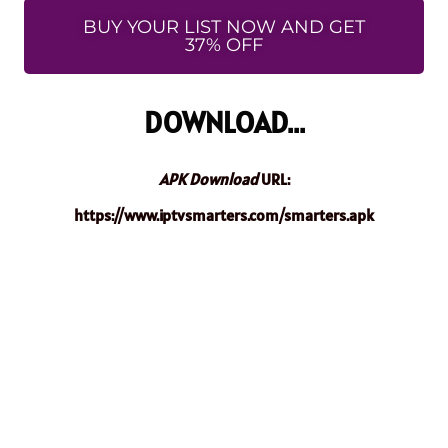
BUY YOUR LIST NOW AND GET
37% OFF
DOWNLOAD...
APK Download
URL:
https://www.iptvsmarters.com/smarters.apk