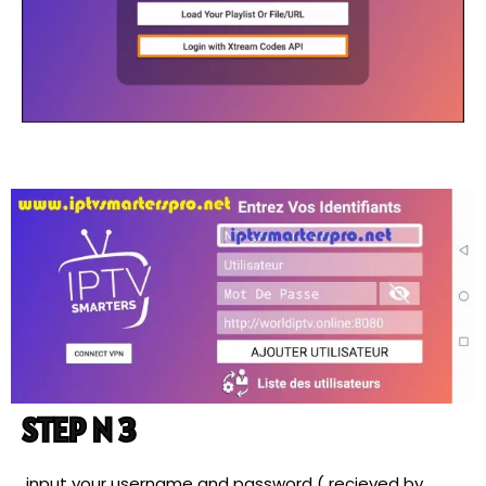
STEP N 3
input your username and password ( recieved by