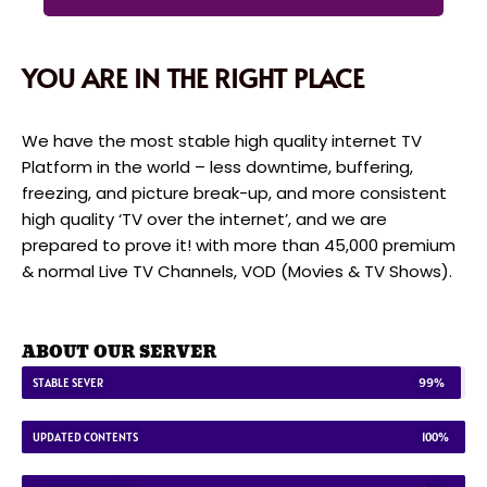
YOU ARE IN THE RIGHT PLACE
We have the most stable high quality internet TV
Platform in the world – less downtime, buffering,
freezing, and picture break-up, and more consistent
high quality ‘TV over the internet’, and we are
prepared to prove it! with more than 45,000 premium
& normal Live TV Channels, VOD (Movies & TV Shows).
ABOUT OUR SERVER
STABLE SEVER
99%
UPDATED CONTENTS
100%