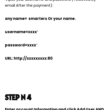
email After the payment):
any name= smarters Or your name.
username=xxxx
”
password=xxxx
”.
URL: http://xxxxxxxxx:80
STEP N 4
Enter account Information and click Add User AND