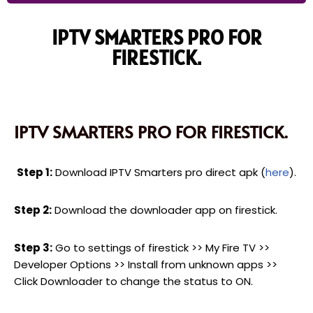
IPTV SMARTERS PRO FOR
FIRESTICK.
IPTV SMARTERS PRO FOR FIRESTICK.
Step 1:
Download IPTV Smarters pro direct apk (
here
).
Step 2:
Download the downloader app on firestick.
Step 3:
Go to settings of firestick >> My Fire TV >>
Developer Options >> Install from unknown apps >>
Click Downloader to change the status to ON.