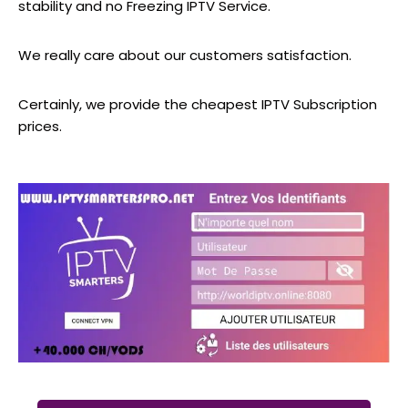
stability and no Freezing IPTV Service.
We really care about our customers satisfaction.
Certainly, we provide the cheapest IPTV Subscription
prices.