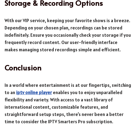
Storage & Recording Options
With our VIP service, keeping your favorite shows is a breeze.
Depending on your chosen plan, recordings can be stored
indefinitely. Ensure you occasionally check your storage if you
frequently record content. Our user-friendly interface
makes managing stored recordings simple and efficient.
Conclusion
In a world where entertainment is at our fingertips, switching
to an
iptv online player
enables you to enjoy unparalleled
flexibility and variety. With access to a vast library of
international content, customizable features, and
straightforward setup steps, there's never been a better
time to consider the IPTV Smarters Pro subscription.