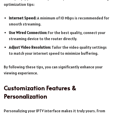
optimization tips:
Internet Speed:
A minimum of 10 Mbps is recommended for
smooth streaming.
Use Wired Connection:
For the best quality, connect your
streaming device to the router directly.
Adjust Video Resolution:
Tailor the video quality settings
to match your internet speed to minimize buffering.
By following these tips, you can significantly enhance your
viewing experience.
Customization Features &
Personalization
Personalizing your IPTV interface makes it truly yours. From