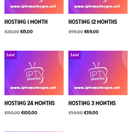
HOSTING 1 MONTH
HOSTING 12 MONTHS
€
20.00
€
15.00
€
99.00
€
69.00
Sale!
Sale!
HOSTING 24 MONTHS
HOSTING 3 MONTHS
€
150.00
€
100.00
€
59.00
€
39.00