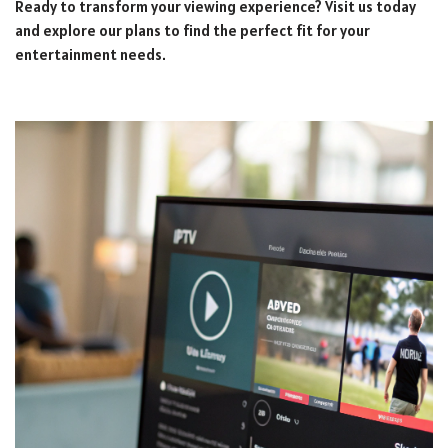
Ready to transform your viewing experience? Visit us today
and explore our plans to find the perfect fit for your
entertainment needs.