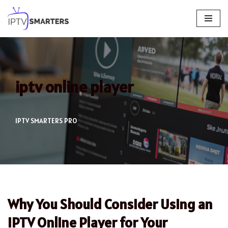
Skip
to
content
iptv online player
IPTV SMARTERS PRO
Why You Should Consider Using an
IPTV Online Player for Your