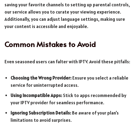
saving your favorite channels to setting up parental controls,
our service allows you to curate your viewing experience.
Additionally, you can adjust language settings, making sure
your content is accessible and enjoyable.
Common Mistakes to Avoid
Even seasoned users can falter with IPTV. Avoid these pitfalls:
Choosing the Wrong Provider:
Ensure you select a reliable
service for uninterrupted access.
Using Incompatible Apps:
Stick to apps recommended by
your IPTV provider for seamless performance.
Ignoring Subscription Details:
Be aware of your plan's
limitations to avoid surprises.