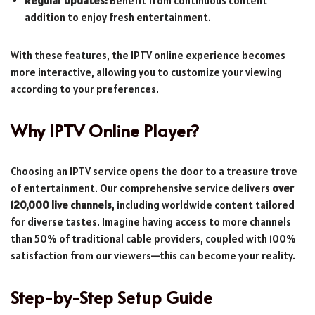
Regular Updates:
Benefit from continuous content
addition to enjoy fresh entertainment.
With these features, the IPTV online experience becomes
more interactive, allowing you to customize your viewing
according to your preferences.
Why IPTV Online Player?
Choosing an IPTV service opens the door to a treasure trove
of entertainment. Our comprehensive service delivers
over
120,000 live channels
, including worldwide content tailored
for diverse tastes. Imagine having access to more channels
than 50% of traditional cable providers, coupled with 100%
satisfaction from our viewers—this can become your reality.
Step-by-Step Setup Guide