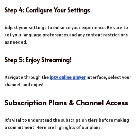
Step 4: Configure Your Settings
Adjust your settings to enhance your experience. Be sure to
set your language preferences and any content restrictions
as needed.
Step 5: Enjoy Streaming!
Navigate through the
iptv online player
interface, select your
channel, and enjoy!
Subscription Plans & Channel Access
It’s vital to understand the subscription tiers before making
a commitment. Here are highlights of our plans: