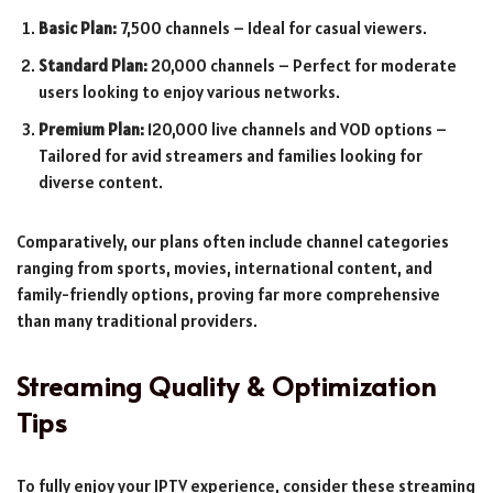
Basic Plan:
7,500 channels – Ideal for casual viewers.
Standard Plan:
20,000 channels – Perfect for moderate
users looking to enjoy various networks.
Premium Plan:
120,000 live channels and VOD options –
Tailored for avid streamers and families looking for
diverse content.
Comparatively, our plans often include channel categories
ranging from sports, movies, international content, and
family-friendly options, proving far more comprehensive
than many traditional providers.
Streaming Quality & Optimization
Tips
To fully enjoy your IPTV experience, consider these streaming