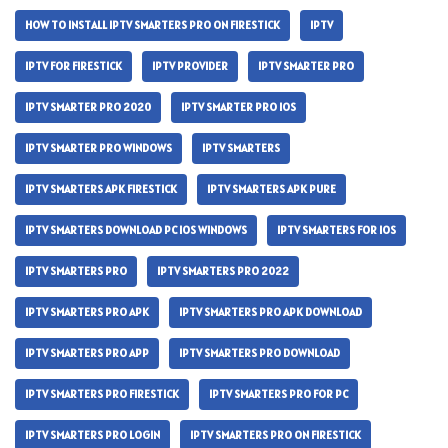
HOW TO INSTALL IPTV SMARTERS PRO ON FIRESTICK
IPTV
IPTV FOR FIRESTICK
IPTV PROVIDER
IPTV SMARTER PRO
IPTV SMARTER PRO 2020
IPTV SMARTER PRO IOS
IPTV SMARTER PRO WINDOWS
IPTV SMARTERS
IPTV SMARTERS APK FIRESTICK
IPTV SMARTERS APK PURE
IPTV SMARTERS DOWNLOAD PC IOS WINDOWS
IPTV SMARTERS FOR IOS
IPTV SMARTERS PRO
IPTV SMARTERS PRO 2022
IPTV SMARTERS PRO APK
IPTV SMARTERS PRO APK DOWNLOAD
IPTV SMARTERS PRO APP
IPTV SMARTERS PRO DOWNLOAD
IPTV SMARTERS PRO FIRESTICK
IPTV SMARTERS PRO FOR PC
IPTV SMARTERS PRO LOGIN
IPTV SMARTERS PRO ON FIRESTICK