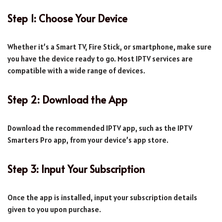
Step 1: Choose Your Device
Whether it’s a Smart TV, Fire Stick, or smartphone, make sure
you have the device ready to go. Most IPTV services are
compatible with a wide range of devices.
Step 2: Download the App
Download the recommended IPTV app, such as the IPTV
Smarters Pro app, from your device’s app store.
Step 3: Input Your Subscription
Once the app is installed, input your subscription details
given to you upon purchase.