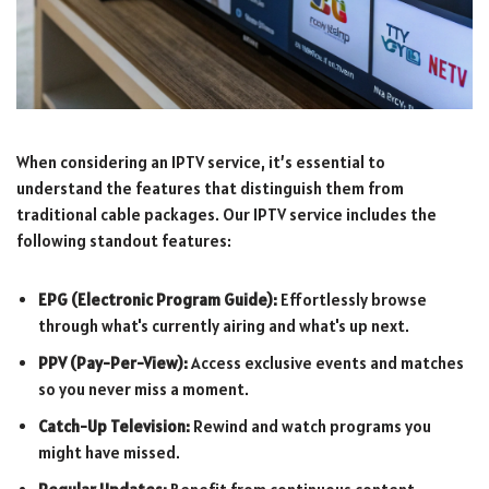
When considering an IPTV service, it’s essential to
understand the features that distinguish them from
traditional cable packages. Our IPTV service includes the
following standout features:
EPG (Electronic Program Guide):
Effortlessly browse
through what's currently airing and what's up next.
PPV (Pay-Per-View):
Access exclusive events and matches
so you never miss a moment.
Catch-Up Television:
Rewind and watch programs you
might have missed.