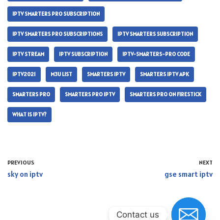
IPTV SMARTERS PRO SUBSCRIPTION
IPTV SMARTERS PRO SUBSCRIPTIONS
IPTV SMARTERS SUBSCRIPTION
IPTV STREAM
IPTV SUBSCRIPTION
IPTV-SMARTERS-PRO CODE
IPTV2021
M3U LIST
SMARTERS IPTV
SMARTERS IPTV APK
SMARTERS PRO
SMARTERS PRO IPTV
SMARTERS PRO ON FIRESTICK
WHAT IS IPTV?
PREVIOUS
NEXT
sky on iptv
gse smart iptv
Contact us