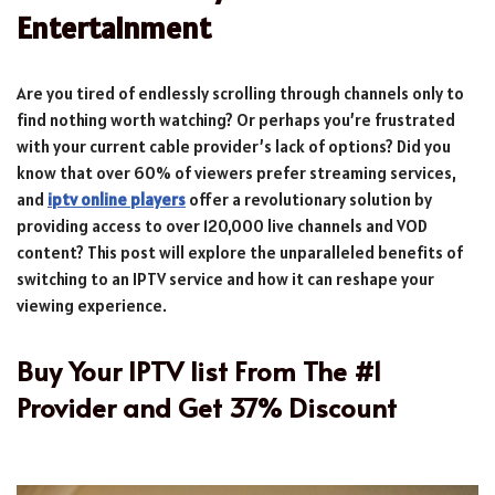
Entertainment
Are you tired of endlessly scrolling through channels only to
find nothing worth watching? Or perhaps you’re frustrated
with your current cable provider’s lack of options? Did you
know that over 60% of viewers prefer streaming services,
and
iptv online players
offer a revolutionary solution by
providing access to over 120,000 live channels and VOD
content? This post will explore the unparalleled benefits of
switching to an IPTV service and how it can reshape your
viewing experience.
Buy Your IPTV list From The #1
Provider and Get 37% Discount