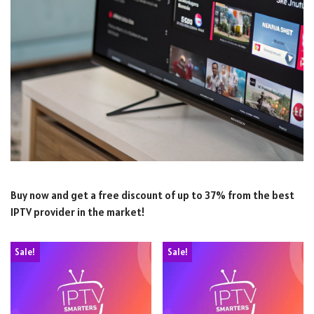
Buy now and get a free discount of up to 37% from the best
IPTV provider in the market!
Sale!
Sale!