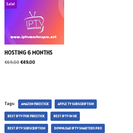
Sale!
HOSTING 6 MONTHS
€
69.00
€
49.00
Tags:
AMAZON FIRESTICK
APPLE TV SUBSCRIPTION
BEST IPTV FOR FIRESTICK
BEST IPTV IN UK
BEST IPTV SUBSCRIPTION
DOWNLOAD IPTV SMARTERS PRO