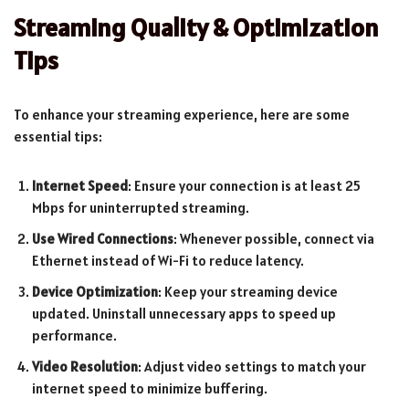
Streaming Quality & Optimization
Tips
To enhance your streaming experience, here are some
essential tips:
Internet Speed
: Ensure your connection is at least 25
Mbps for uninterrupted streaming.
Use Wired Connections
: Whenever possible, connect via
Ethernet instead of Wi-Fi to reduce latency.
Device Optimization
: Keep your streaming device
updated. Uninstall unnecessary apps to speed up
performance.
Video Resolution
: Adjust video settings to match your
internet speed to minimize buffering.