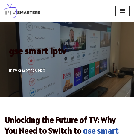
Skip
to
content
gse smart iptv
IPTV SMARTERS PRO
Unlocking the Future of TV: Why
You Need to Switch to
gse smart