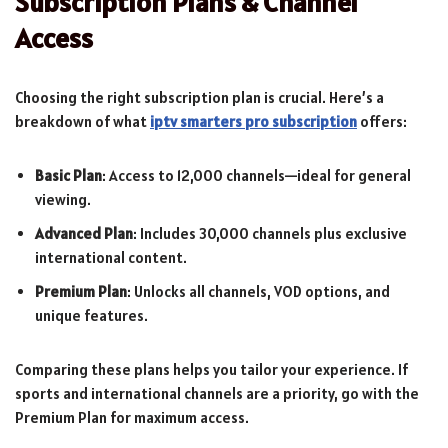
Subscription Plans & Channel
Access
Choosing the right subscription plan is crucial. Here’s a
breakdown of what
iptv smarters pro subscription
offers:
Basic Plan
: Access to 12,000 channels—ideal for general
viewing.
Advanced Plan
: Includes 30,000 channels plus exclusive
international content.
Premium Plan
: Unlocks all channels, VOD options, and
unique features.
Comparing these plans helps you tailor your experience. If
sports and international channels are a priority, go with the
Premium Plan for maximum access.