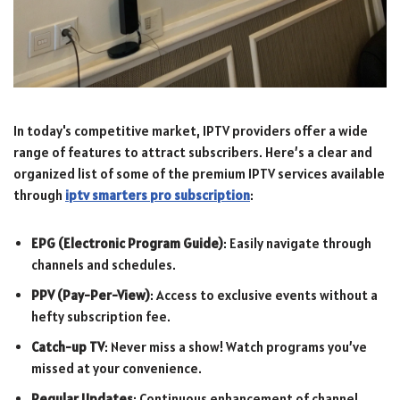
In today's competitive market, IPTV providers offer a wide
range of features to attract subscribers. Here’s a clear and
organized list of some of the premium IPTV services available
through
iptv smarters pro subscription
:
EPG (Electronic Program Guide)
: Easily navigate through
channels and schedules.
PPV (Pay-Per-View)
: Access to exclusive events without a
hefty subscription fee.
Catch-up TV
: Never miss a show! Watch programs you’ve
missed at your convenience.
Regular Updates
: Continuous enhancement of channel