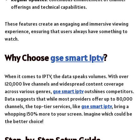
offerings and technical capabilities.
These features create an engaging and immersive viewing
experience, ensuring that users always have something to
watch.
Why Choose
gse smart iptv
?
When it comes to IPTV, the data speaks volumes. With over
120,000 live channels and widespread content coverage
across various genres,
gse smart iptv
outshines competitors.
Data suggests that while most providers offer up to 80,000
channels, the top-tier services, like
gse smart iptv
, bring a
whopping 150% more to your screen. Imagine which could be
the better choice!