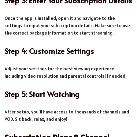
Step 3: Enter Your Subscription Details
Once the app is installed, open it and navigate to the
settings to input your subscription details. Make sure to use
the correct package information to start streaming.
Step 4: Customize Settings
Adjust your settings for the best viewing experience,
including video resolution and parental controls if needed.
Step 5: Start Watching
After setup, you’ll have access to thousands of channels and
VOD. Sit back, relax, and enjoy!