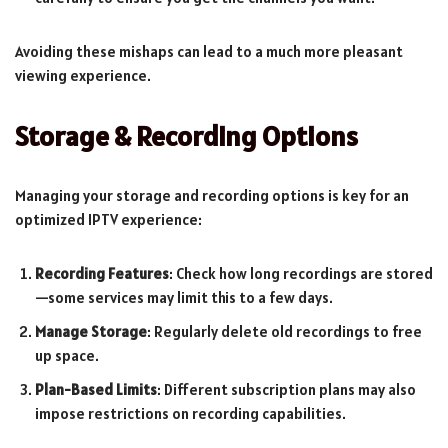
Avoiding these mishaps can lead to a much more pleasant
viewing experience.
Storage & Recording Options
Managing your storage and recording options is key for an
optimized IPTV experience:
Recording Features
: Check how long recordings are stored
—some services may limit this to a few days.
Manage Storage
: Regularly delete old recordings to free
up space.
Plan-Based Limits
: Different subscription plans may also
impose restrictions on recording capabilities.