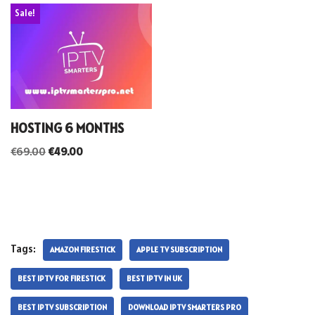
Sale!
HOSTING 6 MONTHS
€
69.00
€
49.00
Tags:
AMAZON FIRESTICK
APPLE TV SUBSCRIPTION
BEST IPTV FOR FIRESTICK
BEST IPTV IN UK
BEST IPTV SUBSCRIPTION
DOWNLOAD IPTV SMARTERS PRO