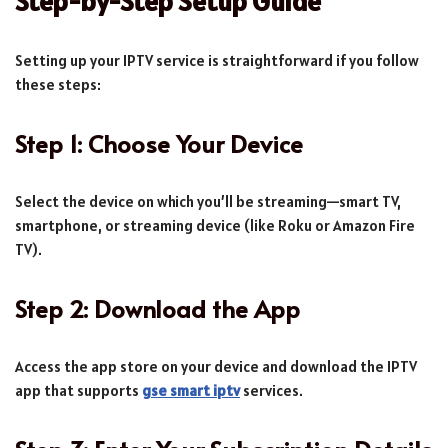
Step-by-Step Setup Guide
Setting up your IPTV service is straightforward if you follow
these steps:
Step 1: Choose Your Device
Select the device on which you’ll be streaming—smart TV,
smartphone, or streaming device (like Roku or Amazon Fire
TV).
Step 2: Download the App
Access the app store on your device and download the IPTV
app that supports
gse smart iptv
services.