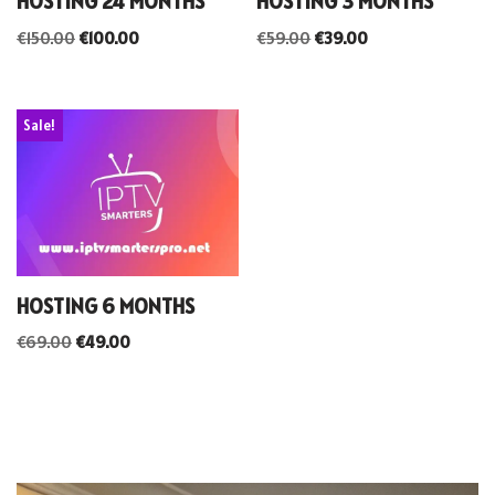
HOSTING 24 MONTHS
HOSTING 3 MONTHS
€
150.00
€
100.00
€
59.00
€
39.00
Sale!
HOSTING 6 MONTHS
€
69.00
€
49.00