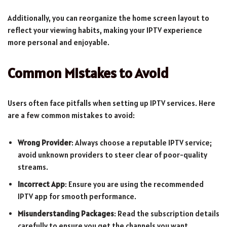
Additionally, you can reorganize the home screen layout to
reflect your viewing habits, making your IPTV experience
more personal and enjoyable.
Common Mistakes to Avoid
Users often face pitfalls when setting up IPTV services. Here
are a few common mistakes to avoid:
Wrong Provider
: Always choose a reputable IPTV service;
avoid unknown providers to steer clear of poor-quality
streams.
Incorrect App
: Ensure you are using the recommended
IPTV app for smooth performance.
Misunderstanding Packages
: Read the subscription details
carefully to ensure you get the channels you want.