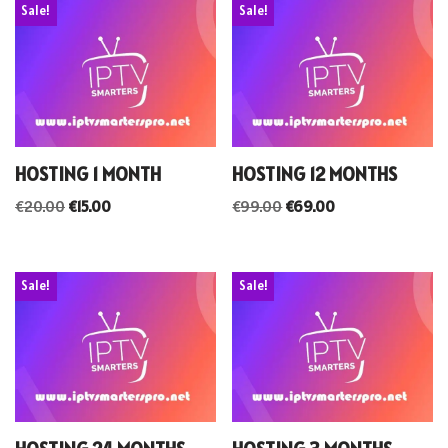
Sale!
Sale!
HOSTING 1 MONTH
HOSTING 12 MONTHS
€
20.00
€
15.00
€
99.00
€
69.00
Sale!
Sale!