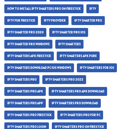
HOW TO INSTALL IPTV SMARTERS PRO ON FIRESTICK
IPTV
IPTV FOR FIRESTICK
IPTV PROVIDER
IPTV SMARTER PRO
IPTV SMARTER PRO 2020
IPTV SMARTER PRO IOS
IPTV SMARTER PRO WINDOWS
IPTV SMARTERS
IPTV SMARTERS APK FIRESTICK
IPTV SMARTERS APK PURE
IPTV SMARTERS DOWNLOAD PC IOS WINDOWS
IPTV SMARTERS FOR IOS
IPTV SMARTERS PRO
IPTV SMARTERS PRO 2022
IPTV SMARTERS PRO APK
IPTV SMARTERS PRO APK DOWNLOAD
IPTV SMARTERS PRO APP
IPTV SMARTERS PRO DOWNLOAD
IPTV SMARTERS PRO FIRESTICK
IPTV SMARTERS PRO FOR PC
IPTV SMARTERS PRO LOGIN
IPTV SMARTERS PRO ON FIRESTICK