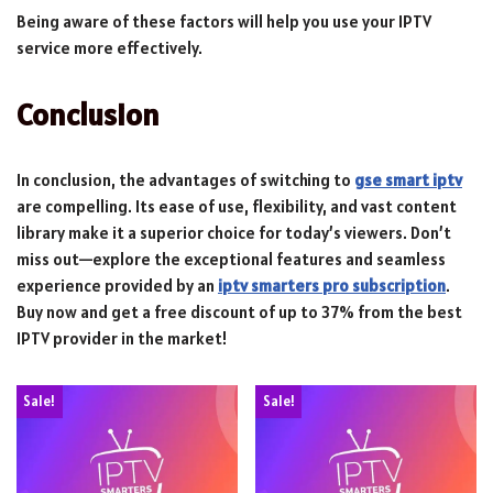
Being aware of these factors will help you use your IPTV
service more effectively.
Conclusion
In conclusion, the advantages of switching to
gse smart iptv
are compelling. Its ease of use, flexibility, and vast content
library make it a superior choice for today’s viewers. Don’t
miss out—explore the exceptional features and seamless
experience provided by an
iptv smarters pro subscription
.
Buy now and get a free discount of up to 37% from the best
IPTV provider in the market!
Sale!
Sale!