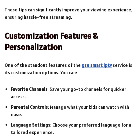
These tips can significantly improve your viewing experience,
ensuring hassle-free streaming.
Customization Features &
Personalization
One of the standout features of the
gse smart iptv
service is
its customization options. You can:
Favorite Channels
: Save your go-to channels for quicker
access.
Parental Controls
: Manage what your kids can watch with
ease.
Language Settings
: Choose your preferred language for a
tailored experience.