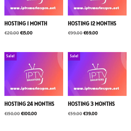
HOSTING 1 MONTH
HOSTING 12 MONTHS
€
20.00
€
15.00
€
99.00
€
69.00
Sale!
Sale!
HOSTING 24 MONTHS
HOSTING 3 MONTHS
€
150.00
€
100.00
€
59.00
€
39.00