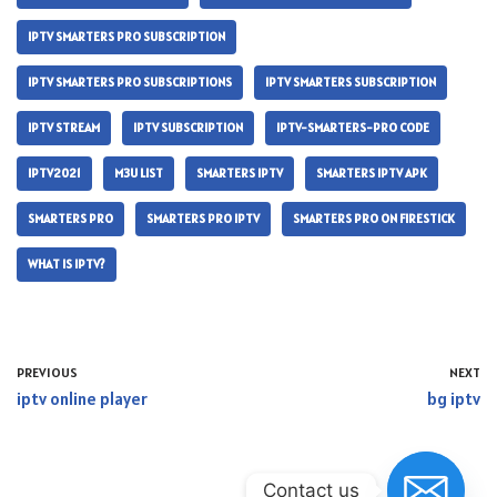
IPTV SMARTERS PRO SUBSCRIPTION
IPTV SMARTERS PRO SUBSCRIPTIONS
IPTV SMARTERS SUBSCRIPTION
IPTV STREAM
IPTV SUBSCRIPTION
IPTV-SMARTERS-PRO CODE
IPTV2021
M3U LIST
SMARTERS IPTV
SMARTERS IPTV APK
SMARTERS PRO
SMARTERS PRO IPTV
SMARTERS PRO ON FIRESTICK
WHAT IS IPTV?
PREVIOUS
NEXT
iptv online player
bg iptv
Contact us