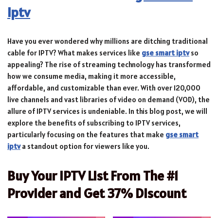
iptv
Have you ever wondered why millions are ditching traditional
cable for IPTV? What makes services like
gse smart iptv
so
appealing? The rise of streaming technology has transformed
how we consume media, making it more accessible,
affordable, and customizable than ever. With over 120,000
live channels and vast libraries of video on demand (VOD), the
allure of IPTV services is undeniable. In this blog post, we will
explore the benefits of subscribing to IPTV services,
particularly focusing on the features that make
gse smart
iptv
a standout option for viewers like you.
Buy Your IPTV List From The #1
Provider and Get 37% Discount