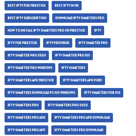
BEST IPTV FOR FIRESTICK
BEST IPTV IN UK
BEST IPTV SUBSCRIPTION
DOWNLOAD IPTV SMARTERS PRO
HOW TO INSTALL IPTV SMARTERS PRO ON FIRESTICK
IPTV
IPTV FOR FIRESTICK
IPTV PROVIDER
IPTV SMARTER PRO
IPTV SMARTER PRO 2020
IPTV SMARTER PRO IOS
IPTV SMARTER PRO WINDOWS
IPTV SMARTERS
IPTV SMARTERS APK FIRESTICK
IPTV SMARTERS APK PURE
IPTV SMARTERS DOWNLOAD PC IOS WINDOWS
IPTV SMARTERS FOR IOS
IPTV SMARTERS PRO
IPTV SMARTERS PRO 2022
IPTV SMARTERS PRO APK
IPTV SMARTERS PRO APK DOWNLOAD
IPTV SMARTERS PRO APP
IPTV SMARTERS PRO DOWNLOAD