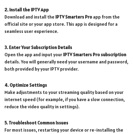
2. Install the IPTV App
Download and install the
IPTV Smarters Pro
app from the
official site or your app store. This app is designed for a
seamless user experience.
3. Enter Your Subscription Details
Open the app and input your
IPTV Smarters Pro subscription
details. You will generally need your username and password,
both provided by your IPTV provider.
4. Optimize Settings
Make adjustments to your streaming quality based on your
internet speed (for example, if you have a slow connection,
reduce the video quality in settings).
5. Troubleshoot Common Issues
For most issues, restarting your device or re-installing the