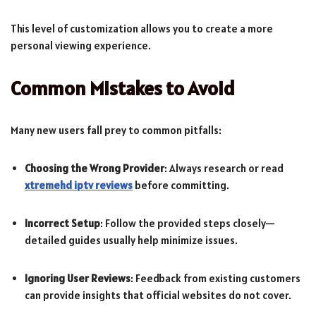
This level of customization allows you to create a more
personal viewing experience.
Common Mistakes to Avoid
Many new users fall prey to common pitfalls:
Choosing the Wrong Provider
: Always research or read
xtremehd iptv reviews
before committing.
Incorrect Setup
: Follow the provided steps closely—
detailed guides usually help minimize issues.
Ignoring User Reviews
: Feedback from existing customers
can provide insights that official websites do not cover.