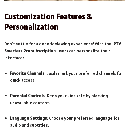
Customization Features &
Personalization
Don’t settle for a generic viewing experience! With the
IPTV
Smarters Pro subscription
, users can personalize their
interface:
Favorite Channels
: Easily mark your preferred channels for
quick access.
Parental Controls
: Keep your kids safe by blocking
unavailable content.
Language Settings
: Choose your preferred language for
audio and subtitles.