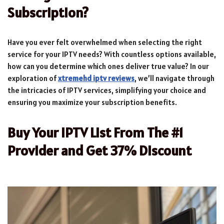
Subscription?
Have you ever felt overwhelmed when selecting the right
service for your IPTV needs? With countless options available,
how can you determine which ones deliver true value? In our
exploration of
xtremehd iptv reviews
, we’ll navigate through
the intricacies of IPTV services, simplifying your choice and
ensuring you maximize your subscription benefits.
Buy Your IPTV List From The #1
Provider and Get 37% Discount