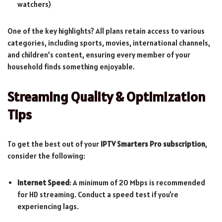
watchers)
One of the key highlights? All plans retain access to various
categories, including sports, movies, international channels,
and children’s content, ensuring every member of your
household finds something enjoyable.
Streaming Quality & Optimization
Tips
To get the best out of your
IPTV Smarters Pro subscription
,
consider the following:
Internet Speed
: A minimum of 20 Mbps is recommended
for HD streaming. Conduct a speed test if you're
experiencing lags.