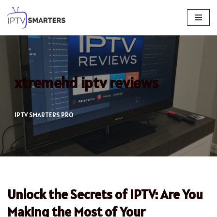
Skip
to
content
xtremehd iptv reviews
IPTV SMARTERS PRO
Unlock the Secrets of IPTV: Are You
Making the Most of Your