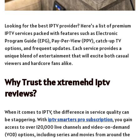
Looking for the best IPTV provider? Here’s a list of premium
IPTV services packed with features such as Electronic
Program Guide (EPG), Pay-Per-View (PPV), catch-up TV
options, and frequent updates. Each service provides a
unique blend of entertainment that will excite both casual
viewers and hardcore fans alike.
Why Trust the xtremehd iptv
reviews?
When it comes to IPTV, the difference in service quality can
be staggering. With
iptv smarters pro subscription
, you gain
access to over 120,000 live channels and video-on-demand
(VOD) options, including series and movies from around the