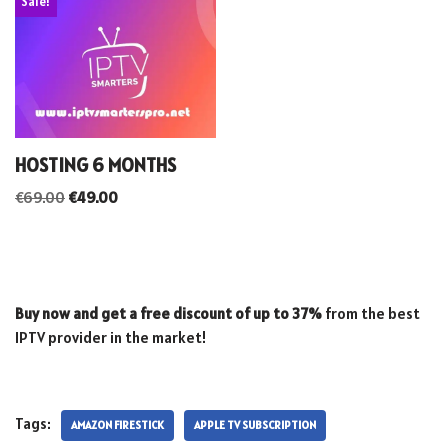
Sale!
HOSTING 6 MONTHS
€
69.00
€
49.00
Buy now and get a free discount of up to 37%
from the best
IPTV provider in the market!
Tags:
AMAZON FIRESTICK
APPLE TV SUBSCRIPTION