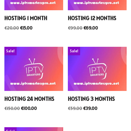
HOSTING 1 MONTH
HOSTING 12 MONTHS
€
20.00
€
15.00
€
99.00
€
69.00
Sale!
Sale!
HOSTING 24 MONTHS
HOSTING 3 MONTHS
€
150.00
€
100.00
€
59.00
€
39.00