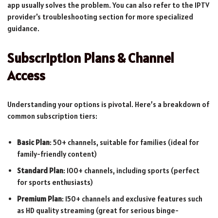
app usually solves the problem. You can also refer to the IPTV
provider's troubleshooting section for more specialized
guidance.
Subscription Plans & Channel
Access
Understanding your options is pivotal. Here’s a breakdown of
common subscription tiers:
Basic Plan
: 50+ channels, suitable for families (ideal for
family-friendly content)
Standard Plan
: 100+ channels, including sports (perfect
for sports enthusiasts)
Premium Plan
: 150+ channels and exclusive features such
as HD quality streaming (great for serious binge-