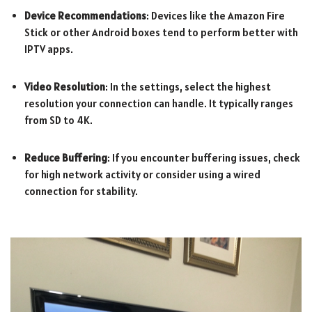
Device Recommendations
: Devices like the Amazon Fire
Stick or other Android boxes tend to perform better with
IPTV apps.
Video Resolution
: In the settings, select the highest
resolution your connection can handle. It typically ranges
from SD to 4K.
Reduce Buffering
: If you encounter buffering issues, check
for high network activity or consider using a wired
connection for stability.