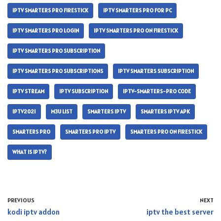
IPTV SMARTERS PRO FIRESTICK
IPTV SMARTERS PRO FOR PC
IPTV SMARTERS PRO LOGIN
IPTV SMARTERS PRO ON FIRESTICK
IPTV SMARTERS PRO SUBSCRIPTION
IPTV SMARTERS PRO SUBSCRIPTIONS
IPTV SMARTERS SUBSCRIPTION
IPTV STREAM
IPTV SUBSCRIPTION
IPTV-SMARTERS-PRO CODE
IPTV2021
M3U LIST
SMARTERS IPTV
SMARTERS IPTV APK
SMARTERS PRO
SMARTERS PRO IPTV
SMARTERS PRO ON FIRESTICK
WHAT IS IPTV?
PREVIOUS
NEXT
kodi iptv addon
iptv the best server