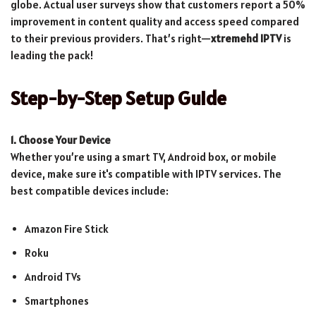
globe. Actual user surveys show that customers report a 50%
improvement in content quality and access speed compared
to their previous providers. That’s right—
xtremehd IPTV
is
leading the pack!
Step-by-Step Setup Guide
1. Choose Your Device
Whether you’re using a smart TV, Android box, or mobile
device, make sure it's compatible with IPTV services. The
best compatible devices include:
Amazon Fire Stick
Roku
Android TVs
Smartphones