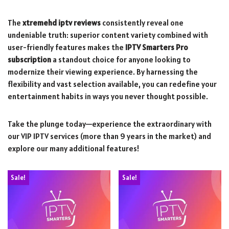
The
xtremehd iptv reviews
consistently reveal one
undeniable truth: superior content variety combined with
user-friendly features makes the
IPTV Smarters Pro
subscription
a standout choice for anyone looking to
modernize their viewing experience. By harnessing the
flexibility and vast selection available, you can redefine your
entertainment habits in ways you never thought possible.
Take the plunge today—experience the extraordinary with
our VIP IPTV services (more than 9 years in the market) and
explore our many additional features!
Sale!
Sale!