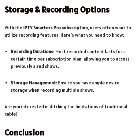
Storage & Recording Options
With the
IPTV Smarters Pro subscription
, users often want to
utilize recording features. Here’s what you need to know:
Recording Durations
: Most recorded content lasts for a
certain time per subscription plan, allowing you to access
previously aired shows.
Storage Management
: Ensure you have ample device
storage when recording multiple shows.
Are you interested in ditching the limitations of traditional
cable?
Conclusion