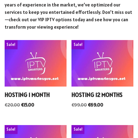
years of experience in the market, we’ve optimized our
services to keep you entertained effortlessly. Don’t miss out
—check out our VIP IPTV options today and see how you can
transform your viewing experience!
Sale!
Sale!
HOSTING 1 MONTH
HOSTING 12 MONTHS
€
20.00
€
15.00
€
99.00
€
69.00
Sale!
Sale!