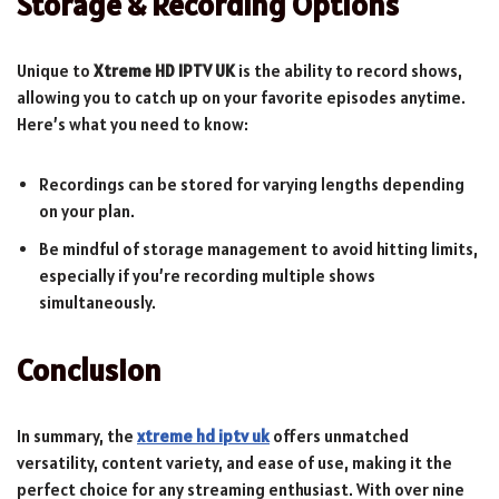
Storage & Recording Options
Unique to
Xtreme HD IPTV UK
is the ability to record shows,
allowing you to catch up on your favorite episodes anytime.
Here’s what you need to know:
Recordings can be stored for varying lengths depending
on your plan.
Be mindful of storage management to avoid hitting limits,
especially if you’re recording multiple shows
simultaneously.
Conclusion
In summary, the
xtreme hd iptv uk
offers unmatched
versatility, content variety, and ease of use, making it the
perfect choice for any streaming enthusiast. With over nine