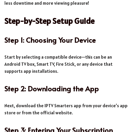
less downtime and more viewing pleasure!
Step-by-Step Setup Guide
Step 1: Choosing Your Device
Start by selecting a compatible device—this can be an
Android TV box, Smart TV, Fire Stick, or any device that
supports app installations.
Step 2: Downloading the App
Next, download the IPTV Smarters app from your device’s app
store or from the official website.
Step 3: Entering Your Subscription