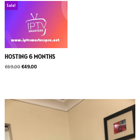
Sale!
HOSTING 6 MONTHS
€
69.00
€
49.00