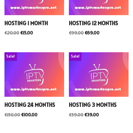
HOSTING 1 MONTH
HOSTING 12 MONTHS
€
20.00
€
15.00
€
99.00
€
69.00
Sale!
Sale!
HOSTING 24 MONTHS
HOSTING 3 MONTHS
€
150.00
€
100.00
€
59.00
€
39.00