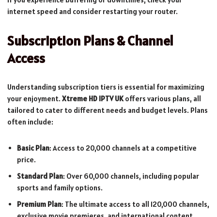
internet speed and consider restarting your router.
Subscription Plans & Channel
Access
Understanding subscription tiers is essential for maximizing
your enjoyment.
Xtreme HD IPTV UK
offers various plans, all
tailored to cater to different needs and budget levels. Plans
often include:
Basic Plan
: Access to 20,000 channels at a competitive
price.
Standard Plan
: Over 60,000 channels, including popular
sports and family options.
Premium Plan
: The ultimate access to all 120,000 channels,
exclusive movie premieres, and international content.