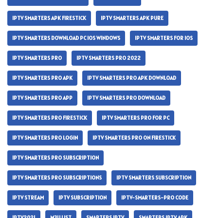
IPTV SMARTERS APK FIRESTICK
IPTV SMARTERS APK PURE
IPTV SMARTERS DOWNLOAD PC IOS WINDOWS
IPTV SMARTERS FOR IOS
IPTV SMARTERS PRO
IPTV SMARTERS PRO 2022
IPTV SMARTERS PRO APK
IPTV SMARTERS PRO APK DOWNLOAD
IPTV SMARTERS PRO APP
IPTV SMARTERS PRO DOWNLOAD
IPTV SMARTERS PRO FIRESTICK
IPTV SMARTERS PRO FOR PC
IPTV SMARTERS PRO LOGIN
IPTV SMARTERS PRO ON FIRESTICK
IPTV SMARTERS PRO SUBSCRIPTION
IPTV SMARTERS PRO SUBSCRIPTIONS
IPTV SMARTERS SUBSCRIPTION
IPTV STREAM
IPTV SUBSCRIPTION
IPTV-SMARTERS-PRO CODE
IPTV2021
M3U LIST
SMARTERS IPTV
SMARTERS IPTV APK