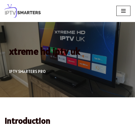
Skip
to
content
xtreme hd iptv uk
IPTV SMARTERS PRO
Introduction