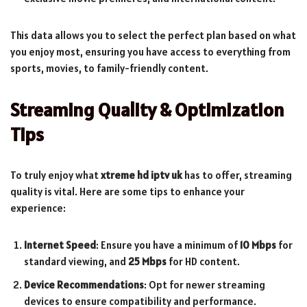
This data allows you to select the perfect plan based on what
you enjoy most, ensuring you have access to everything from
sports, movies, to family-friendly content.
Streaming Quality & Optimization
Tips
To truly enjoy what
xtreme hd iptv uk
has to offer, streaming
quality is vital. Here are some tips to enhance your
experience:
Internet Speed
: Ensure you have a minimum of
10 Mbps
for
standard viewing, and
25 Mbps
for HD content.
Device Recommendations
: Opt for newer streaming
devices to ensure compatibility and performance.