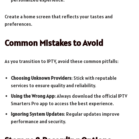
Create a home screen that reflects your tastes and
preferences.
Common Mistakes to Avoid
As you transition to IPTV, avoid these common pitfalls:
Choosing Unknown Providers
: Stick with reputable
services to ensure quality and reliability.
Using the Wrong App
: Always download the official IPTV
Smarters Pro app to access the best experience.
Ignoring System Updates
: Regular updates improve
performance and security.