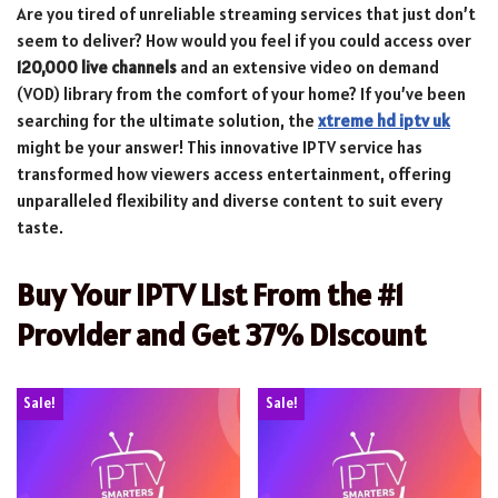
Are you tired of unreliable streaming services that just don’t
seem to deliver? How would you feel if you could access over
120,000 live channels
and an extensive video on demand
(VOD) library from the comfort of your home? If you’ve been
searching for the ultimate solution, the
xtreme hd iptv uk
might be your answer! This innovative IPTV service has
transformed how viewers access entertainment, offering
unparalleled flexibility and diverse content to suit every
taste.
Buy Your IPTV List From the #1
Provider and Get 37% Discount
Sale!
Sale!