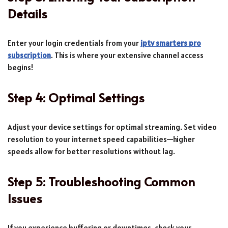
Details
Enter your login credentials from your
iptv smarters pro
subscription
. This is where your extensive channel access
begins!
Step 4: Optimal Settings
Adjust your device settings for optimal streaming. Set video
resolution to your internet speed capabilities—higher
speeds allow for better resolutions without lag.
Step 5: Troubleshooting Common
Issues
If you experience buffering or downtimes, check your