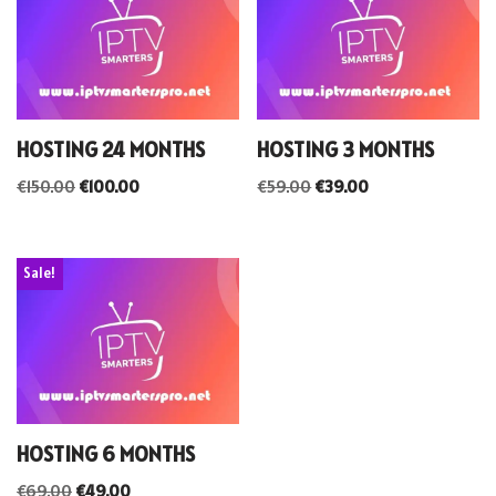
HOSTING 24 MONTHS
HOSTING 3 MONTHS
€
150.00
€
100.00
€
59.00
€
39.00
Sale!
HOSTING 6 MONTHS
€
69.00
€
49.00