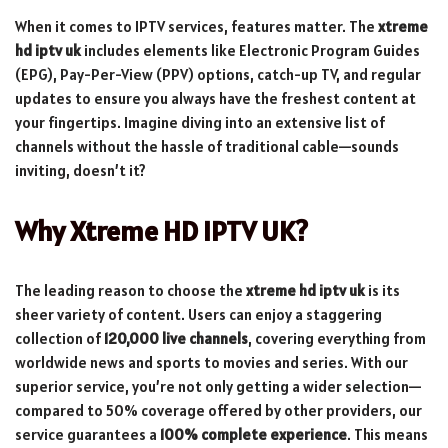
When it comes to IPTV services, features matter. The
xtreme
hd iptv uk
includes elements like Electronic Program Guides
(EPG), Pay-Per-View (PPV) options, catch-up TV, and regular
updates to ensure you always have the freshest content at
your fingertips. Imagine diving into an extensive list of
channels without the hassle of traditional cable—sounds
inviting, doesn’t it?
Why Xtreme HD IPTV UK?
The leading reason to choose the
xtreme hd iptv uk
is its
sheer variety of content. Users can enjoy a staggering
collection of
120,000 live channels
, covering everything from
worldwide news and sports to movies and series. With our
superior service, you’re not only getting a wider selection—
compared to 50% coverage offered by other providers, our
service guarantees a
100% complete experience
. This means