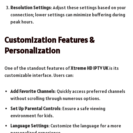
Resolution Settings
: Adjust these settings based on your
connection; lower settings can minimize buffering during
peak hours.
Customization Features &
Personalization
One of the standout features of
Xtreme HD IPTV UK
is its
customizable interface. Users can:
Add Favorite Channels
: Quickly access preferred channels
without scrolling through numerous options.
Set Up Parental Controls
: Ensure a safe viewing
environment for kids.
Language Settings
: Customize the language for a more
personalized experience.