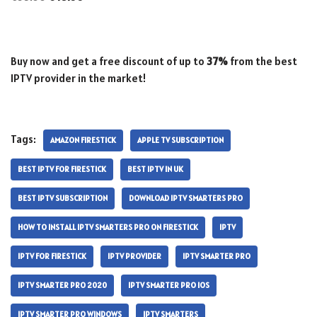
Buy now and get a free discount of up to
37%
from the best
IPTV provider in the market!
Tags:
AMAZON FIRESTICK
APPLE TV SUBSCRIPTION
BEST IPTV FOR FIRESTICK
BEST IPTV IN UK
BEST IPTV SUBSCRIPTION
DOWNLOAD IPTV SMARTERS PRO
HOW TO INSTALL IPTV SMARTERS PRO ON FIRESTICK
IPTV
IPTV FOR FIRESTICK
IPTV PROVIDER
IPTV SMARTER PRO
IPTV SMARTER PRO 2020
IPTV SMARTER PRO IOS
IPTV SMARTER PRO WINDOWS
IPTV SMARTERS