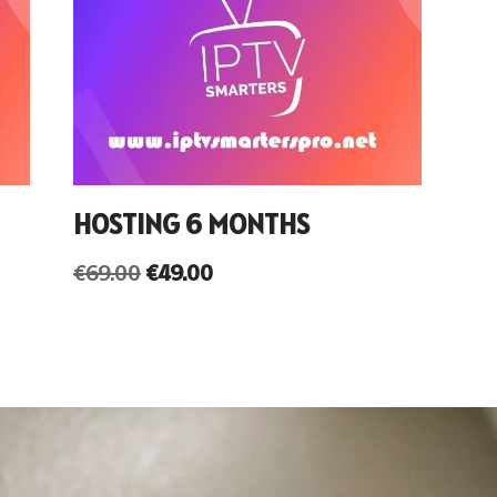
HOSTING 6 MONTHS
€
69.00
€
49.00