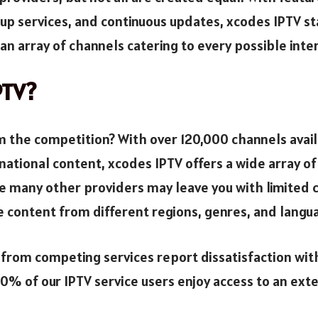
-up services, and continuous updates, xcodes IPTV st
an array of channels catering to every possible inte
PTV?
 the competition? With over 120,000 channels availab
national content, xcodes IPTV offers a wide array of
e many other providers may leave you with limited 
e content from different regions, genres, and langu
 from competing services report dissatisfaction with
0% of our IPTV service users enjoy access to an exte