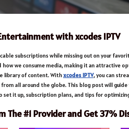
 Entertainment with xcodes IPTV
 cable subscriptions while missing out on your favor
how we consume media, making it an attractive opti
e library of content. With
xcodes IPTV
, you can stre
om all around the globe. This blog post will guide 
 set it up, subscription plans, and tips for optimizi
om The #1 Provider and Get 37% Di