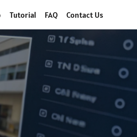
p
Tutorial
FAQ
Contact Us