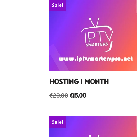
Sale!
HOSTING 1 MONTH
€
20.00
€
15.00
Sale!