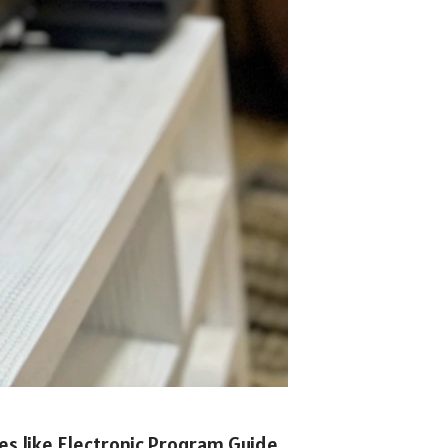
res like Electronic Program Guide