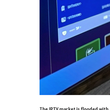
The IPTV market is flooded with p