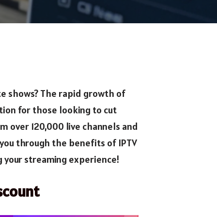
ite shows? The rapid growth of
on for those looking to cut
am over 120,000 live channels and
you through the benefits of IPTV
ng your streaming experience!
scount