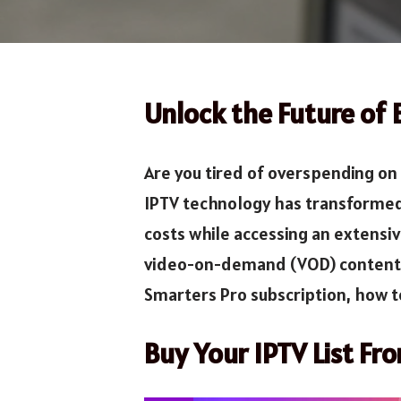
Unlock the Future of
Are you tired of overspending on
IPTV technology has transformed 
costs while accessing an extensiv
video-on-demand (VOD) content fr
Smarters Pro subscription, how to
Buy Your IPTV List Fr