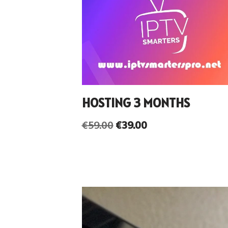
HOSTING 3 MONTHS
€
59.00
€
39.00