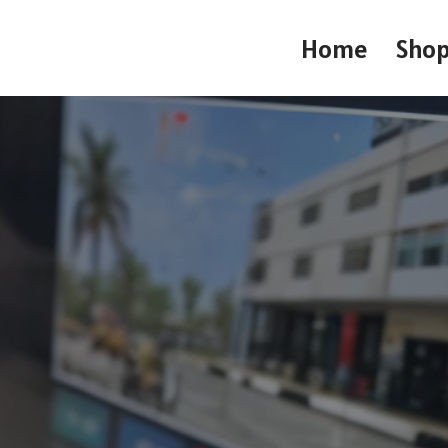
Home
Sho