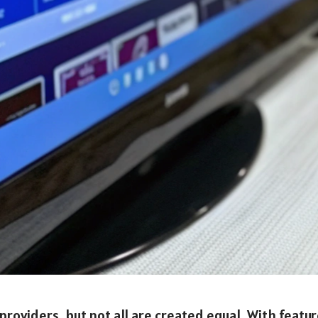
roviders, but not all are created equal. With featu