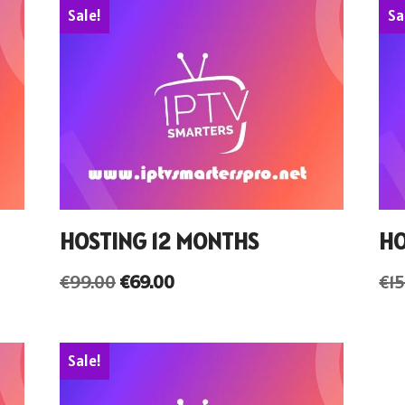
Sale!
Sa
HOSTING 12 MONTHS
HO
€
99.00
€
69.00
€
1
Sale!