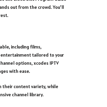
ands out from the crowd. You’ll
rest.
le, including films,
 entertainment tailored to your
channel options, xcodes IPTV
ages with ease.
 their content variety, while
nsive channel library.