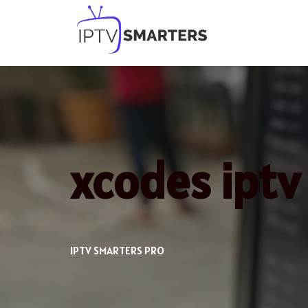
Skip
to
content
xcodes iptv
IPTV SMARTERS PRO