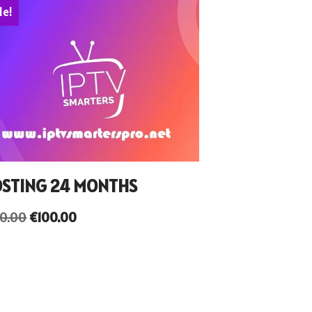
le!
STING 24 MONTHS
50.00
€
100.00