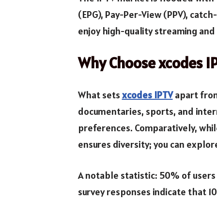
(EPG), Pay-Per-View (PPV), catch
enjoy high-quality streaming and 
Why Choose xcodes I
What sets
xcodes IPTV
apart from
documentaries, sports, and inter
preferences. Comparatively, whil
ensures diversity; you can explor
A notable statistic: 50% of users
survey responses indicate that 10