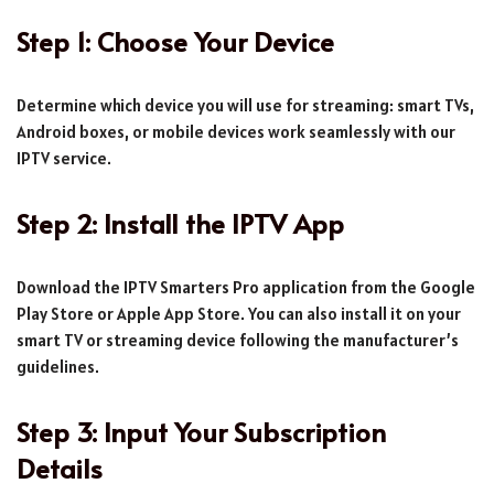
Step 1: Choose Your Device
Determine which device you will use for streaming: smart TVs,
Android boxes, or mobile devices work seamlessly with our
IPTV service.
Step 2: Install the IPTV App
Download the IPTV Smarters Pro application from the Google
Play Store or Apple App Store. You can also install it on your
smart TV or streaming device following the manufacturer’s
guidelines.
Step 3: Input Your Subscription
Details