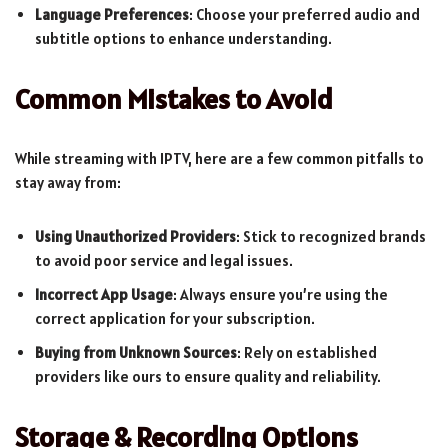
Language Preferences
: Choose your preferred audio and
subtitle options to enhance understanding.
Common Mistakes to Avoid
While streaming with IPTV, here are a few common pitfalls to
stay away from:
Using Unauthorized Providers
: Stick to recognized brands
to avoid poor service and legal issues.
Incorrect App Usage
: Always ensure you’re using the
correct application for your subscription.
Buying from Unknown Sources
: Rely on established
providers like ours to ensure quality and reliability.
Storage & Recording Options