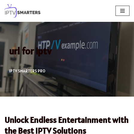
Skip
to
content
url for iptv
IPTV SMARTERS PRO
Unlock Endless Entertainment with
the Best IPTV Solutions