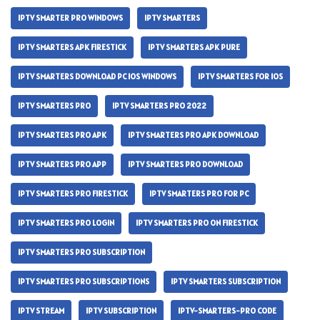
IPTV SMARTER PRO WINDOWS
IPTV SMARTERS
IPTV SMARTERS APK FIRESTICK
IPTV SMARTERS APK PURE
IPTV SMARTERS DOWNLOAD PC IOS WINDOWS
IPTV SMARTERS FOR IOS
IPTV SMARTERS PRO
IPTV SMARTERS PRO 2022
IPTV SMARTERS PRO APK
IPTV SMARTERS PRO APK DOWNLOAD
IPTV SMARTERS PRO APP
IPTV SMARTERS PRO DOWNLOAD
IPTV SMARTERS PRO FIRESTICK
IPTV SMARTERS PRO FOR PC
IPTV SMARTERS PRO LOGIN
IPTV SMARTERS PRO ON FIRESTICK
IPTV SMARTERS PRO SUBSCRIPTION
IPTV SMARTERS PRO SUBSCRIPTIONS
IPTV SMARTERS SUBSCRIPTION
IPTV STREAM
IPTV SUBSCRIPTION
IPTV-SMARTERS-PRO CODE