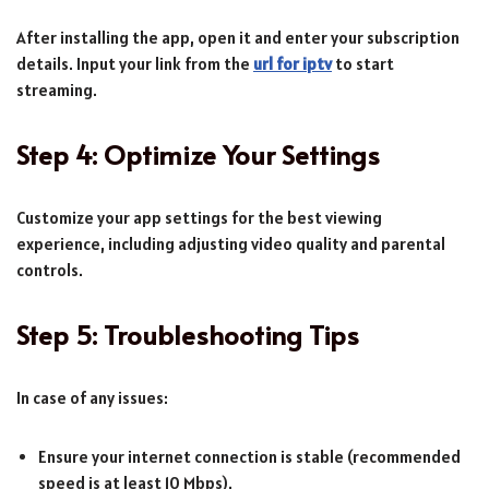
After installing the app, open it and enter your subscription
details. Input your link from the
url for iptv
to start
streaming.
Step 4: Optimize Your Settings
Customize your app settings for the best viewing
experience, including adjusting video quality and parental
controls.
Step 5: Troubleshooting Tips
In case of any issues:
Ensure your internet connection is stable (recommended
speed is at least 10 Mbps).