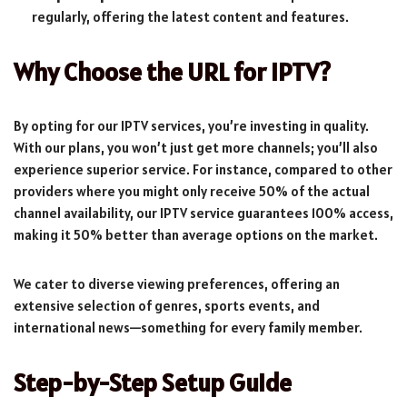
regularly, offering the latest content and features.
Why Choose the URL for IPTV?
By opting for our IPTV services, you’re investing in quality.
With our plans, you won’t just get more channels; you’ll also
experience superior service. For instance, compared to other
providers where you might only receive 50% of the actual
channel availability, our IPTV service guarantees 100% access,
making it 50% better than average options on the market.
We cater to diverse viewing preferences, offering an
extensive selection of genres, sports events, and
international news—something for every family member.
Step-by-Step Setup Guide