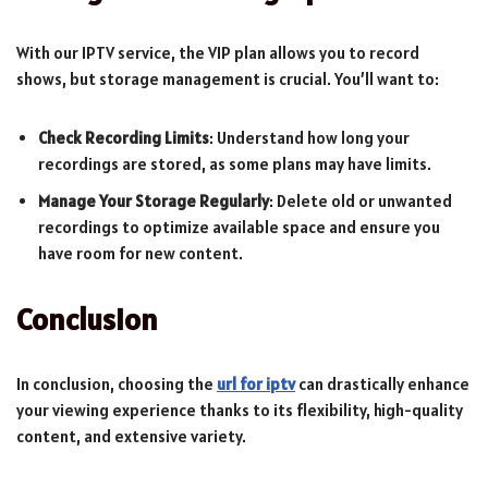
With our IPTV service, the VIP plan allows you to record
shows, but storage management is crucial. You’ll want to:
Check Recording Limits
: Understand how long your
recordings are stored, as some plans may have limits.
Manage Your Storage Regularly
: Delete old or unwanted
recordings to optimize available space and ensure you
have room for new content.
Conclusion
In conclusion, choosing the
url for iptv
can drastically enhance
your viewing experience thanks to its flexibility, high-quality
content, and extensive variety.