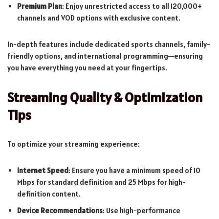
Premium Plan
: Enjoy unrestricted access to all 120,000+
channels and VOD options with exclusive content.
In-depth features include dedicated sports channels, family-
friendly options, and international programming—ensuring
you have everything you need at your fingertips.
Streaming Quality & Optimization
Tips
To optimize your streaming experience:
Internet Speed
: Ensure you have a minimum speed of 10
Mbps for standard definition and 25 Mbps for high-
definition content.
Device Recommendations
: Use high-performance