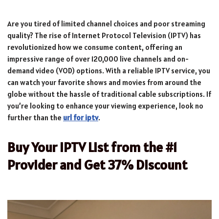
Are you tired of limited channel choices and poor streaming
quality? The rise of Internet Protocol Television (IPTV) has
revolutionized how we consume content, offering an
impressive range of over 120,000 live channels and on-
demand video (VOD) options. With a reliable IPTV service, you
can watch your favorite shows and movies from around the
globe without the hassle of traditional cable subscriptions. If
you’re looking to enhance your viewing experience, look no
further than the
url for iptv
.
Buy Your IPTV List from the #1
Provider and Get 37% Discount