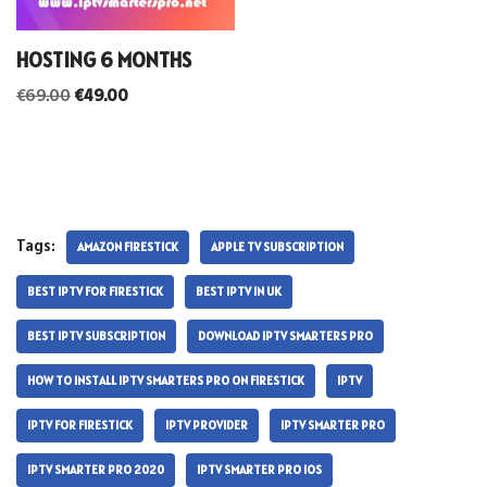
HOSTING 6 MONTHS
€
69.00
€
49.00
Tags:
AMAZON FIRESTICK
APPLE TV SUBSCRIPTION
BEST IPTV FOR FIRESTICK
BEST IPTV IN UK
BEST IPTV SUBSCRIPTION
DOWNLOAD IPTV SMARTERS PRO
HOW TO INSTALL IPTV SMARTERS PRO ON FIRESTICK
IPTV
IPTV FOR FIRESTICK
IPTV PROVIDER
IPTV SMARTER PRO
IPTV SMARTER PRO 2020
IPTV SMARTER PRO IOS