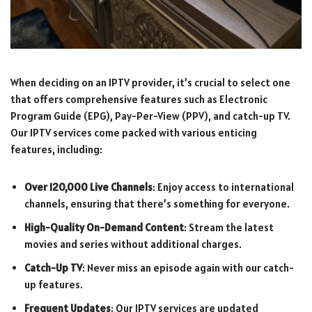
When deciding on an IPTV provider, it’s crucial to select one
that offers comprehensive features such as Electronic
Program Guide (EPG), Pay-Per-View (PPV), and catch-up TV.
Our IPTV services come packed with various enticing
features, including:
Over 120,000 Live Channels
: Enjoy access to international
channels, ensuring that there’s something for everyone.
High-Quality On-Demand Content
: Stream the latest
movies and series without additional charges.
Catch-Up TV
: Never miss an episode again with our catch-
up features.
Frequent Updates
: Our IPTV services are updated