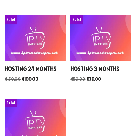
Sale!
Sale!
HOSTING 24 MONTHS
HOSTING 3 MONTHS
€
150.00
€
100.00
€
59.00
€
39.00
Sale!