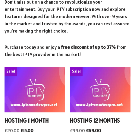
Don’t miss out on a chance to revolutionize your
entertainment. Buy your IPTV subscription now and explore
features designed for the modern viewer. With over 9 years
in the market and trusted by thousands, you can rest assured
you’re making the right choice.
Purchase today and enjoy a
free discount of up to 37%
from
the best IPTV provider in the market!
Sale!
Sale!
HOSTING 1 MONTH
HOSTING 12 MONTHS
€
20.00
€
15.00
€
99.00
€
69.00