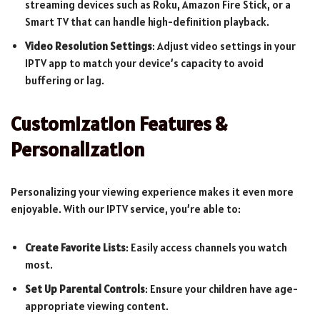
streaming devices such as Roku, Amazon Fire Stick, or a
Smart TV that can handle high-definition playback.
Video Resolution Settings
: Adjust video settings in your
IPTV app to match your device’s capacity to avoid
buffering or lag.
Customization Features &
Personalization
Personalizing your viewing experience makes it even more
enjoyable. With our IPTV service, you’re able to:
Create Favorite Lists
: Easily access channels you watch
most.
Set Up Parental Controls
: Ensure your children have age-
appropriate viewing content.