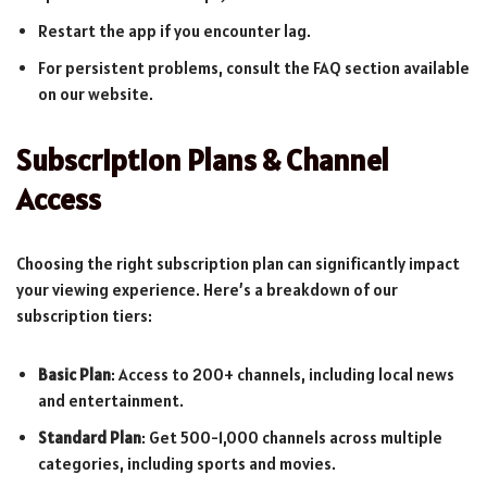
Restart the app if you encounter lag.
For persistent problems, consult the FAQ section available
on our website.
Subscription Plans & Channel
Access
Choosing the right subscription plan can significantly impact
your viewing experience. Here’s a breakdown of our
subscription tiers:
Basic Plan
: Access to 200+ channels, including local news
and entertainment.
Standard Plan
: Get 500-1,000 channels across multiple
categories, including sports and movies.