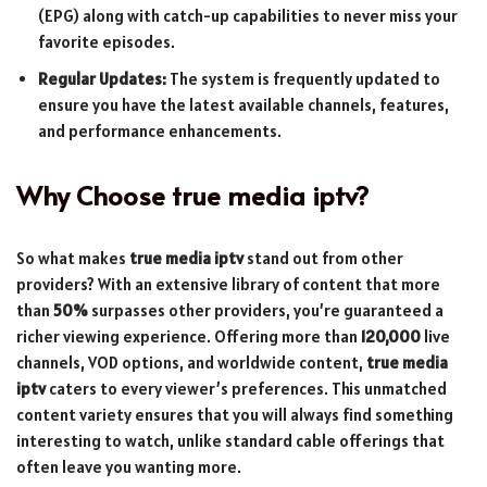
(EPG) along with catch-up capabilities to never miss your
favorite episodes.
Regular Updates:
The system is frequently updated to
ensure you have the latest available channels, features,
and performance enhancements.
Why Choose
true media iptv
?
So what makes
true media iptv
stand out from other
providers? With an extensive library of content that more
than
50%
surpasses other providers, you’re guaranteed a
richer viewing experience. Offering more than
120,000
live
channels, VOD options, and worldwide content,
true media
iptv
caters to every viewer’s preferences. This unmatched
content variety ensures that you will always find something
interesting to watch, unlike standard cable offerings that
often leave you wanting more.