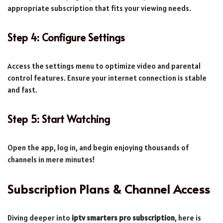
appropriate subscription that fits your viewing needs.
Step 4: Configure Settings
Access the settings menu to optimize video and parental
control features. Ensure your internet connection is stable
and fast.
Step 5: Start Watching
Open the app, log in, and begin enjoying thousands of
channels in mere minutes!
Subscription Plans & Channel Access
Diving deeper into
iptv smarters pro subscription
, here is