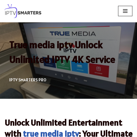
Skip
to
content
True media iptv Unlock
Unlimited IPTV 4K Service
IPTV SMARTERS PRO
Unlock Unlimited Entertainment
with
true media iptv
: Your Ultimate