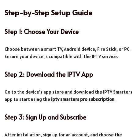
Step-by-Step Setup Guide
Step 1: Choose Your Device
Choose between a smart TV, Android device, Fire Stick, or PC.
Ensure your device is compatible with the IPTV service.
Step 2: Download the IPTV App
Go to the device’s app store and download the IPTV Smarters
app to start using the
iptv smarters pro subscription
.
Step 3: Sign Up and Subscribe
After installation, sign up for an account, and choose the