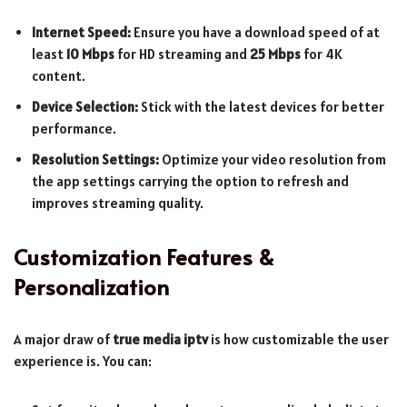
Internet Speed:
Ensure you have a download speed of at
least
10 Mbps
for HD streaming and
25 Mbps
for 4K
content.
Device Selection:
Stick with the latest devices for better
performance.
Resolution Settings:
Optimize your video resolution from
the app settings carrying the option to refresh and
improves streaming quality.
Customization Features &
Personalization
A major draw of
true media iptv
is how customizable the user
experience is. You can: