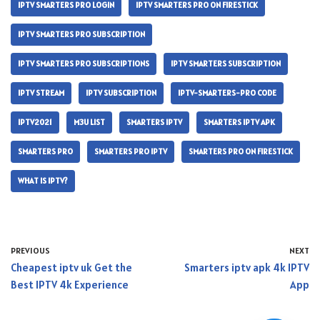
IPTV SMARTERS PRO LOGIN
IPTV SMARTERS PRO ON FIRESTICK
IPTV SMARTERS PRO SUBSCRIPTION
IPTV SMARTERS PRO SUBSCRIPTIONS
IPTV SMARTERS SUBSCRIPTION
IPTV STREAM
IPTV SUBSCRIPTION
IPTV-SMARTERS-PRO CODE
IPTV2021
M3U LIST
SMARTERS IPTV
SMARTERS IPTV APK
SMARTERS PRO
SMARTERS PRO IPTV
SMARTERS PRO ON FIRESTICK
WHAT IS IPTV?
PREVIOUS
NEXT
Cheapest iptv uk Get the
Smarters iptv apk 4k IPTV
Best IPTV 4k Experience
App