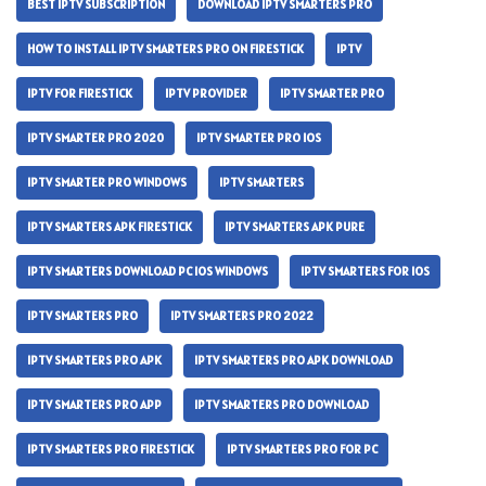
BEST IPTV SUBSCRIPTION
DOWNLOAD IPTV SMARTERS PRO
HOW TO INSTALL IPTV SMARTERS PRO ON FIRESTICK
IPTV
IPTV FOR FIRESTICK
IPTV PROVIDER
IPTV SMARTER PRO
IPTV SMARTER PRO 2020
IPTV SMARTER PRO IOS
IPTV SMARTER PRO WINDOWS
IPTV SMARTERS
IPTV SMARTERS APK FIRESTICK
IPTV SMARTERS APK PURE
IPTV SMARTERS DOWNLOAD PC IOS WINDOWS
IPTV SMARTERS FOR IOS
IPTV SMARTERS PRO
IPTV SMARTERS PRO 2022
IPTV SMARTERS PRO APK
IPTV SMARTERS PRO APK DOWNLOAD
IPTV SMARTERS PRO APP
IPTV SMARTERS PRO DOWNLOAD
IPTV SMARTERS PRO FIRESTICK
IPTV SMARTERS PRO FOR PC