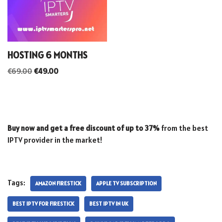
HOSTING 6 MONTHS
€
69.00
€
49.00
Buy now and get a free discount of up to 37%
from the best
IPTV provider in the market!
Tags:
AMAZON FIRESTICK
APPLE TV SUBSCRIPTION
BEST IPTV FOR FIRESTICK
BEST IPTV IN UK