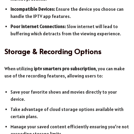
Incompatible Devices:
Ensure the device you choose can
handle the IPTV app features.
Poor Internet Connections:
Slow internet will lead to
buffering which detracts from the viewing experience.
Storage & Recording Options
When utilizing
iptv smarters pro subscription
, you can make
use of the recording features, allowing users to:
Save your favorite shows and movies directly to your
device.
Take advantage of cloud storage options available with
certain plans.
Manage your saved content efficiently ensuring you’re not
exceeding storage limits.