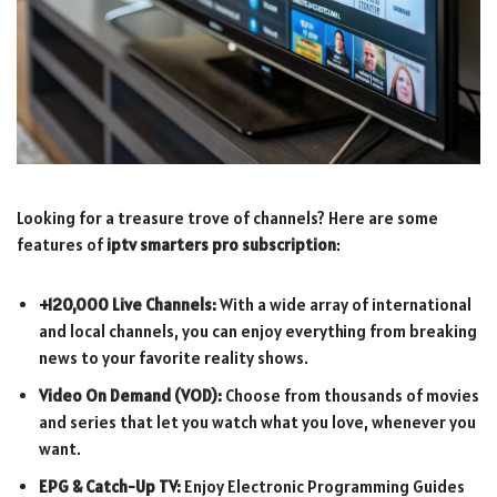
Looking for a treasure trove of channels? Here are some
features of
iptv smarters pro subscription
:
+120,000 Live Channels:
With a wide array of international
and local channels, you can enjoy everything from breaking
news to your favorite reality shows.
Video On Demand (VOD):
Choose from thousands of movies
and series that let you watch what you love, whenever you
want.
EPG & Catch-Up TV:
Enjoy Electronic Programming Guides