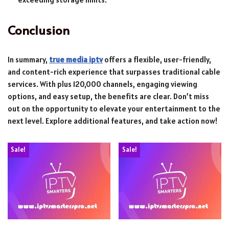
Conclusion
In summary,
true media iptv
offers a flexible, user-friendly,
and content-rich experience that surpasses traditional cable
services. With plus 120,000 channels, engaging viewing
options, and easy setup, the benefits are clear. Don’t miss
out on the opportunity to elevate your entertainment to the
next level. Explore additional features, and take action now!
Sale!
Sale!