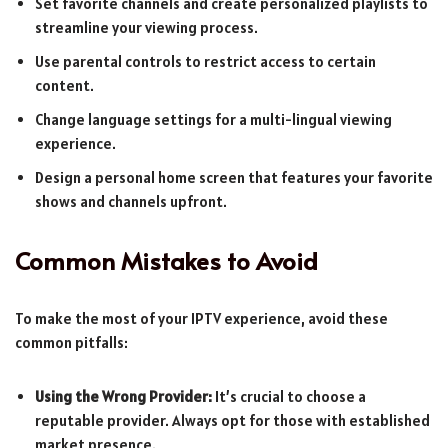
Set favorite channels and create personalized playlists to
streamline your viewing process.
Use parental controls to restrict access to certain
content.
Change language settings for a multi-lingual viewing
experience.
Design a personal home screen that features your favorite
shows and channels upfront.
Common Mistakes to Avoid
To make the most of your IPTV experience, avoid these
common pitfalls:
Using the Wrong Provider:
It’s crucial to choose a
reputable provider. Always opt for those with established
market presence.