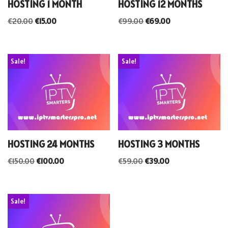
HOSTING 1 MONTH
HOSTING 12 MONTHS
€
20.00
€
15.00
€
99.00
€
69.00
Sale!
Sale!
HOSTING 24 MONTHS
HOSTING 3 MONTHS
€
150.00
€
100.00
€
59.00
€
39.00
Sale!