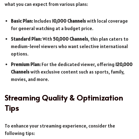
what you can expect from various plans:
Basic Plan:
Includes
10,000 Channels
with local coverage
for general watching at a budget price.
Standard Plan:
With
50,000 Channels
, this plan caters to
medium-level viewers who want selective international
options.
Premium Plan:
For the dedicated viewer, offering
120,000
Channels
with exclusive content such as sports, family,
movies, and more.
Streaming Quality & Optimization
Tips
To enhance your streaming experience, consider the
following tips: