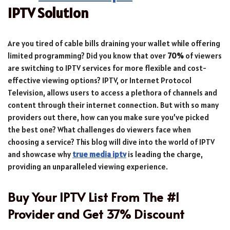
IPTV Solution
Are you tired of cable bills draining your wallet while offering
limited programming? Did you know that over
70%
of viewers
are switching to IPTV services for more flexible and cost-
effective viewing options? IPTV, or Internet Protocol
Television, allows users to access a plethora of channels and
content through their internet connection. But with so many
providers out there, how can you make sure you’ve picked
the best one? What challenges do viewers face when
choosing a service? This blog will dive into the world of IPTV
and showcase why
true media iptv
is leading the charge,
providing an unparalleled viewing experience.
Buy Your IPTV List From The #1
Provider and Get 37% Discount