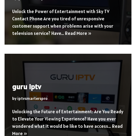
Unlock the Power of Entertainment with Sky TV
Contact Phone Are you tired of unresponsive
customer support when problems arise with your
television service? Have…
Read More »
guru iptv
by
iptvsmarterspro
Unlocking the Future of Entertainment: Are You Ready
to Elevate Your Viewing Experience? Have you ever
wondered what it would be like to have access…
Read
More »