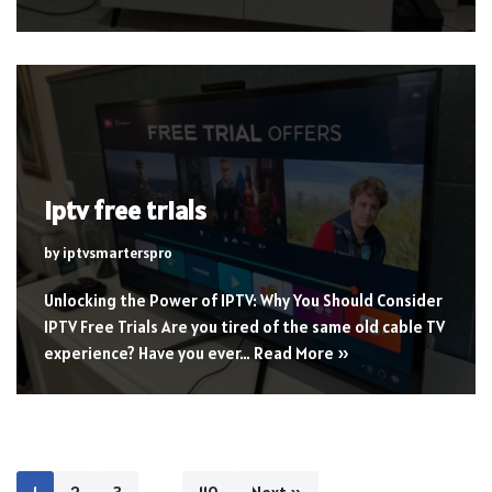
iptv free trials
by
iptvsmarterspro
Unlocking the Power of IPTV: Why You Should Consider
IPTV Free Trials Are you tired of the same old cable TV
experience? Have you ever…
Read More »