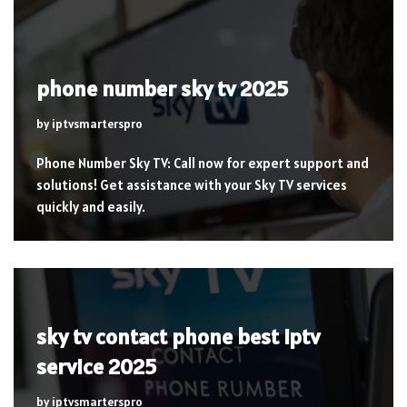
phone number sky tv 2025
by
iptvsmarterspro
Phone Number Sky TV: Call now for expert support and
solutions! Get assistance with your Sky TV services
quickly and easily.
sky tv contact phone best iptv
service 2025
by
iptvsmarterspro