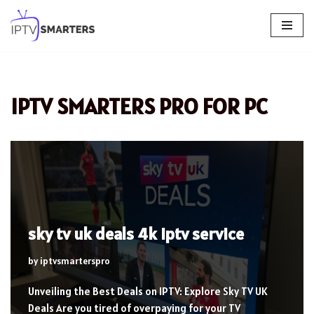
Skip
to
content
IPTV SMARTERS PRO FOR PC
sky tv uk deals 4k iptv service
by
iptvsmarterspro
Unveiling the Best Deals on IPTV: Explore Sky TV UK
Deals Are you tired of overpaying for your TV