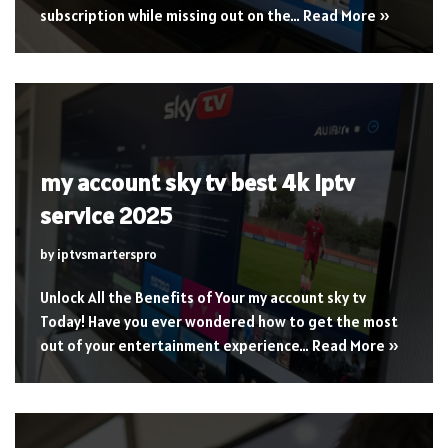
subscription while missing out on the…
Read More »
my account sky tv best 4k iptv
service 2025
by
iptvsmarterspro
Unlock All the Benefits of Your my account sky tv
Today! Have you ever wondered how to get the most
out of your entertainment experience…
Read More »