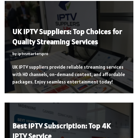
UK IPTV Suppliers: Top Choices for
Quality Streaming Services
by
iptvsmarterspro
UK IPTV suppliers provide reliable streaming services
with HD channels, on-demand content, and affordable
packages. Enjoy seamless entertainment today!
Best IPTV Subscription: Top 4K
IPTV Service