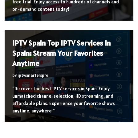
free trial. Enjoy access to hundreds of channels and
on-demand content today!
IPTV Spain Top IPTV Services in
Spain: Stream Your Favorites
Anytime
by
iptvsmarterspro
“Discover the best IPTV services in Spain! Enjoy
unmatched channel selection, HD streaming, and
affordable plans. Experience your favorite shows
anytime, anywhere!”