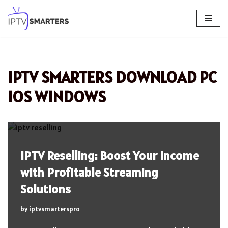
Skip
to
content
IPTV SMARTERS DOWNLOAD PC
IOS WINDOWS
IPTV Reselling: Boost Your Income
with Profitable Streaming
Solutions
by
iptvsmarterspro