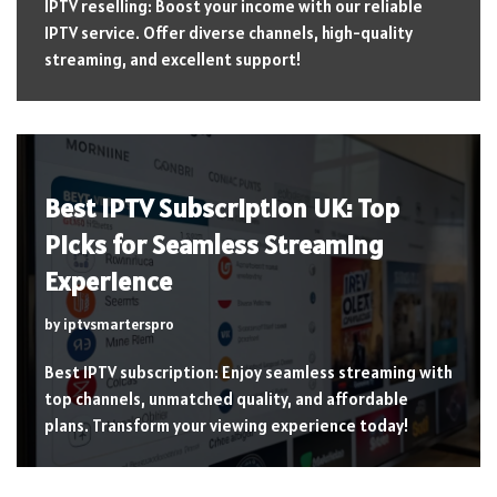
IPTV reselling: Boost your income with our reliable
IPTV service. Offer diverse channels, high-quality
streaming, and excellent support!
Best IPTV Subscription UK: Top
Picks for Seamless Streaming
Experience
by
iptvsmarterspro
Best IPTV subscription: Enjoy seamless streaming with
top channels, unmatched quality, and affordable
plans. Transform your viewing experience today!