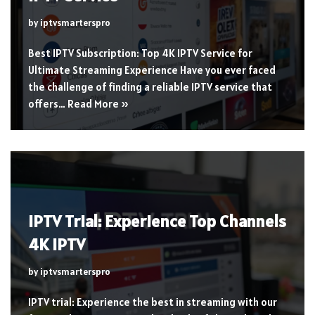
by
iptvsmarterspro
Best IPTV Subscription: Top 4K IPTV Service for
Ultimate Streaming Experience Have you ever faced
the challenge of finding a reliable IPTV service that
offers…
Read More »
IPTV Trial: Experience Top Channels
4K IPTV
by
iptvsmarterspro
IPTV trial: Experience the best in streaming with our