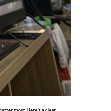
matter most. Here’s a clear