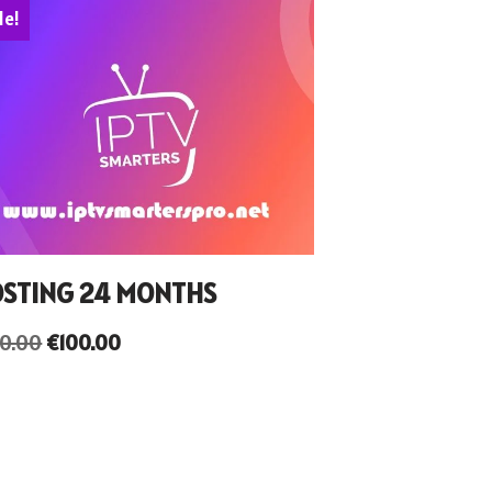
le!
STING 24 MONTHS
50.00
€
100.00