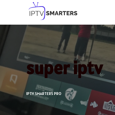
Skip
to
content
super iptv
IPTV SMARTERS PRO