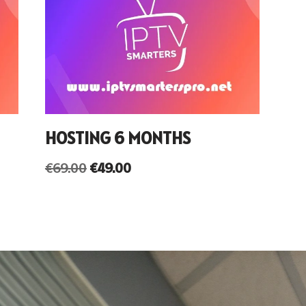
HOSTING 6 MONTHS
€
69.00
€
49.00