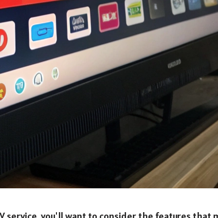
V service, you'll want to consider the features that 