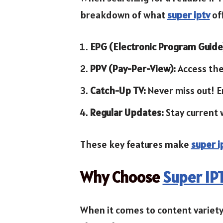
breakdown of what
super iptv
of
EPG (Electronic Program Guide
PPV (Pay-Per-View):
Access the
Catch-Up TV:
Never miss out! E
Regular Updates:
Stay current 
These key features make
super i
Why Choose
Super IP
When it comes to content variety,