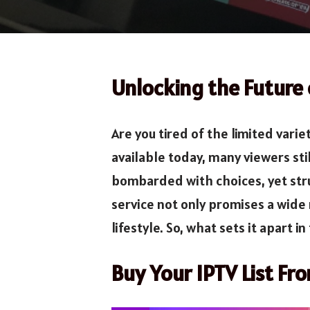
Unlocking the Future
Are you tired of the limited vari
available today, many viewers st
bombarded with choices, yet strug
service not only promises a wide 
lifestyle. So, what sets it apart i
Buy Your IPTV List Fr