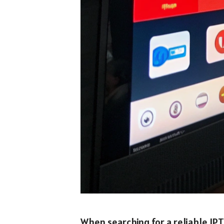
When searching for a reliable IPT