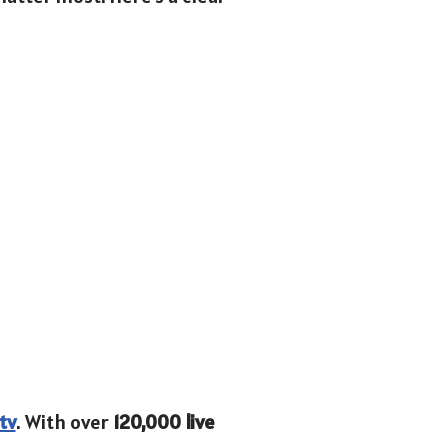
tv
. With over
120,000 live