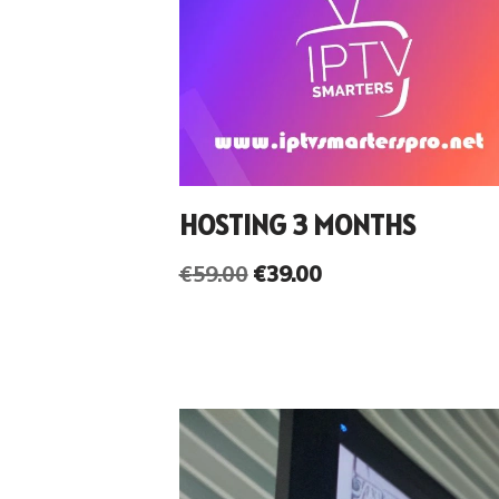
HOSTING 3 MONTHS
€
59.00
€
39.00