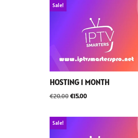
Sale!
HOSTING 1 MONTH
€
20.00
€
15.00
Sale!