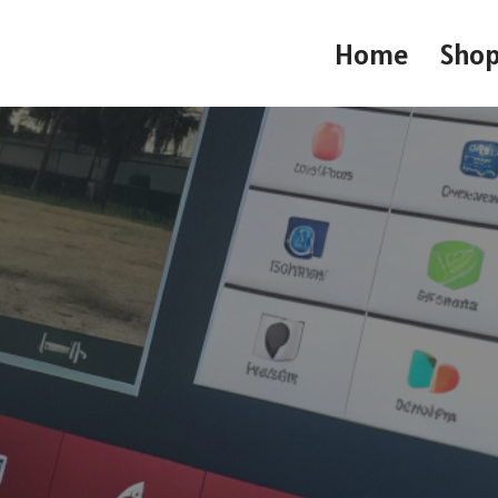
Home
Sho