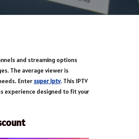
channels and streaming options
ges. The average viewer is
 needs. Enter
super iptv
. This IPTV
ss experience designed to fit your
scount