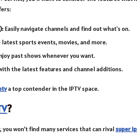
fers:
):
Easily navigate channels and find out what's on.
 latest sports events, movies, and more.
njoy past shows whenever you want.
with the latest features and channel additions.
ptv
a top contender in the IPTV space.
TV
?
 you won’t find many services that can rival
super ip