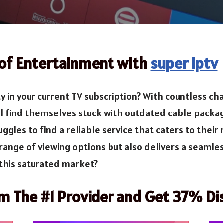
 of Entertainment with
super iptv
ety in your current TV subscription? With countless 
ill find themselves stuck with outdated cable packa
gles to find a reliable service that caters to their
range of viewing options but also delivers a seamle
n this saturated market?
om The #1 Provider and Get 37% Di