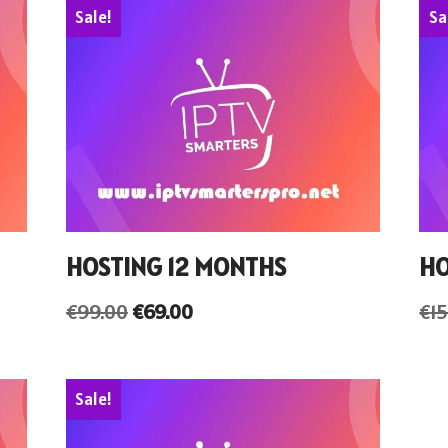
Sale!
Sa
HOSTING 12 MONTHS
HO
€
99.00
€
69.00
€
1
Sale!