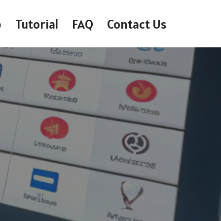
p
Tutorial
FAQ
Contact Us