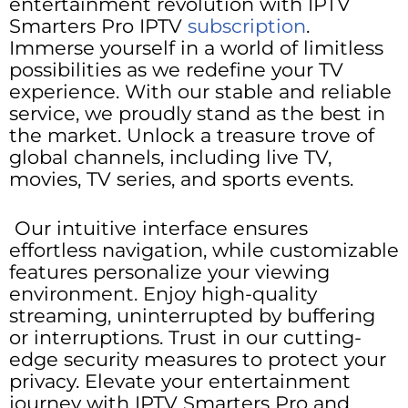
entertainment revolution with IPTV
Smarters Pro IPTV
subscription
.
Immerse yourself in a world of limitless
possibilities as we redefine your TV
experience. With our stable and reliable
service, we proudly stand as the best in
the market. Unlock a treasure trove of
global channels, including live TV,
movies, TV series, and sports events.
Our intuitive interface ensures
effortless navigation, while customizable
features personalize your viewing
environment. Enjoy high-quality
streaming, uninterrupted by buffering
or interruptions. Trust in our cutting-
edge security measures to protect your
privacy. Elevate your entertainment
journey with IPTV Smarters Pro and