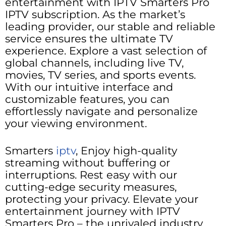
entertainment with IPTV Smarters Pro
IPTV subscription. As the market’s
leading provider, our stable and reliable
service ensures the ultimate TV
experience. Explore a vast selection of
global channels, including live TV,
movies, TV series, and sports events.
With our intuitive interface and
customizable features, you can
effortlessly navigate and personalize
your viewing environment.
Smarters
iptv
, Enjoy high-quality
streaming without buffering or
interruptions. Rest easy with our
cutting-edge security measures,
protecting your privacy. Elevate your
entertainment journey with IPTV
Smarters Pro – the unrivaled industry