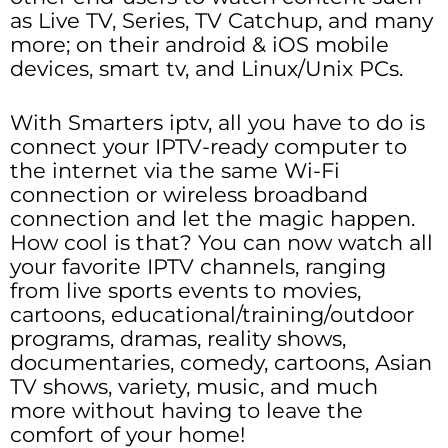
as Live TV, Series, TV Catchup, and many
more; on their android & iOS mobile
devices, smart tv, and Linux/Unix PCs.
With Smarters iptv, all you have to do is
connect your IPTV-ready computer to
the internet via the same Wi-Fi
connection or wireless broadband
connection and let the magic happen.
How cool is that? You can now watch all
your favorite IPTV channels, ranging
from live sports events to movies,
cartoons, educational/training/outdoor
programs, dramas, reality shows,
documentaries, comedy, cartoons, Asian
TV shows, variety, music, and much
more without having to leave the
comfort of your home!