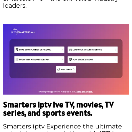
leaders.
Smarters Iptv ive TV, movies, TV
series, and sports events.
Smarters iptv Experience the ultimate