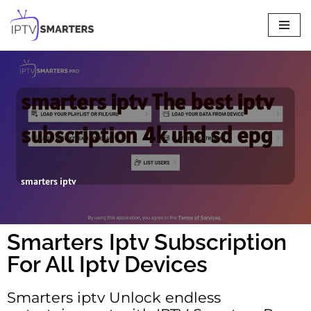
Skip
to
content
smarters iptv The best iptv
subscription 4k uhd sd epg
smarters iptv
Smarters Iptv Subscription
For All Iptv Devices
Smarters iptv Unlock endless