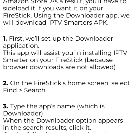
Amazon Store. As a result, you’ll have to
sideload it if you want it on your
FireStick. Using the Downloader app, we
will download IPTV Smarters APK.
1.
First, we’ll set up the Downloader
application.
This app will assist you in installing IPTV
Smarter on your FireStick (because
browser downloads are not allowed)
2.
On the FireStick’s home screen, select
Find > Search.
3.
Type the app’s name (which is
Downloader)
When the Downloader option appears
in the search results, click it.