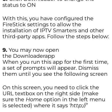
status to ON
With this, you have configured the
FireStick settings to allow the
installation of IPTV Smarters and other
third-party apps. Follow the steps below:
9.
You may now open
the Downloaderapp
When you run this app for the first time,
a set of prompts will appear. Dismiss
them until you see the following screen
On this screen, you need to click the
URL textbox on the right side (make
sure the
Home
option in the left menu
is selected) where it says
‘http://’