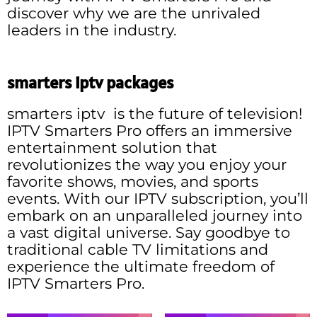
discover why we are the unrivaled
leaders in the industry.
smarters iptv packages
smarters iptv is the future of television!
IPTV Smarters Pro offers an immersive
entertainment solution that
revolutionizes the way you enjoy your
favorite shows, movies, and sports
events. With our IPTV subscription, you’ll
embark on an unparalleled journey into
a vast digital universe. Say goodbye to
traditional cable TV limitations and
experience the ultimate freedom of
IPTV Smarters Pro.