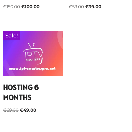
€
150.00
€
100.00
€
59.00
€
39.00
Sale!
HOSTING 6
MONTHS
€
69.00
€
49.00