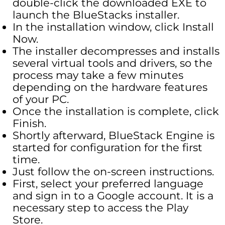
double-click the downloaded EXE to
launch the BlueStacks installer.
In the installation window, click Install
Now.
The installer decompresses and installs
several virtual tools and drivers, so the
process may take a few minutes
depending on the hardware features
of your PC.
Once the installation is complete, click
Finish.
Shortly afterward, BlueStack Engine is
started for configuration for the first
time.
Just follow the on-screen instructions.
First, select your preferred language
and sign in to a Google account. It is a
necessary step to access the Play
Store.