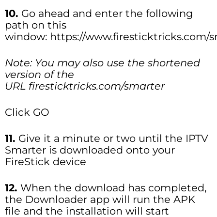
10.
Go ahead and enter the following
path on this
window: https://www.firesticktricks.com/
Note: You may also use the shortened
version of the
URL firesticktricks.com/smarter
Click GO
11.
Give it a minute or two until the IPTV
Smarter is downloaded onto your
FireStick device
12.
When the download has completed,
the Downloader app will run the APK
file and the installation will start