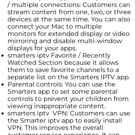
/ multiple connections: Customers can
stream content from one, two, or three
devices at the same time. You can also
connect your Mac to multiple
monitors for extended display or video
mirroring and disable multi-window
displays for your apps.
smarters iptv Favorite / Recently
Watched Section because it allows
them to save favorite channels to a
separate list on the Smarters IPTV app.
Parental controls: You can use the
Smarters app to set some parental
controls to prevent your children from
viewing inappropriate content.
smarters iptv VPN: Customers can use
the Smarter iptv app to easily install
VPN. This improves the overall
customer service experience. It can