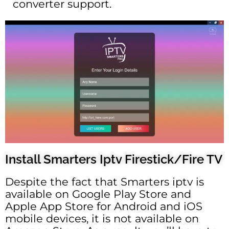
converter support.
Install Smarters Iptv Firestick/Fire TV
Despite the fact that Smarters iptv is
available on Google Play Store and
Apple App Store for Android and iOS
mobile devices, it is not available on