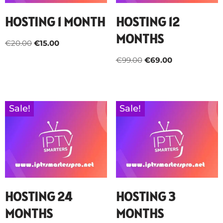
HOSTING 1 MONTH
HOSTING 12
MONTHS
€
20.00
€
15.00
€
99.00
€
69.00
Sale!
Sale!
HOSTING 24
HOSTING 3
MONTHS
MONTHS