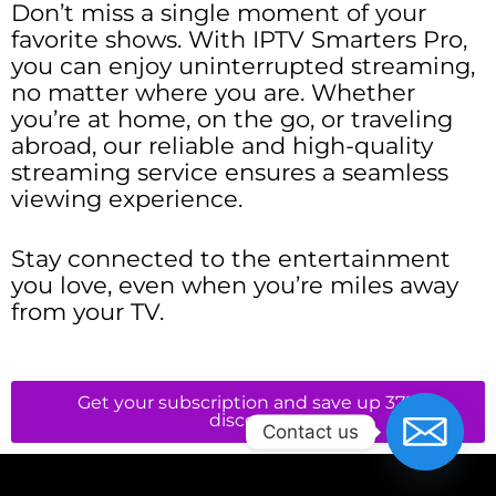
Don’t miss a single moment of your
favorite shows. With IPTV Smarters Pro,
you can enjoy uninterrupted streaming,
no matter where you are. Whether
you’re at home, on the go, or traveling
abroad, our reliable and high-quality
streaming service ensures a seamless
viewing experience.
Stay connected to the entertainment
you love, even when you’re miles away
from your TV.
Get your subscription and save up 37%
discount
Contact us
Neve
| Powered by
WordPress