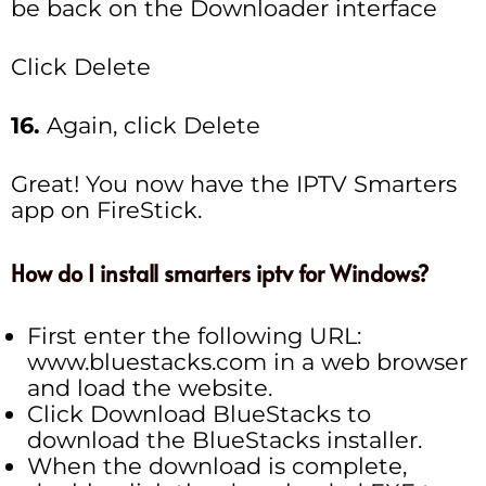
be back on the Downloader interface
Click Delete
16.
Again, click Delete
Great! You now have the IPTV Smarters
app on FireStick.
How do I install smarters iptv for Windows?
First enter the following URL:
www.bluestacks.com in a web browser
and load the website.
Click Download BlueStacks to
download the BlueStacks installer.
When the download is complete,