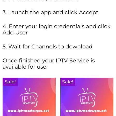
3. Launch the app and click Accept
4. Enter your login credentials and click
Add User
5. Wait for Channels to download
Once finished your IPTV Service is
available for use.
Sale!
Sale!