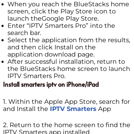
When you reach the BlueStacks home
screen, click the Play Store icon to
launch theGoogle Play Store.
Enter “IPTV Smarters Pro” into the
search bar.
Select the application from the results,
and then click Install on the
application download page.
After successful installation, return to
the BlueStacks home screen to launch
IPTV Smarters Pro.
Install smarters iptv on iPhone/iPad
1. Within the Apple App Store, search for
and Install the
IPTV Smarters
App
2. Return to the home screen to find the
IPTV Smarters app installed