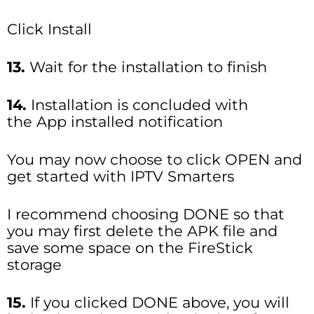
Click Install
13.
Wait for the installation to finish
14.
Installation is concluded with
the App installed notification
You may now choose to click OPEN and
get started with IPTV Smarters
I recommend choosing DONE so that
you may first delete the APK file and
save some space on the FireStick
storage
15.
If you clicked DONE above, you will