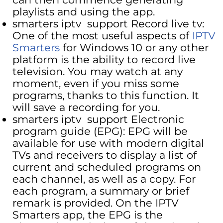
playlists and using the app.
smarters iptv support Record live tv:
One of the most useful aspects of
IPTV
Smarters
for Windows 10 or any other
platform is the ability to record live
television. You may watch at any
moment, even if you miss some
programs, thanks to this function. It
will save a recording for you.
smarters iptv support Electronic
program guide (EPG): EPG will be
available for use with modern digital
TVs and receivers to display a list of
current and scheduled programs on
each channel, as well as a copy. For
each program, a summary or brief
remark is provided. On the IPTV
Smarters app, the EPG is the