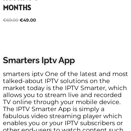
MONTHS
€
69.00
€
49.00
Smarters Iptv App
smarters iptv One of the latest and most
talked-about IPTV solutions on the
market today is the IPTV Smarter, which
allows you to stream live and recorded
TV online through your mobile device.
The IPTV Smarter App is simply a
fabulous video streaming player which
enables you or your IPTV subscribers or
other end-users to watch content such