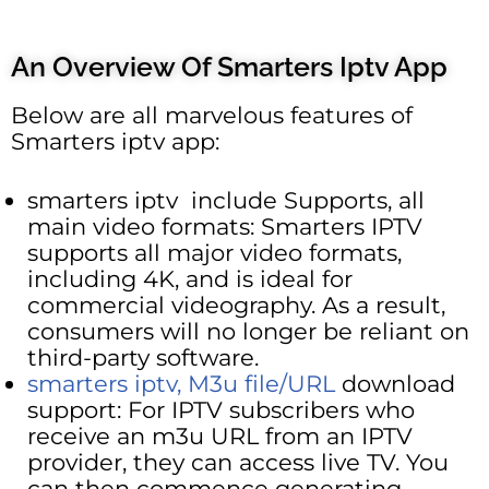
An Overview Of Smarters Iptv App
Below are all marvelous features of
Smarters iptv app:
smarters iptv include Supports, all
main video formats: Smarters IPTV
supports all major video formats,
including 4K, and is ideal for
commercial videography. As a result,
consumers will no longer be reliant on
third-party software.
smarters iptv, M3u file/URL
download
support: For IPTV subscribers who
receive an m3u URL from an IPTV
provider, they can access live TV. You
can then commence generating