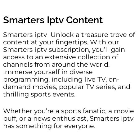
Smarters Iptv Content
Smarters iptv Unlock a treasure trove of
content at your fingertips. With our
Smarters iptv subscription, you’ll gain
access to an extensive collection of
channels from around the world.
Immerse yourself in diverse
programming, including live TV, on-
demand movies, popular TV series, and
thrilling sports events.
Whether you’re a sports fanatic, a movie
buff, or a news enthusiast, Smarters iptv
has something for everyone.