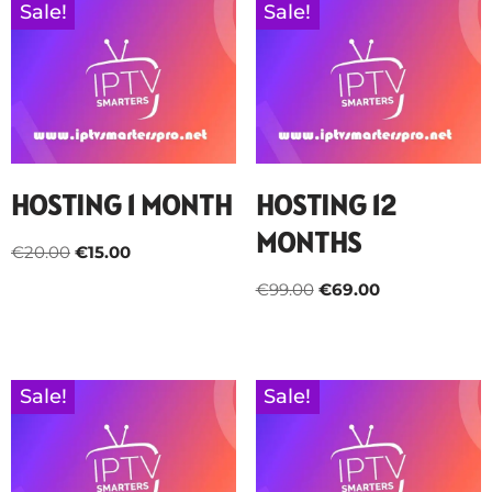
Sale!
Sale!
HOSTING 1 MONTH
HOSTING 12
MONTHS
€
20.00
€
15.00
€
99.00
€
69.00
Sale!
Sale!