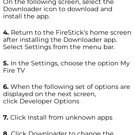
On the following screen, select the
Downloader icon to download and
install the app.
4.
Return to the FireStick’s home screen
after installing the Downloader app.
Select Settings from the menu bar.
5.
In the Settings, choose the option My
Fire TV
6.
When the following set of options are
displayed on the next screen,
click Developer Options
7.
Click Install from unknown apps
8.
Click Downloader to change the