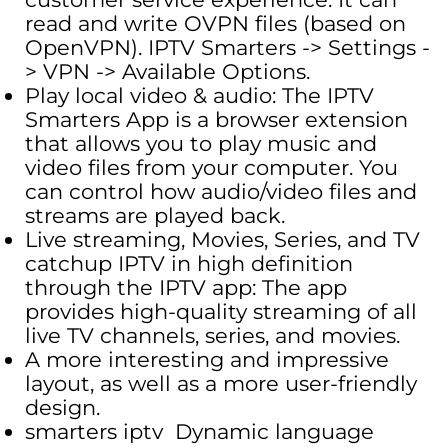
read and write OVPN files (based on
OpenVPN). IPTV Smarters -> Settings -
> VPN -> Available Options.
Play local video & audio: The IPTV
Smarters App is a browser extension
that allows you to play music and
video files from your computer. You
can control how audio/video files and
streams are played back.
Live streaming, Movies, Series, and TV
catchup IPTV in high definition
through the IPTV app: The app
provides high-quality streaming of all
live TV channels, series, and movies.
A more interesting and impressive
layout, as well as a more user-friendly
design.
smarters iptv Dynamic language