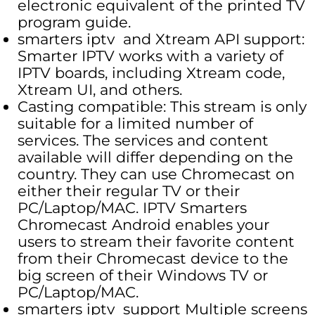
electronic equivalent of the printed TV
program guide.
smarters iptv and Xtream API support:
Smarter IPTV works with a variety of
IPTV boards, including Xtream code,
Xtream UI, and others.
Casting compatible: This stream is only
suitable for a limited number of
services. The services and content
available will differ depending on the
country. They can use Chromecast on
either their regular TV or their
PC/Laptop/MAC. IPTV Smarters
Chromecast Android enables your
users to stream their favorite content
from their Chromecast device to the
big screen of their Windows TV or
PC/Laptop/MAC.
smarters iptv support Multiple screens