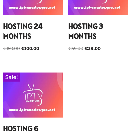
HOSTING 24
HOSTING 3
MONTHS
MONTHS
€
150.00
€
100.00
€
59.00
€
39.00
Sale!
HOSTING 6