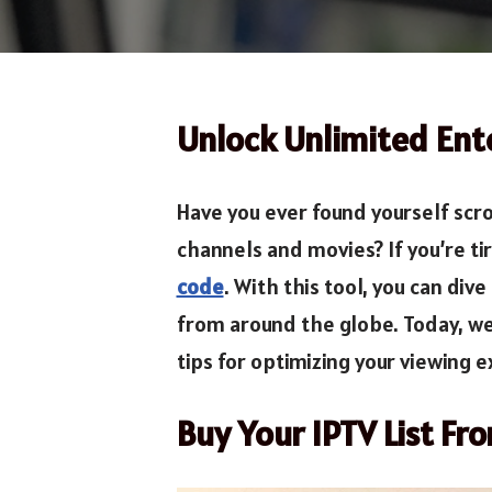
Unlock Unlimited Ent
Have you ever found yourself scro
channels and movies? If you’re ti
code
. With this tool, you can di
from around the globe. Today, we
tips for optimizing your viewing 
Buy Your IPTV List Fr