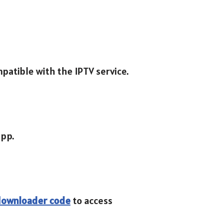
mpatible with the IPTV service.
app.
 downloader code
to access