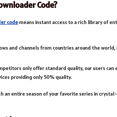
Downloader Code?
der code
means instant access to a rich library of en
ows and channels from countries around the world, i
mpetitors only offer standard quality, our users ca
ices providing only 50% quality.
h an entire season of your favorite series in crystal-