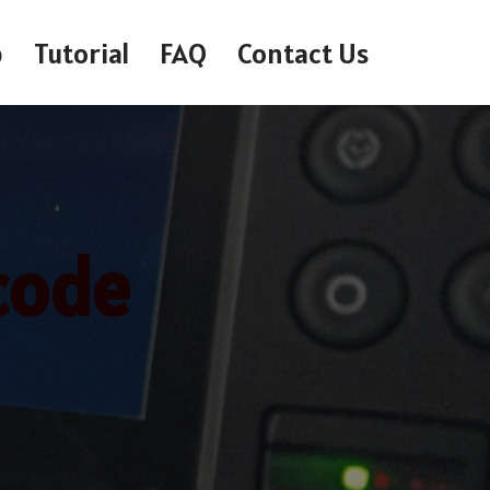
p
Tutorial
FAQ
Contact Us
code