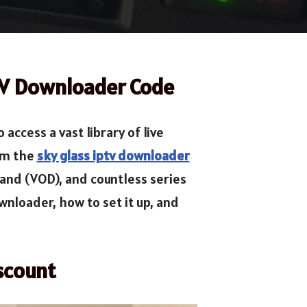
TV Downloader Code
ccess a vast library of live
rom the
sky glass iptv downloader
mand (VOD), and countless series
nloader, how to set it up, and
scount