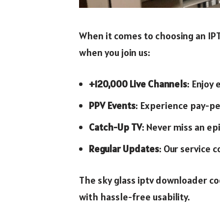
When it comes to choosing an IPTV
when you join us:
+120,000 Live Channels
: Enjoy
PPV Events
: Experience pay-pe
Catch-Up TV
: Never miss an e
Regular Updates
: Our service c
The sky glass iptv downloader co
with hassle-free usability.