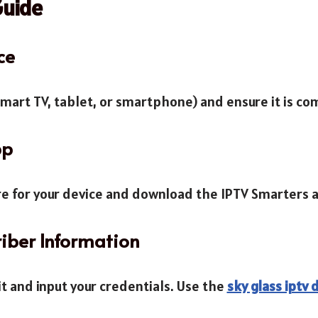
Guide
ce
smart TV, tablet, or smartphone) and ensure it is co
pp
ore for your device and download the IPTV Smarters 
riber Information
it and input your credentials. Use the
sky glass iptv