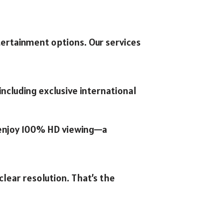
tertainment options. Our services
ncluding exclusive international
n enjoy 100% HD viewing—a
clear resolution. That’s the