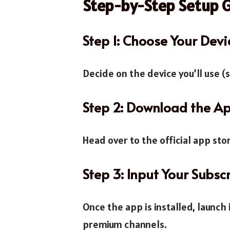
Step-by-Step Setup 
Step 1: Choose Your Devi
Decide on the device you’ll use (
Step 2: Download the A
Head over to the official app st
Step 3: Input Your Subsc
Once the app is installed, launch 
premium channels.