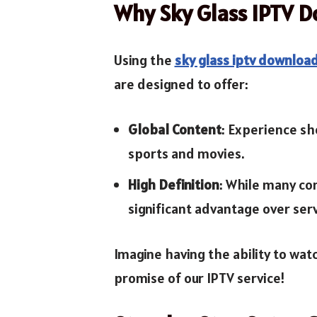
Why Sky Glass IPTV 
Using the
sky glass iptv downloa
are designed to offer:
Global Content
: Experience sh
sports and movies.
High Definition
: While many co
significant advantage over serv
Imagine having the ability to watc
promise of our IPTV service!