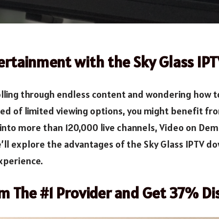
ertainment with the Sky Glass IP
lling through endless content and wondering how to a
red of limited viewing options, you might benefit f
ve into more than 120,000 live channels, Video on De
’ll explore the advantages of the Sky Glass IPTV dow
experience.
om The #1 Provider and Get 37% Di