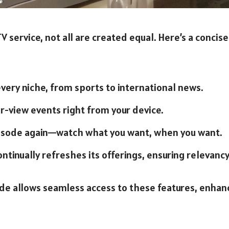
 service, not all are created equal. Here’s a concis
 every niche, from sports to international news.
r-view events right from your device.
pisode again—watch what you want, when you want.
ontinually refreshes its offerings, ensuring relevancy
de allows seamless access to these features, enhanc