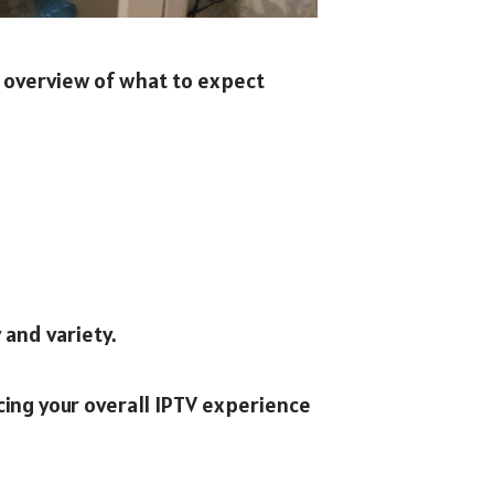
e overview of what to expect
 and variety.
ing your overall IPTV experience