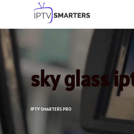
Skip
to
content
sky glass i
IPTV SMARTERS PRO