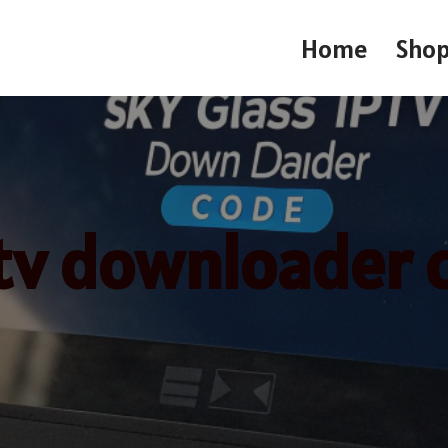
Home
Sho
ptv downloader 