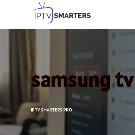
Skip
to
content
samsung tv 
IPTV SMARTERS PRO