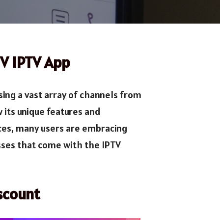
TV IPTV App
ing a vast array of channels from
its unique features and
ices, many users are embracing
sses that come with the IPTV
scount