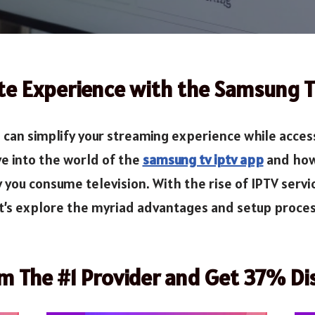
te Experience with the Samsung 
an simplify your streaming experience while access
e into the world of the
samsung tv iptv app
and how 
 you consume television. With the rise of IPTV serv
et’s explore the myriad advantages and setup proce
om The #1 Provider and Get 37% Di