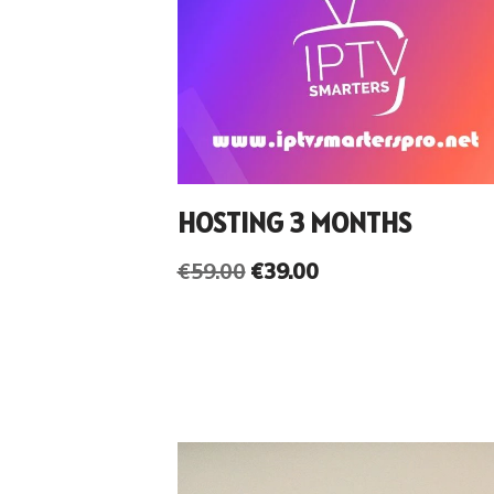
HOSTING 3 MONTHS
€
59.00
€
39.00