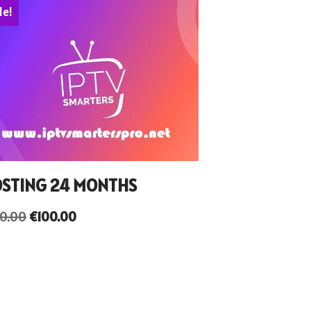
le!
STING 24 MONTHS
50.00
€
100.00