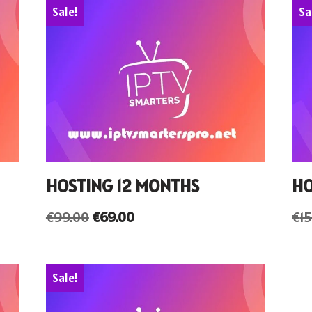
Sale!
Sa
HOSTING 12 MONTHS
HO
€
99.00
€
69.00
€
1
Sale!