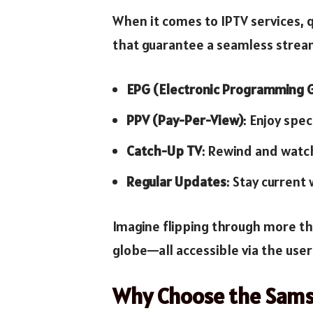
When it comes to IPTV services, q
that guarantee a seamless strea
EPG (Electronic Programming 
PPV (Pay-Per-View)
: Enjoy spe
Catch-Up TV
: Rewind and watc
Regular Updates
: Stay current
Imagine flipping through more th
globe—all accessible via the use
Why Choose the Sams