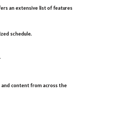
ers an extensive list of features
ized schedule.
.
, and content from across the