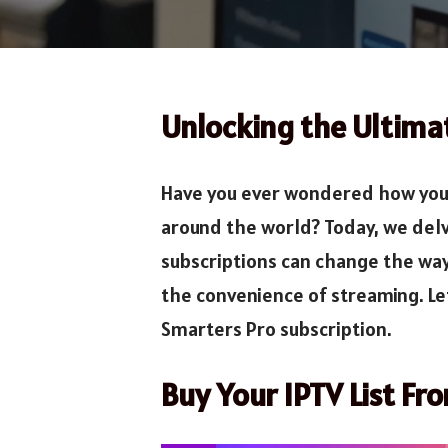
Unlocking the Ultima
Have you ever wondered how you c
around the world? Today, we delv
subscriptions can change the way
the convenience of streaming. L
Smarters Pro subscription.
Buy Your IPTV List Fr