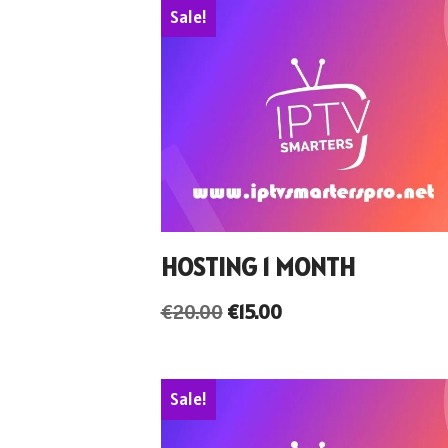
Sale!
HOSTING 1 MONTH
€
20.00
€
15.00
Sale!