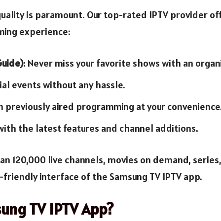
uality is paramount. Our top-rated IPTV provider off
ming experience:
Guide)
: Never miss your favorite shows with an organ
cial events without any hassle.
h previously aired programming at your convenience
 with the latest features and channel additions.
an 120,000 live channels, movies on demand, series
r-friendly interface of the Samsung TV IPTV app.
ung TV IPTV App?