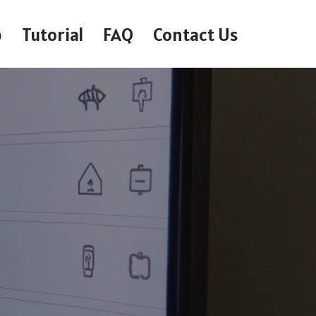
p
Tutorial
FAQ
Contact Us