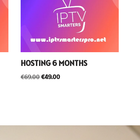
HOSTING 6 MONTHS
€
69.00
€
49.00