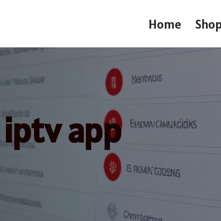
Home
Sho
iptv app