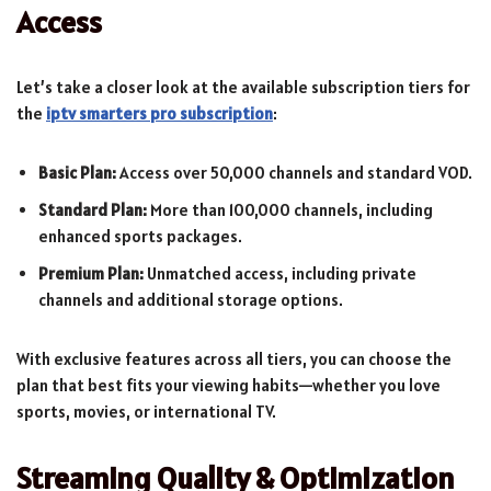
Access
Let’s take a closer look at the available subscription tiers for
the
iptv smarters pro subscription
:
Basic Plan:
Access over 50,000 channels and standard VOD.
Standard Plan:
More than 100,000 channels, including
enhanced sports packages.
Premium Plan:
Unmatched access, including private
channels and additional storage options.
With exclusive features across all tiers, you can choose the
plan that best fits your viewing habits—whether you love
sports, movies, or international TV.
Streaming Quality & Optimization