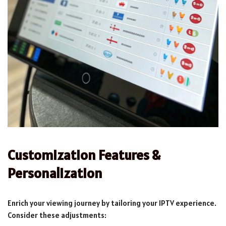
Customization Features &
Personalization
Enrich your viewing journey by tailoring your IPTV experience.
Consider these adjustments: