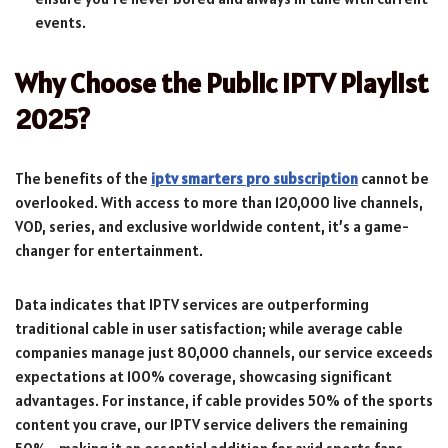
events.
Why Choose the Public IPTV Playlist
2025?
The benefits of the
iptv smarters pro subscription
cannot be
overlooked. With access to more than 120,000 live channels,
VOD, series, and exclusive worldwide content, it’s a game-
changer for entertainment.
Data indicates that IPTV services are outperforming
traditional cable in user satisfaction; while average cable
companies manage just 80,000 channels, our service exceeds
expectations at 100% coverage, showcasing significant
advantages. For instance, if cable provides 50% of the sports
content you crave, our IPTV service delivers the remaining