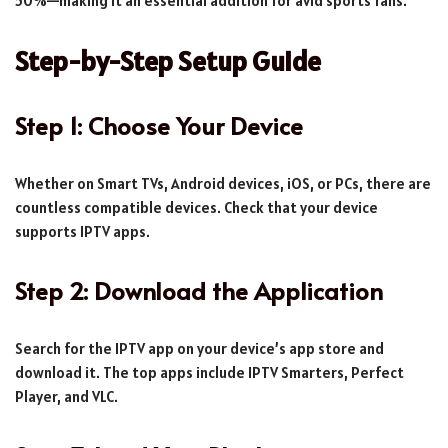
50%—making it an essential addition for avid sports fans.
Step-by-Step Setup Guide
Step 1: Choose Your Device
Whether on Smart TVs, Android devices, iOS, or PCs, there are
countless compatible devices. Check that your device
supports IPTV apps.
Step 2: Download the Application
Search for the IPTV app on your device’s app store and
download it. The top apps include IPTV Smarters, Perfect
Player, and VLC.