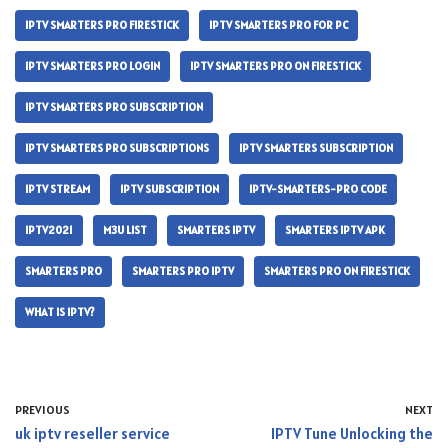
IPTV SMARTERS PRO FIRESTICK
IPTV SMARTERS PRO FOR PC
IPTV SMARTERS PRO LOGIN
IPTV SMARTERS PRO ON FIRESTICK
IPTV SMARTERS PRO SUBSCRIPTION
IPTV SMARTERS PRO SUBSCRIPTIONS
IPTV SMARTERS SUBSCRIPTION
IPTV STREAM
IPTV SUBSCRIPTION
IPTV-SMARTERS-PRO CODE
IPTV2021
M3U LIST
SMARTERS IPTV
SMARTERS IPTV APK
SMARTERS PRO
SMARTERS PRO IPTV
SMARTERS PRO ON FIRESTICK
WHAT IS IPTV?
PREVIOUS
NEXT
uk iptv reseller service
IPTV Tune Unlocking the