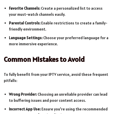
Favorite Channels:
Create a personalized list to access
your must-watch channels easily.
Parental Controls:
Enable restrictions to create a family-
friendly environment.
Language Settings:
Choose your preferred language for a
more immersive experience.
Common Mistakes to Avoid
To fully benefit from your IPTV service, avoid these frequent
pitfalls:
Wrong Provider:
Choosing an unreliable provider can lead
to buffering issues and poor content access.
Incorrect App Use:
Ensure you’re using the recommended