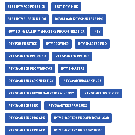
BEST IPTV FOR FIRESTICK
BEST IPTV IN UK
BEST IPTV SUBSCRIPTION
DOWNLOAD IPTV SMARTERS PRO
HOW TO INSTALL IPTV SMARTERS PRO ON FIRESTICK
IPTV
IPTV FOR FIRESTICK
IPTV PROVIDER
IPTV SMARTER PRO
IPTV SMARTER PRO 2020
IPTV SMARTER PRO IOS
IPTV SMARTER PRO WINDOWS
IPTV SMARTERS
IPTV SMARTERS APK FIRESTICK
IPTV SMARTERS APK PURE
IPTV SMARTERS DOWNLOAD PC IOS WINDOWS
IPTV SMARTERS FOR IOS
IPTV SMARTERS PRO
IPTV SMARTERS PRO 2022
IPTV SMARTERS PRO APK
IPTV SMARTERS PRO APK DOWNLOAD
IPTV SMARTERS PRO APP
IPTV SMARTERS PRO DOWNLOAD