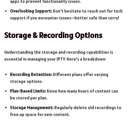
apps to prevent functionality issues.
Overlooking Support:
Don’t hesitate to reach out for tech
support if you encounter issues—better safe than sorry!
Storage & Recording Options
Understanding the storage and recording capabilities is
essential in managing your IPTV. Here’s a breakdown:
Recording Retention:
Different plans offer varying
storage options.
Plan-Based Limits:
Know how many hours of content can
be stored per plan.
Storage Management:
Regularly delete old recordings to
free up space for new content.