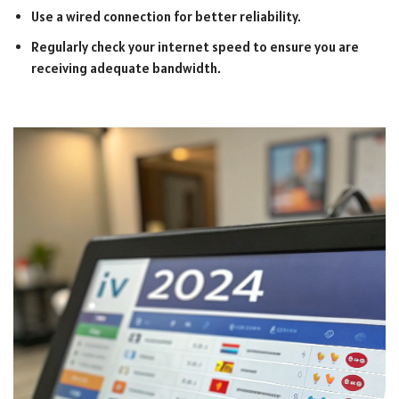
Use a wired connection for better reliability.
Regularly check your internet speed to ensure you are
receiving adequate bandwidth.