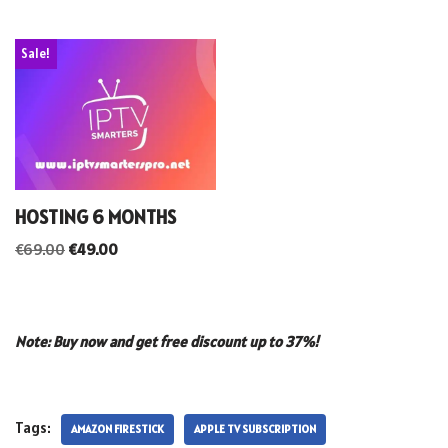
Sale!
HOSTING 6 MONTHS
€
69.00
€
49.00
Note: Buy now and get free discount up to 37%!
Tags:
AMAZON FIRESTICK
APPLE TV SUBSCRIPTION