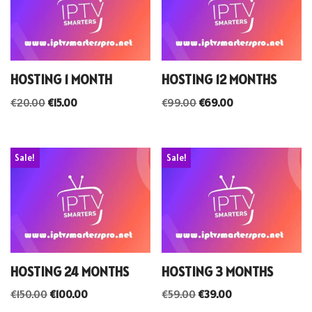
HOSTING 1 MONTH
HOSTING 12 MONTHS
€
20.00
€
15.00
€
99.00
€
69.00
Sale!
Sale!
HOSTING 24 MONTHS
HOSTING 3 MONTHS
€
150.00
€
100.00
€
59.00
€
39.00