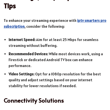
Tips
To enhance your streaming experience with
iptv smarters pro
subscription
, consider the following:
Internet Speed:
Aim for at least 25 Mbps for seamless
streaming without buffering.
Recommended Devices:
While most devices work, using a
Firestick or dedicated Android TV box can enhance
performance.
Video Settings:
Opt for a 1080p resolution for the best
quality and adjust settings based on your internet
stability for lower resolutions if needed.
Connectivity Solutions