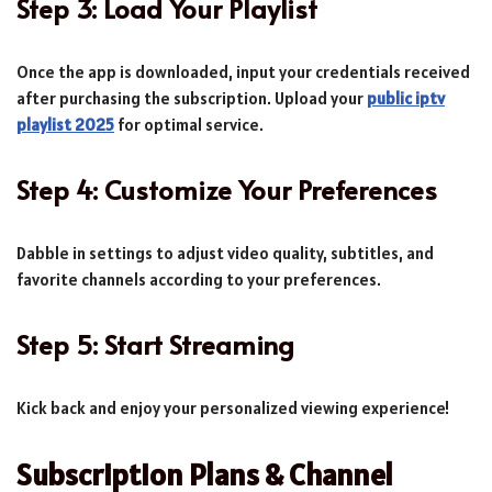
Step 3: Load Your Playlist
Once the app is downloaded, input your credentials received
after purchasing the subscription. Upload your
public iptv
playlist 2025
for optimal service.
Step 4: Customize Your Preferences
Dabble in settings to adjust video quality, subtitles, and
favorite channels according to your preferences.
Step 5: Start Streaming
Kick back and enjoy your personalized viewing experience!
Subscription Plans & Channel