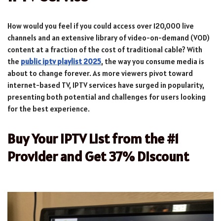
How would you feel if you could access over 120,000 live
channels and an extensive library of video-on-demand (VOD)
content at a fraction of the cost of traditional cable? With
the
public iptv playlist 2025
, the way you consume media is
about to change forever. As more viewers pivot toward
internet-based TV, IPTV services have surged in popularity,
presenting both potential and challenges for users looking
for the best experience.
Buy Your IPTV List from the #1
Provider and Get 37% Discount