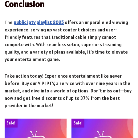
Conclusion
The
public iptv playlist 2025
offers an unparalleled viewing
experience, serving up vast content choices and user-
friendly features that traditional cable simply cannot
compete with. With seamless setup, superior streaming
quality, and a variety of plans available, it’s time to elevate
your entertainment game.
Take action today! Experience entertainment like never
before. Buy our VIP IPTV, a service with over nine years in the
market, and dive into a world of options. Don’t miss out—buy
now and get free discounts of up to 37% from the best
provider in the market!
Sale!
Sale!