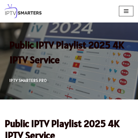
Skip
to
content
Public IPTV Playlist 2025 4K
IPTV Service
IPTV SMARTERS PRO
Public IPTV Playlist 2025 4K
IPTV Service