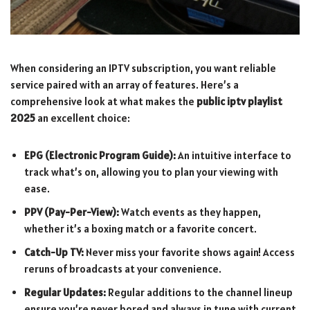
When considering an IPTV subscription, you want reliable
service paired with an array of features. Here’s a
comprehensive look at what makes the
public iptv playlist
2025
an excellent choice:
EPG (Electronic Program Guide):
An intuitive interface to
track what’s on, allowing you to plan your viewing with
ease.
PPV (Pay-Per-View):
Watch events as they happen,
whether it’s a boxing match or a favorite concert.
Catch-Up TV:
Never miss your favorite shows again! Access
reruns of broadcasts at your convenience.
Regular Updates:
Regular additions to the channel lineup
ensure you’re never bored and always in tune with current