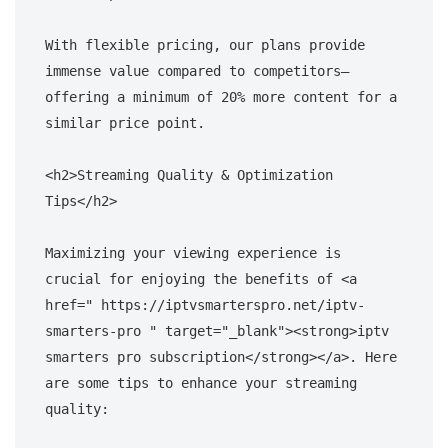
With flexible pricing, our plans provide 
immense value compared to competitors—
offering a minimum of 20% more content for a 
similar price point.

<h2>Streaming Quality & Optimization 
Tips</h2>

Maximizing your viewing experience is 
crucial for enjoying the benefits of <a 
href=" https://iptvsmarterspro.net/iptv-
smarters-pro " target="_blank"><strong>iptv 
smarters pro subscription</strong></a>. Here 
are some tips to enhance your streaming 
quality:
