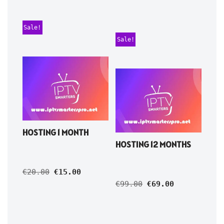
Sale!
Sale!
HOSTING 1 MONTH
HOSTING 12 MONTHS
€
20.00
€
15.00
€
99.00
€
69.00