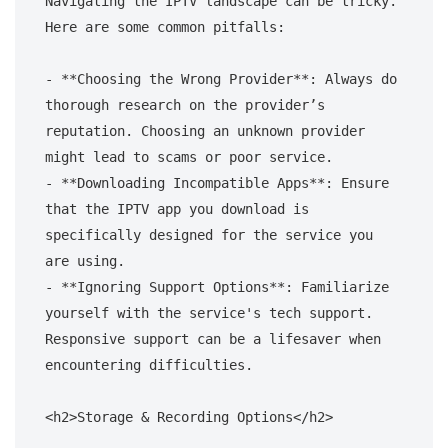
Navigating the IPTV landscape can be tricky. 
Here are some common pitfalls:

- **Choosing the Wrong Provider**: Always do 
thorough research on the provider’s 
reputation. Choosing an unknown provider 
might lead to scams or poor service.

- **Downloading Incompatible Apps**: Ensure 
that the IPTV app you download is 
specifically designed for the service you 
are using.

- **Ignoring Support Options**: Familiarize 
yourself with the service's tech support. 
Responsive support can be a lifesaver when 
encountering difficulties.

<h2>Storage & Recording Options</h2>
