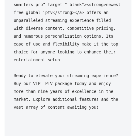
smarters-pro" target="_blank"><strong>newest 
free global iptv</strong></a> offers an 
unparalleled streaming experience filled 
with diverse content, competitive pricing, 
and numerous personalization options. Its 
ease of use and flexibility make it the top 
choice for anyone looking to enhance their 
entertainment setup. 

Ready to elevate your streaming experience? 
Buy our VIP IPTV package today and enjoy 
more than nine years of excellence in the 
market. Explore additional features and the 
vast array of content awaiting you!
