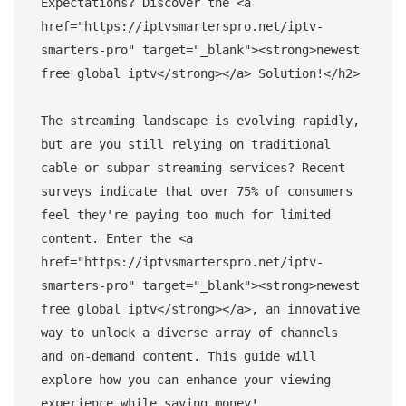
Expectations? Discover the <a 
href="https://iptvsmarterspro.net/iptv-
smarters-pro" target="_blank"><strong>newest 
free global iptv</strong></a> Solution!</h2>

The streaming landscape is evolving rapidly, 
but are you still relying on traditional 
cable or subpar streaming services? Recent 
surveys indicate that over 75% of consumers 
feel they're paying too much for limited 
content. Enter the <a 
href="https://iptvsmarterspro.net/iptv-
smarters-pro" target="_blank"><strong>newest 
free global iptv</strong></a>, an innovative 
way to unlock a diverse array of channels 
and on-demand content. This guide will 
explore how you can enhance your viewing 
experience while saving money!
