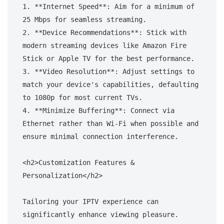
1. **Internet Speed**: Aim for a minimum of 
25 Mbps for seamless streaming.

2. **Device Recommendations**: Stick with 
modern streaming devices like Amazon Fire 
Stick or Apple TV for the best performance.

3. **Video Resolution**: Adjust settings to 
match your device's capabilities, defaulting 
to 1080p for most current TVs.

4. **Minimize Buffering**: Connect via 
Ethernet rather than Wi-Fi when possible and 
ensure minimal connection interference.

<h2>Customization Features & 
Personalization</h2>

Tailoring your IPTV experience can 
significantly enhance viewing pleasure. 