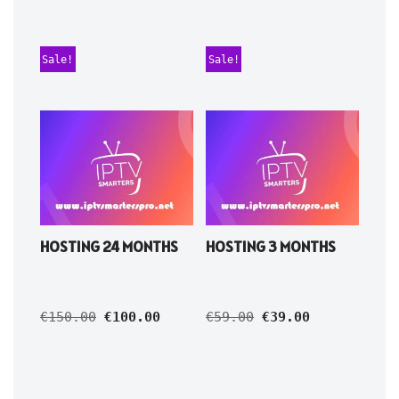
Sale!
Sale!
HOSTING 24 MONTHS
HOSTING 3 MONTHS
€
150.00
€
100.00
€
59.00
€
39.00