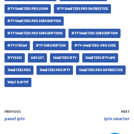
IPTV SMARTERS PRO LOGIN
IPTV SMARTERS PRO ON FIRESTICK
IPTV SMARTERS PRO SUBSCRIPTION
IPTV SMARTERS PRO SUBSCRIPTIONS
IPTV SMARTERS SUBSCRIPTION
IPTV STREAM
IPTV SUBSCRIPTION
IPTV-SMARTERS-PRO CODE
IPTV2021
M3U LIST
SMARTERS IPTV
SMARTERS IPTV APK
SMARTERS PRO
SMARTERS PRO IPTV
SMARTERS PRO ON FIRESTICK
WHAT IS IPTV?
PREVIOUS
NEXT
panel iptv
iptv smarter