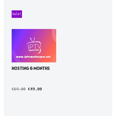
Sale!
HOSTING 6 MONTHS
€
69.00
€
49.00