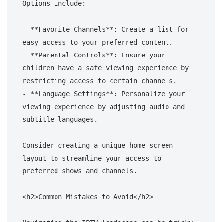
Options include:

- **Favorite Channels**: Create a list for 
easy access to your preferred content.

- **Parental Controls**: Ensure your 
children have a safe viewing experience by 
restricting access to certain channels.

- **Language Settings**: Personalize your 
viewing experience by adjusting audio and 
subtitle languages.

Consider creating a unique home screen 
layout to streamline your access to 
preferred shows and channels.

<h2>Common Mistakes to Avoid</h2>
