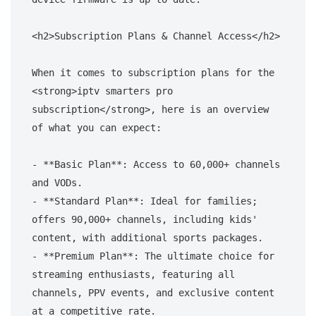
<h2>Subscription Plans & Channel Access</h2>

When it comes to subscription plans for the 
<strong>iptv smarters pro 
subscription</strong>, here is an overview 
of what you can expect:

- **Basic Plan**: Access to 60,000+ channels 
and VODs.

- **Standard Plan**: Ideal for families; 
offers 90,000+ channels, including kids' 
content, with additional sports packages.

- **Premium Plan**: The ultimate choice for 
streaming enthusiasts, featuring all 
channels, PPV events, and exclusive content 
at a competitive rate.
