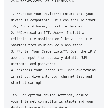
<h3>Step-by-Step Setup Guide</h3>

1. **Choose Your Device**: Ensure that your 
device is compatible. This can include Smart 
TVs, Android boxes, or mobile devices.

2. **Download an IPTV App**: Install a 
reliable IPTV application like VLC or IPTV 
Smarters from your device's app store.

3. **Enter Your Credentials**: Open the IPTV 
app and input the necessary details (URL, 
username, and password).

4. **Access Your Channels**: Once everything 
is set up, dive into your channel list and 
start streaming!

Tip: For optimal device settings, ensure 
your internet connection is stable and your 
device firmware is up to date.
