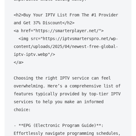
<h2>Buy Your IPTV List From The #1 Provider 
and Get 37% Discount</h2>

<a href="https://smarterplayer.net/">

  <img src="https://iptvsmarterspro.net/wp-
content/uploads/2025/04/newest-free-global-
iptv-iptv.webp"/>

</a>

Choosing the right IPTV service can feel 
overwhelming. Here’s a comprehensive list of 
features typically provided by top-tier IPTV 
services to help you make an informed 
choice:

- **EPG (Electronic Program Guide)**: 
Effortlessly navigate programming schedules, 