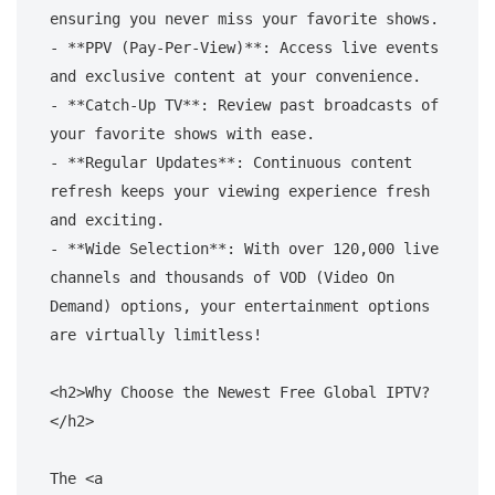
ensuring you never miss your favorite shows.

- **PPV (Pay-Per-View)**: Access live events 
and exclusive content at your convenience.

- **Catch-Up TV**: Review past broadcasts of 
your favorite shows with ease.

- **Regular Updates**: Continuous content 
refresh keeps your viewing experience fresh 
and exciting.

- **Wide Selection**: With over 120,000 live 
channels and thousands of VOD (Video On 
Demand) options, your entertainment options 
are virtually limitless!

<h2>Why Choose the Newest Free Global IPTV?
</h2>

The <a 