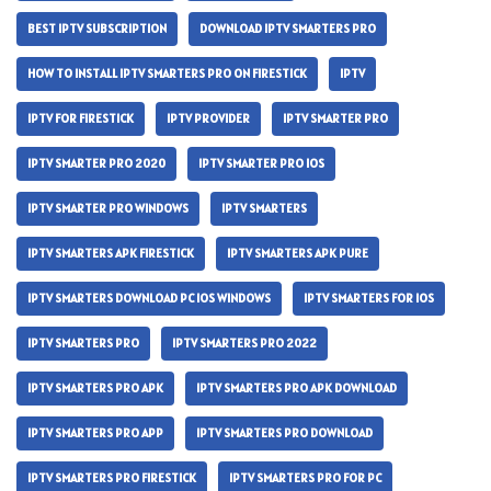
BEST IPTV SUBSCRIPTION
DOWNLOAD IPTV SMARTERS PRO
HOW TO INSTALL IPTV SMARTERS PRO ON FIRESTICK
IPTV
IPTV FOR FIRESTICK
IPTV PROVIDER
IPTV SMARTER PRO
IPTV SMARTER PRO 2020
IPTV SMARTER PRO IOS
IPTV SMARTER PRO WINDOWS
IPTV SMARTERS
IPTV SMARTERS APK FIRESTICK
IPTV SMARTERS APK PURE
IPTV SMARTERS DOWNLOAD PC IOS WINDOWS
IPTV SMARTERS FOR IOS
IPTV SMARTERS PRO
IPTV SMARTERS PRO 2022
IPTV SMARTERS PRO APK
IPTV SMARTERS PRO APK DOWNLOAD
IPTV SMARTERS PRO APP
IPTV SMARTERS PRO DOWNLOAD
IPTV SMARTERS PRO FIRESTICK
IPTV SMARTERS PRO FOR PC