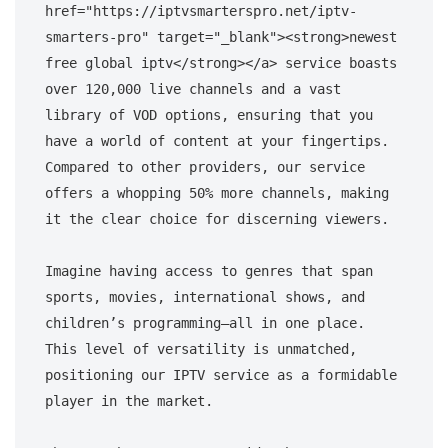
href="https://iptvsmarterspro.net/iptv-
smarters-pro" target="_blank"><strong>newest 
free global iptv</strong></a> service boasts 
over 120,000 live channels and a vast 
library of VOD options, ensuring that you 
have a world of content at your fingertips. 
Compared to other providers, our service 
offers a whopping 50% more channels, making 
it the clear choice for discerning viewers. 

Imagine having access to genres that span 
sports, movies, international shows, and 
children’s programming—all in one place. 
This level of versatility is unmatched, 
positioning our IPTV service as a formidable 
player in the market.
