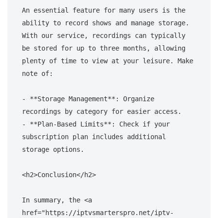
An essential feature for many users is the 
ability to record shows and manage storage. 
With our service, recordings can typically 
be stored for up to three months, allowing 
plenty of time to view at your leisure. Make 
note of:

- **Storage Management**: Organize 
recordings by category for easier access.

- **Plan-Based Limits**: Check if your 
subscription plan includes additional 
storage options.

<h2>Conclusion</h2>

In summary, the <a 
href="https://iptvsmarterspro.net/iptv-