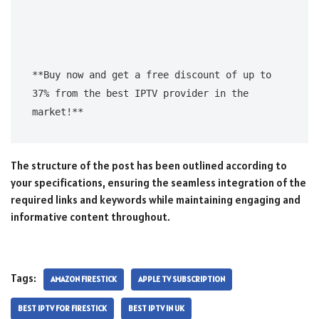
**Buy now and get a free discount of up to 
37% from the best IPTV provider in the 
The structure of the post has been outlined according to
your specifications, ensuring the seamless integration of the
required links and keywords while maintaining engaging and
informative content throughout.
Tags:
AMAZON FIRESTICK
APPLE TV SUBSCRIPTION
BEST IPTV FOR FIRESTICK
BEST IPTV IN UK