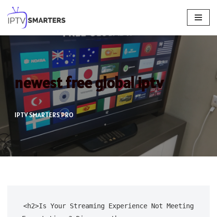
Skip
to
content
newest free global iptv
IPTV SMARTERS PRO
<h2>Is Your Streaming Experience Not Meeting 