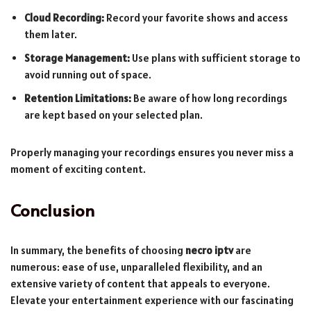
Cloud Recording:
Record your favorite shows and access
them later.
Storage Management:
Use plans with sufficient storage to
avoid running out of space.
Retention Limitations:
Be aware of how long recordings
are kept based on your selected plan.
Properly managing your recordings ensures you never miss a
moment of exciting content.
Conclusion
In summary, the benefits of choosing
necro iptv
are
numerous: ease of use, unparalleled flexibility, and an
extensive variety of content that appeals to everyone.
Elevate your entertainment experience with our fascinating