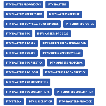
IPTV SMARTER PRO WINDOWS
IPTV SMARTERS
IPTV SMARTERS APK FIRESTICK
IPTV SMARTERS APK PURE
IPTV SMARTERS DOWNLOAD PC IOS WINDOWS
IPTV SMARTERS FOR IOS
IPTV SMARTERS PRO
IPTV SMARTERS PRO 2022
IPTV SMARTERS PRO APK
IPTV SMARTERS PRO APK DOWNLOAD
IPTV SMARTERS PRO APP
IPTV SMARTERS PRO DOWNLOAD
IPTV SMARTERS PRO FIRESTICK
IPTV SMARTERS PRO FOR PC
IPTV SMARTERS PRO LOGIN
IPTV SMARTERS PRO ON FIRESTICK
IPTV SMARTERS PRO SUBSCRIPTION
IPTV SMARTERS PRO SUBSCRIPTIONS
IPTV SMARTERS SUBSCRIPTION
IPTV STREAM
IPTV SUBSCRIPTION
IPTV-SMARTERS-PRO CODE