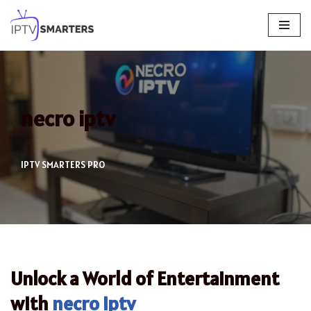
Skip
to
content
necro iptv
IPTV SMARTERS PRO
Unlock a World of Entertainment
with
necro iptv