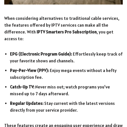
When considering alternatives to traditional cable services,
the features offered by IPTV services can make all the
difference. With
IPTV Smarters Pro Subscription
, you get
access to:
EPG (Electronic Program Guide):
Effortlessly keep track of
your favorite shows and channels.
Pay-Per-View (PPV):
Enjoy mega events without a hefty
subscription fee.
Catch-Up TV:
Never miss out; watch programs you’ve
missed up to 7 days afterward.
Regular Updates:
Stay current with the latest versions
directly from your service provider.
These features create an engaging user experience and draw