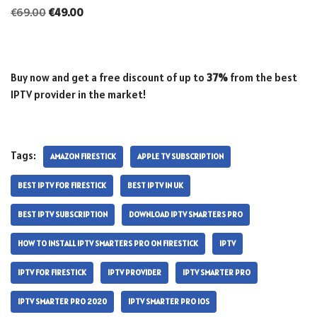
€
69.00
€
49.00
Buy now and get a free discount of up to
37%
from the best
IPTV provider in the market!
Tags:
AMAZON FIRESTICK
APPLE TV SUBSCRIPTION
BEST IPTV FOR FIRESTICK
BEST IPTV IN UK
BEST IPTV SUBSCRIPTION
DOWNLOAD IPTV SMARTERS PRO
HOW TO INSTALL IPTV SMARTERS PRO ON FIRESTICK
IPTV
IPTV FOR FIRESTICK
IPTV PROVIDER
IPTV SMARTER PRO
IPTV SMARTER PRO 2020
IPTV SMARTER PRO IOS