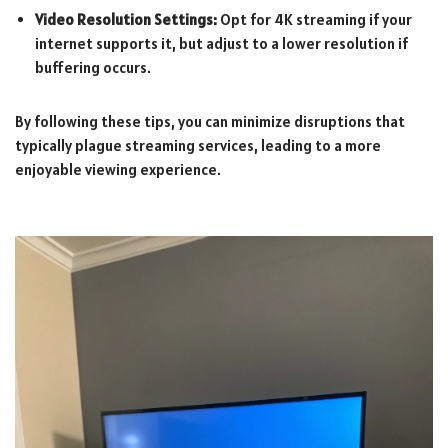
Video Resolution Settings:
Opt for 4K streaming if your
internet supports it, but adjust to a lower resolution if
buffering occurs.
By following these tips, you can minimize disruptions that
typically plague streaming services, leading to a more
enjoyable viewing experience.