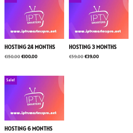
HOSTING 24 MONTHS
HOSTING 3 MONTHS
€
150.00
€
100.00
€
59.00
€
39.00
Sale!
HOSTING 6 MONTHS