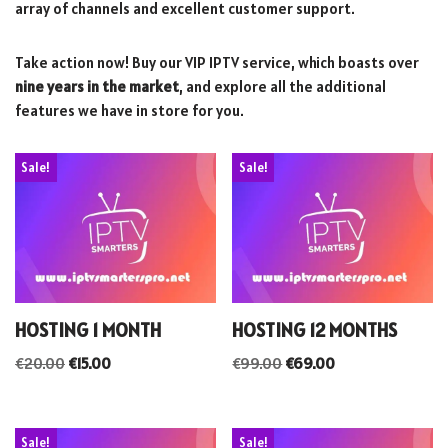
array of channels and excellent customer support.
Take action now! Buy our VIP IPTV service, which boasts over
nine years in the market
, and explore all the additional
features we have in store for you.
Sale!
Sale!
HOSTING 1 MONTH
HOSTING 12 MONTHS
€
20.00
€
15.00
€
99.00
€
69.00
Sale!
Sale!