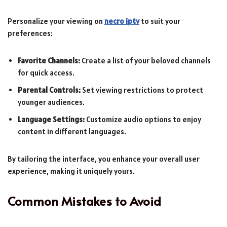
Personalize your viewing on
necro iptv
to suit your
preferences:
Favorite Channels:
Create a list of your beloved channels
for quick access.
Parental Controls:
Set viewing restrictions to protect
younger audiences.
Language Settings:
Customize audio options to enjoy
content in different languages.
By tailoring the interface, you enhance your overall user
experience, making it uniquely yours.
Common Mistakes to Avoid