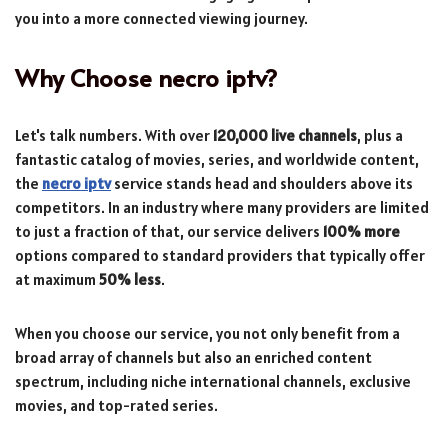
you into a more connected viewing journey.
Why Choose
necro iptv
?
Let's talk numbers. With over
120,000 live channels
, plus a
fantastic catalog of movies, series, and worldwide content,
the
necro iptv
service stands head and shoulders above its
competitors. In an industry where many providers are limited
to just a fraction of that, our service delivers
100% more
options compared to standard providers that typically offer
at maximum
50% less
.
When you choose our service, you not only benefit from a
broad array of channels but also an enriched content
spectrum, including niche international channels, exclusive
movies, and top-rated series.