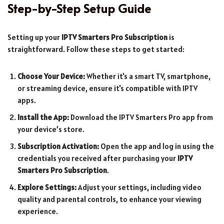
Step-by-Step Setup Guide
Setting up your
IPTV Smarters Pro Subscription
is
straightforward. Follow these steps to get started:
Choose Your Device:
Whether it's a smart TV, smartphone,
or streaming device, ensure it's compatible with IPTV
apps.
Install the App:
Download the IPTV Smarters Pro app from
your device’s store.
Subscription Activation:
Open the app and log in using the
credentials you received after purchasing your
IPTV
Smarters Pro Subscription
.
Explore Settings:
Adjust your settings, including video
quality and parental controls, to enhance your viewing
experience.