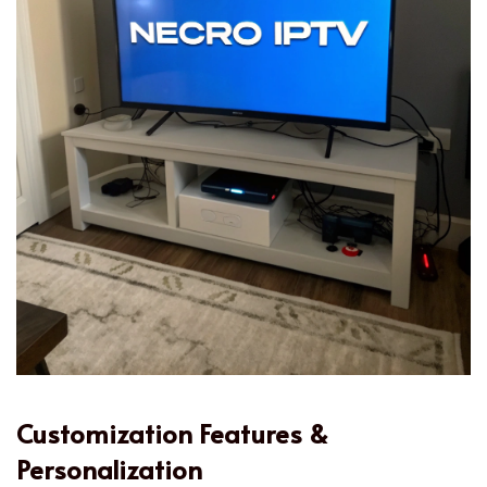
Customization Features &
Personalization