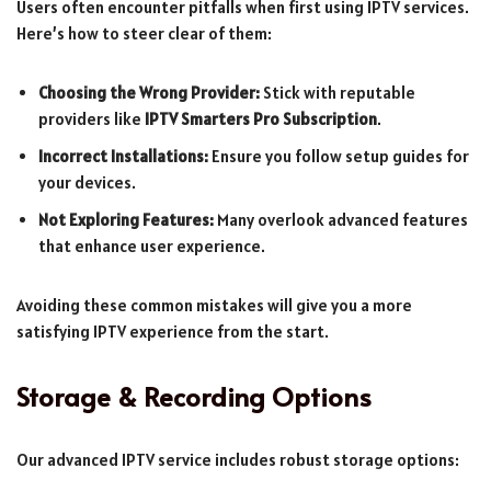
Users often encounter pitfalls when first using IPTV services.
Here’s how to steer clear of them:
Choosing the Wrong Provider:
Stick with reputable
providers like
IPTV Smarters Pro Subscription
.
Incorrect Installations:
Ensure you follow setup guides for
your devices.
Not Exploring Features:
Many overlook advanced features
that enhance user experience.
Avoiding these common mistakes will give you a more
satisfying IPTV experience from the start.
Storage & Recording Options
Our advanced IPTV service includes robust storage options: