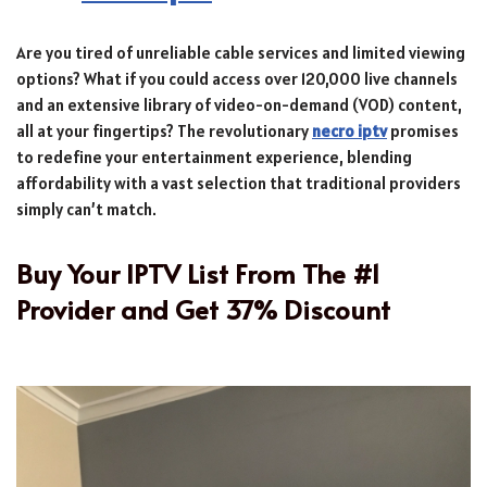
Are you tired of unreliable cable services and limited viewing
options? What if you could access over 120,000 live channels
and an extensive library of video-on-demand (VOD) content,
all at your fingertips? The revolutionary
necro iptv
promises
to redefine your entertainment experience, blending
affordability with a vast selection that traditional providers
simply can’t match.
Buy Your IPTV List From The #1
Provider and Get 37% Discount