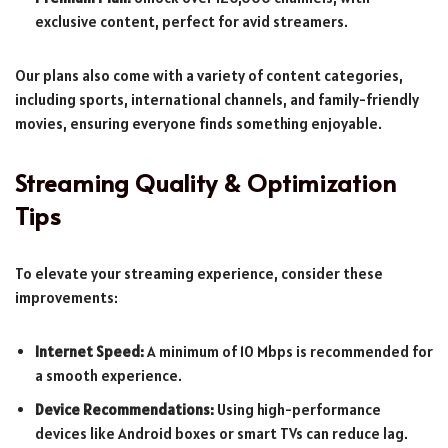
exclusive content, perfect for avid streamers.
Our plans also come with a variety of content categories,
including sports, international channels, and family-friendly
movies, ensuring everyone finds something enjoyable.
Streaming Quality & Optimization
Tips
To elevate your streaming experience, consider these
improvements:
Internet Speed:
A minimum of 10 Mbps is recommended for
a smooth experience.
Device Recommendations:
Using high-performance
devices like Android boxes or smart TVs can reduce lag.