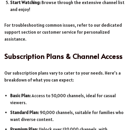
Start Watching:
Browse through the extensive channel list
and enjoy!
For troubleshooting common issues, refer to our dedicated
support section or customer service for personalized
assistance.
Subscription Plans & Channel Access
Our subscription plans vary to cater to your needs. Here’s a
breakdown of what you can expect:
Basic Plan:
Access to 50,000 channels, ideal for casual
viewers.
Standard Plan:
90,000 channels, suitable for families who
want diverse content.
Premium Plan:
Unlock over 120,000 channels, with