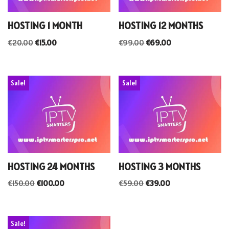
HOSTING 1 MONTH
HOSTING 12 MONTHS
€
20.00
€
15.00
€
99.00
€
69.00
Sale!
Sale!
HOSTING 24 MONTHS
HOSTING 3 MONTHS
€
150.00
€
100.00
€
59.00
€
39.00
Sale!