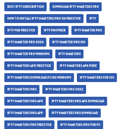
BEST IPTV SUBSCRIPTION
DOWNLOAD IPTV SMARTERS PRO
HOW TO INSTALL IPTV SMARTERS PRO ON FIRESTICK
IPTV
IPTV FOR FIRESTICK
IPTV PROVIDER
IPTV SMARTER PRO
IPTV SMARTER PRO 2020
IPTV SMARTER PRO IOS
IPTV SMARTER PRO WINDOWS
IPTV SMARTERS
IPTV SMARTERS APK FIRESTICK
IPTV SMARTERS APK PURE
IPTV SMARTERS DOWNLOAD PC IOS WINDOWS
IPTV SMARTERS FOR IOS
IPTV SMARTERS PRO
IPTV SMARTERS PRO 2022
IPTV SMARTERS PRO APK
IPTV SMARTERS PRO APK DOWNLOAD
IPTV SMARTERS PRO APP
IPTV SMARTERS PRO DOWNLOAD
IPTV SMARTERS PRO FIRESTICK
IPTV SMARTERS PRO FOR PC