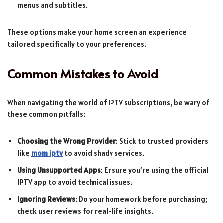
menus and subtitles.
These options make your home screen an experience
tailored specifically to your preferences.
Common Mistakes to Avoid
When navigating the world of IPTV subscriptions, be wary of
these common pitfalls:
Choosing the Wrong Provider
: Stick to trusted providers
like
mom iptv
to avoid shady services.
Using Unsupported Apps
: Ensure you’re using the official
IPTV app to avoid technical issues.
Ignoring Reviews
: Do your homework before purchasing;
check user reviews for real-life insights.