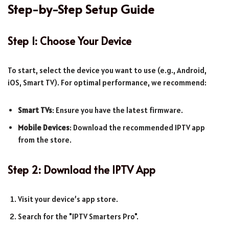
Step-by-Step Setup Guide
Step 1: Choose Your Device
To start, select the device you want to use (e.g., Android,
iOS, Smart TV). For optimal performance, we recommend:
Smart TVs
: Ensure you have the latest firmware.
Mobile Devices
: Download the recommended IPTV app
from the store.
Step 2: Download the IPTV App
Visit your device’s app store.
Search for the "IPTV Smarters Pro".