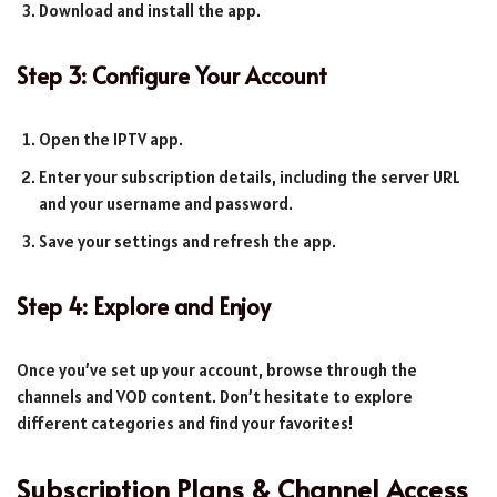
Download and install the app.
Step 3: Configure Your Account
Open the IPTV app.
Enter your subscription details, including the server URL
and your username and password.
Save your settings and refresh the app.
Step 4: Explore and Enjoy
Once you’ve set up your account, browse through the
channels and VOD content. Don’t hesitate to explore
different categories and find your favorites!
Subscription Plans & Channel Access