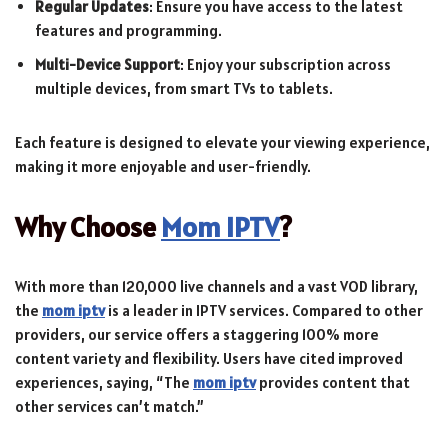
Regular Updates
: Ensure you have access to the latest
features and programming.
Multi-Device Support
: Enjoy your subscription across
multiple devices, from smart TVs to tablets.
Each feature is designed to elevate your viewing experience,
making it more enjoyable and user-friendly.
Why Choose
Mom IPTV
?
With more than 120,000 live channels and a vast VOD library,
the
mom iptv
is a leader in IPTV services. Compared to other
providers, our service offers a staggering 100% more
content variety and flexibility. Users have cited improved
experiences, saying, “The
mom iptv
provides content that
other services can’t match.”