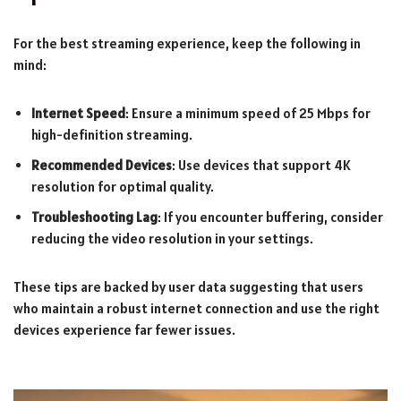
For the best streaming experience, keep the following in
mind:
Internet Speed
: Ensure a minimum speed of 25 Mbps for
high-definition streaming.
Recommended Devices
: Use devices that support 4K
resolution for optimal quality.
Troubleshooting Lag
: If you encounter buffering, consider
reducing the video resolution in your settings.
These tips are backed by user data suggesting that users
who maintain a robust internet connection and use the right
devices experience far fewer issues.