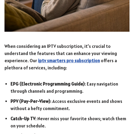
When considering an IPTV subscription, it’s crucial to
understand the features that can enhance your viewing
experience. Our
iptv smarters pro subscription
offers a
plethora of services, including:
EPG (Electronic Programming Guide)
: Easy navigation
through channels and programming.
PPV (Pay-Per-View)
: Access exclusive events and shows
without a hefty commitment.
Catch-Up TV
: Never miss your favorite shows; watch them
on your schedule.