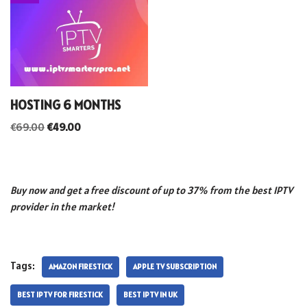
HOSTING 6 MONTHS
€
69.00
€
49.00
Buy now and get a free discount of up to 37% from the best IPTV
provider in the market!
Tags:
AMAZON FIRESTICK
APPLE TV SUBSCRIPTION
BEST IPTV FOR FIRESTICK
BEST IPTV IN UK