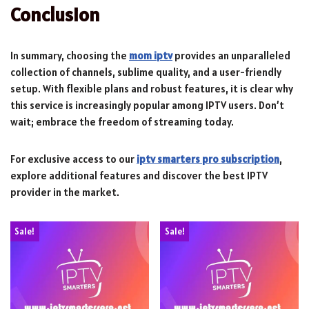
Conclusion
In summary, choosing the
mom iptv
provides an unparalleled
collection of channels, sublime quality, and a user-friendly
setup. With flexible plans and robust features, it is clear why
this service is increasingly popular among IPTV users. Don’t
wait; embrace the freedom of streaming today.
For exclusive access to our
iptv smarters pro subscription
,
explore additional features and discover the best IPTV
provider in the market.
Sale!
Sale!