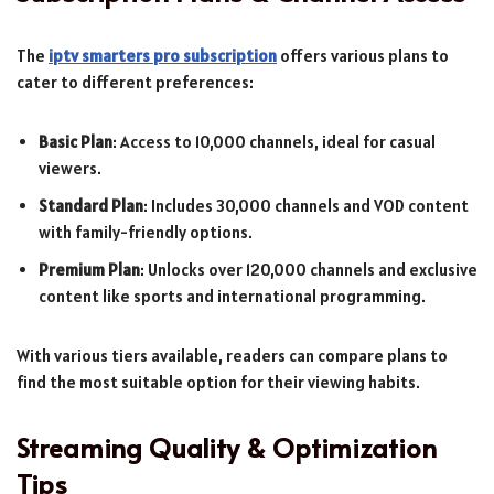
The
iptv smarters pro subscription
offers various plans to
cater to different preferences:
Basic Plan
: Access to 10,000 channels, ideal for casual
viewers.
Standard Plan
: Includes 30,000 channels and VOD content
with family-friendly options.
Premium Plan
: Unlocks over 120,000 channels and exclusive
content like sports and international programming.
With various tiers available, readers can compare plans to
find the most suitable option for their viewing habits.
Streaming Quality & Optimization
Tips