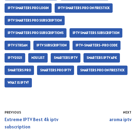
IPTV SMARTERS PRO LOGIN
IPTV SMARTERS PRO ON FIRESTICK
IPTV SMARTERS PRO SUBSCRIPTION
IPTV SMARTERS PRO SUBSCRIPTIONS
IPTV SMARTERS SUBSCRIPTION
IPTV STREAM
IPTV SUBSCRIPTION
IPTV-SMARTERS-PRO CODE
IPTV2021
M3U LIST
SMARTERS IPTV
SMARTERS IPTV APK
SMARTERS PRO
SMARTERS PRO IPTV
SMARTERS PRO ON FIRESTICK
WHAT IS IPTV?
PREVIOUS
NEXT
Extreme IPTV Best 4k iptv
aroma iptv
subscription