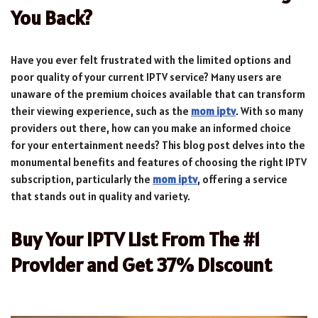
You Back?
Have you ever felt frustrated with the limited options and
poor quality of your current IPTV service? Many users are
unaware of the premium choices available that can transform
their viewing experience, such as the
mom iptv
. With so many
providers out there, how can you make an informed choice
for your entertainment needs? This blog post delves into the
monumental benefits and features of choosing the right IPTV
subscription, particularly the
mom iptv
, offering a service
that stands out in quality and variety.
Buy Your IPTV List From The #1
Provider and Get 37% Discount