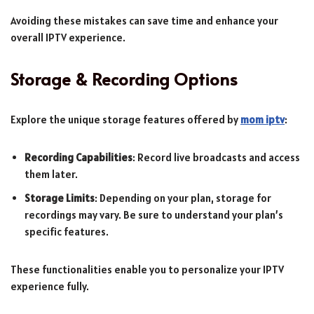
Avoiding these mistakes can save time and enhance your
overall IPTV experience.
Storage & Recording Options
Explore the unique storage features offered by
mom iptv
:
Recording Capabilities
: Record live broadcasts and access
them later.
Storage Limits
: Depending on your plan, storage for
recordings may vary. Be sure to understand your plan’s
specific features.
These functionalities enable you to personalize your IPTV
experience fully.