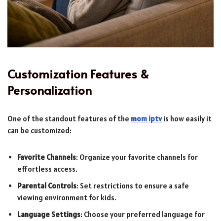
Customization Features &
Personalization
One of the standout features of the
mom iptv
is how easily it
can be customized:
Favorite Channels
: Organize your favorite channels for
effortless access.
Parental Controls
: Set restrictions to ensure a safe
viewing environment for kids.
Language Settings
: Choose your preferred language for