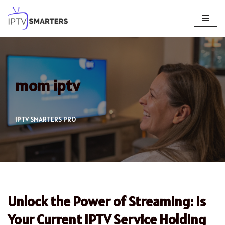
Skip
to
content
mom iptv
IPTV SMARTERS PRO
Unlock the Power of Streaming: Is
Your Current IPTV Service Holding