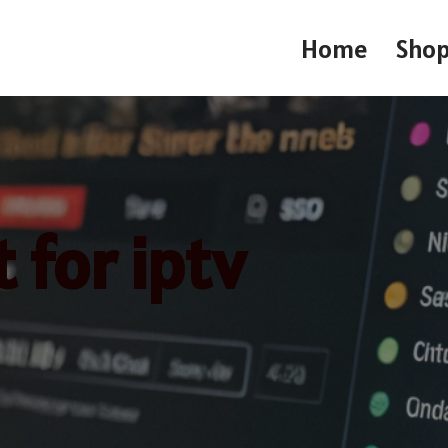
Home
Sho
 for iptv