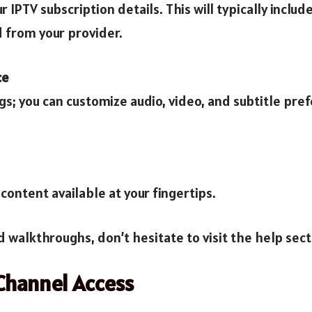
r IPTV subscription details. This will typically incl
d from your provider.
ce
s; you can customize audio, video, and subtitle pre
content available at your fingertips.
d walkthroughs, don’t hesitate to visit the help sect
Channel Access