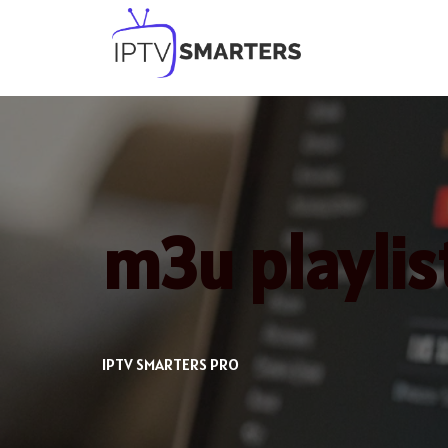
Skip
to
content
m3u playlist
IPTV SMARTERS PRO