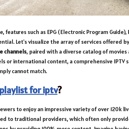
, features such as EPG (Electronic Program Guide), 
ial. Let's visualize the array of services offered b
ve channels
, paired with a diverse catalog of movies
s or international content, a comprehensive IPTV so
imply cannot match.
laylist for iptv
?
iewers to enjoy an impressive variety of over 120k l
 to traditional providers, which often only provid
ions by providing 100% more content. Imagine having