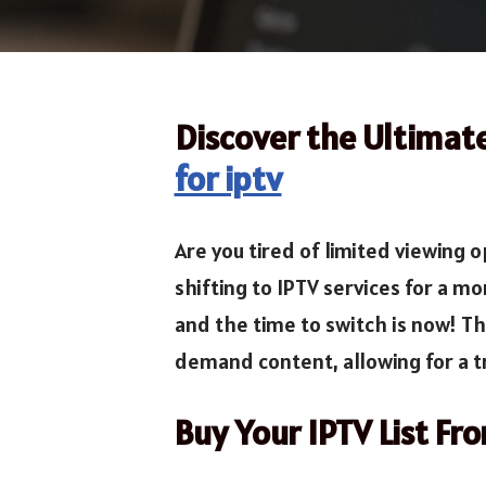
Discover the Ultimat
for iptv
Are you tired of limited viewing
shifting to IPTV services for a mo
and the time to switch is now! T
demand content, allowing for a t
Buy Your IPTV List Fr