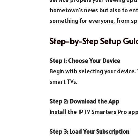
hometown's news but also to ente
something for everyone, from spo
Step-by-Step Setup Gui
Step 1: Choose Your Device
Begin with selecting your device
smart TVs.
Step 2: Download the App
Install the IPTV Smarters Pro app
Step 3: Load Your Subscription