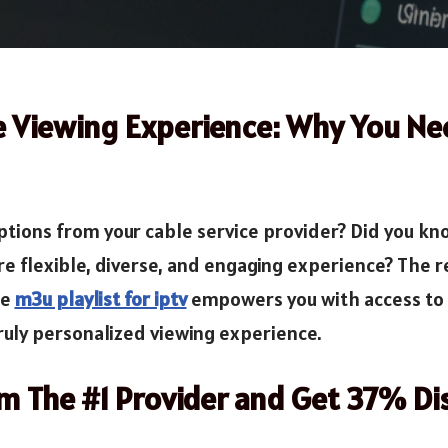
e Viewing Experience: Why You N
 options from your cable service provider? Did you k
re flexible, diverse, and engaging experience? The re
he
m3u playlist for iptv
empowers you with access to 
ruly personalized viewing experience.
om The #1 Provider and Get 37% Di