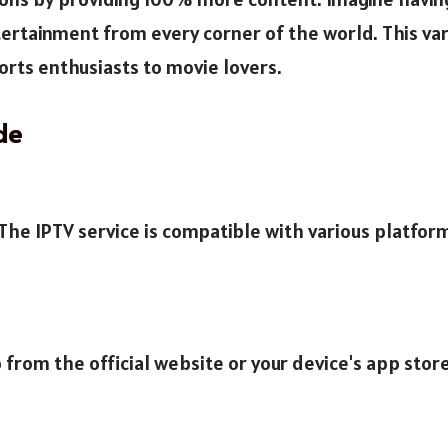
rtainment from every corner of the world. This vari
rts enthusiasts to movie lovers.
de
. The IPTV service is compatible with various platfo
 from the official website or your device's app store