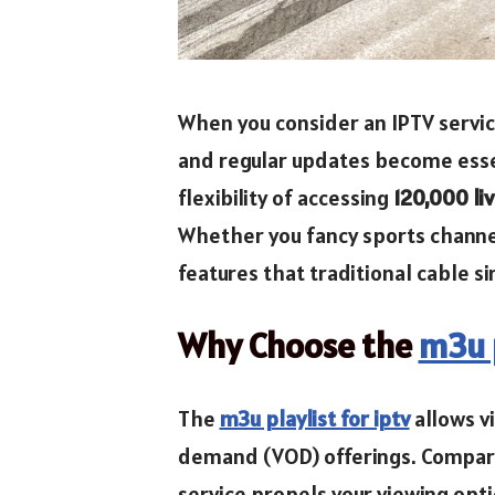
When you consider an IPTV service
and regular updates become essent
flexibility of accessing
120,000 li
Whether you fancy sports channel
features that traditional cable s
Why Choose the
m3u p
The
m3u playlist for iptv
allows v
demand (VOD) offerings. Compared
service propels your viewing opt