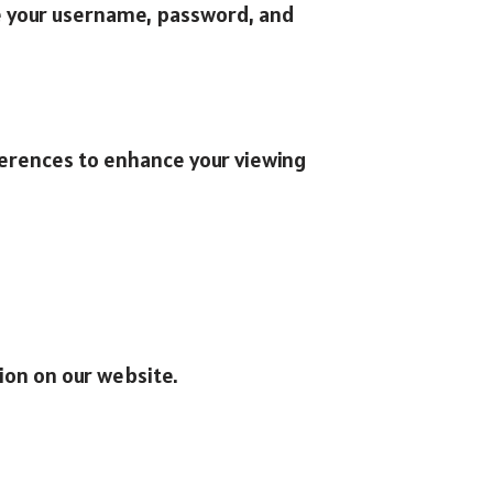
ude your username, password, and
ferences to enhance your viewing
ion on our website.