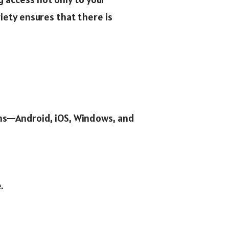
ety ensures that there is
rms—Android, iOS, Windows, and
.