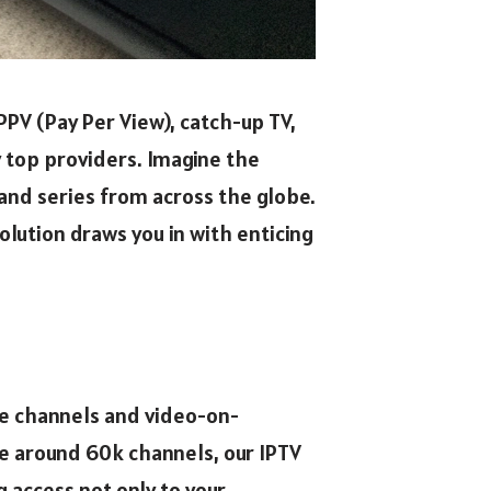
PPV (Pay Per View), catch-up TV,
y top providers. Imagine the
 and series from across the globe.
lution draws you in with enticing
ive channels and video-on-
e around 60k channels, our IPTV
 access not only to your