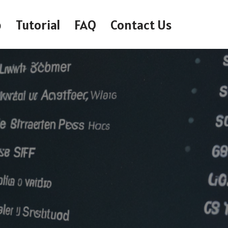
p
Tutorial
FAQ
Contact Us