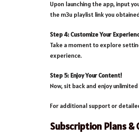
Upon launching the app, input you
the m3u playlist link you obtaine
Step 4: Customize Your Experien
Take a moment to explore setting
experience.
Step 5: Enjoy Your Content!
Now, sit back and enjoy unlimited 
For additional support or detaile
Subscription Plans & 