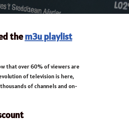
eed the
m3u playlist
now that over 60% of viewers are
volution of television is here,
thousands of channels and on-
scount