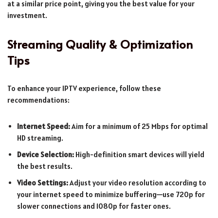
at a similar price point, giving you the best value for your
investment.
Streaming Quality & Optimization
Tips
To enhance your IPTV experience, follow these
recommendations:
Internet Speed:
Aim for a minimum of 25 Mbps for optimal
HD streaming.
Device Selection:
High-definition smart devices will yield
the best results.
Video Settings:
Adjust your video resolution according to
your internet speed to minimize buffering—use 720p for
slower connections and 1080p for faster ones.