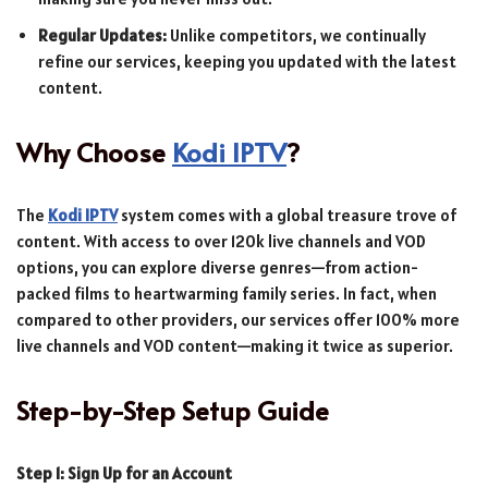
Regular Updates:
Unlike competitors, we continually
refine our services, keeping you updated with the latest
content.
Why Choose
Kodi IPTV
?
The
Kodi IPTV
system comes with a global treasure trove of
content. With access to over 120k live channels and VOD
options, you can explore diverse genres—from action-
packed films to heartwarming family series. In fact, when
compared to other providers, our services offer 100% more
live channels and VOD content—making it twice as superior.
Step-by-Step Setup Guide
Step 1: Sign Up for an Account