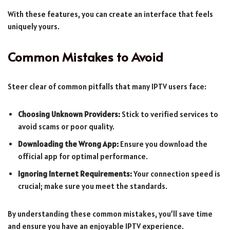
With these features, you can create an interface that feels
uniquely yours.
Common Mistakes to Avoid
Steer clear of common pitfalls that many IPTV users face:
Choosing Unknown Providers:
Stick to verified services to
avoid scams or poor quality.
Downloading the Wrong App:
Ensure you download the
official app for optimal performance.
Ignoring Internet Requirements:
Your connection speed is
crucial; make sure you meet the standards.
By understanding these common mistakes, you’ll save time
and ensure you have an enjoyable IPTV experience.