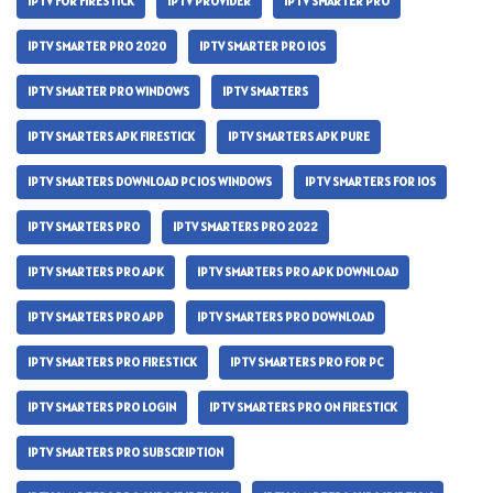
IPTV FOR FIRESTICK
IPTV PROVIDER
IPTV SMARTER PRO
IPTV SMARTER PRO 2020
IPTV SMARTER PRO IOS
IPTV SMARTER PRO WINDOWS
IPTV SMARTERS
IPTV SMARTERS APK FIRESTICK
IPTV SMARTERS APK PURE
IPTV SMARTERS DOWNLOAD PC IOS WINDOWS
IPTV SMARTERS FOR IOS
IPTV SMARTERS PRO
IPTV SMARTERS PRO 2022
IPTV SMARTERS PRO APK
IPTV SMARTERS PRO APK DOWNLOAD
IPTV SMARTERS PRO APP
IPTV SMARTERS PRO DOWNLOAD
IPTV SMARTERS PRO FIRESTICK
IPTV SMARTERS PRO FOR PC
IPTV SMARTERS PRO LOGIN
IPTV SMARTERS PRO ON FIRESTICK
IPTV SMARTERS PRO SUBSCRIPTION