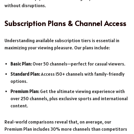
without disruptions.
Subscription Plans & Channel Access
Understanding available subscription tiers is essential in
maximizing your viewing pleasure. Our plans include:
Basic Plan:
Over 50 channels—perfect for casual viewers.
Standard Plan:
Access 150+ channels with family-friendly
options.
Premium Plan:
Get the ultimate viewing experience with
over 250 channels, plus exclusive sports and international
content.
Real-world comparisons reveal that, on average, our
Premium Plan includes 30% more channels than competitors