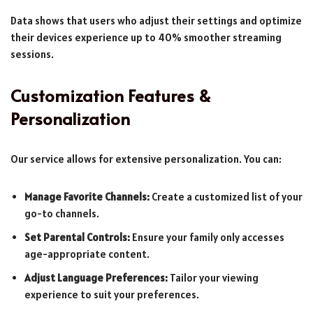
Data shows that users who adjust their settings and optimize
their devices experience up to 40% smoother streaming
sessions.
Customization Features &
Personalization
Our service allows for extensive personalization. You can:
Manage Favorite Channels:
Create a customized list of your
go-to channels.
Set Parental Controls:
Ensure your family only accesses
age-appropriate content.
Adjust Language Preferences:
Tailor your viewing
experience to suit your preferences.