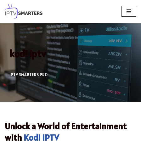
Skip
to
content
kodi iptv
IPTV SMARTERS PRO
Unlock a World of Entertainment
with
Kodi IPTV