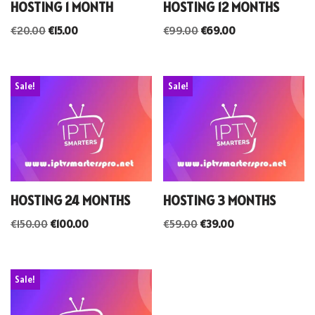
HOSTING 1 MONTH
HOSTING 12 MONTHS
€
20.00
€
15.00
€
99.00
€
69.00
Sale!
Sale!
HOSTING 24 MONTHS
HOSTING 3 MONTHS
€
150.00
€
100.00
€
59.00
€
39.00
Sale!