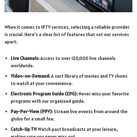
When it comes to IPTV services, selecting a reliable provider
is crucial. Here’s a clear list of features that set our services
apart:
Live Channels:
Access to over 120,000 live channels
worldwide.
Video-on-Demand:
A vast library of movies and TV shows
to watch at your convenience.
Electronic Program Guide (EPG):
Never miss your favorite
programs with our organized guide.
Pay-Per-View (PPV):
Stream live events from around the
globe for a small fee.
Catch-Up TV:
Watch past broadcasts at your leisure,
making sure you never miss out.