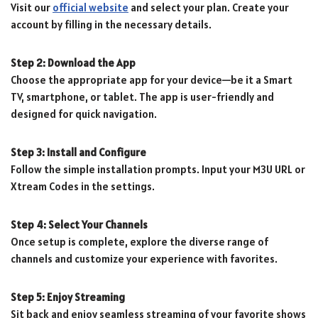
Visit our
official website
and select your plan. Create your
account by filling in the necessary details.
Step 2: Download the App
Choose the appropriate app for your device—be it a Smart
TV, smartphone, or tablet. The app is user-friendly and
designed for quick navigation.
Step 3: Install and Configure
Follow the simple installation prompts. Input your M3U URL or
Xtream Codes in the settings.
Step 4: Select Your Channels
Once setup is complete, explore the diverse range of
channels and customize your experience with favorites.
Step 5: Enjoy Streaming
Sit back and enjoy seamless streaming of your favorite shows