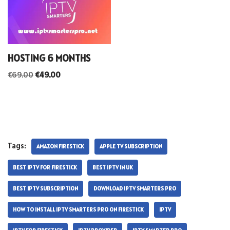
HOSTING 6 MONTHS
€
69.00
€
49.00
Tags:
AMAZON FIRESTICK
APPLE TV SUBSCRIPTION
BEST IPTV FOR FIRESTICK
BEST IPTV IN UK
BEST IPTV SUBSCRIPTION
DOWNLOAD IPTV SMARTERS PRO
HOW TO INSTALL IPTV SMARTERS PRO ON FIRESTICK
IPTV