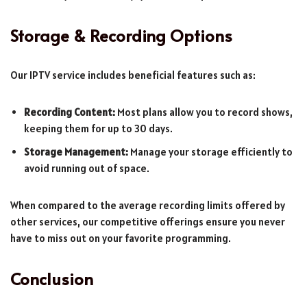
Storage & Recording Options
Our IPTV service includes beneficial features such as:
Recording Content:
Most plans allow you to record shows,
keeping them for up to 30 days.
Storage Management:
Manage your storage efficiently to
avoid running out of space.
When compared to the average recording limits offered by
other services, our competitive offerings ensure you never
have to miss out on your favorite programming.
Conclusion