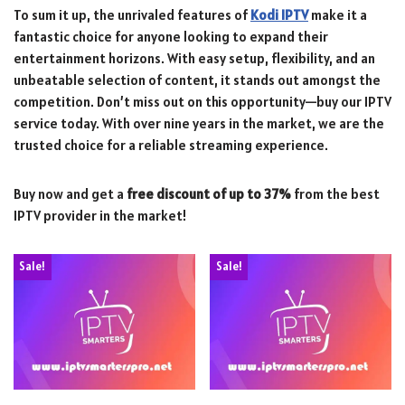
To sum it up, the unrivaled features of
Kodi IPTV
make it a
fantastic choice for anyone looking to expand their
entertainment horizons. With easy setup, flexibility, and an
unbeatable selection of content, it stands out amongst the
competition. Don’t miss out on this opportunity—buy our IPTV
service today. With over nine years in the market, we are the
trusted choice for a reliable streaming experience.
Buy now and get a
free discount of up to 37%
from the best
IPTV provider in the market!
Sale!
Sale!