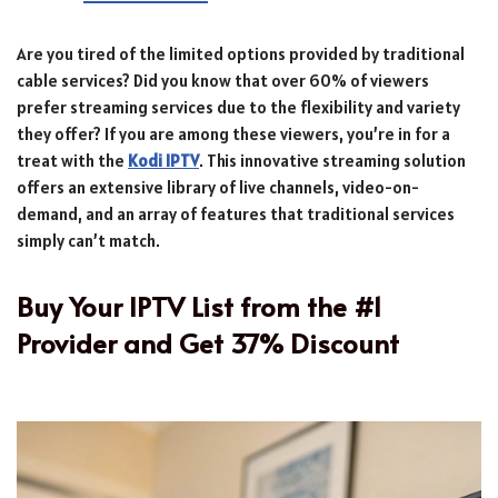
Are you tired of the limited options provided by traditional
cable services? Did you know that over 60% of viewers
prefer streaming services due to the flexibility and variety
they offer? If you are among these viewers, you’re in for a
treat with the
Kodi IPTV
. This innovative streaming solution
offers an extensive library of live channels, video-on-
demand, and an array of features that traditional services
simply can’t match.
Buy Your IPTV List from the #1
Provider and Get 37% Discount