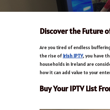
Discover the Future 
Are you tired of endless bufferin
the rise of
Irish IPTV
, you have t
households in Ireland are conside
how it can add value to your ente
Buy Your IPTV List Fr