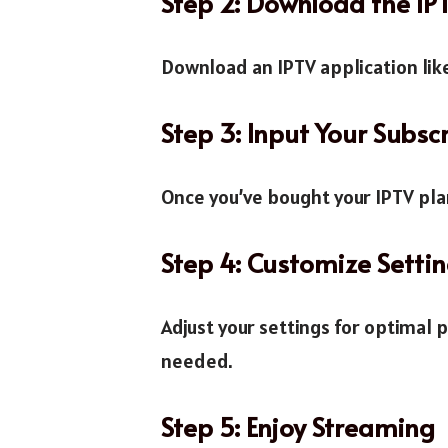
Step 2: Download the I
Download an IPTV application like
Step 3: Input Your Subscr
Once you’ve bought your IPTV plan
Step 4: Customize Setti
Adjust your settings for optimal 
needed.
Step 5: Enjoy Streaming