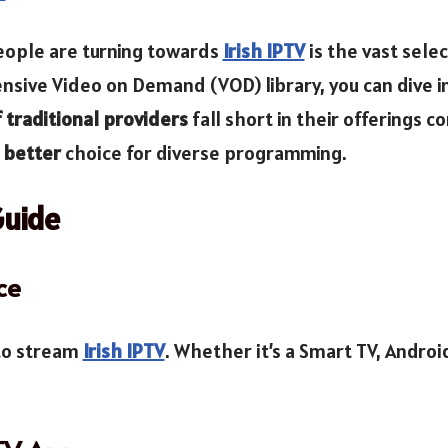
eople are turning towards
Irish IPTV
is the vast sele
nsive Video on Demand (VOD) library, you can dive in
traditional providers
fall short in their offerings 
better
choice for diverse programming.
Guide
ce
 to stream
Irish IPTV
. Whether it’s a Smart TV, Androi