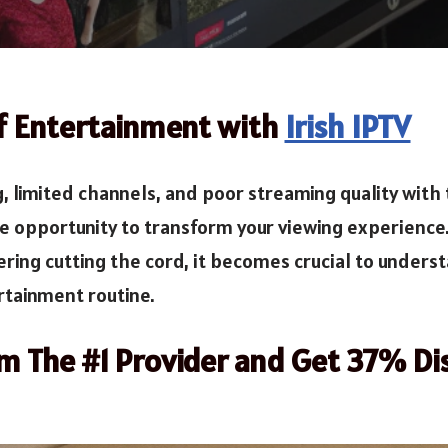
of Entertainment with
Irish IPTV
g, limited channels, and poor streaming quality with 
he opportunity to transform your viewing experience
ring cutting the cord, it becomes crucial to underst
rtainment routine.
om The #1 Provider and Get 37% Di