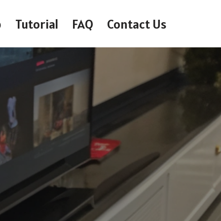
p
Tutorial
FAQ
Contact Us