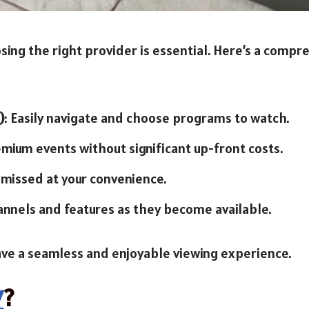
sing the right provider is essential. Here’s a compre
)
: Easily navigate and choose programs to watch.
emium events without significant up-front costs.
 missed at your convenience.
annels and features as they become available.
ave a seamless and enjoyable viewing experience.
V
?