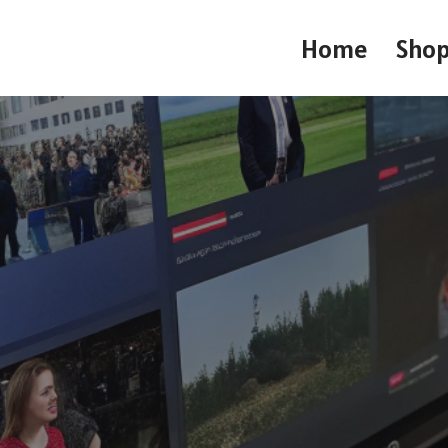
Home
Sho