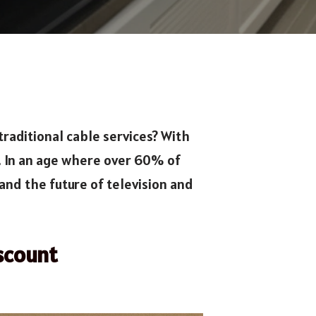
traditional cable services? With
. In an age where over 60% of
and the future of television and
scount