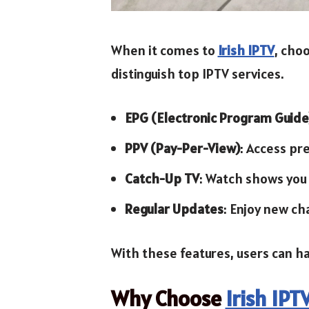
When it comes to
Irish IPTV
, choo
distinguish top IPTV services.
EPG (Electronic Program Guide
PPV (Pay-Per-View)
: Access pr
Catch-Up TV
: Watch shows you
Regular Updates
: Enjoy new ch
With these features, users can h
Why Choose
Irish IPT