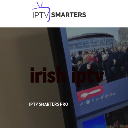
Skip
to
content
irish iptv
IPTV SMARTERS PRO