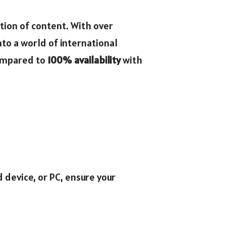
ction of content. With over
to a world of international
compared to
100% availability
with
d device, or PC, ensure your