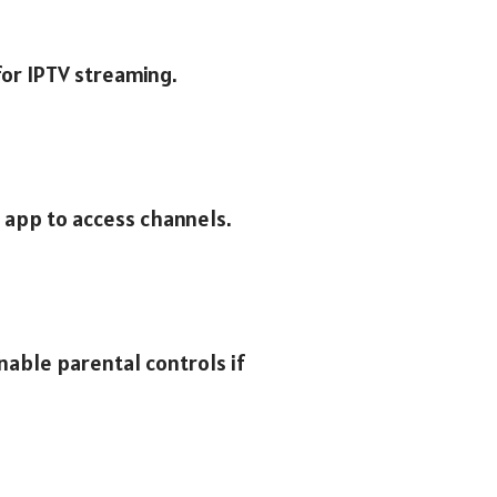
for IPTV streaming.
e app to access channels.
nable parental controls if