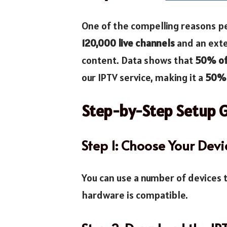
One of the compelling reasons p
120,000 live channels
and an exte
content. Data shows that
50% of 
our IPTV service, making it a
50% 
Step-by-Step Setup 
Step 1: Choose Your Devi
You can use a number of devices
hardware is compatible.