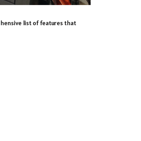
hensive list of features that