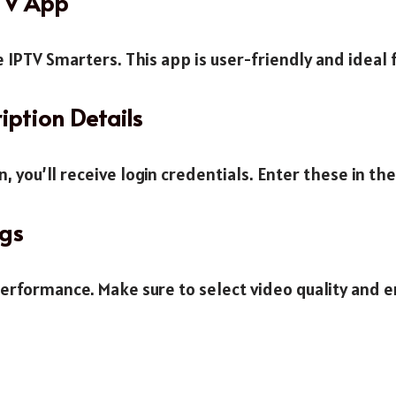
PTV App
 IPTV Smarters. This app is user-friendly and ideal 
iption Details
, you’ll receive login credentials. Enter these in th
ngs
performance. Make sure to select video quality and e