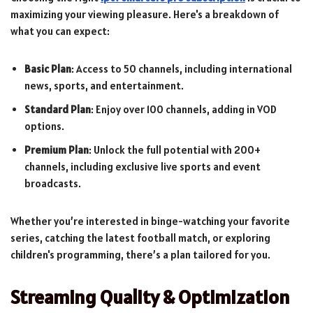
maximizing your viewing pleasure. Here's a breakdown of
what you can expect:
Basic Plan
: Access to 50 channels, including international
news, sports, and entertainment.
Standard Plan
: Enjoy over 100 channels, adding in VOD
options.
Premium Plan
: Unlock the full potential with 200+
channels, including exclusive live sports and event
broadcasts.
Whether you’re interested in binge-watching your favorite
series, catching the latest football match, or exploring
children's programming, there’s a plan tailored for you.
Streaming Quality & Optimization