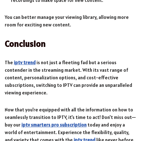
recordings to make space for new content.
You can better manage your viewing library, allowing more
room for exciting new content.
Conclusion
The
iptv trend
is not just a fleeting fad but a serious
contender in the streaming market. With its vast range of
content, personalization options, and cost-effective
subscriptions, switching to IPTV can provide an unparalleled
viewing experience.
Now that you're equipped with all the information on how to
seamlessly transition to IPTV, it's time to act! Don't miss out—
buy our
iptv smarters pro subscription
today and enjoy a
world of entertainment. Experience the flexibility, quality,
and variety that comes with the
iptv trend
like never before.