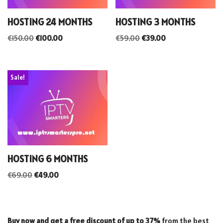
HOSTING 24 MONTHS
HOSTING 3 MONTHS
€
150.00
€
100.00
€
59.00
€
39.00
Sale!
HOSTING 6 MONTHS
€
69.00
€
49.00
Buy now and get a free discount of up to 37%
from the best