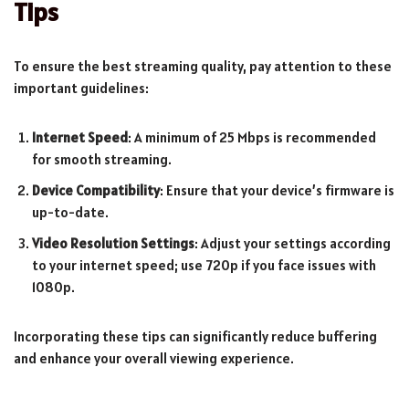
Tips
To ensure the best streaming quality, pay attention to these
important guidelines:
Internet Speed
: A minimum of 25 Mbps is recommended
for smooth streaming.
Device Compatibility
: Ensure that your device’s firmware is
up-to-date.
Video Resolution Settings
: Adjust your settings according
to your internet speed; use 720p if you face issues with
1080p.
Incorporating these tips can significantly reduce buffering
and enhance your overall viewing experience.