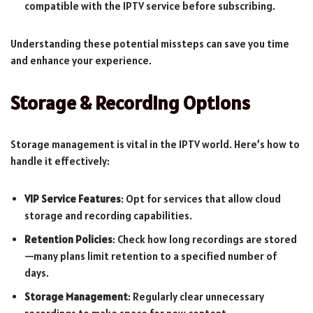
compatible with the IPTV service before subscribing.
Understanding these potential missteps can save you time
and enhance your experience.
Storage & Recording Options
Storage management is vital in the IPTV world. Here’s how to
handle it effectively:
VIP Service Features
: Opt for services that allow cloud
storage and recording capabilities.
Retention Policies
: Check how long recordings are stored
—many plans limit retention to a specified number of
days.
Storage Management
: Regularly clear unnecessary