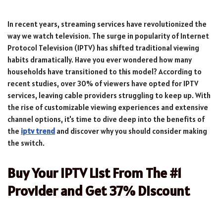
In recent years, streaming services have revolutionized the
way we watch television. The surge in popularity of Internet
Protocol Television (IPTV) has shifted traditional viewing
habits dramatically. Have you ever wondered how many
households have transitioned to this model? According to
recent studies, over 30% of viewers have opted for IPTV
services, leaving cable providers struggling to keep up. With
the rise of customizable viewing experiences and extensive
channel options, it's time to dive deep into the benefits of
the
iptv trend
and discover why you should consider making
the switch.
Buy Your IPTV List From The #1
Provider and Get 37% Discount