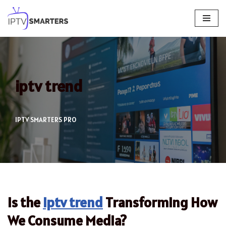
Skip
to
content
iptv trend
IPTV SMARTERS PRO
Is the
iptv trend
Transforming How
We Consume Media?