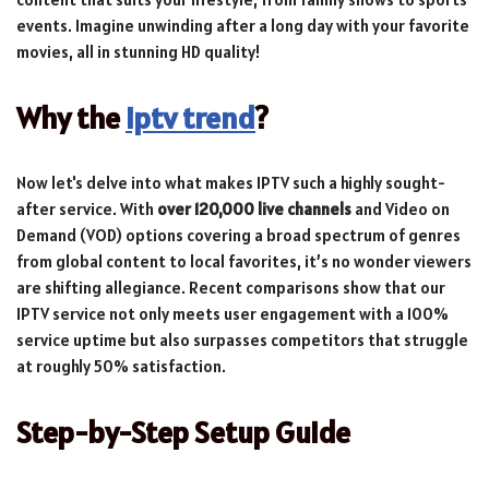
events. Imagine unwinding after a long day with your favorite
movies, all in stunning HD quality!
Why the
iptv trend
?
Now let's delve into what makes IPTV such a highly sought-
after service. With
over 120,000 live channels
and Video on
Demand (VOD) options covering a broad spectrum of genres
from global content to local favorites, it’s no wonder viewers
are shifting allegiance. Recent comparisons show that our
IPTV service not only meets user engagement with a 100%
service uptime but also surpasses competitors that struggle
at roughly 50% satisfaction.
Step-by-Step Setup Guide