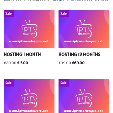
Sale!
Sale!
HOSTING 1 MONTH
HOSTING 12 MONTHS
€
20.00
€
15.00
€
99.00
€
69.00
Sale!
Sale!