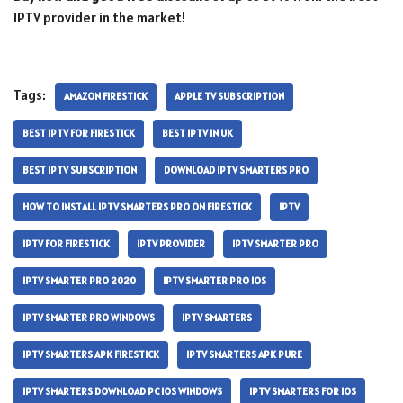
IPTV provider in the market!
Tags:
AMAZON FIRESTICK
APPLE TV SUBSCRIPTION
BEST IPTV FOR FIRESTICK
BEST IPTV IN UK
BEST IPTV SUBSCRIPTION
DOWNLOAD IPTV SMARTERS PRO
HOW TO INSTALL IPTV SMARTERS PRO ON FIRESTICK
IPTV
IPTV FOR FIRESTICK
IPTV PROVIDER
IPTV SMARTER PRO
IPTV SMARTER PRO 2020
IPTV SMARTER PRO IOS
IPTV SMARTER PRO WINDOWS
IPTV SMARTERS
IPTV SMARTERS APK FIRESTICK
IPTV SMARTERS APK PURE
IPTV SMARTERS DOWNLOAD PC IOS WINDOWS
IPTV SMARTERS FOR IOS