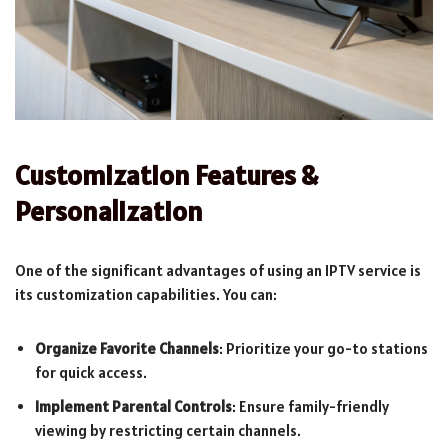
Customization Features &
Personalization
One of the significant advantages of using an IPTV service is
its customization capabilities. You can:
Organize Favorite Channels
: Prioritize your go-to stations
for quick access.
Implement Parental Controls
: Ensure family-friendly
viewing by restricting certain channels.