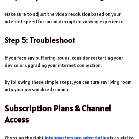
Make sure to adjust the video resolution based on your
internet speed for an uninterrupted viewing experience.
Step 5: Troubleshoot
If you face any buffering issues, consider restarting your
device or upgrading your internet connection.
By following these simple steps, you can turn any living room
into your personalized cinema.
Subscription Plans & Channel
Access
Choosing the right
iptv smarters pro subscription
is crucial to