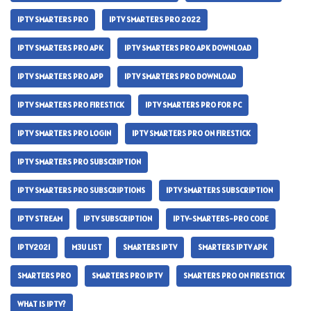
IPTV SMARTERS PRO
IPTV SMARTERS PRO 2022
IPTV SMARTERS PRO APK
IPTV SMARTERS PRO APK DOWNLOAD
IPTV SMARTERS PRO APP
IPTV SMARTERS PRO DOWNLOAD
IPTV SMARTERS PRO FIRESTICK
IPTV SMARTERS PRO FOR PC
IPTV SMARTERS PRO LOGIN
IPTV SMARTERS PRO ON FIRESTICK
IPTV SMARTERS PRO SUBSCRIPTION
IPTV SMARTERS PRO SUBSCRIPTIONS
IPTV SMARTERS SUBSCRIPTION
IPTV STREAM
IPTV SUBSCRIPTION
IPTV-SMARTERS-PRO CODE
IPTV2021
M3U LIST
SMARTERS IPTV
SMARTERS IPTV APK
SMARTERS PRO
SMARTERS PRO IPTV
SMARTERS PRO ON FIRESTICK
WHAT IS IPTV?