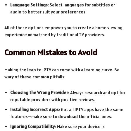
Language Settings
: Select languages for subtitles or
audio to better suit your preferences.
All of these options empower you to create a home viewing
experience unmatched by traditional TV providers.
Common Mistakes to Avoid
Making the leap to IPTV can come with a learning curve. Be
wary of these common pitfalls:
Choosing the Wrong Provider
: Always research and opt for
reputable providers with positive reviews.
Installing Incorrect Apps
: Not all IPTV apps have the same
features—make sure to download the official ones.
Ignoring Compatibility
: Make sure your device is