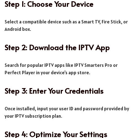
Step 1: Choose Your Device
Select a compatible device such as a Smart TV, Fire Stick, or
Android box.
Step 2: Download the IPTV App
Search for popular IPTV apps like IPTV Smarters Pro or
Perfect Player in your device's app store.
Step 3: Enter Your Credentials
Once installed, input your user ID and password provided by
your IPTV subscription plan.
Step 4: Optimize Your Settings