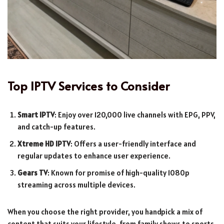
Top IPTV Services to Consider
Smart IPTV
: Enjoy over 120,000 live channels with EPG, PPV,
and catch-up features.
Xtreme HD IPTV
: Offers a user-friendly interface and
regular updates to enhance user experience.
Gears TV
: Known for promise of high-quality 1080p
streaming across multiple devices.
When you choose the right provider, you handpick a mix of
content that suits your lifestyle, from family shows to sports