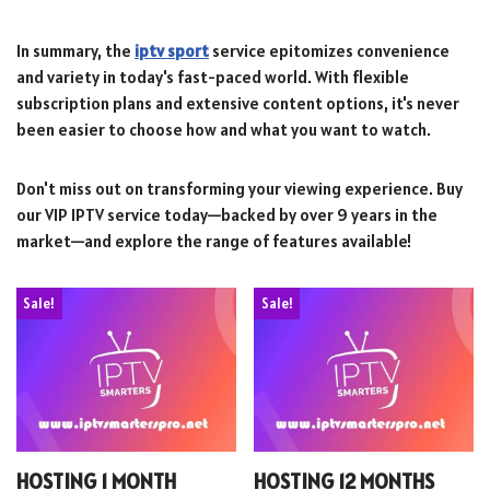
In summary, the
iptv sport
service epitomizes convenience
and variety in today's fast-paced world. With flexible
subscription plans and extensive content options, it's never
been easier to choose how and what you want to watch.
Don't miss out on transforming your viewing experience. Buy
our VIP IPTV service today—backed by over 9 years in the
market—and explore the range of features available!
Sale!
Sale!
HOSTING 1 MONTH
HOSTING 12 MONTHS