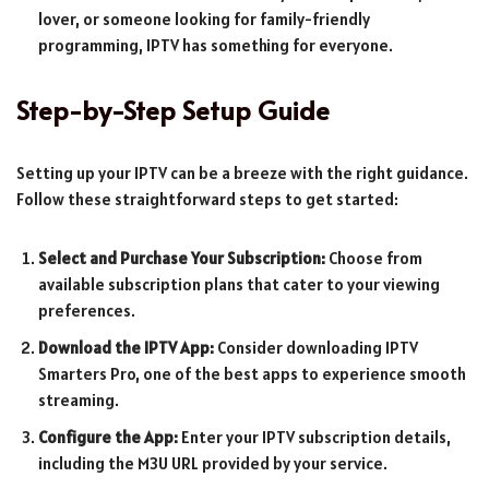
lover, or someone looking for family-friendly
programming, IPTV has something for everyone.
Step-by-Step Setup Guide
Setting up your IPTV can be a breeze with the right guidance.
Follow these straightforward steps to get started:
Select and Purchase Your Subscription:
Choose from
available subscription plans that cater to your viewing
preferences.
Download the IPTV App:
Consider downloading IPTV
Smarters Pro, one of the best apps to experience smooth
streaming.
Configure the App:
Enter your IPTV subscription details,
including the M3U URL provided by your service.