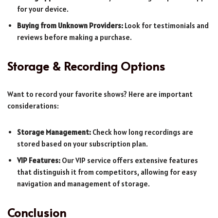
for your device.
Buying from Unknown Providers:
Look for testimonials and
reviews before making a purchase.
Storage & Recording Options
Want to record your favorite shows? Here are important
considerations:
Storage Management:
Check how long recordings are
stored based on your subscription plan.
VIP Features:
Our VIP service offers extensive features
that distinguish it from competitors, allowing for easy
navigation and management of storage.
Conclusion