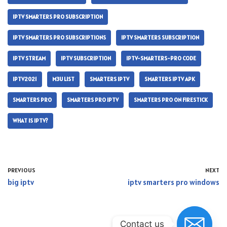
IPTV SMARTERS PRO SUBSCRIPTION
IPTV SMARTERS PRO SUBSCRIPTIONS
IPTV SMARTERS SUBSCRIPTION
IPTV STREAM
IPTV SUBSCRIPTION
IPTV-SMARTERS-PRO CODE
IPTV2021
M3U LIST
SMARTERS IPTV
SMARTERS IPTV APK
SMARTERS PRO
SMARTERS PRO IPTV
SMARTERS PRO ON FIRESTICK
WHAT IS IPTV?
PREVIOUS
NEXT
big iptv
iptv smarters pro windows
Contact us