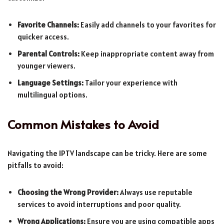
Favorite Channels:
Easily add channels to your favorites for
quicker access.
Parental Controls:
Keep inappropriate content away from
younger viewers.
Language Settings:
Tailor your experience with
multilingual options.
Common Mistakes to Avoid
Navigating the IPTV landscape can be tricky. Here are some
pitfalls to avoid:
Choosing the Wrong Provider:
Always use reputable
services to avoid interruptions and poor quality.
Wrong Applications:
Ensure you are using compatible apps