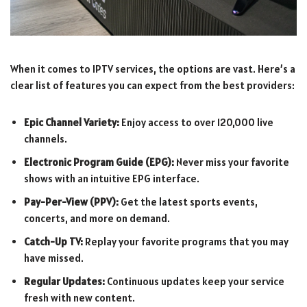
When it comes to IPTV services, the options are vast. Here’s a
clear list of features you can expect from the best providers:
Epic Channel Variety:
Enjoy access to over 120,000 live
channels.
Electronic Program Guide (EPG):
Never miss your favorite
shows with an intuitive EPG interface.
Pay-Per-View (PPV):
Get the latest sports events,
concerts, and more on demand.
Catch-Up TV:
Replay your favorite programs that you may
have missed.
Regular Updates:
Continuous updates keep your service
fresh with new content.