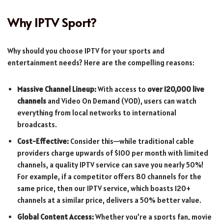
Why IPTV Sport?
Why should you choose IPTV for your sports and
entertainment needs? Here are the compelling reasons:
Massive Channel Lineup:
With access to
over 120,000 live
channels
and Video On Demand (VOD), users can watch
everything from local networks to international
broadcasts.
Cost-Effective:
Consider this—while traditional cable
providers charge upwards of $100 per month with limited
channels, a quality IPTV service can save you nearly 50%!
For example, if a competitor offers 80 channels for the
same price, then our IPTV service, which boasts 120+
channels at a similar price, delivers a 50% better value.
Global Content Access:
Whether you’re a sports fan, movie