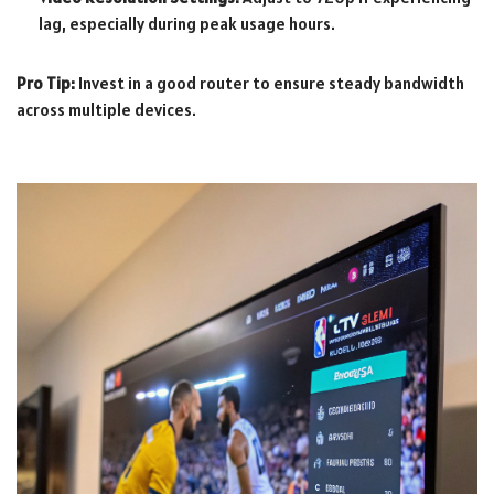
lag, especially during peak usage hours.
Pro Tip:
Invest in a good router to ensure steady bandwidth
across multiple devices.