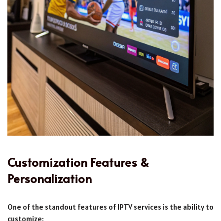
Customization Features &
Personalization
One of the standout features of IPTV services is the ability to
customize: