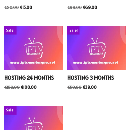
€
20.00
€
15.00
€
99.00
€
69.00
Sale!
Sale!
HOSTING 24 MONTHS
HOSTING 3 MONTHS
€
150.00
€
100.00
€
59.00
€
39.00
Sale!