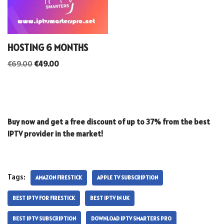
HOSTING 6 MONTHS
€
69.00
€
49.00
Buy now and get a free discount of up to 37% from the best
IPTV provider in the market!
Tags:
AMAZON FIRESTICK
APPLE TV SUBSCRIPTION
BEST IPTV FOR FIRESTICK
BEST IPTV IN UK
BEST IPTV SUBSCRIPTION
DOWNLOAD IPTV SMARTERS PRO