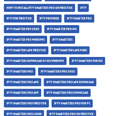
HOW TO INSTALL IPTV SMARTERS PRO ON FIRESTICK
IPTV
IPTV FOR FIRESTICK
IPTV PROVIDER
IPTV SMARTER PRO
IPTV SMARTER PRO 2020
IPTV SMARTER PRO IOS
IPTV SMARTER PRO WINDOWS
IPTV SMARTERS
IPTV SMARTERS APK FIRESTICK
IPTV SMARTERS APK PURE
IPTV SMARTERS DOWNLOAD PC IOS WINDOWS
IPTV SMARTERS FOR IOS
IPTV SMARTERS PRO
IPTV SMARTERS PRO 2022
IPTV SMARTERS PRO APK
IPTV SMARTERS PRO APK DOWNLOAD
IPTV SMARTERS PRO APP
IPTV SMARTERS PRO DOWNLOAD
IPTV SMARTERS PRO FIRESTICK
IPTV SMARTERS PRO FOR PC
IPTV SMARTERS PRO LOGIN
IPTV SMARTERS PRO ON FIRESTICK