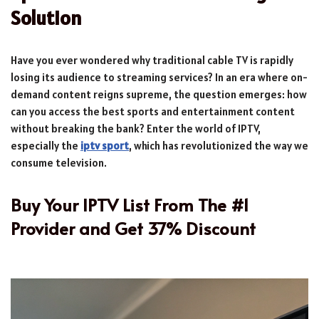
Solution
Have you ever wondered why traditional cable TV is rapidly
losing its audience to streaming services? In an era where on-
demand content reigns supreme, the question emerges: how
can you access the best sports and entertainment content
without breaking the bank? Enter the world of IPTV,
especially the
iptv sport
, which has revolutionized the way we
consume television.
Buy Your IPTV List From The #1
Provider and Get 37% Discount