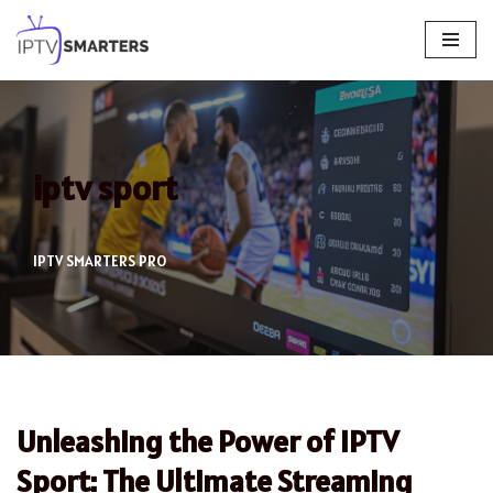
Skip
to
content
iptv sport
IPTV SMARTERS PRO
Unleashing the Power of IPTV
Sport: The Ultimate Streaming