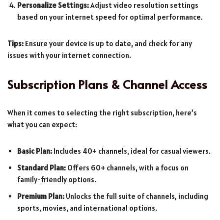
Personalize Settings:
Adjust video resolution settings
based on your internet speed for optimal performance.
Tips:
Ensure your device is up to date, and check for any
issues with your internet connection.
Subscription Plans & Channel Access
When it comes to selecting the right subscription, here’s
what you can expect:
Basic Plan:
Includes 40+ channels, ideal for casual viewers.
Standard Plan:
Offers 60+ channels, with a focus on
family-friendly options.
Premium Plan:
Unlocks the full suite of channels, including
sports, movies, and international options.