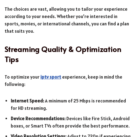
The choices are vast, allowing you to tailor your experience
according to your needs. Whether you’re interested in
sports, movies, or international channels, you can find a plan
that suits you.
Streaming Quality & Optimization
Tips
To optimize your
iptv sport
experience, keep in mind the
following:
Internet Speed:
A minimum of 25 Mbps is recommended
for HD streaming.
Device Recommendations:
Devices like Fire Stick, Android
boxes, or Smart TVs often provide the best performance.
Video Resolution Settings:
Adjust to 720p if experiencing