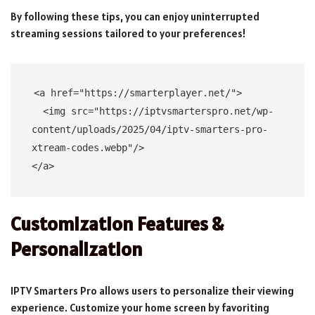
By following these tips, you can enjoy uninterrupted
streaming sessions tailored to your preferences!
<a href="https://smarterplayer.net/">

  <img src="https://iptvsmarterspro.net/wp-
content/uploads/2025/04/iptv-smarters-pro-
xtream-codes.webp"/>

Customization Features &
Personalization
IPTV Smarters Pro allows users to personalize their viewing
experience. Customize your home screen by favoriting