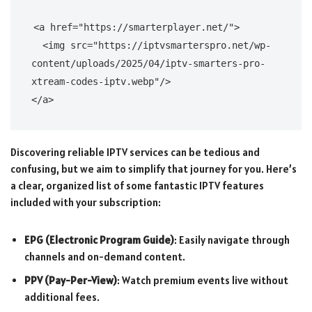
<a href="https://smarterplayer.net/">

  <img src="https://iptvsmarterspro.net/wp-
content/uploads/2025/04/iptv-smarters-pro-
xtream-codes-iptv.webp"/>

Discovering reliable IPTV services can be tedious and
confusing, but we aim to simplify that journey for you. Here’s
a clear, organized list of some fantastic IPTV features
included with your subscription:
EPG (Electronic Program Guide)
: Easily navigate through
channels and on-demand content.
PPV (Pay-Per-View)
: Watch premium events live without
additional fees.