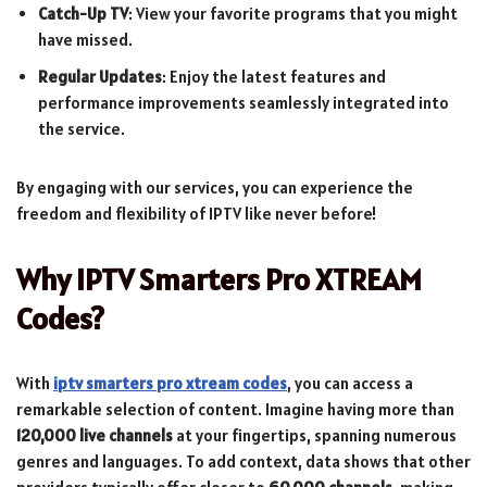
Catch-Up TV
: View your favorite programs that you might
have missed.
Regular Updates
: Enjoy the latest features and
performance improvements seamlessly integrated into
the service.
By engaging with our services, you can experience the
freedom and flexibility of IPTV like never before!
Why IPTV Smarters Pro XTREAM
Codes?
With
iptv smarters pro xtream codes
, you can access a
remarkable selection of content. Imagine having more than
120,000 live channels
at your fingertips, spanning numerous
genres and languages. To add context, data shows that other