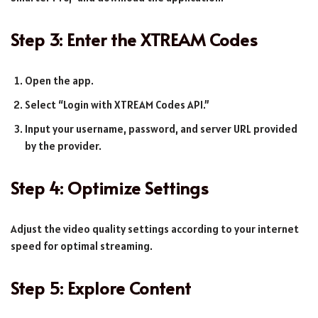
Step 3: Enter the XTREAM Codes
Open the app.
Select “Login with XTREAM Codes API.”
Input your username, password, and server URL provided
by the provider.
Step 4: Optimize Settings
Adjust the video quality settings according to your internet
speed for optimal streaming.
Step 5: Explore Content