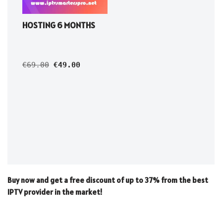
HOSTING 6 MONTHS
€
69.00
€
49.00
Buy now and get a free discount of up to 37% from the best
IPTV provider in the market!