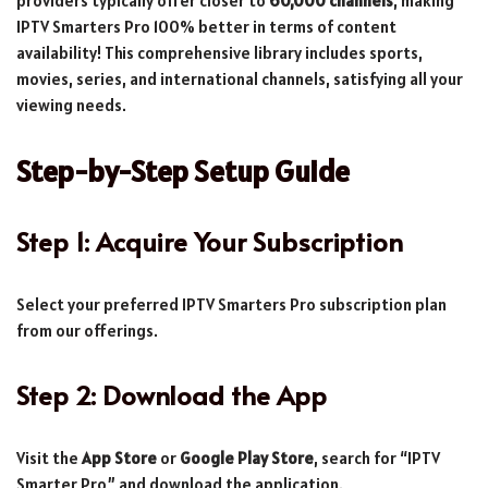
providers typically offer closer to
60,000 channels
, making
IPTV Smarters Pro 100% better in terms of content
availability! This comprehensive library includes sports,
movies, series, and international channels, satisfying all your
viewing needs.
Step-by-Step Setup Guide
Step 1: Acquire Your Subscription
Select your preferred IPTV Smarters Pro subscription plan
from our offerings.
Step 2: Download the App
Visit the
App Store
or
Google Play Store
, search for “IPTV
Smarter Pro,” and download the application.