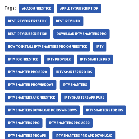
Tags:
AMAZON FIRESTICK
APPLE TV SUBSCRIPTION
BEST IPTV FOR FIRESTICK
BEST IPTV IN UK
BEST IPTV SUBSCRIPTION
DOWNLOAD IPTV SMARTERS PRO
HOW TO INSTALL IPTV SMARTERS PRO ON FIRESTICK
IPTV
IPTV FOR FIRESTICK
IPTV PROVIDER
IPTV SMARTER PRO
IPTV SMARTER PRO 2020
IPTV SMARTER PRO IOS
IPTV SMARTER PRO WINDOWS
IPTV SMARTERS
IPTV SMARTERS APK FIRESTICK
IPTV SMARTERS APK PURE
IPTV SMARTERS DOWNLOAD PC IOS WINDOWS
IPTV SMARTERS FOR IOS
IPTV SMARTERS PRO
IPTV SMARTERS PRO 2022
IPTV SMARTERS PRO APK
IPTV SMARTERS PRO APK DOWNLOAD