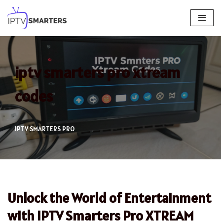
Skip
to
content
iptv smarters pro xtream
codes
IPTV SMARTERS PRO
Unlock the World of Entertainment
with IPTV Smarters Pro XTREAM