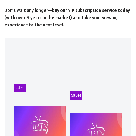
Don’t wait any longer—buy our VIP subscription service today
(with over 9 years in the market) and take your viewing
experience to the next level.
Sale!
Sale!