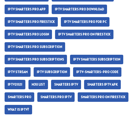
IPTV SMARTERS PRO APP
IPTV SMARTERS PRO DOWNLOAD
IPTV SMARTERS PRO FIRESTICK
IPTV SMARTERS PRO FOR PC
IPTV SMARTERS PRO LOGIN
IPTV SMARTERS PRO ON FIRESTICK
IPTV SMARTERS PRO SUBSCRIPTION
IPTV SMARTERS PRO SUBSCRIPTIONS
IPTV SMARTERS SUBSCRIPTION
IPTV STREAM
IPTV SUBSCRIPTION
IPTV-SMARTERS-PRO CODE
IPTV2021
M3U LIST
SMARTERS IPTV
SMARTERS IPTV APK
SMARTERS PRO
SMARTERS PRO IPTV
SMARTERS PRO ON FIRESTICK
WHAT IS IPTV?