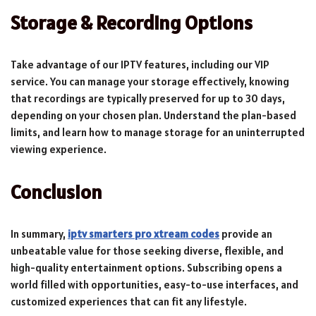
Storage & Recording Options
Take advantage of our IPTV features, including our VIP
service. You can manage your storage effectively, knowing
that recordings are typically preserved for up to 30 days,
depending on your chosen plan. Understand the plan-based
limits, and learn how to manage storage for an uninterrupted
viewing experience.
Conclusion
In summary,
iptv smarters pro xtream codes
provide an
unbeatable value for those seeking diverse, flexible, and
high-quality entertainment options. Subscribing opens a
world filled with opportunities, easy-to-use interfaces, and
customized experiences that can fit any lifestyle.