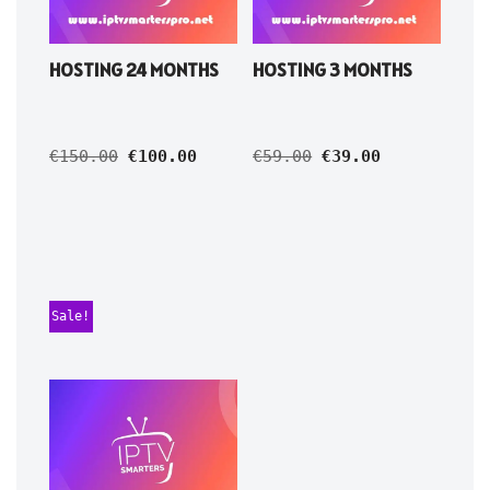
HOSTING 24 MONTHS
HOSTING 3 MONTHS
€
150.00
€
100.00
€
59.00
€
39.00
Sale!