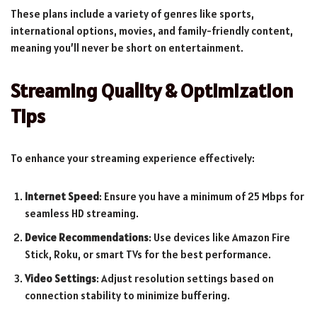
These plans include a variety of genres like sports,
international options, movies, and family-friendly content,
meaning you’ll never be short on entertainment.
Streaming Quality & Optimization
Tips
To enhance your streaming experience effectively:
Internet Speed
: Ensure you have a minimum of 25 Mbps for
seamless HD streaming.
Device Recommendations
: Use devices like Amazon Fire
Stick, Roku, or smart TVs for the best performance.
Video Settings
: Adjust resolution settings based on
connection stability to minimize buffering.