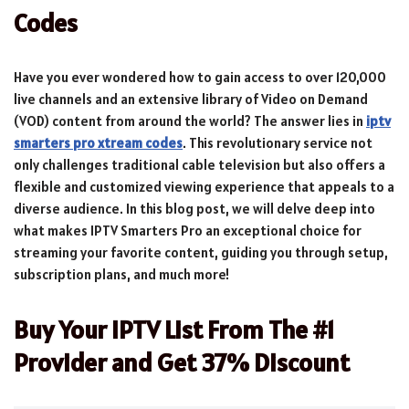
Codes
Have you ever wondered how to gain access to over 120,000
live channels and an extensive library of Video on Demand
(VOD) content from around the world? The answer lies in
iptv
smarters pro xtream codes
. This revolutionary service not
only challenges traditional cable television but also offers a
flexible and customized viewing experience that appeals to a
diverse audience. In this blog post, we will delve deep into
what makes IPTV Smarters Pro an exceptional choice for
streaming your favorite content, guiding you through setup,
subscription plans, and much more!
Buy Your IPTV List From The #1
Provider and Get 37% Discount