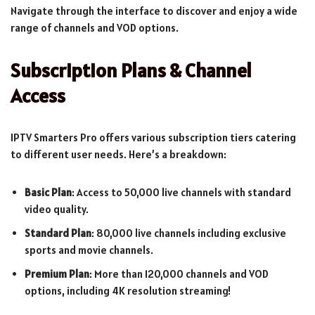
Navigate through the interface to discover and enjoy a wide
range of channels and VOD options.
Subscription Plans & Channel
Access
IPTV Smarters Pro offers various subscription tiers catering
to different user needs. Here’s a breakdown:
Basic Plan
: Access to 50,000 live channels with standard
video quality.
Standard Plan
: 80,000 live channels including exclusive
sports and movie channels.
Premium Plan
: More than 120,000 channels and VOD
options, including 4K resolution streaming!