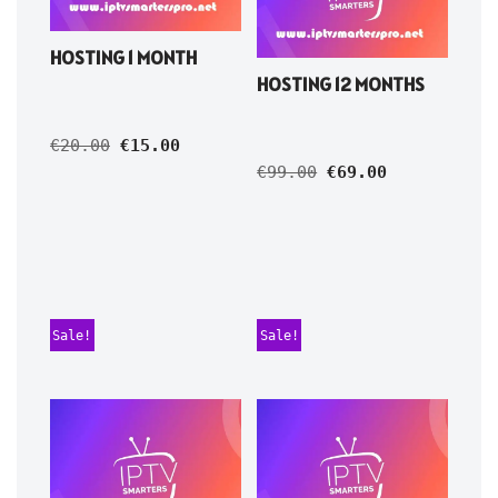
HOSTING 1 MONTH
HOSTING 12 MONTHS
€
20.00
€
15.00
€
99.00
€
69.00
Sale!
Sale!