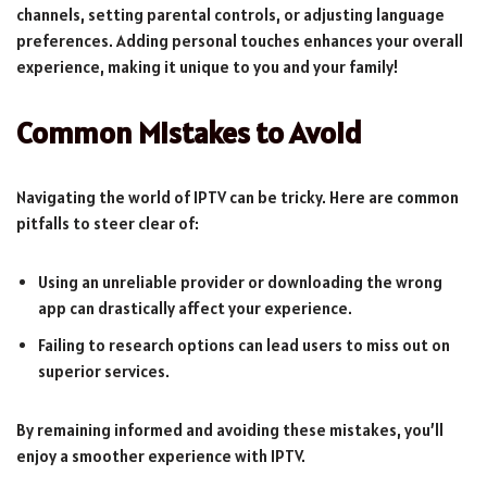
channels, setting parental controls, or adjusting language
preferences. Adding personal touches enhances your overall
experience, making it unique to you and your family!
Common Mistakes to Avoid
Navigating the world of IPTV can be tricky. Here are common
pitfalls to steer clear of:
Using an unreliable provider or downloading the wrong
app can drastically affect your experience.
Failing to research options can lead users to miss out on
superior services.
By remaining informed and avoiding these mistakes, you’ll
enjoy a smoother experience with IPTV.