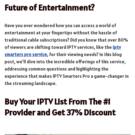
Future of Entertainment?
Have you ever wondered how you can access a world of
entertainment at your fingertips without the hassle of
traditional cable subscriptions? Did you know that over 80%
of viewers are shifting toward IPTV services, like the
iptv
smarters pro service
, for their viewing needs? In this blog
post, we’ll dive into the incredible offerings of this service,
addressing common questions and highlighting the
experience that makes IPTV Smarters Pro a game-changer in
the streaming landscape.
Buy Your IPTV List From The #1
Provider and Get 37% Discount