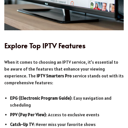
Explore Top IPTV Features
When it comes to choosing an IPTV service, it’s essential to
be aware of the features that enhance your viewing
experience. The
IPTV Smarters Pro
service stands out with its
comprehensive features:
EPG (Electronic Program Guide)
: Easy navigation and
scheduling
PPV (Pay Per View)
: Access to exclusive events
Catch-Up TV
: Never miss your favorite shows