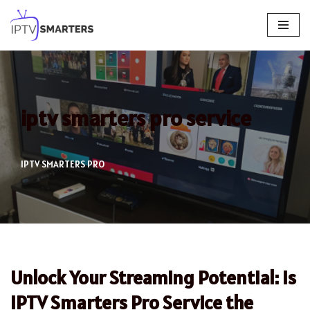
Skip
to
content
iptv smarters pro service
IPTV SMARTERS PRO
Unlock Your Streaming Potential: Is
IPTV Smarters Pro Service the