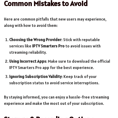
Common Mistakes to Avoid
Here are common pitfalls that new users may experience,
along with how to avoid them:
Choosing the Wrong Provider
: Stick with reputable
services like
IPTV Smarters Pro
to avoid issues with
streaming reliability.
Using Incorrect Apps
: Make sure to download the official
IPTV Smarters Pro app for the best experience.
Ignoring Subscription Validity
: Keep track of your
subscription status to avoid service interruptions.
By staying informed, you can enjoy a hassle-free streaming
experience and make the most out of your subscription.