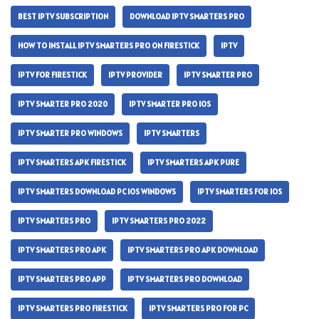
BEST IPTV SUBSCRIPTION
DOWNLOAD IPTV SMARTERS PRO
HOW TO INSTALL IPTV SMARTERS PRO ON FIRESTICK
IPTV
IPTV FOR FIRESTICK
IPTV PROVIDER
IPTV SMARTER PRO
IPTV SMARTER PRO 2020
IPTV SMARTER PRO IOS
IPTV SMARTER PRO WINDOWS
IPTV SMARTERS
IPTV SMARTERS APK FIRESTICK
IPTV SMARTERS APK PURE
IPTV SMARTERS DOWNLOAD PC IOS WINDOWS
IPTV SMARTERS FOR IOS
IPTV SMARTERS PRO
IPTV SMARTERS PRO 2022
IPTV SMARTERS PRO APK
IPTV SMARTERS PRO APK DOWNLOAD
IPTV SMARTERS PRO APP
IPTV SMARTERS PRO DOWNLOAD
IPTV SMARTERS PRO FIRESTICK
IPTV SMARTERS PRO FOR PC