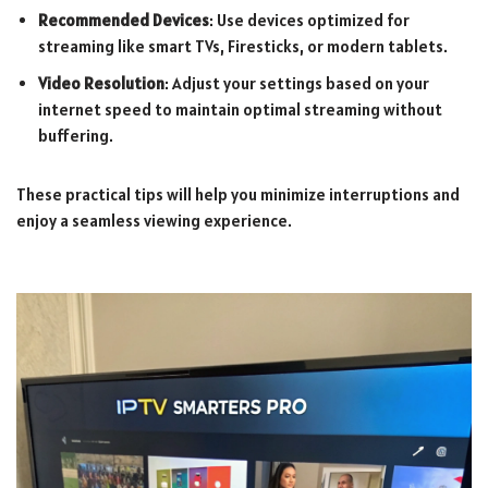
Recommended Devices
: Use devices optimized for
streaming like smart TVs, Firesticks, or modern tablets.
Video Resolution
: Adjust your settings based on your
internet speed to maintain optimal streaming without
buffering.
These practical tips will help you minimize interruptions and
enjoy a seamless viewing experience.