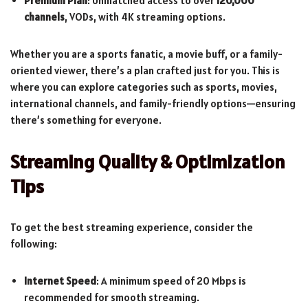
Premium Plan
: Unmatched access to over
120,000
channels
, VODs, with 4K streaming options.
Whether you are a sports fanatic, a movie buff, or a family-
oriented viewer, there’s a plan crafted just for you. This is
where you can explore categories such as sports, movies,
international channels, and family-friendly options—ensuring
there’s something for everyone.
Streaming Quality & Optimization
Tips
To get the best streaming experience, consider the
following:
Internet Speed
: A minimum speed of 20 Mbps is
recommended for smooth streaming.