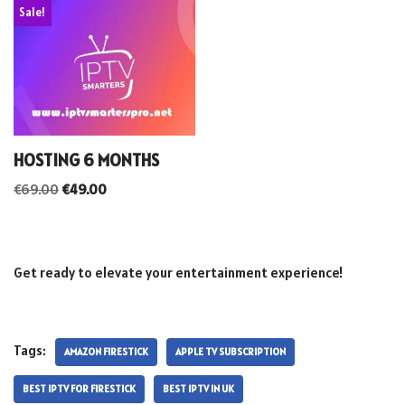
Sale!
HOSTING 6 MONTHS
€
69.00
€
49.00
Get ready to elevate your entertainment experience!
Tags:
AMAZON FIRESTICK
APPLE TV SUBSCRIPTION
BEST IPTV FOR FIRESTICK
BEST IPTV IN UK