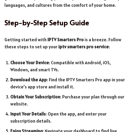
languages, and cultures from the comfort of your home.
Step-by-Step Setup Guide
Getting started with
IPTV Smarters Pro
is a breeze. Follow
these steps to set up your
iptv smarters pro service
:
Choose Your Device
: Compatible with Android, iOS,
Windows, and smart TVs.
Download the App
: Find the IPTV Smarters Pro app in your
device’s app store and install it.
Obtain Your Subscription
: Purchase your plan through our
website.
Input Your Details
: Open the app, and enter your
subscription details.
Enjoy Streaming
: Navigate your dashboard to find live