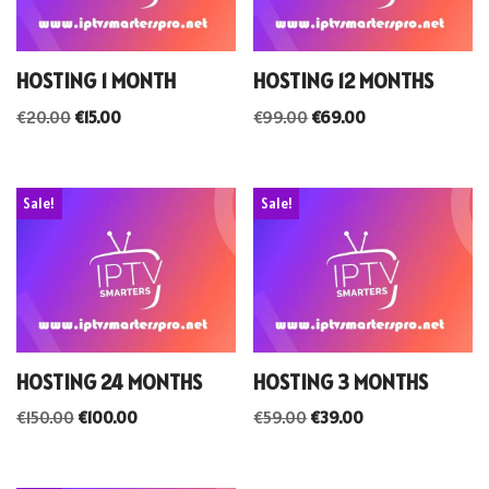
HOSTING 1 MONTH
HOSTING 12 MONTHS
€
20.00
€
15.00
€
99.00
€
69.00
Sale!
Sale!
HOSTING 24 MONTHS
HOSTING 3 MONTHS
€
150.00
€
100.00
€
59.00
€
39.00