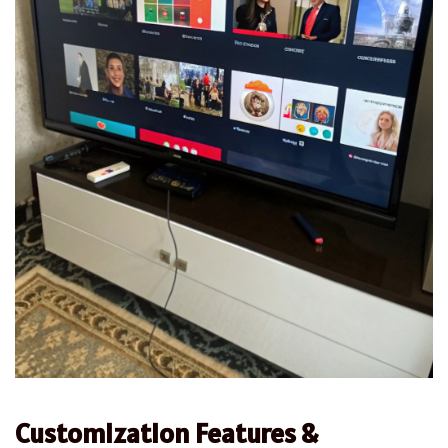
Customization Features &