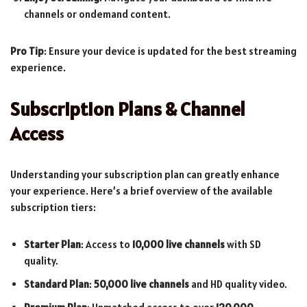
channels or ondemand content.
Pro Tip
: Ensure your device is updated for the best streaming
experience.
Subscription Plans & Channel
Access
Understanding your subscription plan can greatly enhance
your experience. Here’s a brief overview of the available
subscription tiers:
Starter Plan
: Access to
10,000 live channels
with SD
quality.
Standard Plan
:
50,000 live channels
and HD quality video.