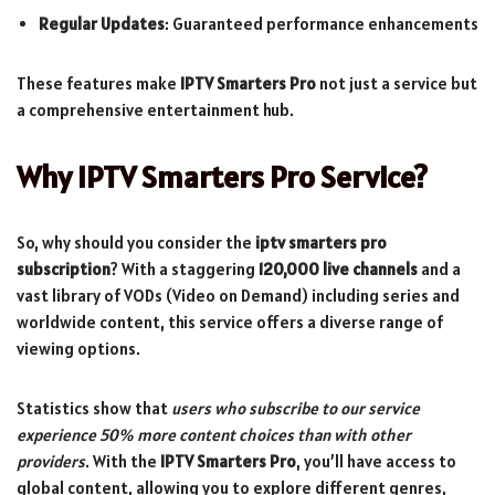
Regular Updates
: Guaranteed performance enhancements
These features make
IPTV Smarters Pro
not just a service but
a comprehensive entertainment hub.
Why IPTV Smarters Pro Service?
So, why should you consider the
iptv smarters pro
subscription
? With a staggering
120,000 live channels
and a
vast library of VODs (Video on Demand) including series and
worldwide content, this service offers a diverse range of
viewing options.
Statistics show that
users who subscribe to our service
experience 50% more content choices than with other
providers
. With the
IPTV Smarters Pro
, you’ll have access to
global content, allowing you to explore different genres,