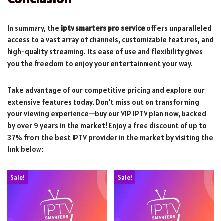
In summary, the
iptv smarters pro service
offers unparalleled
access to a vast array of channels, customizable features, and
high-quality streaming. Its ease of use and flexibility gives
you the freedom to enjoy your entertainment your way.
Take advantage of our competitive pricing and explore our
extensive features today. Don’t miss out on transforming
your viewing experience—buy our VIP IPTV plan now, backed
by over 9 years in the market! Enjoy a free discount of up to
37% from the best IPTV provider in the market by visiting the
link below:
Sale!
Sale!