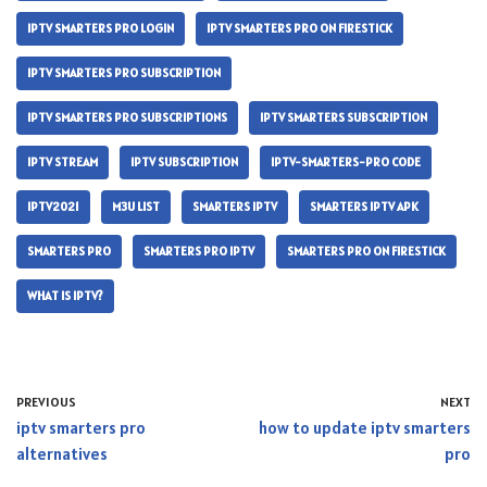
IPTV SMARTERS PRO LOGIN
IPTV SMARTERS PRO ON FIRESTICK
IPTV SMARTERS PRO SUBSCRIPTION
IPTV SMARTERS PRO SUBSCRIPTIONS
IPTV SMARTERS SUBSCRIPTION
IPTV STREAM
IPTV SUBSCRIPTION
IPTV-SMARTERS-PRO CODE
IPTV2021
M3U LIST
SMARTERS IPTV
SMARTERS IPTV APK
SMARTERS PRO
SMARTERS PRO IPTV
SMARTERS PRO ON FIRESTICK
WHAT IS IPTV?
PREVIOUS
NEXT
iptv smarters pro
how to update iptv smarters
alternatives
pro