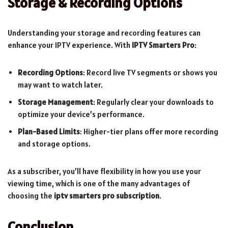
Storage & Recording Options
Understanding your storage and recording features can
enhance your IPTV experience. With
IPTV Smarters Pro
:
Recording Options
: Record live TV segments or shows you
may want to watch later.
Storage Management
: Regularly clear your downloads to
optimize your device’s performance.
Plan-Based Limits
: Higher-tier plans offer more recording
and storage options.
As a subscriber, you’ll have flexibility in how you use your
viewing time, which is one of the many advantages of
choosing the
iptv smarters pro subscription
.
Conclusion