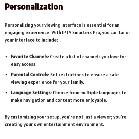
Personalization
Personalizing your viewing interface is essential for an
engaging experience. With IPTV Smarters Pro, you can tailor
your interface to include:
Favorite Channels
: Create a list of channels you love for
easy access.
Parental Controls
: Set restrictions to ensure a safe
viewing experience for your family.
Language Settings
: Choose from multiple languages to
make navigation and content more enjoyable.
By customizing your setup, you’re not just a viewer; you’re
creating your own entertainment environment.