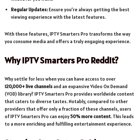
Regular Updates:
Ensure you’re always getting the best
viewing experience with the latest features.
With these features, IPTV Smarters Pro transforms the way
you consume media and offers a truly engaging experience.
Why IPTV Smarters Pro Reddit?
Why settle for less when you can have access to over
120,000+ live channels
and an expansive Video On Demand
(VOD) library? IPTV Smarters Pro provides worldwide content
that caters to diverse tastes. Notably, compared to other
providers that offer only a fraction of these channels, users
of IPTV Smarters Pro can enjoy
50% more content
. This leads
to a more enriching and fulfilling entertainment experience.