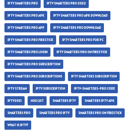
IPTV SMARTERS PRO
IPTV SMARTERS PRO 2022
IPTV SMARTERS PRO APK
IPTV SMARTERS PRO APK DOWNLOAD
IPTV SMARTERS PRO APP
IPTV SMARTERS PRO DOWNLOAD
IPTV SMARTERS PRO FIRESTICK
IPTV SMARTERS PRO FOR PC
IPTV SMARTERS PRO LOGIN
IPTV SMARTERS PRO ON FIRESTICK
IPTV SMARTERS PRO SUBSCRIPTION
IPTV SMARTERS PRO SUBSCRIPTIONS
IPTV SMARTERS SUBSCRIPTION
IPTV STREAM
IPTV SUBSCRIPTION
IPTV-SMARTERS-PRO CODE
IPTV2021
M3U LIST
SMARTERS IPTV
SMARTERS IPTV APK
SMARTERS PRO
SMARTERS PRO IPTV
SMARTERS PRO ON FIRESTICK
WHAT IS IPTV?