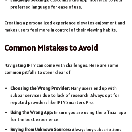
preferred language for ease of use.
Creating a personalized experience elevates enjoyment and
makes users feel more in control of their viewing habits.
Common Mistakes to Avoid
Navigating IPTV can come with challenges. Here are some
common pitfalls to steer clear of:
Choosing the Wrong Provider:
Many users end up with
subpar services due to lack of research. Always opt for
reputed providers like IPTV Smarters Pro.
Using the Wrong App:
Ensure you are using the official app
for the best experience.
Buying from Unknown Sources:
Always buy subscriptions