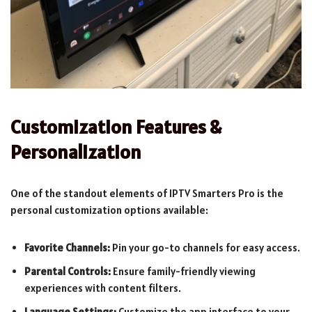
Customization Features &
Personalization
One of the standout elements of IPTV Smarters Pro is the
personal customization options available:
Favorite Channels:
Pin your go-to channels for easy access.
Parental Controls:
Ensure family-friendly viewing
experiences with content filters.
Language Settings:
Customize the app interface to your