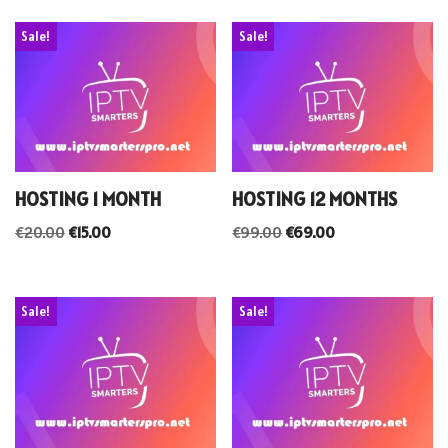
Sale!
Sale!
HOSTING 1 MONTH
HOSTING 12 MONTHS
€
20.00
€
15.00
€
99.00
€
69.00
Sale!
Sale!