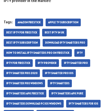
IPTV provider in the market!
Tags:
AMAZON FIRESTICK
APPLE TV SUBSCRIPTION
BEST IPTV FOR FIRESTICK
BEST IPTV IN UK
BEST IPTV SUBSCRIPTION
DOWNLOAD IPTV SMARTERS PRO
HOW TO INSTALL IPTV SMARTERS PRO ON FIRESTICK
IPTV
IPTV FOR FIRESTICK
IPTV PROVIDER
IPTV SMARTER PRO
IPTV SMARTER PRO 2020
IPTV SMARTER PRO IOS
IPTV SMARTER PRO WINDOWS
IPTV SMARTERS
IPTV SMARTERS APK FIRESTICK
IPTV SMARTERS APK PURE
IPTV SMARTERS DOWNLOAD PC IOS WINDOWS
IPTV SMARTERS FOR IOS