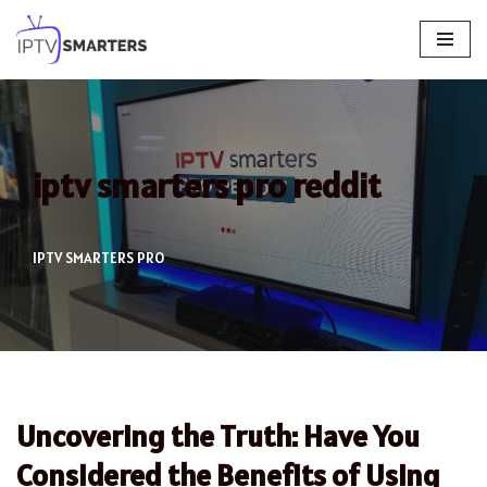
Skip
to
content
iptv smarters pro reddit
IPTV SMARTERS PRO
Uncovering the Truth: Have You
Considered the Benefits of Using