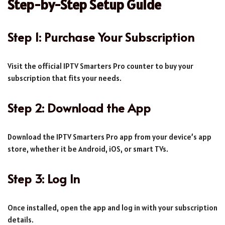
Step-by-Step Setup Guide
Step 1: Purchase Your Subscription
Visit the official IPTV Smarters Pro counter to buy your
subscription that fits your needs.
Step 2: Download the App
Download the IPTV Smarters Pro app from your device’s app
store, whether it be Android, iOS, or smart TVs.
Step 3: Log In
Once installed, open the app and log in with your subscription
details.