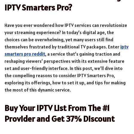
IPTV Smarters Pro?
Have you ever wondered how IPTV services can revolutionize
your streaming experience? In today’s digital age, the
choices can be overwhelming, yet many users still find
themselves frustrated by traditional TV packages. Enter
iptv
smarters pro reddit
, a service that’s gaining traction and
reshaping viewers’ perspectives with its extensive feature
set and user-friendly interface. In this post, we’ll dive into
the compelling reasons to consider IPTV Smarters Pro,
exploring its offerings, how to set it up, and tips for making
the most of this dynamic service.
Buy Your IPTV List From The #1
Provider and Get 37% Discount