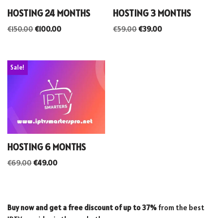
HOSTING 24 MONTHS
HOSTING 3 MONTHS
€
150.00
€
100.00
€
59.00
€
39.00
Sale!
HOSTING 6 MONTHS
€
69.00
€
49.00
Buy now and get a free discount of up to 37%
from the best