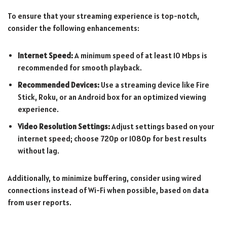
To ensure that your streaming experience is top-notch,
consider the following enhancements:
Internet Speed:
A minimum speed of at least 10 Mbps is
recommended for smooth playback.
Recommended Devices:
Use a streaming device like Fire
Stick, Roku, or an Android box for an optimized viewing
experience.
Video Resolution Settings:
Adjust settings based on your
internet speed; choose 720p or 1080p for best results
without lag.
Additionally, to minimize buffering, consider using wired
connections instead of Wi-Fi when possible, based on data
from user reports.