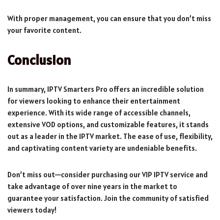
With proper management, you can ensure that you don’t miss
your favorite content.
Conclusion
In summary, IPTV Smarters Pro offers an incredible solution
for viewers looking to enhance their entertainment
experience. With its wide range of accessible channels,
extensive VOD options, and customizable features, it stands
out as a leader in the IPTV market. The ease of use, flexibility,
and captivating content variety are undeniable benefits.
Don’t miss out—consider purchasing our VIP IPTV service and
take advantage of over nine years in the market to
guarantee your satisfaction. Join the community of satisfied
viewers today!