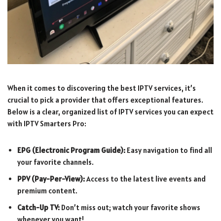
When it comes to discovering the best IPTV services, it’s
crucial to pick a provider that offers exceptional features.
Below is a clear, organized list of IPTV services you can expect
with IPTV Smarters Pro:
EPG (Electronic Program Guide):
Easy navigation to find all
your favorite channels.
PPV (Pay-Per-View):
Access to the latest live events and
premium content.
Catch-Up TV:
Don’t miss out; watch your favorite shows
whenever you want!