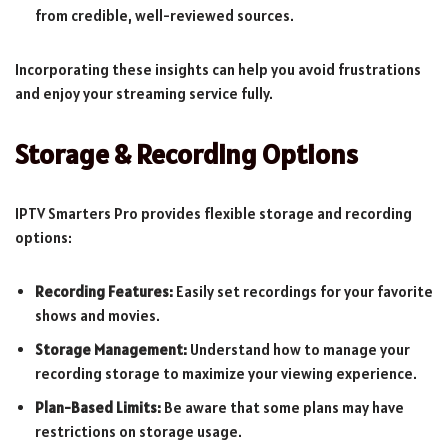
from credible, well-reviewed sources.
Incorporating these insights can help you avoid frustrations
and enjoy your streaming service fully.
Storage & Recording Options
IPTV Smarters Pro provides flexible storage and recording
options:
Recording Features:
Easily set recordings for your favorite
shows and movies.
Storage Management:
Understand how to manage your
recording storage to maximize your viewing experience.
Plan-Based Limits:
Be aware that some plans may have
restrictions on storage usage.