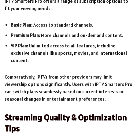
IPTV Smarters Pro offers a range of subscription options to
fit your viewing needs:
Basic Plan:
Access to standard channels.
Premium Plan:
More channels and on-demand content.
VIP Plan:
Unlimited access to all features, including
exclusive channels like sports, movies, and international
content.
Comparatively, IPTVs from other providers may limit
viewership options significantly. Users with IPTV Smarters Pro
can switch plans seamlessly based on current interests or
seasonal changes in entertainment preferences.
Streaming Quality & Optimization
Tips