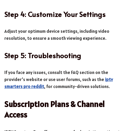
Step 4: Customize Your Settings
Adjust your optimum device settings, including video
resolution, to ensure a smooth viewing experience.
Step 5: Troubleshooting
If you face any issues, consult the FAQ section on the
provider’s website or use user forums, such as the
iptv
smarters pro reddit
, for community-driven solutions.
Subscription Plans & Channel
Access