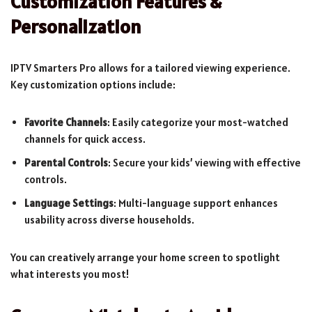
Customization Features &
Personalization
IPTV Smarters Pro allows for a tailored viewing experience.
Key customization options include:
Favorite Channels
: Easily categorize your most-watched
channels for quick access.
Parental Controls
: Secure your kids’ viewing with effective
controls.
Language Settings
: Multi-language support enhances
usability across diverse households.
You can creatively arrange your home screen to spotlight
what interests you most!