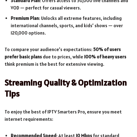
Standard Plan
: Offers access to 50,000 live channels and
VOD — perfect for casual viewers.
Premium Plan
: Unlocks all extreme features, including
international channels, sports, and kids’ shows — over
120,000 options.
To compare your audience’s expectations:
50% of users
prefer basic plans
due to prices, while
100% of heavy users
think premium is the best for extensive viewing.
Streaming Quality & Optimization
Tips
To enjoy the best of IPTV Smarters Pro, ensure you meet
internet requirements:
Recommended Speed
: At least
10 Mbps
for standard