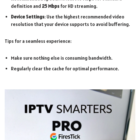
definition and
25 Mbps
for HD streaming.
Device Settings
: Use the highest recommended video
resolution that your device supports to avoid buffering.
Tips for a seamless experience:
Make sure nothing else is consuming bandwidth.
Regularly clear the cache for optimal performance.