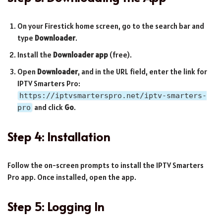
On your Firestick home screen, go to the search bar and
type
Downloader
.
Install the
Downloader app
(free).
Open
Downloader
, and in the URL field, enter the link for
IPTV Smarters Pro:
https://iptvsmarterspro.net/iptv-smarters-
and click
Go
.
pro
Step 4: Installation
Follow the on-screen prompts to install the IPTV Smarters
Pro app. Once installed, open the app.
Step 5: Logging In