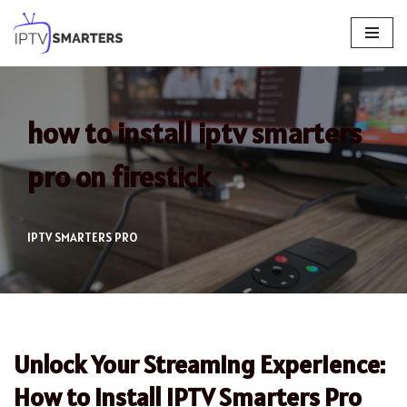
Skip
to
content
how to install iptv smarters
pro on firestick
IPTV SMARTERS PRO
Unlock Your Streaming Experience:
How to Install IPTV Smarters Pro