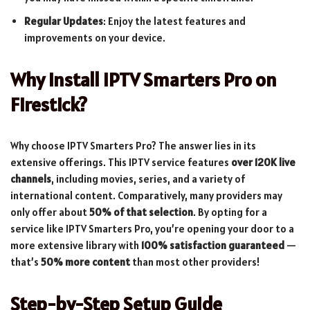
Regular Updates
: Enjoy the latest features and
improvements on your device.
Why Install IPTV Smarters Pro on
Firestick?
Why choose IPTV Smarters Pro? The answer lies in its
extensive offerings. This IPTV service features
over 120K live
channels
, including movies, series, and a variety of
international content. Comparatively, many providers may
only offer about
50% of that selection
. By opting for a
service like IPTV Smarters Pro, you’re opening your door to a
more extensive library with
100% satisfaction guaranteed
—
that’s
50% more content
than most other providers!
Step-by-Step Setup Guide