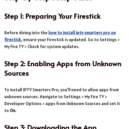
Step 1: Preparing Your Firestick
Before diving into the
how to install iptv smarters pro on
firestick
, ensure your Firestick is updated. Go to Settings >
My Fire TV > Check for system updates.
Step 2: Enabling Apps from Unknown
Sources
To install IPTV Smarters Pro, you’ll need to allow apps from
unknown sources. Navigate to Settings > My Fire TV >
Developer Options > Apps from Unknown Sources and set it
to
On
.
Step 3: Downloading the App