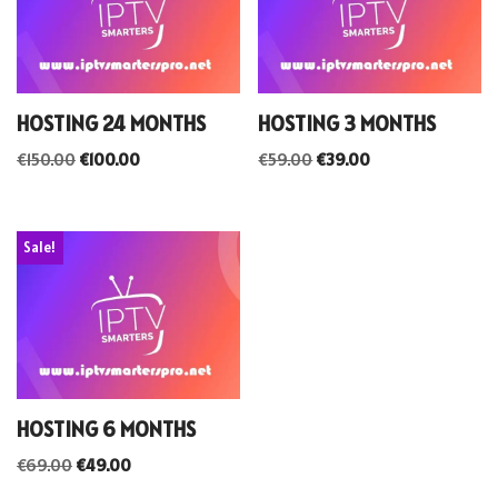
HOSTING 24 MONTHS
HOSTING 3 MONTHS
€
150.00
€
100.00
€
59.00
€
39.00
Sale!
HOSTING 6 MONTHS
€
69.00
€
49.00