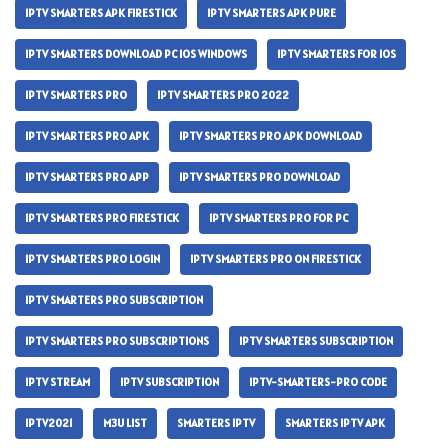
IPTV SMARTERS APK FIRESTICK
IPTV SMARTERS APK PURE
IPTV SMARTERS DOWNLOAD PC IOS WINDOWS
IPTV SMARTERS FOR IOS
IPTV SMARTERS PRO
IPTV SMARTERS PRO 2022
IPTV SMARTERS PRO APK
IPTV SMARTERS PRO APK DOWNLOAD
IPTV SMARTERS PRO APP
IPTV SMARTERS PRO DOWNLOAD
IPTV SMARTERS PRO FIRESTICK
IPTV SMARTERS PRO FOR PC
IPTV SMARTERS PRO LOGIN
IPTV SMARTERS PRO ON FIRESTICK
IPTV SMARTERS PRO SUBSCRIPTION
IPTV SMARTERS PRO SUBSCRIPTIONS
IPTV SMARTERS SUBSCRIPTION
IPTV STREAM
IPTV SUBSCRIPTION
IPTV-SMARTERS-PRO CODE
IPTV2021
M3U LIST
SMARTERS IPTV
SMARTERS IPTV APK