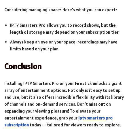
Considering managing space? Here’s what you can expect:
IPTV Smarters Pro allows you to record shows, but the
length of storage may depend on your subscription tier.
Always keep an eye on your space; recordings may have
limits based on your plan.
Conclusion
Installing IPTV Smarters Pro on your Firestick unlocks a giant
array of entertainment options. Not only is it easy to set up
and use, but it also offers incredible flexibility with its library
of channels and on-demand services. Don’t miss out on
expanding your viewing pleasure! To elevate your
entertainment experience, grab your
iptv smarters pro
subscription
today — tailored for viewers ready to explore.