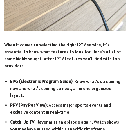
When it comes to selecting the right IPTV service, it’s
essential to know what features to look for. Here’s a list of
some highly sought-after IPTV features you’ll find with top
providers:
EPG (Electronic Program Guide)
: Know what’s streaming
now and what’s coming up next, all in one organized
layout.
PPV (Pay Per View)
: Access major sports events and
exclusive content in real-time.
Catch-Up TV
: Never miss an episode again. Watch shows
you may have missed within a specific timeframe.