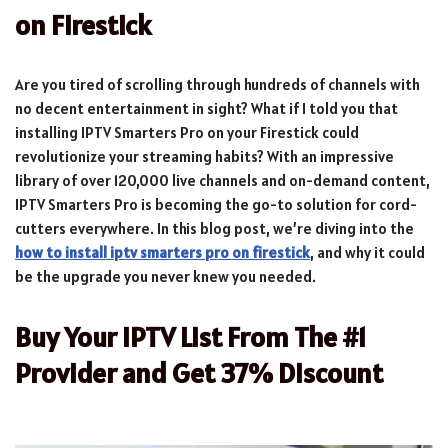
on Firestick
Are you tired of scrolling through hundreds of channels with
no decent entertainment in sight? What if I told you that
installing IPTV Smarters Pro on your Firestick could
revolutionize your streaming habits? With an impressive
library of over 120,000 live channels and on-demand content,
IPTV Smarters Pro is becoming the go-to solution for cord-
cutters everywhere. In this blog post, we’re diving into the
how to install iptv smarters pro on firestick
, and why it could
be the upgrade you never knew you needed.
Buy Your IPTV List From The #1
Provider and Get 37% Discount