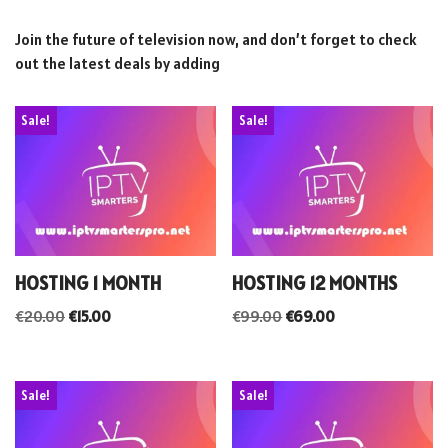
Join the future of television now, and don’t forget to check
out the latest deals by adding
Sale!
Sale!
HOSTING 1 MONTH
HOSTING 12 MONTHS
€
20.00
€
15.00
€
99.00
€
69.00
Sale!
Sale!