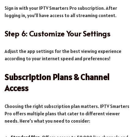
Sign in with your IPTV Smarters Pro subscription. After
logging in, you’ll have access to all streaming content.
Step 6: Customize Your Settings
Adjust the app settings for the best viewing experience
according to your internet speed and preferences!
Subscription Plans & Channel
Access
Choosing the right subscription plan matters. IPTV Smarters
Pro offers multiple plans that cater to different viewer
needs. Here’s what you need to consider: