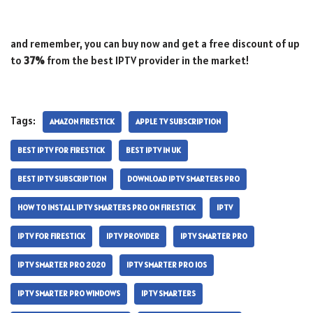
and remember, you can buy now and get a free discount of up
to
37%
from the best IPTV provider in the market!
Tags:
AMAZON FIRESTICK
APPLE TV SUBSCRIPTION
BEST IPTV FOR FIRESTICK
BEST IPTV IN UK
BEST IPTV SUBSCRIPTION
DOWNLOAD IPTV SMARTERS PRO
HOW TO INSTALL IPTV SMARTERS PRO ON FIRESTICK
IPTV
IPTV FOR FIRESTICK
IPTV PROVIDER
IPTV SMARTER PRO
IPTV SMARTER PRO 2020
IPTV SMARTER PRO IOS
IPTV SMARTER PRO WINDOWS
IPTV SMARTERS