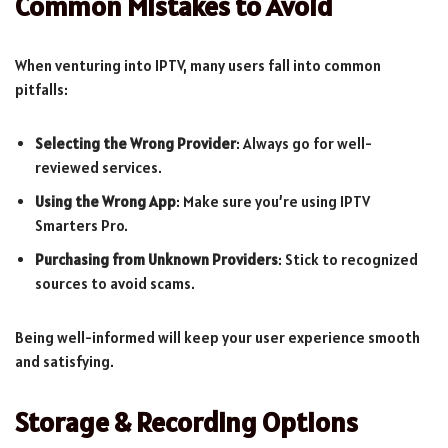
Common Mistakes to Avoid
When venturing into IPTV, many users fall into common
pitfalls:
Selecting the Wrong Provider
: Always go for well-
reviewed services.
Using the Wrong App
: Make sure you’re using IPTV
Smarters Pro.
Purchasing from Unknown Providers
: Stick to recognized
sources to avoid scams.
Being well-informed will keep your user experience smooth
and satisfying.
Storage & Recording Options